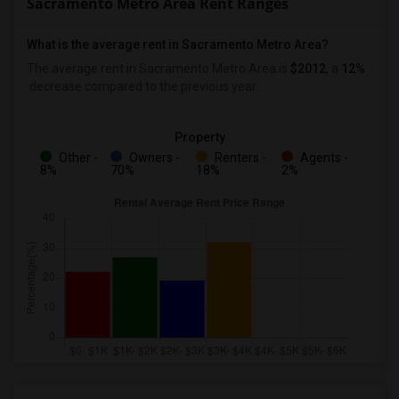
Sacramento Metro Area Rent Ranges
What is the average rent in Sacramento Metro Area?
The average rent in Sacramento Metro Area
is
$2012
, a
12%
decrease
compared to the previous year.
Property
Other -
Owners -
Renters -
Agents -
8%
70%
18%
2%