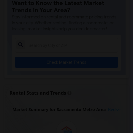
Want to Know the Latest Market
Trends in Your Area?
Stay informed on rental and roommate pricing trends
in your city. Whether renting, finding a roommate, or
leasing, market insights help you decide smarter!
Check Market Trends
Rental Stats and Trends
Market Summary for Sacramento Metro Area
Beds