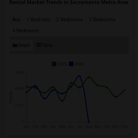
Rental Market Trends in Sacramento Metro Area
Any
1 Bedroom
2 Bedrooms
3 Bedrooms
4 Bedrooms
Graph
Table
2025
2026