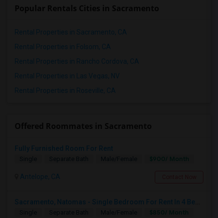
Popular Rentals Cities in Sacramento
Rental Properties in Sacramento, CA
Rental Properties in Folsom, CA
Rental Properties in Rancho Cordova, CA
Rental Properties in Las Vegas, NV
Rental Properties in Roseville, CA
Offered Roommates in Sacramento
Fully Furnished Room For Rent
$900/ Month
Single
Separate Bath
Male/Female
Antelope, CA
Contact Now
Sacramento, Natomas - Single Bedroom For Rent In 4 Bedroom House In NorthLake Community - Natomas In Prime Location
$850/ Month
Single
Separate Bath
Male/Female