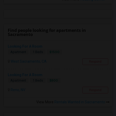
Find people looking for apartments in
Sacramento
Looking For A Room
$1500
Apartment
1 Beds
West Sacramento, CA
Respond
Looking For A Room
$800
Apartment
1 Beds
Reno, NV
Respond
View More
Rentals Wanted in Sacramento