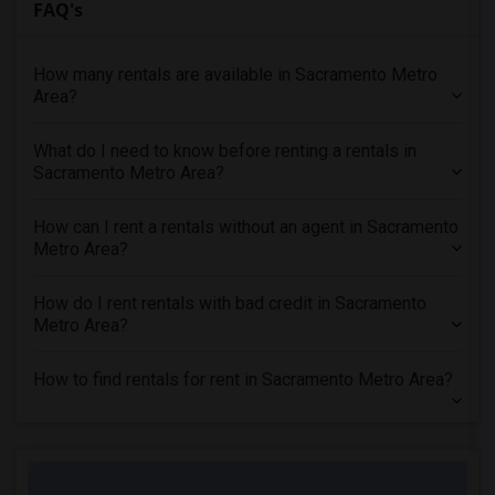
FAQ's
Offered Rental Properties in Milpitas, CA
Offered Rental Properties in Sunnyvale, CA
How many rentals are available in Sacramento Metro
Area?
Offered Rental Properties in Stanford, CA
Offered Rental Properties in Palo Alto, CA
What do I need to know before renting a rentals in
Offered Rental Properties in Santa Clara, CA
Sacramento Metro Area?
Offered Rental Properties in San Jose, CA
Offered Rental Properties in Salinas, CA
How can I rent a rentals without an agent in Sacramento
Metro Area?
Offered Rental Properties in California City, CA
Offered Rental Properties in Santa Clarita, CA
How do I rent rentals with bad credit in Sacramento
Offered Rental Properties in Thousand Oaks, CA
Metro Area?
Offered Rental Properties in West Hills, CA
How to find rentals for rent in Sacramento Metro Area?
Offered Rental Properties in Los Angeles, CA
Offered Rental Properties in Torrance, CA