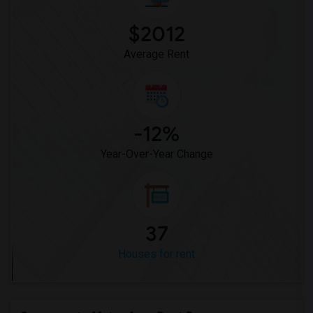
$2012
Average Rent
-12%
Year-Over-Year Change
37
Houses for rent