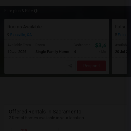
Elite plus & Elite
Rooms Available
Roseville, CA
Folsom,
$3,600
Available From
Room
Bedrooms
Available
10 Jul 2026
Single Family Home
4
20 Jul 20
/ Month
Respond
Offered Rentals in Sacramento
2 Rental Homes available in your location
NEW