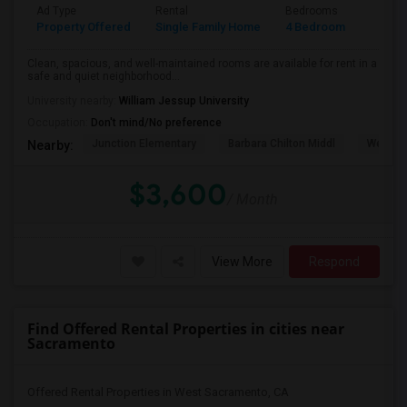
Ad Type
Rental
Bedrooms
Bathr
Property Offered
Single Family Home
4 Bedroom
3
Clean, spacious, and well-maintained rooms are available for rent in a
safe and quiet neighborhood...
University nearby:
William Jessup University
Occupation:
Don't mind/No preference
Junction Elementary
Barbara Chilton Middl
West Pa
Nearby:
$3,600
/ Month
View More
Respond
Find Offered Rental Properties in cities near
Sacramento
Offered Rental Properties in West Sacramento, CA