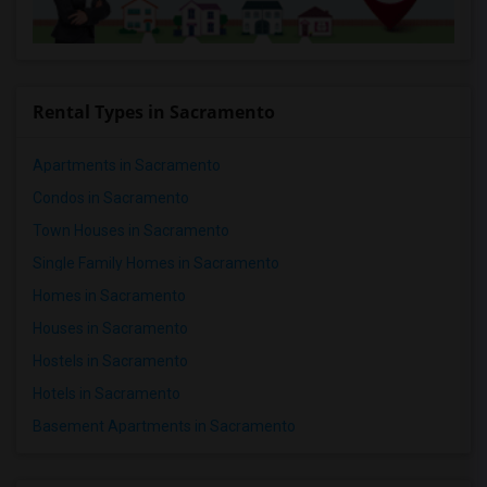
Rental Types in Sacramento
Apartments in Sacramento
Condos in Sacramento
Town Houses in Sacramento
Single Family Homes in Sacramento
Homes in Sacramento
Houses in Sacramento
Hostels in Sacramento
Hotels in Sacramento
Basement Apartments in Sacramento