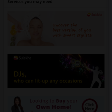
Services you may need