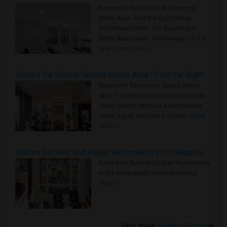
Rooms for Rent in the Washington
Metro Area - Find the Right Indian
Roommate Faster The Washington
Metro Area moves fast because it is a
true ..
Read more »
Rooms for Rent in Seattle Metro Area - Find the Right Indian Roommate Faster
Rooms for Rent in the Seattle Metro
Area: Find the Right Indian Roommate
Faster Seattle Metro is a fast-moving
rental region because it combin..
Read
more »
Rooms for Rent and Indian Roommates in Indianapolis Metro Area
Rooms for Rent and Indian Roommates
in the Indianapolis Metro Area
Read
more »
View more
Housing Corner