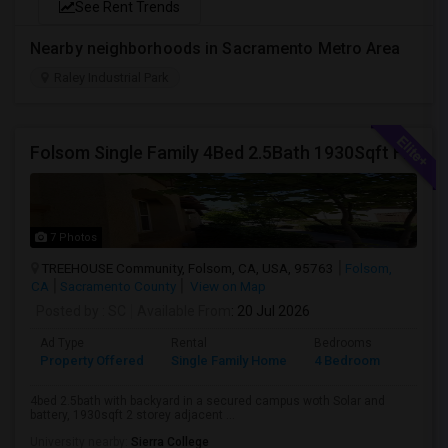
See Rent Trends
Nearby neighborhoods in Sacramento Metro Area
Raley Industrial Park
Folsom Single Family 4Bed 2.5Bath 1930Sqft For Rent
7 Photos
TREEHOUSE Community, Folsom, CA, USA, 95763
Folsom,
CA
Sacramento County
View on Map
Posted by
: SC
Available From
: 20 Jul 2026
Ad Type
Rental
Bedrooms
Bathr
Property Offered
Single Family Home
4 Bedroom
3
4bed 2.5bath with backyard in a secured campus woth Solar and
battery, 1930sqft 2 storey adjacent ...
University nearby:
Sierra College