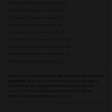
Offered Rental Properties in Roseville, CA
Offered Rental Properties in Folsom, CA
Offered Rental Properties in Antioch, CA
Offered Rental Properties in Tracy, CA
Offered Rental Properties in Danville, CA
Offered Rental Properties in El Sobrante, CA
Offered Rental Properties in San Ramon, CA
Offered Rental Properties in Pleasanton, CA
Offered Rental Properties in Dublin, CA
Offered Rental Properties in Hayward, CA
Offered Rental Properties in San Rafael, CA
Are you looking for
house
rentals,
apartments and flats for rent in
Sacramento
? We offer a comprehensive listing of new rentals,
Offered Rental Properties in San Leandro, CA
apartments for rent,
basement for rent in Sacramento
. Find
Offered Rental Properties in San Francisco, CA
houses for rent
that meet your needs fast and easy with the
extensive housing rental listings on our site.
Offered Rental Properties in Union City, CA
Offered Rental Properties in Fremont, CA
Offered Rental Properties in Newark, CA