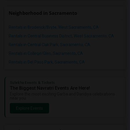
Neighborhood in Sacramento
Rentals in Broderick/Bryte, West Sacramento, CA
Rentals in Central Business District, West Sacramento, CA
Rentals in Central Oak Park, Sacramento, CA
Rentals in College/Glen, Sacramento, CA
Rentals in Del Paso Park, Sacramento, CA
Sulekha Events & Tickets
The Biggest Navratri Events Are Here!
Explore the most exciting Garba and Dandiya celebrations
near you.
Explore Events