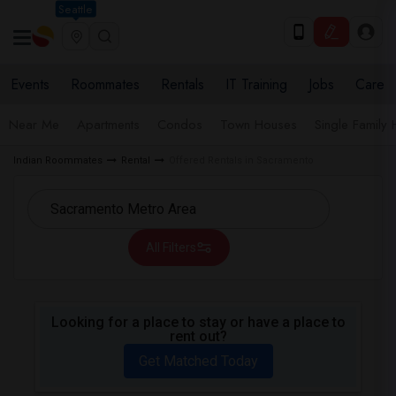
Seattle
Events
Roommates
Rentals
IT Training
Jobs
Care
Near Me
Apartments
Condos
Town Houses
Single Family
Indian Roommates
Rental
Offered Rentals in Sacramento
All Filters
Looking for a place to stay or have a place to
rent out?
Get Matched Today