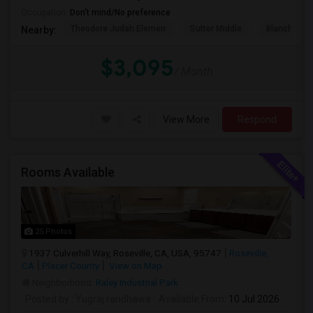
Occupation:
Don't mind/No preference
Theodore Judah Elemen
Sutter Middle
Blanche Sp
Nearby:
$3,095
/ Month
View More
Respond
Rooms Available
25 Photos
1937 Culverhill Way, Roseville, CA, USA, 95747
Roseville,
CA
Placer County
View on Map
Neighborhood:
Raley Industrial Park
Posted by
: Yugraj randhawa
Available From
: 10 Jul 2026