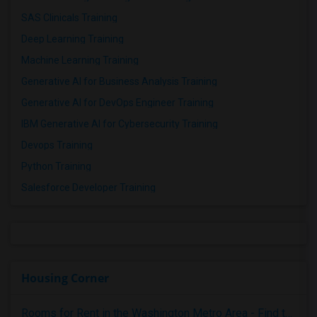
SAS Clinicals Training
Deep Learning Training
Machine Learning Training
Generative AI for Business Analysis Training
Generative AI for DevOps Engineer Training
IBM Generative AI for Cybersecurity Training
Devops Training
Python Training
Salesforce Developer Training
Housing Corner
Rooms for Rent in the Washington Metro Area - Find the Right Indian Roommate Faster