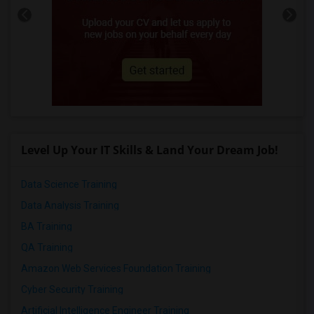
Level Up Your IT Skills & Land Your Dream Job!
Data Science Training
Data Analysis Training
BA Training
QA Training
Amazon Web Services Foundation Training
Cyber Security Training
Artificial Intelligence Engineer Training