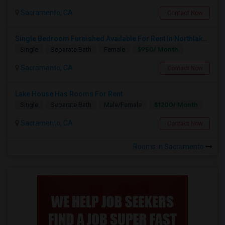
Sacramento, CA
Contact Now
Single Bedroom Furnished Available For Rent In Northlake Sacramento
$950/ Month
Single
Separate Bath
Female
Sacramento, CA
Contact Now
Lake House Has Rooms For Rent
$1200/ Month
Single
Separate Bath
Male/Female
Sacramento, CA
Contact Now
Rooms in Sacramento