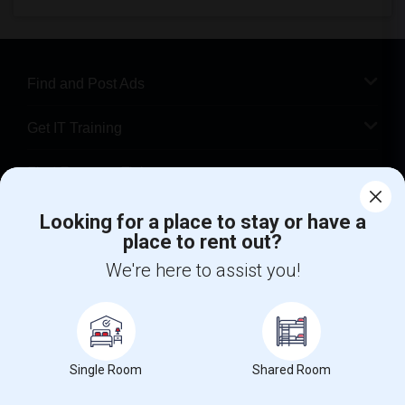
Find and Post Ads
Get IT Training
Find Events & Tickets
Corporate
Looking for a place to stay or have a
place to rent out?
We're here to assist you!
+1-512-788-5300
+1-512-231-9226
us.sulekha@sulekha.com
Stay Connected
Single Room
Shared Room