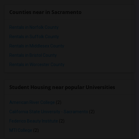
Counties near in Sacramento
Rentals in Norfolk County
Rentals in Suffolk County
Rentals in Middlesex County
Rentals in Bristol County
Rentals in Worcester County
Student Housing near popular Universities
American River College
(2)
California State University - Sacramento
(2)
Federico Beauty Institute
(2)
MTI College
(2)