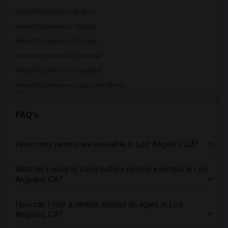
Rental Properties in Boston
Rental Properties in Calgary
Rental Properties in Chicago
Rental Properties in Cincinnati
Rental Properties in Cleveland
Rental Properties in Dallas Fort-Worth
Rental Properties in Denver
FAQ's
Rental Properties in Detroit
Rental Properties in Hartford
How many rentals are available in Los Angeles, CA?
Rental Properties in Houston
Rental Properties in Indianapolis
What do I need to know before renting a rentals in Los
Rental Properties in Inland Empire
Angeles, CA?
Rental Properties in Kansas City
Rental Properties in Los Angeles
How can I rent a rentals without an agent in Los
Angeles, CA?
Rental Properties in Miami