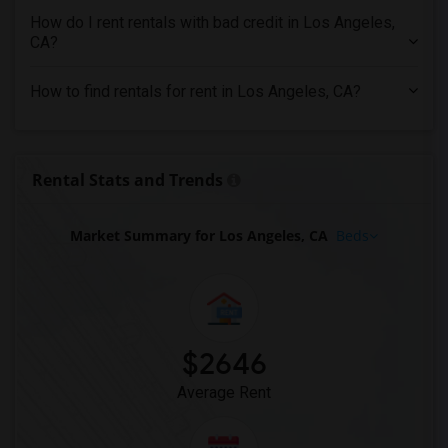
Rental Properties in Montreal
How do I rent rentals with bad credit in Los Angeles,
Rental Properties in New Jersey
CA?
Rental Properties in New York
How to find rentals for rent in Los Angeles, CA?
Rental Properties in Orlando
Rental Properties in Philadelphia
Rental Properties in Phoenix
Rental Stats and Trends
Rental Properties in Pittsburg
Rental Properties in Portland
Market Summary for Los Angeles, CA
Beds
Rental Properties in Research Triangle
Rental Properties in Richmond
Rental Properties in Sacramento
Rental Properties in San Antonio
$2646
Rental Properties in San Diego
Rental Properties in Seattle
Average Rent
Rental Properties in St Louis
Rental Properties in St Paul