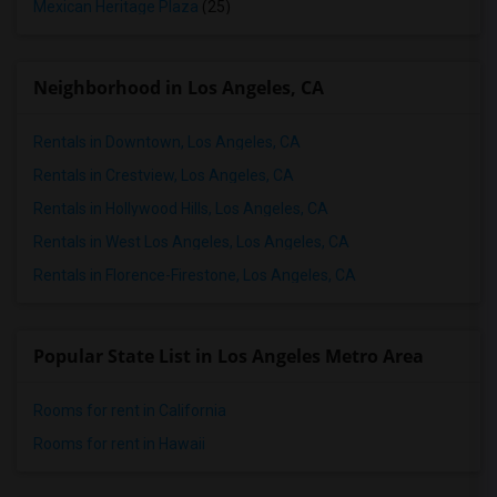
Mexican Heritage Plaza
(25)
Neighborhood in Los Angeles, CA
Rentals in Downtown, Los Angeles, CA
Rentals in Crestview, Los Angeles, CA
Rentals in Hollywood Hills, Los Angeles, CA
Rentals in West Los Angeles, Los Angeles, CA
Rentals in Florence-Firestone, Los Angeles, CA
Popular State List in Los Angeles Metro Area
Rooms for rent in California
Rooms for rent in Hawaii