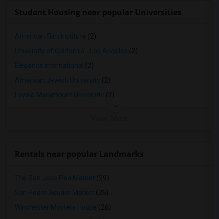
Student Housing near popular Universities
American Film Institute
(2)
University of California - Los Angeles
(2)
Elegance International
(2)
American Jewish University
(2)
Loyola Marymount University
(2)
View More
Rentals near popular Landmarks
The San Jose Flea Market
(29)
San Pedro Square Market
(26)
Winchester Mystery House
(26)