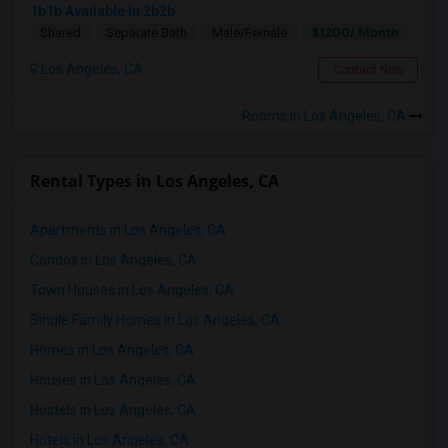
1b1b Available In 2b2b
$1200/ Month
Shared
Separate Bath
Male/Female
Los Angeles, CA
Contact Now
Rooms in Los Angeles, CA
Rental Types in Los Angeles, CA
Apartments in Los Angeles, CA
Condos in Los Angeles, CA
Town Houses in Los Angeles, CA
Single Family Homes in Los Angeles, CA
Homes in Los Angeles, CA
Houses in Los Angeles, CA
Hostels in Los Angeles, CA
Hotels in Los Angeles, CA