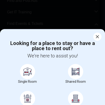
Find and Post Ads
Get IT Training
Find Events & Tickets
Corporate
Looking for a place to stay or have a
place to rent out?
+1-512-788-5300
+1-512-231-9226
We're here to assist you!
us.sulekha@sulekha.com
Stay Connected
Single Room
Shared Room
Sulekha App
Events App
Event Organizer App