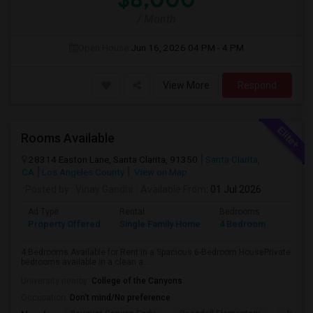
/ Month
Open House:
Jun 16, 2026
04 PM - 4 PM
View More
Respond
Rooms Available
28314 Easton Lane, Santa Clarita, 91350
Santa Clarita,
CA
Los Angeles County
View on Map
Posted by
: Vinay Gandhi
Available From
: 01 Jul 2026
Ad Type
Rental
Bedrooms
Bathr
Property Offered
Single Family Home
4 Bedroom
3
4 Bedrooms Available for Rent in a Spacious 6-Bedroom HousePrivate
bedrooms available in a clean a...
University nearby:
College of the Canyons
Occupation:
Don't mind/No preference