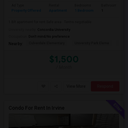
Ad Type
Rental
Bedrooms
Bathrooms
Property Offered
Apartment
1 Bedroom
1
1 BR apartment for rent.Safe area . Terms negotiable .
University nearby:
Concordia University
Occupation:
Don't mind/No preference
Culverdale Elementary
University Park Eleme
West
Nearby:
$1,500
/ Month
View More
Respond
Condo For Rent In Irvine