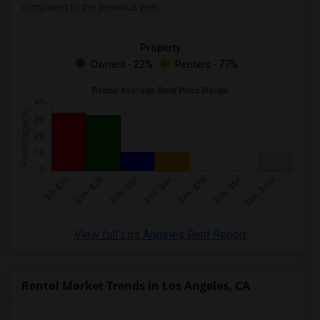
compared to the previous year.
Rental Properties in Montgomery
Rental Properties in Ogden
Property
Owners - 22%
Renters - 77%
View full Los Angeles Rent Report
Rental Market Trends in Los Angeles, CA