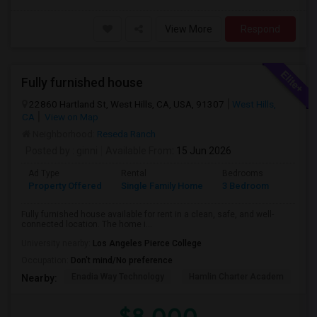
View More
Respond
Fully furnished house
22860 Hartland St, West Hills, CA, USA, 91307
West Hills,
CA
View on Map
Neighborhood:
Reseda Ranch
Posted by
: ginni
Available From
: 15 Jun 2026
Ad Type
Rental
Bedrooms
Bathr
Property Offered
Single Family Home
3 Bedroom
2
Fully furnished house available for rent in a clean, safe, and well-
connected location. The home i...
University nearby:
Los Angeles Pierce College
Occupation:
Don't mind/No preference
Enadia Way Technology
Hamlin Charter Academ
We
Nearby:
$8,000