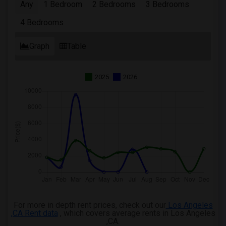
Any
1 Bedroom
2 Bedrooms
3 Bedrooms
4 Bedrooms
Graph
Table
2025
2026
For more in depth rent prices, check out our
Los Angeles
,CA Rent data
, which covers average rents in Los Angeles
,CA.