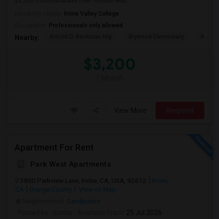
$3,200/monthAvailable now - flexible leas...
University nearby:
Irvine Valley College
Occupation:
Professionals only allowed
Arnold O. Beckman Hig
Brywood Elementary
Irvine
Nearby:
$3,200
/ Month
View More
Respond
Apartment For Rent
Park West Apartments
3800 Parkview Lane, Irvine, CA, USA, 92612
Irvine,
CA
Orange County
View on Map
Neighborhood:
Sandpointe
Posted by
: sunita
Available From
: 25 Jul 2026