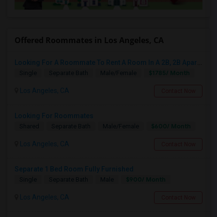
Offered Roommates in Los Angeles, CA
Looking For A Roommate To Rent A Room In A 2B, 2B Apartment At Park La Brea Apartments In Los Angeles, CA
$1785/ Month
Single
Separate Bath
Male/Female
Los Angeles, CA
Contact Now
Looking For Roommates
$600/ Month
Shared
Separate Bath
Male/Female
Los Angeles, CA
Contact Now
Separate 1 Bed Room Fully Furnished
$900/ Month
Single
Separate Bath
Male
Los Angeles, CA
Contact Now