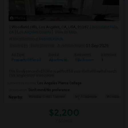
Photos
Woodland Hills, Los Angeles, CA, USA, 91367
Woodland Hills,
CA
Los Angeles County
View on Map
Neighborhood:
Reseda Ranch
Posted by
: Ruhi Sharma
Available From
: 01 Sep 2026
Ad Type
Rental
Bedrooms
Bathrooms
Property Offered
Apartment
1 Bedroom
1
This lovely renovated home is perfect for your mid-term rental needs.
This single-story studio hom...
University nearby:
Los Angeles Pierce College
Occupation:
Don't mind/No preference
Woodland Hills Elemen
Ivy Academia
Woodland Hi
Nearby:
$2,200
/ Month