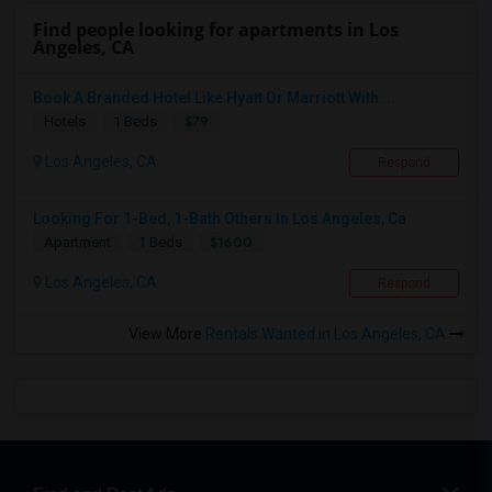
Find people looking for apartments in Los
Angeles, CA
Book A Branded Hotel Like Hyatt Or Marriott With ...
$79
Hotels
1 Beds
Los Angeles, CA
Respond
Looking For 1-Bed, 1-Bath Others In Los Angeles, Ca
$1600
Apartment
1 Beds
Los Angeles, CA
Respond
View More
Rentals Wanted in Los Angeles, CA