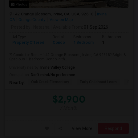
Photos
142 Orange Blossom, Irvine, CA, USA, 92618
Irvine,
CA
Orange County
View on Map
Posted by
: Natasha
Available From
: 01 Sep 2026
Ad Type
Rental
Bedrooms
Bathrooms
Sqft
Property Offered
Condo
1 Bedroom
1
730
?? Condo for Rent – 142 Orange Blossom , Irvine, CA 92618? Bright &
Spacious 1 Bedroom Condo in th...
University nearby:
Irvine Valley College
Occupation:
Don't mind/No preference
Oak Creek Elementary
Early Childhood Learn
Easts
Nearby:
$2,900
/ Month
View More
Respond