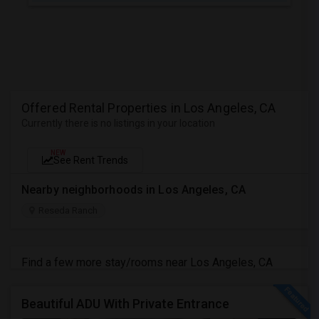
Offered Rental Properties in Los Angeles, CA
Currently there is no listings in your location
NEW
See Rent Trends
Nearby neighborhoods in Los Angeles, CA
Reseda Ranch
Find a few more stay/rooms near Los Angeles, CA
Beautiful ADU With Private Entrance