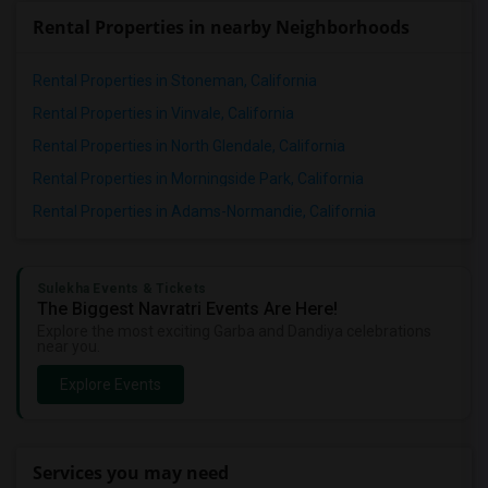
Rental Properties in nearby Neighborhoods
Rental Properties in Stoneman, California
Rental Properties in Vinvale, California
Rental Properties in North Glendale, California
Rental Properties in Morningside Park, California
Rental Properties in Adams-Normandie, California
Sulekha Events & Tickets
The Biggest Navratri Events Are Here!
Explore the most exciting Garba and Dandiya celebrations
near you.
Explore Events
Services you may need