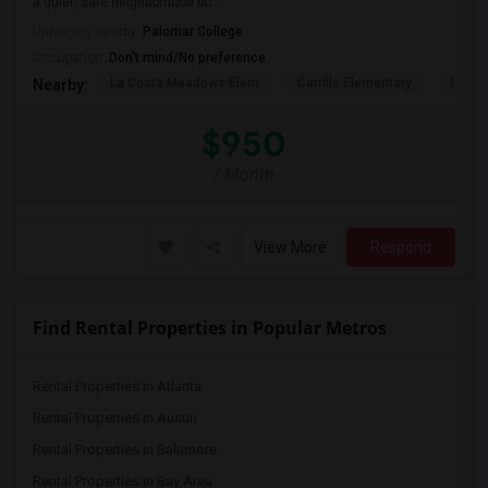
a quiet, safe neighborhood bo...
University nearby:
Palomar College
Occupation:
Don't mind/No preference
La Costa Meadows Elem
Carrillo Elementary
Pivot 
Nearby:
$950
/ Month
View More
Respond
Find Rental Properties in Popular Metros
Rental Properties in Atlanta
Rental Properties in Austin
Rental Properties in Baltimore
Rental Properties in Bay Area