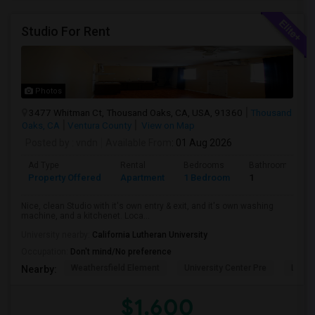
Studio For Rent
Photos
3477 Whitman Ct, Thousand Oaks, CA, USA, 91360
Thousand
Oaks, CA
Ventura County
View on Map
Posted by
: vndn
Available From
: 01 Aug 2026
Ad Type
Rental
Bedrooms
Bathrooms
Property Offered
Apartment
1 Bedroom
1
Nice, clean Studio with it's own entry & exit, and it's own washing
machine, and a kitchenet. Loca...
University nearby:
California Lutheran University
Occupation:
Don't mind/No preference
Weathersfield Element
University Center Pre
Lade
Nearby:
$1,600