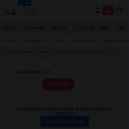
Seattle
Events
Roommates
Rentals
IT Training
Jobs
Care
Near Me
Apartments
Condos
Town Houses
Single Family
Indian Roommates
Rentals
Offered Rentals in Los Angeles
Offered
Rental Properties in Los Angeles, CA
All Filters
Looking for a place to stay or have a place to
rent out?
Get Matched Today