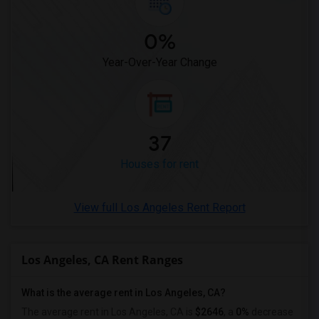
Rental Properties in Tampa
0%
Rental Properties in Toronto
Rental Properties in Vancouver
Year-Over-Year Change
Rental Properties in Washington
Rental Properties in Winnipeg
Rental Properties in Yuba Sutter
37
Rental Properties in Toledo
Rental Properties in Nashville
Houses for rent
Rental Properties in Memphis
Rental Properties in Knoxville
View full Los Angeles Rent Report
Rental Properties in Milwaukee
Rental Properties in Birmingham
Los Angeles, CA Rent Ranges
Rental Properties in Louisville
Rental Properties in Madison
What is the average rent in Los Angeles, CA?
Rental Properties in Lexington
The average rent in Los Angeles, CA
is
$2646
, a
0%
decrease