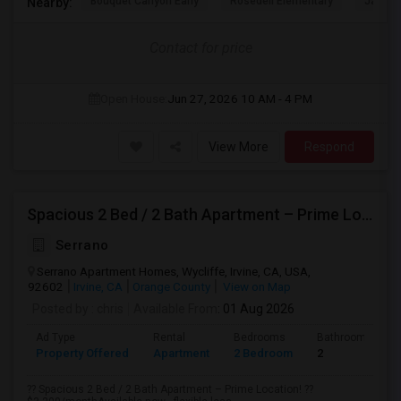
Bouquet Canyon Early
Rosedell Elementary
James 
Nearby:
Contact for price
Open House:
Jun 27, 2026
10 AM - 4 PM
View More
Respond
Spacious 2 Bed / 2 Bath Apartment – Prime Location
Serrano
Serrano Apartment Homes, Wycliffe, Irvine, CA, USA,
92602
Irvine, CA
Orange County
View on Map
Posted by
: chris
Available From
: 01 Aug 2026
Ad Type
Rental
Bedrooms
Bathrooms
Property Offered
Apartment
2 Bedroom
2
?? Spacious 2 Bed / 2 Bath Apartment – Prime Location! ??