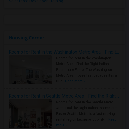
Salesforce Developer Training
Housing Corner
Rooms for Rent in the Washington Metro Area - Find the Right Indian Roommate Faster
Rooms for Rent in the Washington
Metro Area - Find the Right Indian
Roommate Faster The Washington
Metro Area moves fast because it is a
true ..
Read more »
Rooms for Rent in Seattle Metro Area - Find the Right Indian Roommate Faster
Rooms for Rent in the Seattle Metro
Area: Find the Right Indian Roommate
Faster Seattle Metro is a fast-moving
rental region because it combin..
Read
more »