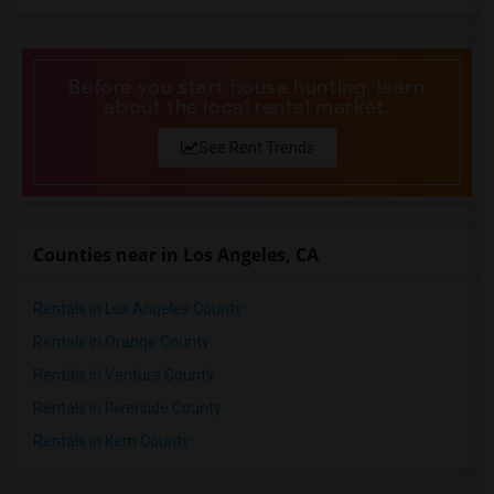
Before you start house hunting, learn
about the local rental market.
See Rent Trends
Counties near in Los Angeles, CA
Rentals in Los Angeles County
Rentals in Orange County
Rentals in Ventura County
Rentals in Riverside County
Rentals in Kern County