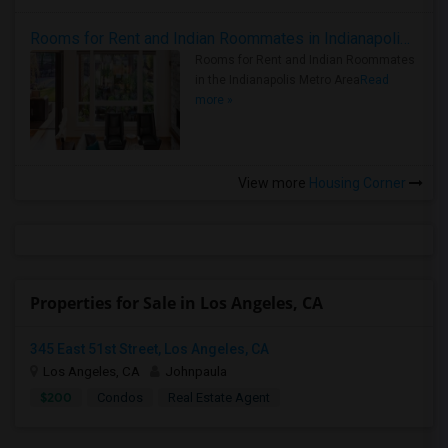
Rooms for Rent and Indian Roommates in Indianapolis Metro Area
Rooms for Rent and Indian Roommates
in the Indianapolis Metro Area
Read
more »
View more
Housing Corner
Properties for Sale in Los Angeles, CA
345 East 51st Street, Los Angeles, CA
Los Angeles, CA
Johnpaula
$200
Condos
Real Estate Agent