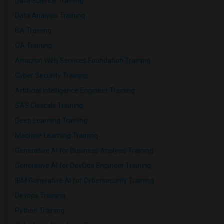
Data Science Training
Data Analysis Training
BA Training
QA Training
Amazon Web Services Foundation Training
Cyber Security Training
Artificial Intelligence Engineer Training
SAS Clinicals Training
Deep Learning Training
Machine Learning Training
Generative AI for Business Analysis Training
Generative AI for DevOps Engineer Training
IBM Generative AI for Cybersecurity Training
Devops Training
Python Training