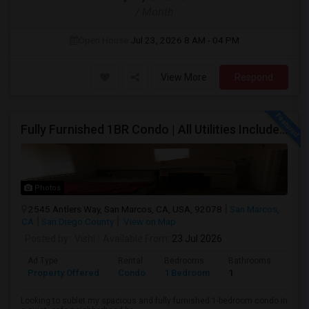
/ Month
Open House:
Jul 23, 2026
8 AM - 04 PM
View More
Respond
Fully Furnished 1BR Condo | All Utilities Included | Bordering Carlsbad, Vista & San Marcos
Photos
2545 Antlers Way, San Marcos, CA, USA, 92078
San Marcos,
CA
San Diego County
View on Map
Posted by
: Vishi
Available From
: 23 Jul 2026
Ad Type
Rental
Bedrooms
Bathrooms
Sqft
Property Offered
Condo
1 Bedroom
1
1500
Looking to sublet my spacious and fully furnished 1-bedroom condo in