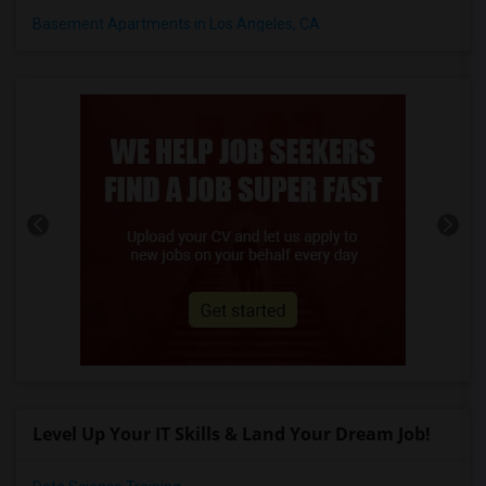
Basement Apartments in Los Angeles, CA
Level Up Your IT Skills & Land Your Dream Job!