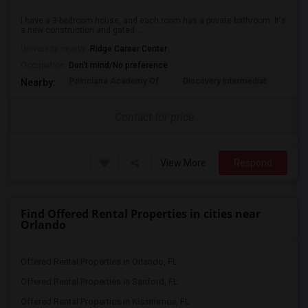
I have a 3-bedroom house, and each room has a private bathroom. It's
a new construction and gated ...
University nearby:
Ridge Career Center
Occupation:
Don't mind/No preference
Poinciana Academy Of
Discovery Intermediat
Koa 
Nearby:
Contact for price
View More
Respond
Find Offered Rental Properties in cities near
Orlando
Offered Rental Properties in Orlando, FL
Offered Rental Properties in Sanford, FL
Offered Rental Properties in Kissimmee, FL