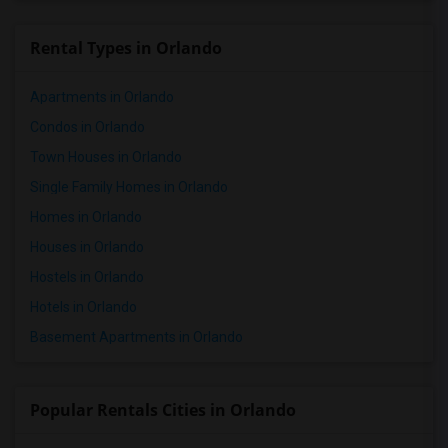
Rental Types in Orlando
Apartments in Orlando
Condos in Orlando
Town Houses in Orlando
Single Family Homes in Orlando
Homes in Orlando
Houses in Orlando
Hostels in Orlando
Hotels in Orlando
Basement Apartments in Orlando
Popular Rentals Cities in Orlando