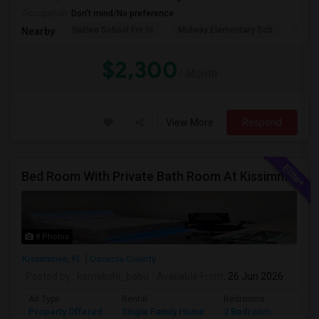
Occupation:
Don't mind/No preference
Galileo School For Gi
Midway Elementary Sch
Mille
Nearby:
$2,300
/ Month
View More
Respond
Bed Room With Private Bath Room At Kissimmee
8 Photos
Kissimmee, FL
Osceola County
Posted by
: kamakshi_babu
Available From
: 26 Jun 2026
Ad Type
Rental
Bedrooms
Bathr
Property Offered
Single Family Home
2 Bedroom
2