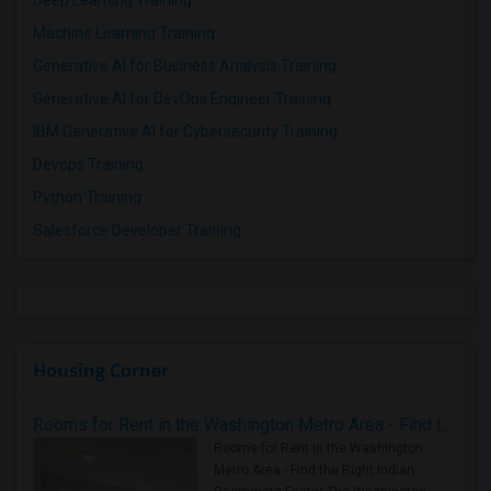
Machine Learning Training
Generative AI for Business Analysis Training
Generative AI for DevOps Engineer Training
IBM Generative AI for Cybersecurity Training
Devops Training
Python Training
Salesforce Developer Training
Housing Corner
Rooms for Rent in the Washington Metro Area - Find the Right Indian Roommate Faster
Rooms for Rent in the Washington
Metro Area - Find the Right Indian