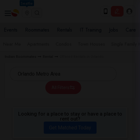
Seattle
Events
Roommates
Rentals
IT Training
Jobs
Care
Near Me
Apartments
Condos
Town Houses
Single Family
Indian Roommates
Rental
Offered Rentals in Orlando
All Filters
Looking for a place to stay or have a place to
rent out?
Get Matched Today