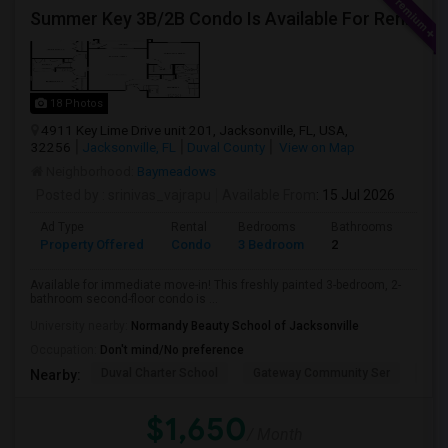
Summer Key 3B/2B Condo Is Available For Rent Immediately
18 Photos
4911 Key Lime Drive unit 201, Jacksonville, FL, USA,
32256
Jacksonville, FL
Duval County
View on Map
Neighborhood:
Baymeadows
Posted by
: srinivas_vajrapu
Available From
: 15 Jul 2026
Ad Type
Rental
Bedrooms
Bathrooms
Sqft
Property Offered
Condo
3 Bedroom
2
1145
Available for immediate move-in! This freshly painted 3-bedroom, 2-
bathroom second-floor condo is ...
University nearby:
Normandy Beauty School of Jacksonville
Occupation:
Don't mind/No preference
Duval Charter School
Gateway Community Ser
Duv
Nearby:
$1,650
/ Month