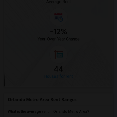
Average Rent
-12%
Year-Over-Year Change
44
Houses for rent
Orlando Metro Area Rent Ranges
What is the average rent in Orlando Metro Area?