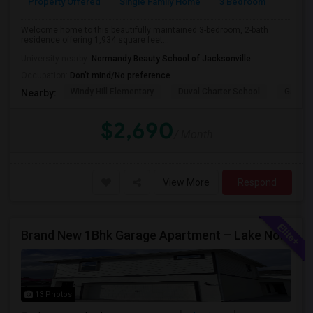
Property Offered
Single Family Home
3 Bedroom
2
Welcome home to this beautifully maintained 3-bedroom, 2-bath
residence offering 1,934 square feet...
University nearby:
Normandy Beauty School of Jacksonville
Occupation:
Don't mind/No preference
Windy Hill Elementary
Duval Charter School
Gatewa
Nearby:
$2,690
/ Month
View More
Respond
Brand New 1Bhk Garage Apartment – Lake Nona / Laureate Park – 5 Min To Medical City – Internet Included
13 Photos