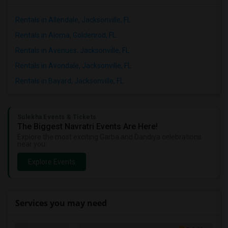
Rentals in Allendale, Jacksonville, FL
Rentals in Aloma, Goldenrod, FL
Rentals in Avenues, Jacksonville, FL
Rentals in Avondale, Jacksonville, FL
Rentals in Bayard, Jacksonville, FL
Sulekha Events & Tickets
The Biggest Navratri Events Are Here!
Explore the most exciting Garba and Dandiya celebrations
near you.
Explore Events
Services you may need