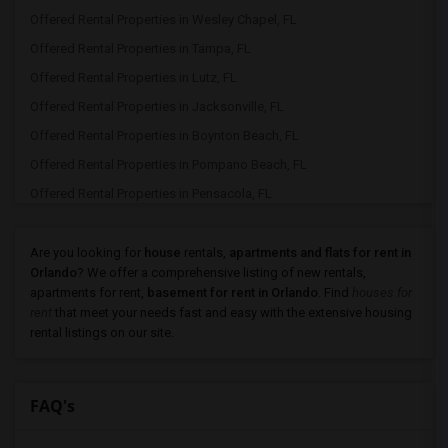
Offered Rental Properties in Wesley Chapel, FL
Offered Rental Properties in Tampa, FL
Offered Rental Properties in Lutz, FL
Offered Rental Properties in Jacksonville, FL
Offered Rental Properties in Boynton Beach, FL
Offered Rental Properties in Pompano Beach, FL
Offered Rental Properties in Pensacola, FL
Are you looking for
house
rentals,
apartments and flats for rent in
Orlando
? We offer a comprehensive listing of new rentals,
apartments for rent,
basement for rent in Orlando
. Find
houses for
rent
that meet your needs fast and easy with the extensive housing
rental listings on our site.
FAQ's