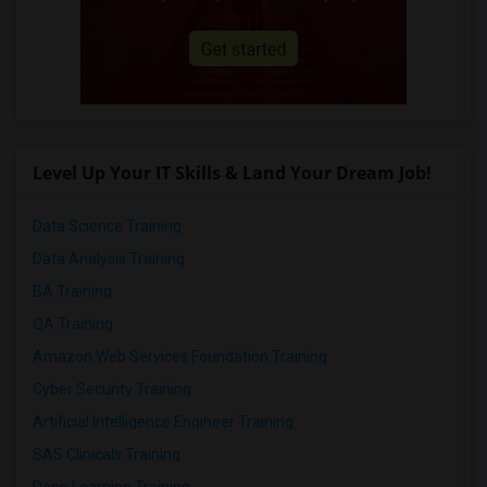
Level Up Your IT Skills & Land Your Dream Job!
Data Science Training
Data Analysis Training
BA Training
QA Training
Amazon Web Services Foundation Training
Cyber Security Training
Artificial Intelligence Engineer Training
SAS Clinicals Training
Deep Learning Training