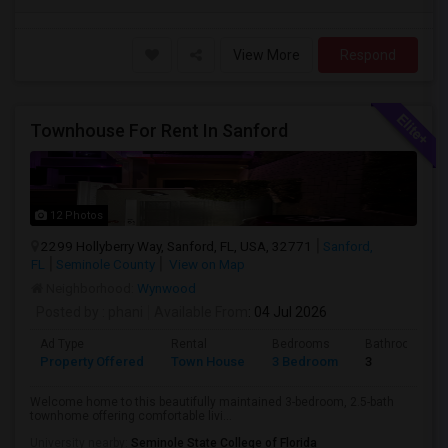
View More
Respond
Townhouse For Rent In Sanford
12 Photos
2299 Hollyberry Way, Sanford, FL, USA, 32771
Sanford,
FL
Seminole County
View on Map
Neighborhood:
Wynwood
Posted by
: phani
Available From
: 04 Jul 2026
Ad Type
Rental
Bedrooms
Bathrooms
Property Offered
Town House
3 Bedroom
3
Welcome home to this beautifully maintained 3-bedroom, 2.5-bath
townhome offering comfortable livi...
University nearby:
Seminole State College of Florida