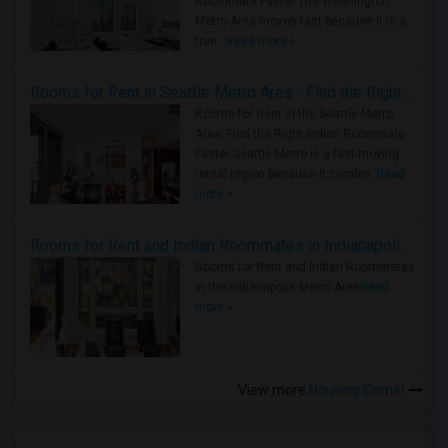
Roommate Faster The Washington
Metro Area moves fast because it is a
true ..
Read more »
Rooms for Rent in Seattle Metro Area - Find the Right Indian Roommate Faster
Rooms for Rent in the Seattle Metro
Area: Find the Right Indian Roommate
Faster Seattle Metro is a fast-moving
rental region because it combin..
Read
more »
Rooms for Rent and Indian Roommates in Indianapolis Metro Area
Rooms for Rent and Indian Roommates
in the Indianapolis Metro Area
Read
more »
View more
Housing Corner