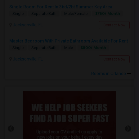
Single Room For Rent In 3bd/2bt Summer Key Area
$750/ Month
Single
Separate Bath
Male/Female
Jacksonville, FL
Contact Now
Master Bedroom With Private Bathroom Available For Rent
$800/ Month
Single
Separate Bath
Male
Jacksonville, FL
Contact Now
Rooms in Orlando