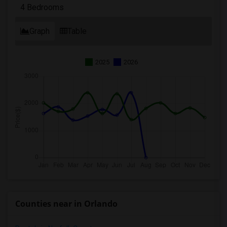
4 Bedrooms
Graph
Table
2025
2026
Counties near in Orlando