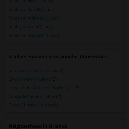
Rentals in Norfolk County
Rentals in Suffolk County
Rentals in Middlesex County
Rentals in Bristol County
Rentals in Worcester County
Student Housing near popular Universities
University of Central Florida
(2)
Edward Waters College
(2)
Florida State College at Jacksonville
(2)
Concorde Career Institute
(2)
Florida Christian College
(1)
Neighborhood in Orlando