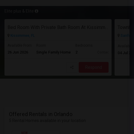
Elite plus & Elite
Bed Room With Private Bath Room At Kissimmee
Townhou
Kissimmee, FL
Sanford,
Available From
Room
Bedrooms
Available
26 Jun 2026
Single Family Home
2
Contact for price
04 Jul 20
Respond
Offered Rentals in Orlando
5 Rental Homes available in your location
NEW