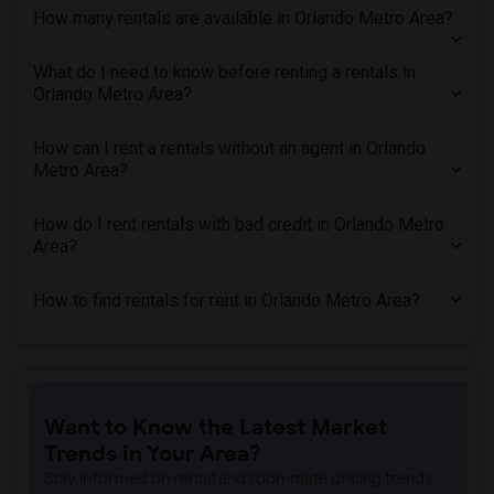
How many rentals are available in Orlando Metro Area?
What do I need to know before renting a rentals in
Orlando Metro Area?
How can I rent a rentals without an agent in Orlando
Metro Area?
How do I rent rentals with bad credit in Orlando Metro
Area?
How to find rentals for rent in Orlando Metro Area?
Want to Know the Latest Market
Trends in Your Area?
Stay informed on rental and roommate pricing trends