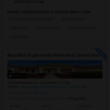
See Rent Trends
Nearby neighborhoods in Orlando Metro Area
Orlando International Airport
Boggy Creek
Windy Hill
Baymeadows
Education Village
Wynwood
Beautiful Single Family Home Near School And Near Town Center
24 Photos
4566 Reed Bark Ln, Jacksonville, FL, USA,
32246
Jacksonville, FL
Duval County
View on Map
Neighborhood:
Windy Hill
Posted by
: soumya
Available From
: 10 Aug 2026
Ad Type
Rental
Bedrooms
Bathr