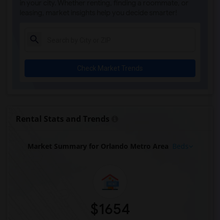
in your city. Whether renting, finding a roommate, or
leasing, market insights help you decide smarter!
Check Market Trends
Rental Stats and Trends
Market Summary for Orlando Metro Area
Beds
$1654