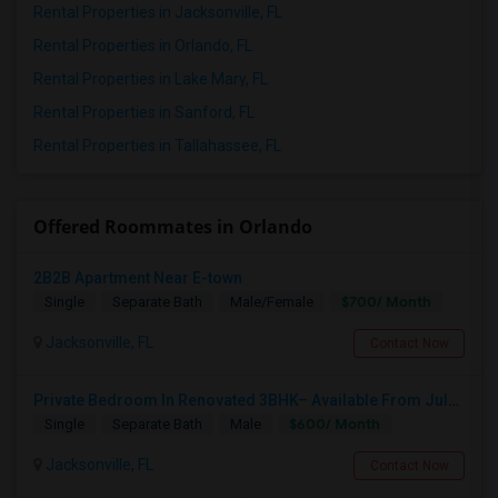
Rental Properties in Jacksonville, FL
Rental Properties in Orlando, FL
Rental Properties in Lake Mary, FL
Rental Properties in Sanford, FL
Rental Properties in Tallahassee, FL
Offered Roommates in Orlando
2B2B Apartment Near E-town
$700/ Month
Single
Separate Bath
Male/Female
Jacksonville, FL
Contact Now
Private Bedroom In Renovated 3BHK– Available From July 1
$600/ Month
Single
Separate Bath
Male
Jacksonville, FL
Contact Now