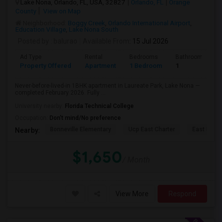
Lake Nona, Orlando, FL, USA, 32827
Orlando, FL
Orange
County
View on Map
Neighborhood:
Boggy Creek
,
Orlando International Airport
,
Education Village
,
Lake Nona South
Posted by
: balurao
Available From
: 15 Jul 2026
Ad Type
Rental
Bedrooms
Bathrooms
Property Offered
Apartment
1 Bedroom
1
Never-before-lived-in 1BHK apartment in Laureate Park, Lake Nona —
completed February 2026. Fully ...
University nearby:
Florida Technical College
Occupation:
Don't mind/No preference
Bonneville Elementary
Ucp East Charter
East Lake 
Nearby:
$1,650
/ Month
View More
Respond