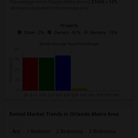
The average rent in Orlando Metro Area
is
$1654
, a
12%
decrease
compared to the previous year.
Property
Other - 2%
Owners - 81%
Renters - 15%
Rental Market Trends in Orlando Metro Area
Any
1 Bedroom
2 Bedrooms
3 Bedrooms