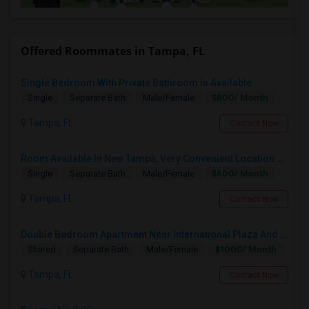
Offered Roommates in Tampa, FL
Single Bedroom With Private Bathroom Is Available
$800/ Month
Single
Separate Bath
Male/Female
Tampa, FL
Contact Now
Room Available In New Tampa, Very Convenient Location Near To AMC
$800/ Month
Single
Separate Bath
Male/Female
Tampa, FL
Contact Now
Double Bedroom Apartment Near International Plaza And Airport For Rent
$1000/ Month
Shared
Separate Bath
Male/Female
Tampa, FL
Contact Now