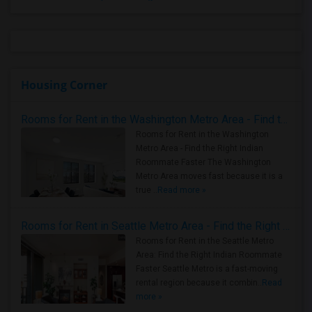
Housing Corner
Rooms for Rent in the Washington Metro Area - Find the Right Indian Roommate Faster
Rooms for Rent in the Washington
Metro Area - Find the Right Indian
Roommate Faster The Washington
Metro Area moves fast because it is a
true ..
Read more »
Rooms for Rent in Seattle Metro Area - Find the Right Indian Roommate Faster
Rooms for Rent in the Seattle Metro
Area: Find the Right Indian Roommate
Faster Seattle Metro is a fast-moving
rental region because it combin..
Read
more »