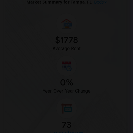
Market Summary for Tampa, FL
Beds
Rental Properties in Knoxville
Rental Properties in Milwaukee
Rental Properties in Birmingham
Rental Properties in Louisville
Rental Properties in Madison
$1778
Rental Properties in Lexington
Average Rent
Rental Properties in Montgomery
Rental Properties in Ogden
0%
Year-Over-Year Change
73