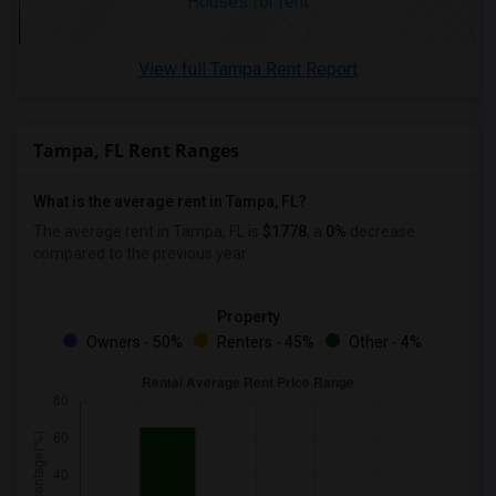
Houses for rent
View full Tampa Rent Report
Tampa, FL Rent Ranges
What is the average rent in Tampa, FL?
The average rent in Tampa, FL
is
$1778
, a
0%
decrease
compared to the previous year.
Property
Owners - 50%
Renters - 45%
Other - 4%