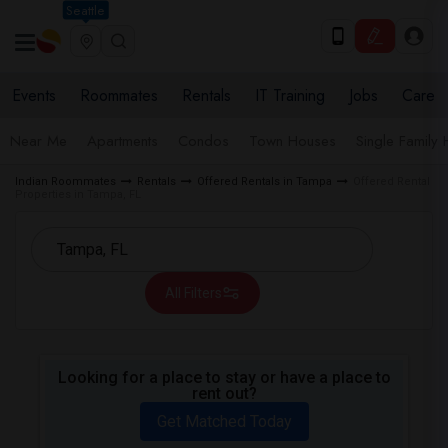
Seattle
Events
Roommates
Rentals
IT Training
Jobs
Care
Near Me
Apartments
Condos
Town Houses
Single Family
Indian Roommates
Rentals
Offered Rentals in Tampa
Offered Rental
Properties in Tampa, FL
All Filters
Looking for a place to stay or have a place to
rent out?
Get Matched Today