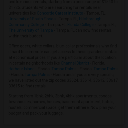
Rental Properties in Houston
and luxurious rentals, starting from a price range of $1540 to
$1725. Students who are searching for rentals near
Rental Properties in Indianapolis
universities like
Concorde Career Institute
- Tampa, FL,
Rental Properties in Inland Empire
University of South Florida
- Tampa, FL,
Hillsborough
Community College
- Tampa, FL,
Florida College
- Tampa, FL,
Rental Properties in Kansas City
The University of Tampa
- Tampa, FL can now find rentals
Rental Properties in Los Angeles
within their budget.
Rental Properties in Miami
Office goers, white collars, blue-collar professionals who find
Rental Properties in Montreal
it hard to commute can get access to these grandeur rentals
at economical prices. If you are particular about the location,
Rental Properties in New Jersey
in certain neighborhoods like
Channel District
- Florida,
Rental Properties in New York
Harbour Island
- Florida,
Tampa Palms
- Florida,
Tampa Palms
- Florida,
Tampa Palms
- Florida and if you are very specific,
Rental Properties in Orlando
we have listed out the zip codes 33624, 33614, 33612, 33617,
Rental Properties in Philadelphia
33615 to find rentals.
Rental Properties in Phoenix
Starting from 1bhk, 2bhk, 3bhk, 4bhk apartments, condos,
Rental Properties in Pittsburg
townhouses, homes, houses, basement apartment, hotels,
hostels, commercial space, get them all here. Now plan your
Rental Properties in Portland
budget and pack your luggage.
Rental Properties in Research Triangle
Rental Properties in Richmond