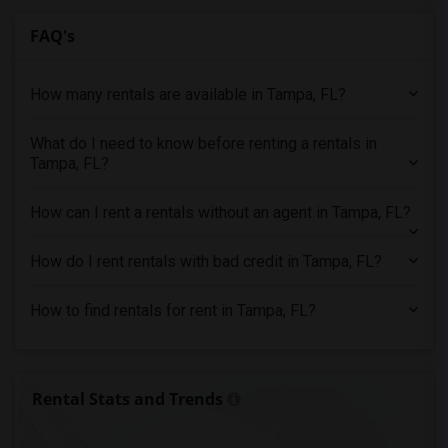
Rental Properties in Sacramento
FAQ's
Rental Properties in San Antonio
Rental Properties in San Diego
How many rentals are available in Tampa, FL?
Rental Properties in Seattle
Rental Properties in St Louis
What do I need to know before renting a rentals in
Tampa, FL?
Rental Properties in St Paul
Rental Properties in Tampa
How can I rent a rentals without an agent in Tampa, FL?
Rental Properties in Toronto
Rental Properties in Vancouver
How do I rent rentals with bad credit in Tampa, FL?
Rental Properties in Washington
Rental Properties in Winnipeg
How to find rentals for rent in Tampa, FL?
Rental Properties in Yuba Sutter
Rental Properties in Toledo
Rental Properties in Nashville
Rental Stats and Trends
Rental Properties in Memphis