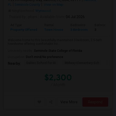
FL
Seminole County
View on Map
Neighborhood:
Wynwood
Posted by
: phani
Available From
: 04 Jul 2026
Ad Type
Rental
Bedrooms
Bathrooms
Property Offered
Town House
3 Bedroom
3
Welcome home to this beautifully maintained 3-bedroom, 2.5-bath
townhome offering comfortable livi...
University nearby:
Seminole State College of Florida
Occupation:
Don't mind/No preference
Galileo School For Gi
Midway Elementary Sch
Mille
Nearby:
$2,300
/ Month
View More
Respond