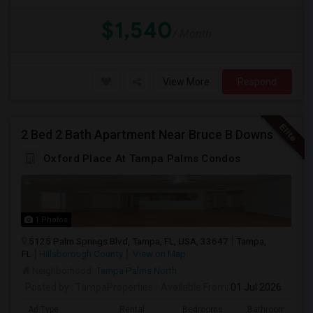
$1,540
/ Month
View More
Respond
2 Bed 2 Bath Apartment Near Bruce B Downs
Oxford Place At Tampa Palms Condos
1 Photos
5125 Palm Springs Blvd, Tampa, FL, USA, 33647
Tampa,
FL
Hillsborough County
View on Map
Neighborhood:
Tampa Palms North
Posted by
: TampaProperties
Available From
: 01 Jul 2026
Ad Type
Rental
Bedrooms
Bathrooms