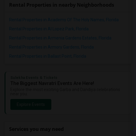
Rental Properties in nearby Neighborhoods
Rental Properties in Academy Of The Holy Names, Florida
Rental Properties in Al Lopez Park, Florida
Rental Properties in Armenia Gardens Estates, Florida
Rental Properties in Armory Gardens, Florida
Rental Properties in Ballast Point, Florida
Sulekha Events & Tickets
The Biggest Navratri Events Are Here!
Explore the most exciting Garba and Dandiya celebrations
near you.
Explore Events
Services you may need