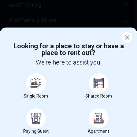
Get IT Training
Find Events & Tickets
Corporate
Looking for a place to stay or have a
place to rent out?
+1-512-788-5300
+1-512-231-9226
We're here to assist you!
us.sulekha@sulekha.com
Stay Connected
Single Room
Shared Room
Sulekha App
Events App
Event Organizer App
About us
Contact us
Terms & Conditions
Privacy Policy
Paying Guest
Apartment
Advertise with us
Copyright Policy