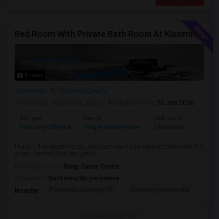
Bed Room With Private Bath Room At Kissimmee
Photos
Kissimmee, FL
Osceola County
Posted by
: kamakshi_babu
Available From
: 26 Jun 2026
Ad Type
Rental
Bedrooms
Bathr
Property Offered
Single Family Home
2 Bedroom
2
I have a 3-bedroom house, and each room has a private bathroom. It's
a new construction and gated ...
University nearby:
Ridge Career Center
Occupation:
Don't mind/No preference
Poinciana Academy Of
Discovery Intermediat
Koa 
Nearby:
Contact for price