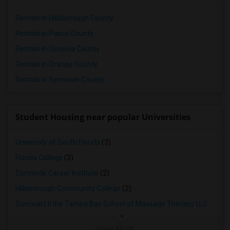
Rentals in Hillsborough County
Rentals in Pasco County
Rentals in Osceola County
Rentals in Orange County
Rentals in Seminole County
Student Housing near popular Universities
University of South Florida
(3)
Florida College
(3)
Concorde Career Institute
(2)
Hillsborough Community College
(2)
Suncoast II the Tampa Bay School of Massage Therapy LLC
(2)
View More