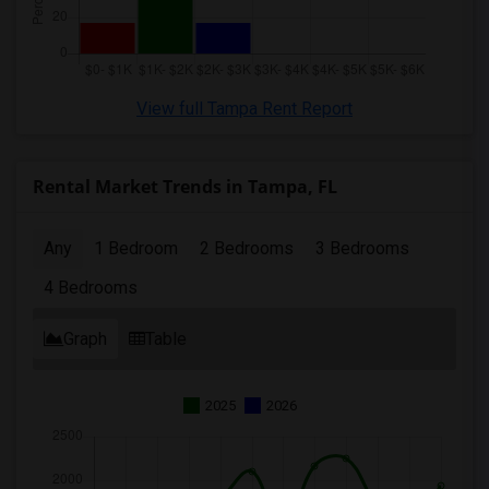
View full Tampa Rent Report
Rental Market Trends in Tampa, FL
Any
1 Bedroom
2 Bedrooms
3 Bedrooms
4 Bedrooms
Graph
Table
2025
2026