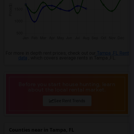
For more in depth rent prices, check out our
Tampa ,FL Rent
data
, which covers average rents in Tampa ,FL.
Before you start house hunting, learn
about the local rental market.
See Rent Trends
Counties near in Tampa, FL