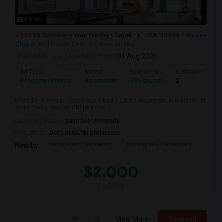
Photos
32216 Snowberry Way, Wesley Chapel, FL, USA, 33545
Wesley
Chapel, FL
Pasco County
View on Map
Posted by
: sai
Available From
: 01 Aug 2026
Ad Type
Rental
Bedrooms
Bathrooms
Property Offered
Apartment
3 Bedroom
2
Short-Term Rental – Spacious 3 Bed / 2 Bath Apartment in Madison at
Watergrass, Wesley ChapelExcel...
University nearby:
Saint Leo University
Occupation:
Don't mind/No preference
Innovation Preparator
Watergrass Elementary
Thom
Nearby:
$2,000
/ Month
View More
Respond