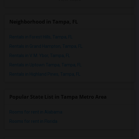
Neighborhood in Tampa, FL
Rentals in Forest Hills, Tampa, FL
Rentals in Grand Hampton, Tampa, FL
Rentals in V. M. Ybor, Tampa, FL
Rentals in Uptown Tampa, Tampa, FL
Rentals in Highland Pines, Tampa, FL
Popular State List in Tampa Metro Area
Rooms for rent in Alabama
Rooms for rent in Florida