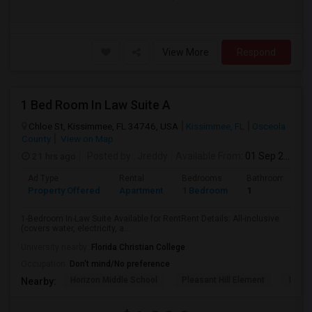
View More
Respond
1 Bed Room In Law Suite A
Chloe St, Kissimmee, FL 34746, USA
Kissimmee, FL
Osceola
County
View on Map
21 hrs ago
Posted by
: Jreddy
Available From
: 01 Sep 2026
Ad Type
Rental
Bedrooms
Bathrooms
Property Offered
Apartment
1 Bedroom
1
1-Bedroom In-Law Suite Available for RentRent Details: All-inclusive
(covers water, electricity, a...
University nearby:
Florida Christian College
Occupation:
Don't mind/No preference
Horizon Middle School
Pleasant Hill Element
Renai
Nearby: