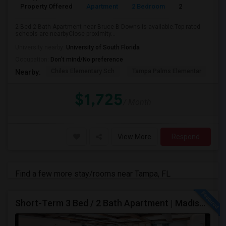
Property Offered
Apartment
2 Bedroom
2
2 Bed 2 Bath Apartment near Bruce B Downs is available.Top rated
schools are nearbyClose proximity...
University nearby:
University of South Florida
Occupation:
Don't mind/No preference
Chiles Elementary Sch
Tampa Palms Elementar
Fr
Nearby:
$1,725
/ Month
View More
Respond
Find a few more stay/rooms near Tampa, FL
Short-Term 3 Bed / 2 Bath Apartment | Madison At Watergrass