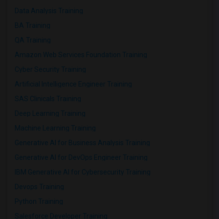
Data Analysis Training
BA Training
QA Training
Amazon Web Services Foundation Training
Cyber Security Training
Artificial Intelligence Engineer Training
SAS Clinicals Training
Deep Learning Training
Machine Learning Training
Generative AI for Business Analysis Training
Generative AI for DevOps Engineer Training
IBM Generative AI for Cybersecurity Training
Devops Training
Python Training
Salesforce Developer Training