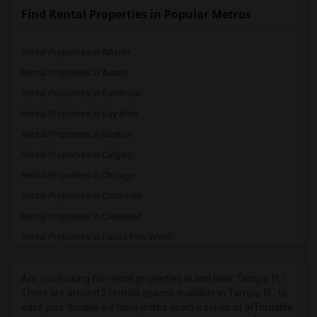
Find Rental Properties in Popular Metros
Rental Properties in Atlanta
Rental Properties in Austin
Rental Properties in Baltimore
Rental Properties in Bay Area
Rental Properties in Boston
Rental Properties in Calgary
Rental Properties in Chicago
Rental Properties in Cincinnati
Rental Properties in Cleveland
Rental Properties in Dallas Fort-Worth
Rental Properties in Denver
Rental Properties in Detroit
Are you looking for rental properties in and near Tampa, FL?
There are around 2 rentals spaces available in Tampa, FL, to
Rental Properties in Hartford
ease your trouble we have jotted down a series of affordable