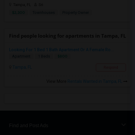
Tampa, FL
Sri
$2,300
Townhouses
Property Owner
Find people looking for apartments in Tampa, FL
Looking For 1 Bed 1 Bath Apartment Or A Female Ro...
$800
Apartment
1 Beds
Tampa, FL
Respond
View More
Rentals Wanted in Tampa, FL
Find and Post Ads