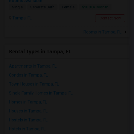
Rooms Available
$1000/ Month
Single
Separate Bath
Female
Tampa, FL
Contact Now
Rooms in Tampa, FL
Rental Types in Tampa, FL
Apartments in Tampa, FL
Condos in Tampa, FL
Town Houses in Tampa, FL
Single Family Homes in Tampa, FL
Homes in Tampa, FL
Houses in Tampa, FL
Hostels in Tampa, FL
Hotels in Tampa, FL