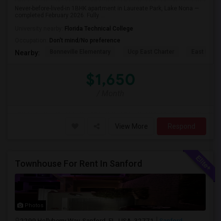
Never-before-lived-in 1BHK apartment in Laureate Park, Lake Nona —
completed February 2026. Fully ...
University nearby:
Florida Technical College
Occupation:
Don't mind/No preference
Bonneville Elementary
Ucp East Charter
East Lake 
Nearby:
$1,650
/ Month
View More
Respond
Townhouse For Rent In Sanford
Photos
2299 Hollyberry Way, Sanford, FL, USA, 32771
Sanford,