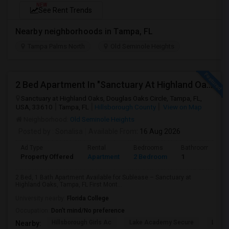
NEW
See Rent Trends
Nearby neighborhoods in Tampa, FL
Tampa Palms North
Old Seminole Heights
2 Bed Apartment In "Sanctuary At Highland Oaks" Near To Citibank, Jpmc, Tampa, Fl For Sublease First Month'S Rent Free(Incentiv
Sanctuary at Highland Oaks, Douglas Oaks Circle, Tampa, FL,
USA, 33610
Tampa, FL
Hillsborough County
View on Map
Neighborhood:
Old Seminole Heights
Posted by
: Sonalisa
Available From
: 16 Aug 2026
Ad Type
Rental
Bedrooms
Bathrooms
Property Offered
Apartment
2 Bedroom
1
2 Bed, 1 Bath Apartment Available for Sublease – Sanctuary at
Highland Oaks, Tampa, FL First Mont...
University nearby:
Florida College
Occupation:
Don't mind/No preference
Hillsborough Girls Ac
Lake Academy Secure
Lake
Nearby: