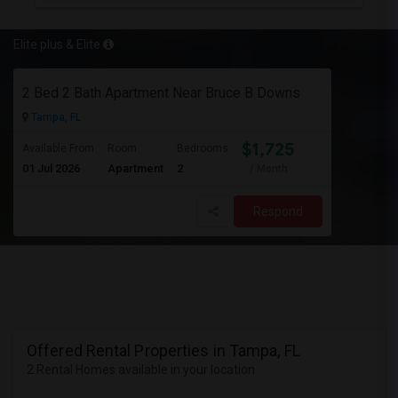
Elite plus & Elite
2 Bed 2 Bath Apartment Near Bruce B Downs
Tampa, FL
$1,725
Available From
Room
Bedrooms
01 Jul 2026
Apartment
2
/ Month
Respond
Offered Rental Properties in Tampa, FL
2 Rental Homes available in your location