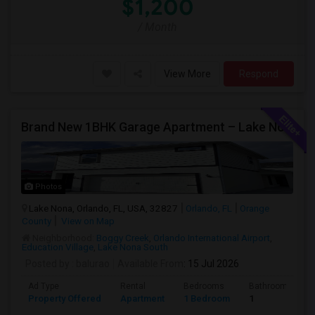
$1,200
/ Month
View More
Respond
Brand New 1BHK Garage Apartment – Lake Nona / Laureate Park – 5 Min To Medical City – Internet Included
Photos
Lake Nona, Orlando, FL, USA, 32827
Orlando, FL
Orange
County
View on Map
Neighborhood:
Boggy Creek
,
Orlando International Airport
,
Education Village
,
Lake Nona South
Posted by
: balurao
Available From
: 15 Jul 2026
Ad Type
Rental
Bedrooms
Bathrooms
Property Offered
Apartment
1 Bedroom
1