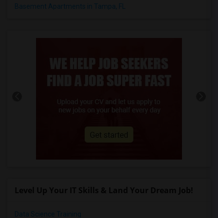
Basement Apartments in Tampa, FL
Level Up Your IT Skills & Land Your Dream Job!
Data Science Training