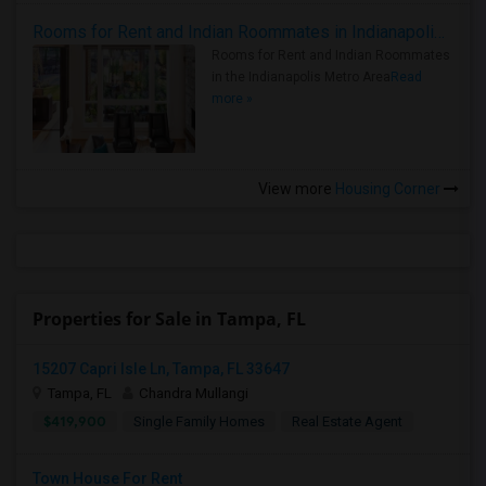
Rooms for Rent and Indian Roommates in Indianapolis Metro Area
Rooms for Rent and Indian Roommates
in the Indianapolis Metro Area
Read
more »
View more
Housing Corner
Properties for Sale in Tampa, FL
15207 Capri Isle Ln, Tampa, FL 33647
Tampa, FL
Chandra Mullangi
$419,900
Single Family Homes
Real Estate Agent
Town House For Rent