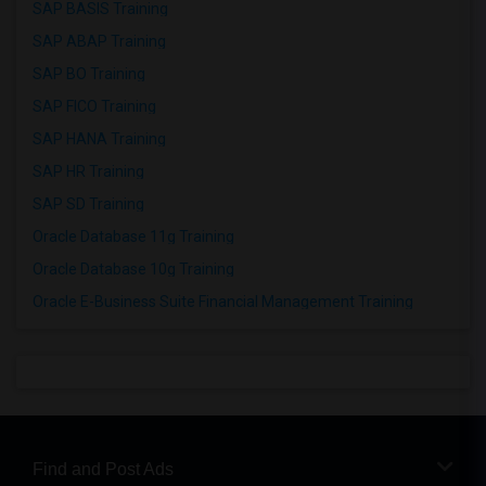
SAP BASIS Training
SAP ABAP Training
SAP BO Training
SAP FICO Training
SAP HANA Training
SAP HR Training
SAP SD Training
Oracle Database 11g Training
Oracle Database 10g Training
Oracle E-Business Suite Financial Management Training
Find and Post Ads