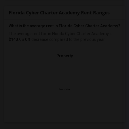
Florida Cyber Charter Academy Rent Ranges
What is the average rent in Florida Cyber Charter Academy?
The average rent for
in Florida Cyber Charter Academy
is
$1407
, a
0%
decrease
compared to the previous year.
Property
No data