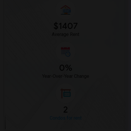
$1407
Average Rent
0%
Year-Over-Year Change
2
Condos for rent