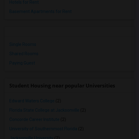
Hotels for Rent
Basement Apartments for Rent
Single Rooms
Shared Rooms
Paying Guest
Student Housing near popular Universities
Edward Waters College
(2)
Florida State College at Jacksonville
(2)
Concorde Career Institute
(2)
University of Southernmost Florida
(2)
Jacksonville University
(2)