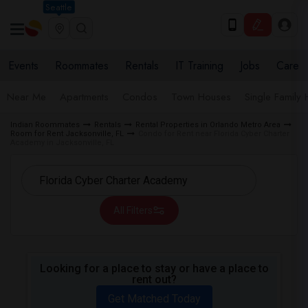
Seattle
Events
Roommates
Rentals
IT Training
Jobs
Care
Near Me
Apartments
Condos
Town Houses
Single Family
Indian Roommates
Rentals
Rental Properties in Orlando Metro Area
Room for Rent Jacksonville, FL
Condo for Rent near Florida Cyber Charter
Academy in Jacksonville, FL
All Filters
Looking for a place to stay or have a place to
rent out?
Get Matched Today