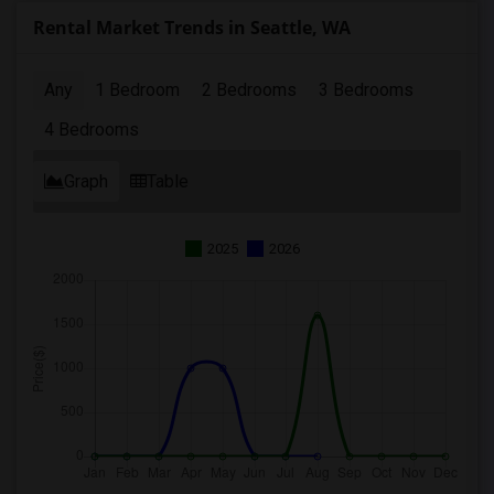
Rental Market Trends in Seattle, WA
Any
1 Bedroom
2 Bedrooms
3 Bedrooms
4 Bedrooms
Graph
Table
2025
2026