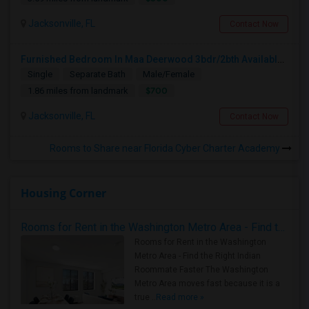
Jacksonville, FL
Contact Now
Furnished Bedroom In Maa Deerwood 3bdr/2bth Available From July 5th
Single
Separate Bath
Male/Female
$700
1.86 miles from landmark
Jacksonville, FL
Contact Now
Rooms to Share near Florida Cyber Charter Academy
Housing Corner
Rooms for Rent in the Washington Metro Area - Find the Right Indian Roommate Faster
Rooms for Rent in the Washington
Metro Area - Find the Right Indian
Roommate Faster The Washington
Metro Area moves fast because it is a
true ..
Read more »