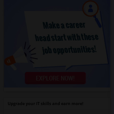
Upgrade your IT skills and earn more!