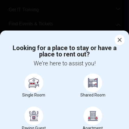
Get IT Training
Find Events & Tickets
Corporate
Looking for a place to stay or have a
place to rent out?
+1-512-788-5300
+1-512-231-9226
We're here to assist you!
us.sulekha@sulekha.com
Stay Connected
Single Room
Shared Room
Sulekha App
Events App
Event Organizer App
About us
Contact us
Terms & Conditions
Privacy Policy
Paying Guest
Apartment
Advertise with us
Copyright Policy