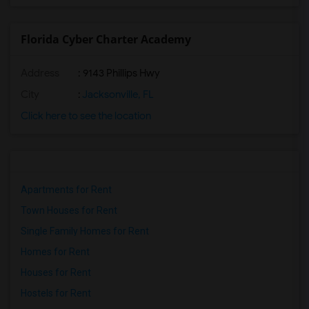
Florida Cyber Charter Academy
Address
: 9143 Phillips Hwy
City
:
Jacksonville, FL
Click here to see the location
Apartments for Rent
Town Houses for Rent
Single Family Homes for Rent
Homes for Rent
Houses for Rent
Hostels for Rent