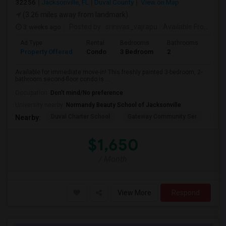
32256
Jacksonville, FL
Duval County
View on Map
(3.26 miles away from landmark)
3 weeks ago
Posted by
: srinivas_vajrapu
Available From
: 15
Ad Type
Rental
Bedrooms
Bathrooms
Sqft
Property Offered
Condo
3 Bedroom
2
1145
Available for immediate move-in! This freshly painted 3-bedroom, 2-
bathroom second-floor condo is ...
Occupation:
Don't mind/No preference
University nearby:
Normandy Beauty School of Jacksonville
Duval Charter School
Gateway Community Ser
Duv
Nearby:
$1,650
/ Month
View More
Respond