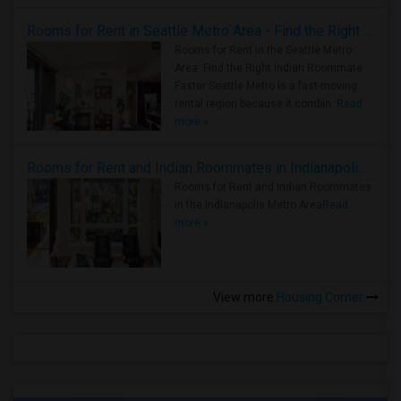
Rooms for Rent in Seattle Metro Area - Find the Right Indian Roommate Faster
Rooms for Rent in the Seattle Metro
Area: Find the Right Indian Roommate
Faster Seattle Metro is a fast-moving
rental region because it combin..
Read
more »
Rooms for Rent and Indian Roommates in Indianapolis Metro Area
Rooms for Rent and Indian Roommates
in the Indianapolis Metro Area
Read
more »
View more
Housing Corner