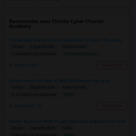
Roommates near Florida Cyber Charter
Academy
Private And Shared Rooms Available For Rent - No Lease
Single
Separate Bath
Male/Female
Contact for price
2.04 miles from landmark
Jacksonville, FL
Contact Now
Single Room For Rent In 3bd/2bt Summer Key Area
Single
Separate Bath
Male/Female
$750
3.16 miles from landmark
Jacksonville, FL
Contact Now
Master Bedroom With Private Bathroom Available For Rent
Single
Separate Bath
Male
$800
3.59 miles from landmark