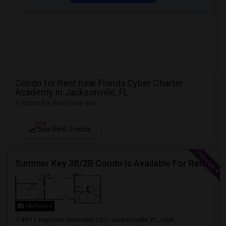
Condo for Rent near Florida Cyber Charter
Academy in Jacksonville, FL
1 Room for Rent near you
NEW
See Rent Trends
Summer Key 3B/2B Condo Is Available For Rent Immediately
18 Photos
4911 Key Lime Drive unit 201, Jacksonville, FL, USA,