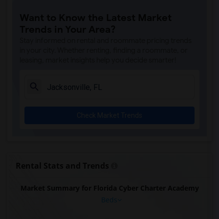
Want to Know the Latest Market
Trends in Your Area?
Stay informed on rental and roommate pricing trends
in your city. Whether renting, finding a roommate, or
leasing, market insights help you decide smarter!
Check Market Trends
Rental Stats and Trends
Market Summary for Florida Cyber Charter Academy
Beds