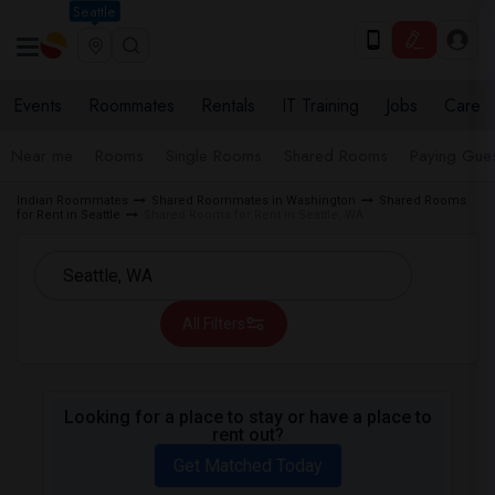
Seattle
Events
Roommates
Rentals
IT Training
Jobs
Care
Near me
Rooms
Single Rooms
Shared Rooms
Paying Gues
Indian Roommates
Shared Roommates in Washington
Shared Rooms
for Rent in Seattle
Shared Rooms for Rent in Seattle, WA
All Filters
Looking for a place to stay or have a place to
rent out?
Get Matched Today