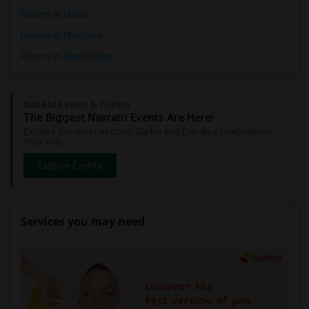
Rooms in Idaho
Rooms in Montana
Rooms in Washington
Sulekha Events & Tickets
The Biggest Navratri Events Are Here!
Explore the most exciting Garba and Dandiya celebrations
near you.
Explore Events
Services you may need