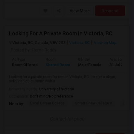
View More
Respond
Looking For A Private Room In Victoria, BC
Victoria, BC, Canada, V8V 2S3
Victoria, BC
View on Map
Posted by
: Rama Reddy
Ad Type
Room
Gender
Available From
Room Offered
Shared Room
Male/Female
31 Jul 2026
Looking for a private room for rent in Victoria, BC. I prefer a clean,
safe, and quiet home with a...
University nearby:
University of Victoria
Occupation:
Don't mind/No preference
Excel Career College
Sprott Shaw College V
Edison
Nearby:
Contact for price