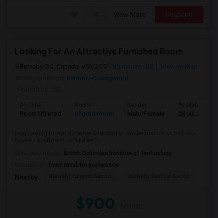
View More
Respond
Looking For An Attractive Furnished Room
Burnaby, BC, Canada, V5Y 2C5
Vancouver, BC
View on Map
Neighborhood:
Renfrew-Collingwood
Posted by
: SS
Ad Type
Room
Gender
Available From
Room Offered
Shared Room
Male/Female
29 Jul 2026
I am looking to rent a master bedroom or two bedrooms, or half of a
house / apartment.I would be h...
University nearby:
British Columbia Institute of Technology
Occupation:
Don't mind/No preference
Burnaby Central Secon
Burnaby Central Secon
Burn
Nearby:
$900
/ Month