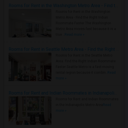
Rooms for Rent in the Washington Metro Area - Find the Right Indian Roommate Faster
Rooms for Rent in the Washington
Metro Area - Find the Right Indian
Roommate Faster The Washington
Metro Area moves fast because it is a
true ..
Read more »
Rooms for Rent in Seattle Metro Area - Find the Right Indian Roommate Faster
Rooms for Rent in the Seattle Metro
Area: Find the Right Indian Roommate
Faster Seattle Metro is a fast-moving
rental region because it combin..
Read
more »
Rooms for Rent and Indian Roommates in Indianapolis Metro Area
Rooms for Rent and Indian Roommates
in the Indianapolis Metro Area
Read
more »