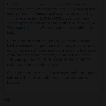
Offered Shared roommates in Detroit
Looking for rooms in and near Seattle, WA? There are around
2 rooms in Seattle, WA, to ease your trouble we have jotted
Offered Shared roommates in Hartford
down a series of affordable and luxurious rooms, starting
Offered Shared roommates in Houston
from a price range of $600 to $1400. Students who are
searching for rooms near their universities like
University of
Offered Shared roommates in Indianapolis
Washington
- Seattle, WA can now find rooms within their
Offered Shared roommates in Inland Empire
budget.
Offered Shared roommates in Kansas City
Office goers, white collars, blue collar professionals who find it
Offered Shared roommates in Los Angeles
hard to commute can get access to these grandeur rooms at
economical prices. If you are particular about the location, in
Offered Shared roommates in Miami
certain neighborhoods, for them, we have listed out the
Offered Shared roommates in Montreal
following zip codes 98115, 98133, 98103, 98118, 98105 to
make it easy for you to find rooms.
Offered Shared roommates in New Jersey
Offered Shared roommates in New York
Starting from single rooms, shared rooms and paying guests,
get them all here, time to plan your budget and pack your
Offered Shared roommates in Orlando
luggage.
Offered Shared roommates in Philadelphia
Offered Shared roommates in Phoenix
FAQ
Offered Shared roommates in Pittsburg