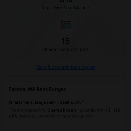
Year-Over-Year Change
15
Shared rooms for rent
View full Seattle Rent Report
Seattle, WA Rent Ranges
What is the average rent in Seattle, WA?
The average rent for
Shared Rooms
in Seattle, WA is
$1115
,
a
0%
decrease
compared to the previous year.