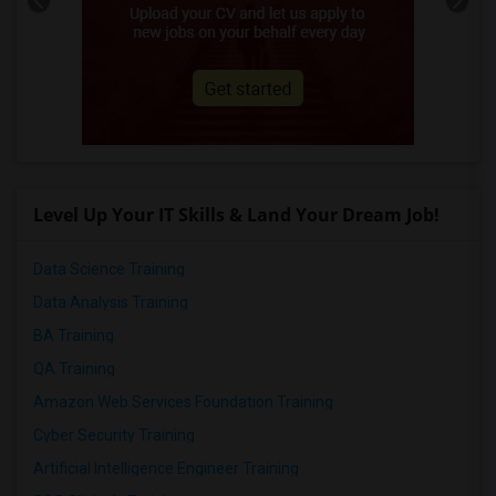
Level Up Your IT Skills & Land Your Dream Job!
Data Science Training
Data Analysis Training
BA Training
QA Training
Amazon Web Services Foundation Training
Cyber Security Training
Artificial Intelligence Engineer Training