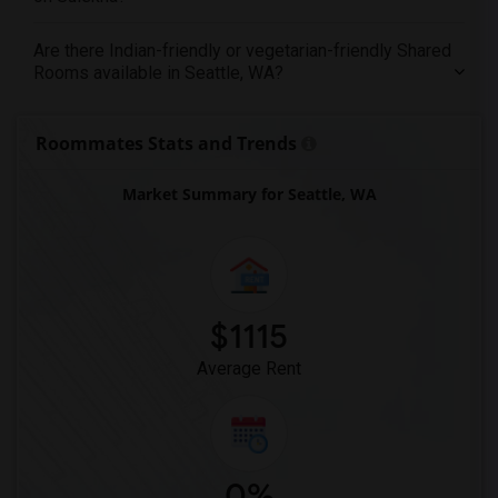
Are there Indian-friendly or vegetarian-friendly Shared
Rooms available in Seattle, WA?
Roommates Stats and Trends
Market Summary for Seattle, WA
$1115
Average Rent
0%