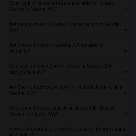
What type of lease terms are available for Shared
Offered Shared roommates in Nashville
Rooms in Seattle, WA?
Offered Shared roommates in Memphis
Offered Shared roommates in Knoxville
Are pets allowed in Shared Rooms rentals in Seattle,
WA?
Offered Shared roommates in Milwaukee
Offered Shared roommates in Birmingham
Are Shared Rooms in Seattle, WA suitable for
Offered Shared roommates in Louisville
students?
Offered Shared roommates in Madison
Can couples rent a Shared Rooms in Seattle, WA
Offered Shared roommates in Lexington
through Sulekha?
Offered Shared roommates in Montgomery
Offered Shared roommates in Ogden
Are Shared Rooms available for immediate move-in in
Seattle, WA?
What amenities are typically included with Shared
Rooms in Seattle, WA?
How do I respond to or contact a Shared Rooms listing
on Sulekha?