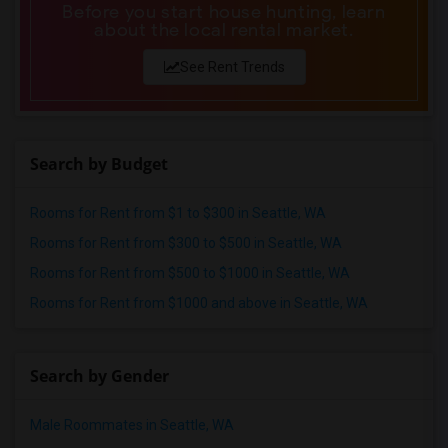
Before you start house hunting, learn
about the local rental market.
See Rent Trends
Search by Budget
Rooms for Rent from $1 to $300 in Seattle, WA
Rooms for Rent from $300 to $500 in Seattle, WA
Rooms for Rent from $500 to $1000 in Seattle, WA
Rooms for Rent from $1000 and above in Seattle, WA
Search by Gender
Male Roommates in Seattle, WA