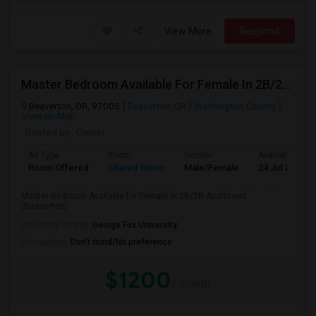
View More
Respond
Master Bedroom Available For Female In 2B/2B Apartment (Beaverton) Roommates In BEAVERTON Indian Community
Beaverton, OR, 97005
Beaverton, OR
Washington County
View on Map
Posted by
: Owner
Ad Type
Room
Gender
Available From
Room Offered
Shared Room
Male/Female
24 Jul 2026
Master Bedroom Available for Female in 2B/2B Apartment
(Beaverton)
University nearby:
George Fox University
Occupation:
Don't mind/No preference
$1200
/ month