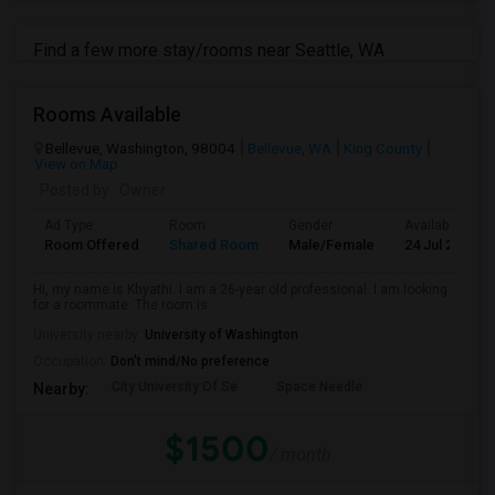
Find a few more stay/rooms near Seattle, WA
Rooms Available
Bellevue, Washington, 98004
Bellevue, WA
King County
View on Map
Posted by
: Owner
Ad Type
Room
Gender
Available From
Room Offered
Shared Room
Male/Female
24 Jul 2026
Hi, my name is Khyathi. I am a 26-year old professional. I am looking
for a roommate. The room is ...
University nearby:
University of Washington
Occupation:
Don't mind/No preference
City University Of Se
Space Needle
Nearby:
$1500
/ month