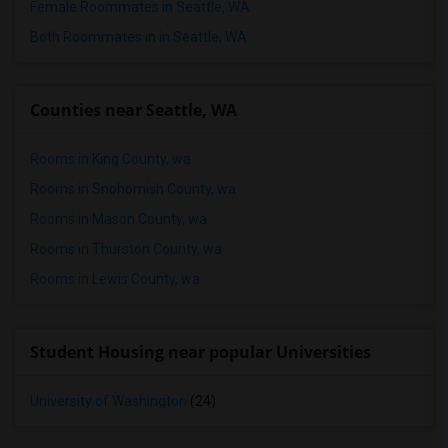
Female Roommates in Seattle, WA
Both Roommates in in Seattle, WA
Counties near Seattle, WA
Rooms in King County, wa
Rooms in Snohomish County, wa
Rooms in Mason County, wa
Rooms in Thurston County, wa
Rooms in Lewis County, wa
Student Housing near popular Universities
University of Washington
(24)