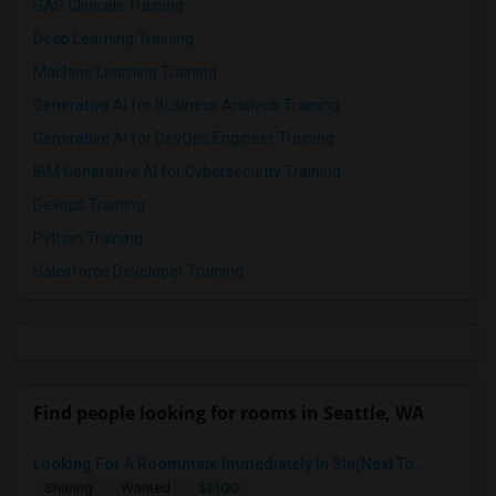
SAS Clinicals Training
Deep Learning Training
Machine Learning Training
Generative AI for Business Analysis Training
Generative AI for DevOps Engineer Training
IBM Generative AI for Cybersecurity Training
Devops Training
Python Training
Salesforce Developer Training
Find people looking for rooms in Seattle, WA
Looking For A Roommate Immediately In Slu(Next To...
$2100
Sharing
Wanted