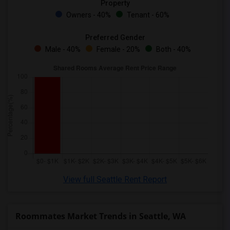
Property
Owners - 40%
Tenant - 60%
Preferred Gender
Male - 40%
Female - 20%
Both - 40%
View full Seattle Rent Report
Roommates Market Trends in Seattle, WA