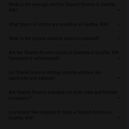
Offered Shared roommates in Portland
What is the average rent for Shared Rooms in Seattle,
Offered Shared roommates in Research Triangle
WA?
Offered Shared roommates in Richmond
What types of rooms are available in Seattle, WA?
Offered Shared roommates in Sacramento
Offered Shared roommates in San Antonio
What is the typical security deposit required?
Offered Shared roommates in San Diego
Offered Shared roommates in Seattle
Are the Shared Rooms listed on Sulekha in Seattle, WA
furnished or unfurnished?
Offered Shared roommates in St Louis
Offered Shared roommates in St Paul
Do Shared Rooms listings include utilities like
Offered Shared roommates in Tampa
electricity and internet?
Offered Shared roommates in Toronto
Are Shared Rooms available for both male and female
Offered Shared roommates in Vancouver
occupants?
Offered Shared roommates in Washington
Offered Shared roommates in Winnipeg
Is a broker fee required to book a Shared Rooms in
Seattle, WA?
Offered Shared roommates in Yuba Sutter
Offered Shared roommates in Toledo