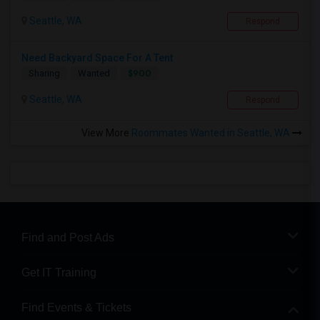
Seattle, WA
Respond
Need Backyard Space For A Tent
$900
Sharing
Wanted
Seattle, WA
Respond
View More
Roommates Wanted in Seattle, WA
Find and Post Ads
Get IT Training
Find Events & Tickets