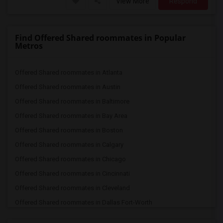
View More
Respond
Find Offered Shared roommates in Popular
Metros
Offered Shared roommates in Atlanta
Offered Shared roommates in Austin
Offered Shared roommates in Baltimore
Offered Shared roommates in Bay Area
Offered Shared roommates in Boston
Offered Shared roommates in Calgary
Offered Shared roommates in Chicago
Offered Shared roommates in Cincinnati
Offered Shared roommates in Cleveland
Offered Shared roommates in Dallas Fort-Worth
Offered Shared roommates in Denver