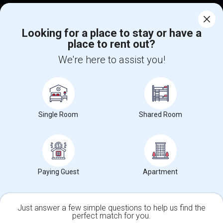
Corporate
Looking for a place to stay or have a
place to rent out?
+1-512-788-5300
+1-512-231-9226
We're here to assist you!
us.sulekha@sulekha.com
Stay Connected
Single Room
Shared Room
Sulekha App
Events App
Event Organizer App
About us
Contact us
Terms & Conditions
Privacy Policy
Paying Guest
Apartment
Advertise with us
Copyright Policy
© 1998-2026 Copyright Sulekha.com | All Rights Reserved.
Just answer a few simple questions to help us find the
perfect match for you.