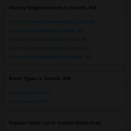
Nearby Neighborhoods in Seattle, WA
Rooms for Rent in Whittier Heights, Seattle, WA
Rooms for Rent in Magnolia, Seattle, WA
Rooms for Rent in Wallingford, Seattle, WA
Rooms for Rent in Mount Baker, Seattle, WA
Rooms for Rent in Madison Park, Seattle, WA
Room Types in Seattle, WA
Single Rooms for Rent
Paying Guest for Rent
Popular State List in Seattle Metro Area