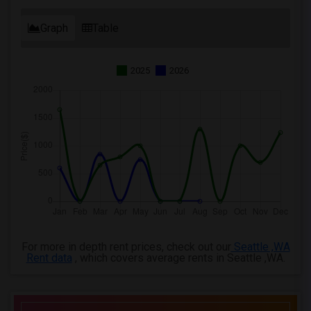
Graph
Table
2025
2026
For more in depth rent prices, check out our
Seattle ,WA
Rent data
, which covers average rents in Seattle ,WA.