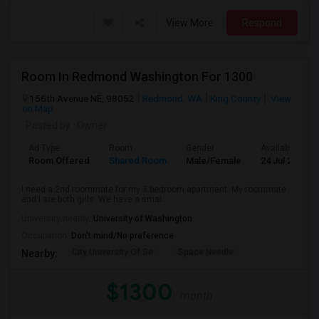
View More
Respond
Room In Redmond Washington For 1300
156th Avenue NE, 98052
Redmond, WA
King County
View
on Map
Posted by
: Owner
Ad Type
Room
Gender
Available From
Room Offered
Shared Room
Male/Female
24 Jul 2026
I need a 2nd roommate for my 3 bedroom apartment. My roommate
and I are both girls. We have a smal...
University nearby:
University of Washington
Occupation:
Don't mind/No preference
City University Of Se
Space Needle
Nearby:
$1300
/ month