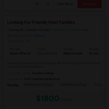
View More
Respond
Looking For Friendly Host Families
Surrey, BC, Canada, V3S 6E2
Surrey, BC
View on Map
Neighborhood:
Killarney
Posted by
: HF
Ad Type
Room
Gender
Available From
Room Offered
Shared Room
Male/Female
29 Jul 2026
Homestay Families Wanted (Surrey), We are looking for host families
for International Students in ...
University nearby:
Douglas College
Occupation:
Don't mind/No preference
Westminster College
Edenbrook College
Focus Col
Nearby:
$1800
/ Month