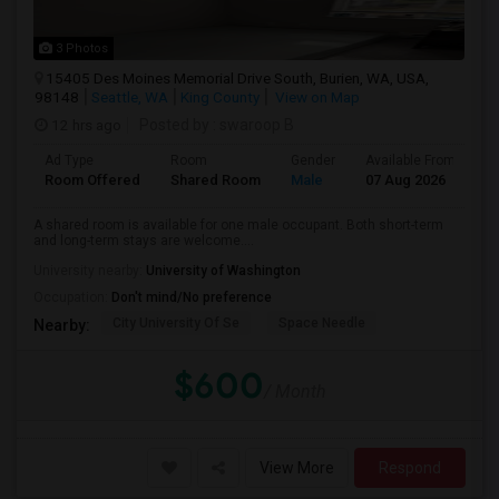
3 Photos
15405 Des Moines Memorial Drive South, Burien, WA, USA,
98148
Seattle, WA
King County
View on Map
12 hrs ago
Posted by
: swaroop B
Ad Type
Room
Gender
Available From
B
Room Offered
Shared Room
Male
07 Aug 2026
S
A shared room is available for one male occupant. Both short-term
and long-term stays are welcome....
University nearby:
University of Washington
Occupation:
Don't mind/No preference
City University Of Se
Space Needle
Nearby:
$600
/ Month
View More
Respond