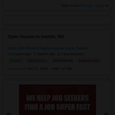
View more
Housing Corner
Open Houses in Seattle, WA
North 50th Street & Dayton Avenue North, Seattle,...
4 weeks ago
Seattle, WA
Perry Nazaretiz
$1,400
Single Room
Male/Female
Separate Bath
Open house:
Nov 07, 2025 , 9 AM - 07 PM