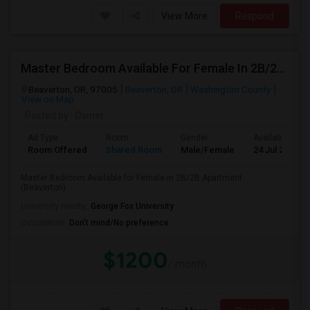
View More
Respond
Master Bedroom Available For Female In 2B/2B Apartment (Beaverton) Roommates In BEAVERTON Indian Community
Beaverton, OR, 97005
Beaverton, OR
Washington County
View on Map
Posted by
: Owner
Ad Type
Room
Gender
Available From
Room Offered
Shared Room
Male/Female
24 Jul 2026
Master Bedroom Available for Female in 2B/2B Apartment
(Beaverton)
University nearby:
George Fox University
Occupation:
Don't mind/No preference
$1200
/ month