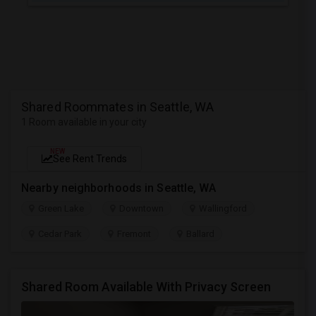
Shared Roommates in Seattle, WA
1 Room available in your city
NEW
See Rent Trends
Nearby neighborhoods in Seattle, WA
Green Lake
Downtown
Wallingford
Cedar Park
Fremont
Ballard
Shared Room Available With Privacy Screen