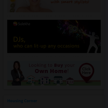
Housing Corner