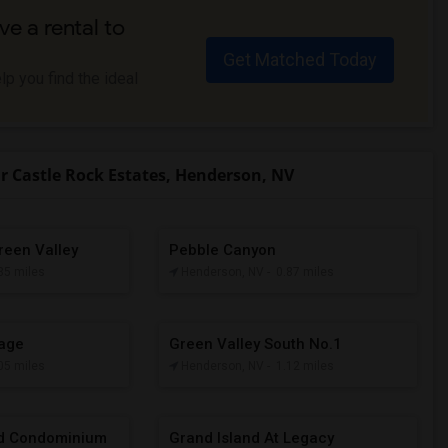
ve a rental to
Get Matched Today
p you find the ideal
 Castle Rock Estates, Henderson, NV
reen Valley
Pebble Canyon
.85 miles
Henderson, NV
- 0.87 miles
lage
Green Valley South No.1
.05 miles
Henderson, NV
- 1.12 miles
rd Condominium
Grand Island At Legacy