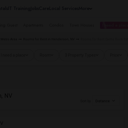
tals
IT Training
Jobs
Care
Local Services
More
ing Guest
Apartments
Condos
Town Houses
I need a place
 Metro Area
Rooms for Rent in Henderson, NV
Rooms for Rent Castle Rock Es
I need a place
Room
3 Property Types
Price
n, NV
Sort by
Distance
NV