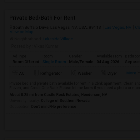
Private Bed/Bath For Rent
South Buffalo Drive, Las Vegas, NV, USA, 89113
Las Vegas, NV
Cl
View on Map
Neighborhood:
Lakeside Village
Posted by
: Vikas Kumar
Ad Type
Room
Gender
Available From
Bathro
Room Offered
Single Room
Male/Female
04 Aug 2026
Separa
More
AC
Refrigerator
Washer
Dryer
Private bed and private bath available for rent in a 2bhk apartment. Clean an
Eleven, and Credit One Bank.Please let me know if you need a photo or more
About 0.25 mi from Castle Rock Estates, Henderson, NV
University nearby:
College of Southern Nevada
Occupation:
Don't mind/No preference