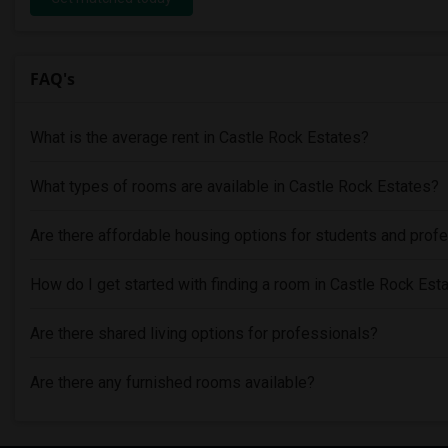
FAQ's
What is the average rent in Castle Rock Estates?
What types of rooms are available in Castle Rock Estates?
Are there affordable housing options for students and prof
How do I get started with finding a room in Castle Rock Est
Are there shared living options for professionals?
Are there any furnished rooms available?