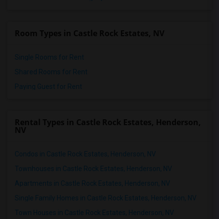
Room Types in Castle Rock Estates, NV
Single Rooms for Rent
Shared Rooms for Rent
Paying Guest for Rent
Rental Types in Castle Rock Estates, Henderson,
NV
Condos in Castle Rock Estates, Henderson, NV
Townhouses in Castle Rock Estates, Henderson, NV
Apartments in Castle Rock Estates, Henderson, NV
Single Family Homes in Castle Rock Estates, Henderson, NV
Town Houses in Castle Rock Estates, Henderson, NV