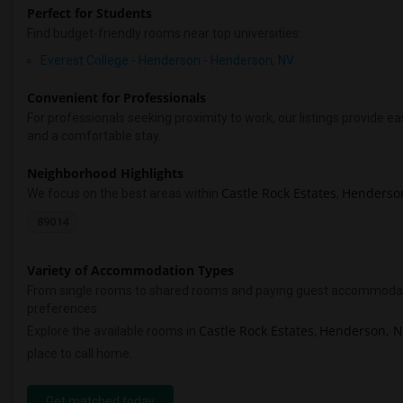
Perfect for Students
Find budget-friendly rooms near top universities:
Everest College - Henderson - Henderson, NV
Convenient for Professionals
For professionals seeking proximity to work, our listings provide
and a comfortable stay.
Neighborhood Highlights
Castle Rock Estates
Henderso
We focus on the best areas within
,
89014
Variety of Accommodation Types
From single rooms to shared rooms and paying guest accommodations,
preferences.
Castle Rock Estates
Henderson, 
Explore the available rooms in
,
place to call home.
Get matched today