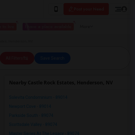
Post your Need
 to live
I have a place available
More
tates, Henderson, NV
All Filters
Save Search
Nearby Castle Rock Estates, Henderson, NV
Solevita Condominium - 89014
Newport Cove - 89014
Parkside South - 89074
Scottsdale Valley - 89074
Master Series At The Legacy - 89074