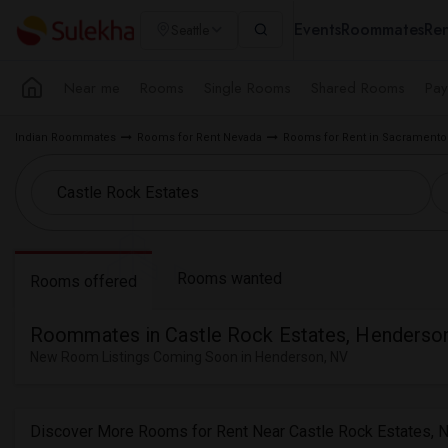
Events
Roommates
Ren
Seattle
Near me
Rooms
Single Rooms
Shared Rooms
Pay
Indian Roommates
Rooms for Rent Nevada
Rooms for Rent in Sacramento
Rooms wanted
Rooms offered
Roommates in Castle Rock Estates, Henderso
New Room Listings Coming Soon in Henderson, NV
Discover More Rooms for Rent Near Castle Rock Estates, 