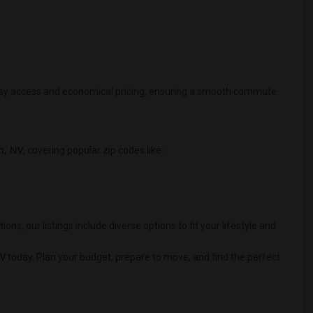
 easy access and economical pricing, ensuring a smooth commute
n, NV
, covering popular zip codes like:
 our listings include diverse options to fit your lifestyle and
NV
today. Plan your budget, prepare to move, and find the perfect