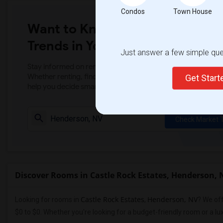
Condos
Town House
Want to Know the Latest Marke
Trends in Your Area?
Just answer a few simple ques
Stay informed on rental and roommate pricing trends in your
Whether renting, finding a roommate, or leasing, market ins
Get Star
help you decide smarter!
Check Market 
Discover Rooms in Castle Rock Estates, Henderson, 
Castle Rock Estates
Henderson, NV
Looking for rooms in
,
? We off
$0 to $0. Whether you're looking for a budget-friendly room or a l