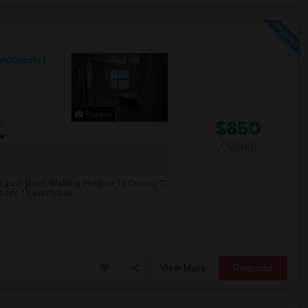
ark County
Photos
$850
om
te
/ Month
d quiet place. Walking distance to Costco, 7-
 info.Thanks,Vikas ...
View More
Respond