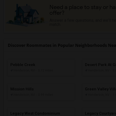
Need a place to stay or ha
offer?
Answer a few questions, and we'll hel
match.
Discover Roommates in Popular Neighborhoods Near
Pebble Creek
Desert Park At G
Henderson, NV
- 0.72 miles
Henderson, NV
- 0
Mission Hills
Green Valley Vil
Henderson, NV
- 0.99 miles
Henderson, NV
- 1
Legacy West Condominium
Legacy Courtya