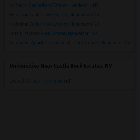
Homes in Castle Rock Estates, Henderson, NV
Houses in Castle Rock Estates, Henderson, NV
Hostels in Castle Rock Estates, Henderson, NV
Hotels in Castle Rock Estates, Henderson, NV
Basement Apartments in Castle Rock Estates, Henderson, NV
Universities Near Castle Rock Estates, NV
Everest College - Henderson
(3)