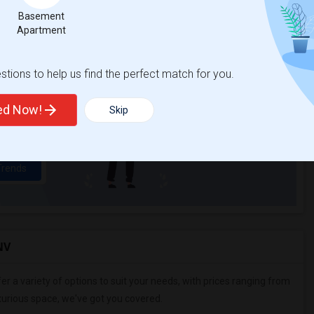
Basement
Apartment
t
tions to help us find the perfect match for you.
 city.
ights
ted Now!
Skip
Trends
NV
er a variety of options to suit your needs, with prices ranging from
uxurious space, we've got you covered.