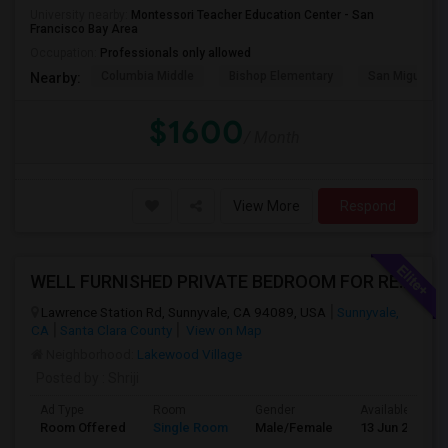
University nearby:
Montessori Teacher Education Center - San
Francisco Bay Area
Occupation:
Professionals only allowed
Columbia Middle
Bishop Elementary
San Miguel El
Nearby:
$1600
/ Month
View More
Respond
WELL FURNISHED PRIVATE BEDROOM FOR RENT IN SUNNYVALE
Lawrence Station Rd, Sunnyvale, CA 94089, USA
Sunnyvale,
CA
Santa Clara County
View on Map
Neighborhood:
Lakewood Village
Posted by
: Shriji
Ad Type
Room
Gender
Available From
Room Offered
Single Room
Male/Female
13 Jun 2026