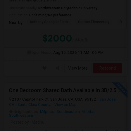
Great Mall and grocery stores. R...
University nearby:
Northwestern Polytechnic University
Occupation:
Don't mind/No preference
Anthony Spangler Elem
Curtner Elementary
Robert
Nearby:
$2000
/ Month
Open House:
Aug 15, 2026
11 AM - 06 PM
View More
Respond
One Bedroom Shared Bath Available In 3B/2.5B Townhome In Milpitas/sanjose
2107 Capitol Park Ct, San Jose, CA, USA, 95132
San Jose,
CA
Santa Clara County
View on Map
Neighborhood:
Milpitas - Southeastern
,
Milpitas -
Southwestern
Posted by
: Madhu