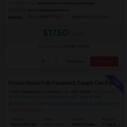
University nearby:
Northwestern Polytechnic University
Occupation:
Don't mind/No preference
Robert Randall World
Alexander Rose Elemen
Cala
Nearby:
$1750
/ Month
Open House:
02 PM - 05 PM
View More
Respond
Private Room Fully Furnished, Couple Can Enjoy Cooking In Kitchen, Watch TV And Free Internet In Living Room, Free Dining, Free
4625 Mowry Avenue, Fremont, CA, USA, 94538
4625 Mowry
Avenue
Fremont, CA
Alameda County
View on Map
Neighborhood:
Glenmoor
,
Central/Downtown
,
Sundale
,
Blacow
Posted by
: DrSam
Ad Type
Room
Gender
Available From
Room Offered
Single Room
Male/Female
17 Jul 2026