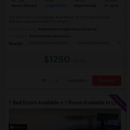
Ad Type
Room
Gender
Available From
Room Offered
Single Room
Male/Female
01 Jul 2026
One Bedroom + shared Bath Available In 3B/2.5B Townhome In
Milpitas/sanjose available for single o...
University nearby:
Northwestern Polytechnic University
Occupation:
Don't mind/No preference
Anthony Spangler Elem
Curtner Elementary
Robert
Nearby:
$1250
/ Month
View More
Respond
1 Bed Room Available + 1 Room Available In Living Room Part Of 2 Bed Room
Photos