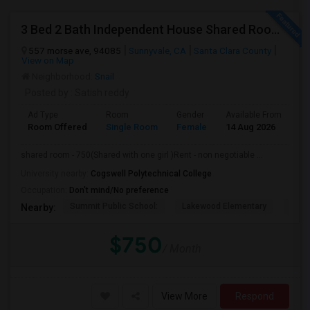
3 Bed 2 Bath Independent House Shared Room With Another Female (Females Only)
557 morse ave, 94085
Sunnyvale, CA
Santa Clara County
View on Map
Neighborhood:
Snail
Posted by
: Satish reddy
Ad Type
Room
Gender
Available From
Ba
Room Offered
Single Room
Female
14 Aug 2026
Pr
shared room - 750(Shared with one girl )Rent - non negotiable ...
University nearby:
Cogswell Polytechnical College
Occupation:
Don't mind/No preference
Summit Public School:
Lakewood Elementary
Bays
Nearby:
$750
/ Month
View More
Respond