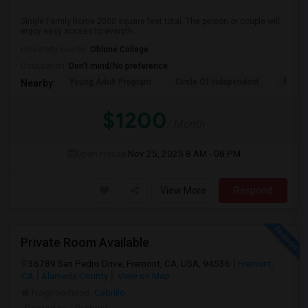
Single Family home 2000 square feet total. The person or couple will
enjoy easy access to everyth...
University nearby:
Ohlone College
Occupation:
Don't mind/No preference
Young Adult Program
Circle Of Independent
Fremo
Nearby:
$1200
/ Month
Open House:
Nov 25, 2025
8 AM - 08 PM
View More
Respond
Private Room Available
36789 San Pedro Drive, Fremont, CA, USA, 94536
Fremont,
CA
Alameda County
View on Map
Neighborhood:
Cabrillo