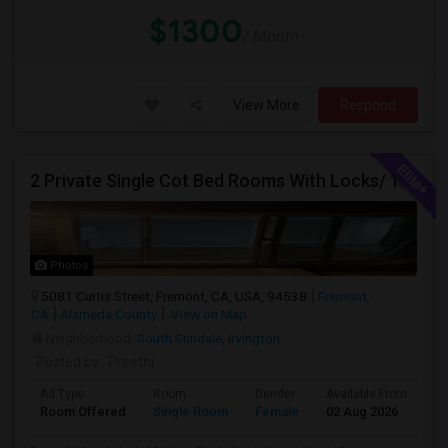
$1300
/ Month
View More
Respond
2 Private Single Cot Bed Rooms With Locks/ 1bath,1 Kitchen [Common] - Studio Available For Rent [Only Female][All Utilities Incl
Photos
5081 Curtis Street, Fremont, CA, USA, 94538
Fremont,
CA
Alameda County
View on Map
Neighborhood:
South Sundale
,
Irvington
Posted by
: Preethi
Ad Type
Room
Gender
Available From
Ba
Room Offered
Single Room
Female
02 Aug 2026
Sh