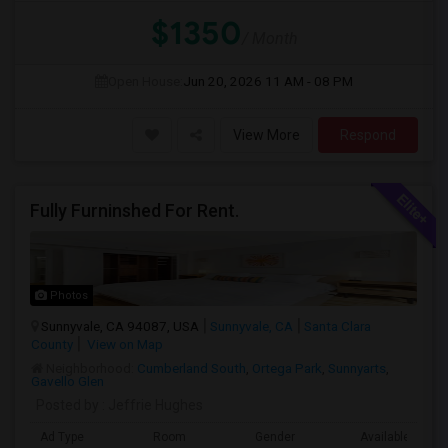
$1350
/ Month
Open House:
Jun 20, 2026
11 AM - 08 PM
View More
Respond
Fully Furninshed For Rent.
Photos
Sunnyvale, CA 94087, USA
Sunnyvale, CA
Santa Clara
County
View on Map
Neighborhood:
Cumberland South
,
Ortega Park
,
Sunnyarts
,
Gavello Glen
Posted by
: Jeffrie Hughes
Ad Type
Room
Gender
Available From