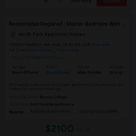
View More
Respond
Roommates Required | Master Bedroom With Attached Washroom
North Park Apartment Homes
3500 Palmilla Dr, San Jose, CA 95134, USA
San Jose,
CA
Santa Clara County
View on Map
Posted by
: satyam shekhar
Ad Type
Room
Gender
Available From
Room Offered
Single Room
Male/Female
20 Aug 2026
Hi!! I signed a new lease at northpark apartments(san jose) and i am
looking for someone to occupy...
University nearby:
Mission College
Occupation:
Don't mind/No preference
Kathleen MacDonald Hi
Dolores Huerta Middle
Abr
Nearby:
$2100
/ Month