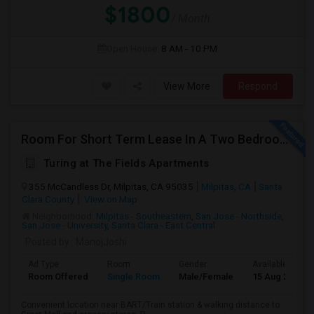
$1800
/ Month
Open House:
8 AM - 10 PM
View More
Respond
Room For Short Term Lease In A Two Bedroom Apartment With Private/shared Bathroom At Milpitas
Turing at The Fields Apartments
355 McCandless Dr, Milpitas, CA 95035
Milpitas, CA
Santa
Clara County
View on Map
Neighborhood:
Milpitas - Southeastern
,
San Jose - Northside
,
San Jose - University
,
Santa Clara - East Central
Posted by
: ManojJoshi
Ad Type
Room
Gender
Available From
Room Offered
Single Room
Male/Female
15 Aug 2026
Convenient location near BART/Train station & walking distance to