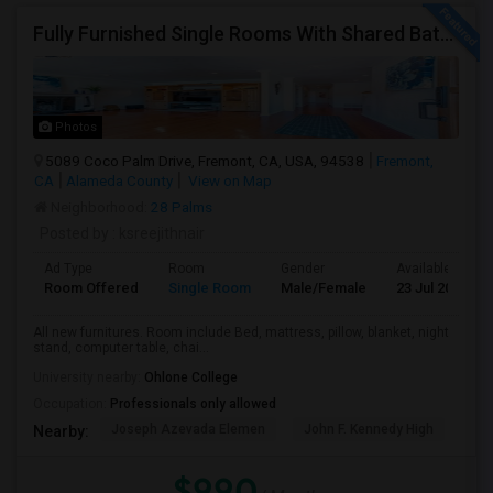
Fully Furnished Single Rooms With Shared Bath Room
Photos
5089 Coco Palm Drive, Fremont, CA, USA, 94538
Fremont,
CA
Alameda County
View on Map
Neighborhood:
28 Palms
Posted by
: ksreejithnair
Ad Type
Room
Gender
Available From
Room Offered
Single Room
Male/Female
23 Jul 2026
All new furnitures. Room include Bed, mattress, pillow, blanket, night
stand, computer table, chai...
University nearby:
Ohlone College
Occupation:
Professionals only allowed
Joseph Azevada Elemen
John F. Kennedy High
Joh
Nearby:
$990