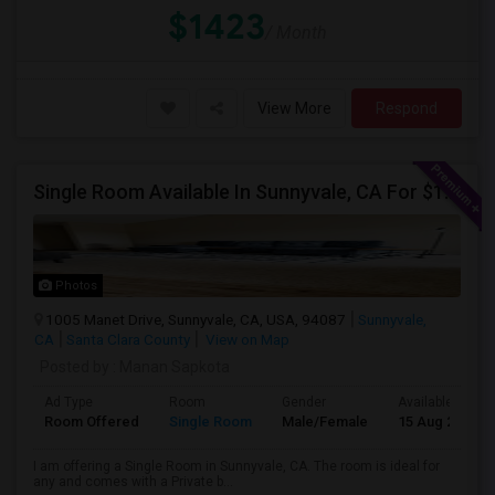
$1423
/ Month
View More
Respond
Single Room Available In Sunnyvale, CA For $1600 Per Month
Photos
1005 Manet Drive, Sunnyvale, CA, USA, 94087
Sunnyvale,
CA
Santa Clara County
View on Map
Posted by
: Manan Sapkota
Ad Type
Room
Gender
Available From
Room Offered
Single Room
Male/Female
15 Aug 2026
I am offering a Single Room in Sunnyvale, CA. The room is ideal for
any and comes with a Private b...