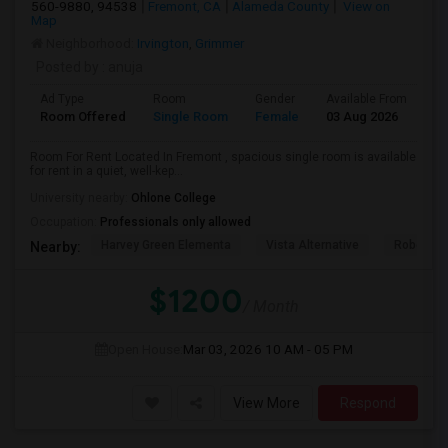
560-9880, 94538
Fremont, CA
Alameda County
View on
Map
Neighborhood:
Irvington
,
Grimmer
Posted by
: anuja
Ad Type
Room
Gender
Available From
Ba
Room Offered
Single Room
Female
03 Aug 2026
Pr
Room For Rent Located In Fremont , spacious single room is available
for rent in a quiet, well-kep...
University nearby:
Ohlone College
Occupation:
Professionals only allowed
Harvey Green Elementa
Vista Alternative
Robertson
Nearby:
$1200
/ Month
Open House:
Mar 03, 2026
10 AM - 05 PM
View More
Respond