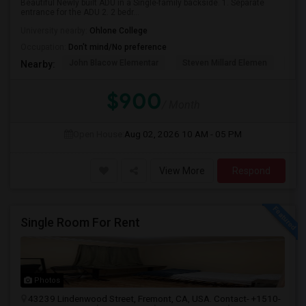
Beautiful Newly built ADU in a Single-family backside. 1. Separate
entrance for the ADU 2. 2 bedr...
University nearby:
Ohlone College
Occupation:
Don't mind/No preference
John Blacow Elementar
Steven Millard Elemen
Mis
Nearby:
$900
/ Month
Open House:
Aug 02, 2026
10 AM - 05 PM
View More
Respond
Single Room For Rent
Photos
43239 Lindenwood Street, Fremont, CA, USA. Contact- +1510-