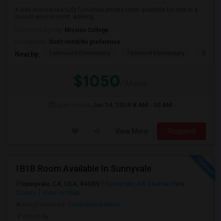
A well maintained fully furnished private room available for rent in a
secure environment, walking...
University nearby:
Mission College
Occupation:
Don't mind/No preference
Lakewood Elementary
Fairwood Elementary
Summit
Nearby:
$1050
/ Month
Open House:
Jun 14, 2026
8 AM - 10 AM
View More
Respond
1B1B Room Available In Sunnyvale
Sunnyvale, CA, USA, 94089
Sunnyvale, CA
Santa Clara
County
View on Map
Neighborhood:
Cumberland West
Posted by
: