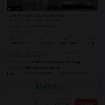
Photos
Wolf Place, Santa Clara, CA, USA, 95051
Santa Clara,
CA
Santa Clara County
View on Map
Neighborhood:
Ponderosa Park
Posted by
: Benny
Ad Type
Room
Gender
Available From
Room Offered
Single Room
Male/Female
01 Aug 2026
Ground level fully furnished room for rent in a nice neighborhood in
Santa Clara. Close to shops, ...
University nearby:
Institute for Business and Technology
Occupation:
Professionals only allowed
New Valley Continuati
Pomeroy Elementary
Briarw
Nearby:
$1495
/ Month
View More
Respond