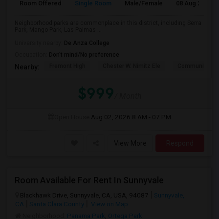
Room Offered
Single Room
Male/Female
08 Aug 2026
Neighborhood parks are commonplace in this district, including Serra
Park, Mango Park, Las Palmas ...
University nearby:
De Anza College
Occupation:
Don't mind/No preference
Fremont High
Chester W. Nimitz Ele
Community Da
Nearby:
$999
/ Month
Open House:
Aug 02, 2026
8 AM - 07 PM
View More
Respond
Room Available For Rent In Sunnyvale
Blackhawk Drive, Sunnyvale, CA, USA, 94087
Sunnyvale,
CA
Santa Clara County
View on Map
Neighborhood:
Panama Park
,
Ortega Park