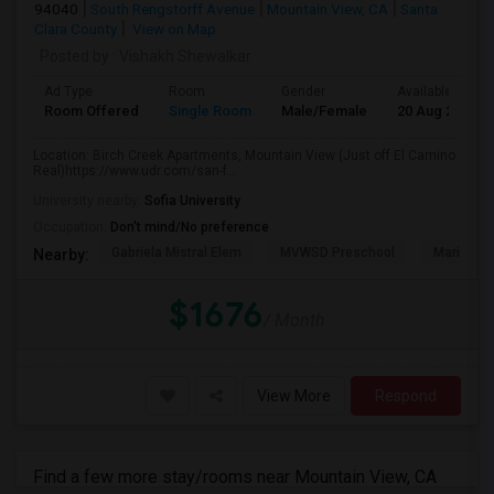
94040
South Rengstorff Avenue
Mountain View, CA
Santa
Clara County
View on Map
Posted by
: Vishakh Shewalkar
Ad Type
Room
Gender
Available From
Room Offered
Single Room
Male/Female
20 Aug 2026
Location: Birch Creek Apartments, Mountain View (Just off El Camino
Real)https://www.udr.com/san-f...
University nearby:
Sofia University
Occupation:
Don't mind/No preference
Gabriela Mistral Elem
MVWSD Preschool
Mariano 
Nearby:
$1676
/ Month
View More
Respond
Find a few more stay/rooms near Mountain View, CA