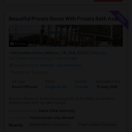
Beautiful Private Room With Private Bath Available In Milpitas
Photos
McCandless Drive, Milpitas, CA, USA, 95035
Milpitas,
CA
Santa Clara County
View on Map
Neighborhood:
Milpitas - Southwestern
Posted by
: Sowmya
Ad Type
Room
Gender
Available From
Ba
Room Offered
Single Room
Female
15 Aug 2026
Pr
We are a family of 4 with two young kids. Both adults are working
professionals with top MNC compa...
University nearby:
Santa Clara University
Occupation:
Professionals only allowed
Mabel Mattos Elementa
Pearl Zanker Elementa
No
Nearby: