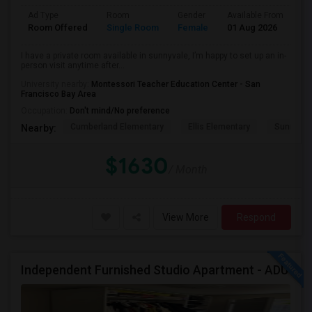
Ad Type
Room
Gender
Available From
Ba
Room Offered
Single Room
Female
01 Aug 2026
Pr
I have a private room available in sunnyvale, I’m happy to set up an in-
person visit anytime after...
University nearby:
Montessori Teacher Education Center - San
Francisco Bay Area
Occupation:
Don't mind/No preference
Cumberland Elementary
Ellis Elementary
Sunnyval
Nearby:
$1630
/ Month
View More
Respond
Independent Furnished Studio Apartment - ADU