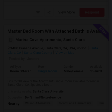
View More
Respond
Master Bed Room With Attached Bath Is Available For Rent
Marina Cove Apartments, Santa Clara
3480 Granada Avenue, Santa Clara, CA, USA, 95051
Santa
Clara, CA
Santa Clara County
View on Map
Posted by
: Joseph
Ad Type
Room
Gender
Available From
Room Offered
Single Room
Male/Female
15 Jul 2026
Link for 3D view of the Apartment: Single Room available for rent in
Santa Clara, CA. Spacious Bed...
University nearby:
Santa Clara University
Occupation:
Don't mind/No preference
Wilson Alternative
Scott Lane Elementary
Buchser 
Nearby: