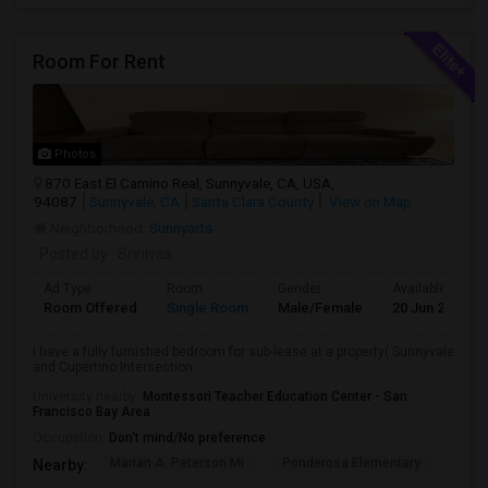
Room For Rent
Photos
870 East El Camino Real, Sunnyvale, CA, USA,
94087
Sunnyvale, CA
Santa Clara County
View on Map
Neighborhood:
Sunnyarts
Posted by
: Srinivas
Ad Type
Room
Gender
Available From
Room Offered
Single Room
Male/Female
20 Jun 2026
I have a fully furnished bedroom for sub-lease at a property( Sunnyvale
and Cupertino Intersection...
University nearby:
Montessori Teacher Education Center - San
Francisco Bay Area
Occupation:
Don't mind/No preference
Marian A. Peterson Mi
Ponderosa Elementary
Bral
Nearby: