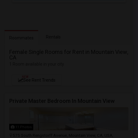
Rentals
Roommates
Female Single Rooms for Rent in Mountain View,
CA
1 Room available in your city
NEW
See Rent Trends
Private Master Bedroom In Mountain View
11 Photos
575 South Rengstorff Avenue, Mountain View, CA, USA,