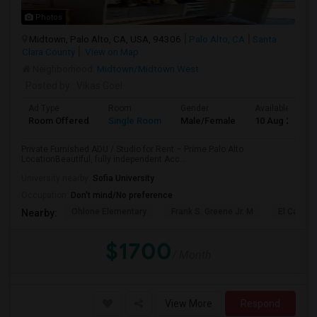
Photos
Midtown, Palo Alto, CA, USA, 94306
Palo Alto, CA
Santa
Clara County
View on Map
Neighborhood:
Midtown/Midtown West
Posted by
: Vikas Goel
Ad Type
Room
Gender
Available From
Room Offered
Single Room
Male/Female
10 Aug 2026
Private Furnished ADU / Studio for Rent – Prime Palo Alto
LocationBeautiful, fully independent Acc...
University nearby:
Sofia University
Occupation:
Don't mind/No preference
Ohlone Elementary
Frank S. Greene Jr. M
El Carmel
Nearby:
$1700
/ Month
View More
Respond