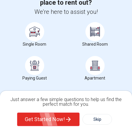
place to rent out?
Photos
We're here to assist you!
South Park Victoria Drive, Milpitas, CA, USA, 95035
Milpitas,
CA
Santa Clara County
View on Map
Neighborhood:
Bonnett
Posted by
: Asha
Single Room
Shared Room
Ad Type
Room
Gender
Available From
Room Offered
Single Room
Male/Female
01 Aug 2026
Beautiful Large (12 by 18 feet) Semi furnished private bedroom in a
single family home in Milpitas...
University nearby:
Northwestern Polytechnic University
Paying Guest
Apartment
Occupation:
Don't mind/No preference
Rancho Milpitas Middl
Robert Randall World
John S
Nearby:
Just answer a few simple questions to help us find the
$1275
perfect match for you.
/ Month
Single Family Home
Condos
Get Started Now!
Skip
View More
Respond