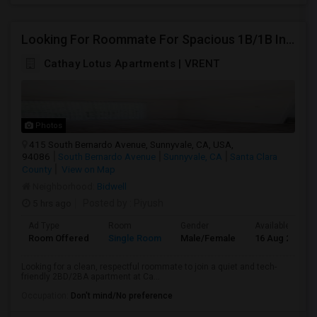
Looking For Roommate For Spacious 1B/1B In 2B/2B Apartment At Cathay Lotus, Sunnyvale
Cathay Lotus Apartments | VRENT
Photos
415 South Bernardo Avenue, Sunnyvale, CA, USA,
94086
South Bernardo Avenue
Sunnyvale, CA
Santa Clara
County
View on Map
Neighborhood:
Bidwell
5 hrs ago
Posted by
: Piyush
Ad Type
Room
Gender
Available From
Room Offered
Single Room
Male/Female
16 Aug 2026
Looking for a clean, respectful roommate to join a quiet and tech-
friendly 2BD/2BA apartment at Ca...
Occupation:
Don't mind/No preference