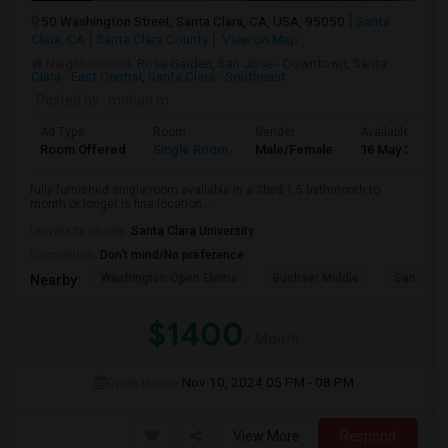
50 Washington Street, Santa Clara, CA, USA, 95050
Santa
Clara, CA
Santa Clara County
View on Map
Neighborhood:
Rose Garden
,
San Jose - Downtown
,
Santa
Clara - East Central
,
Santa Clara - Southeast
Posted by
: mohan m
Ad Type
Room
Gender
Available From
Room Offered
Single Room
Male/Female
16 May 2026
fully furnished.single room available in a 2bed 1.5 bathmonth to
month or longer is fine.location ...
University nearby:
Santa Clara University
Occupation:
Don't mind/No preference
Washington Open Eleme
Buchser Middle
San Jose
Nearby:
$1400
/ Month
Open House:
Nov 10, 2024
05 PM - 08 PM
View More
Respond