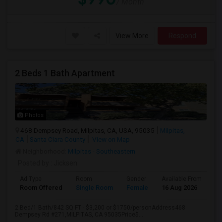
/ Month
View More
Respond
2 Beds 1 Bath Apartment
Photos
468 Dempsey Road, Milpitas, CA, USA, 95035
Milpitas,
CA
Santa Clara County
View on Map
Neighborhood:
Milpitas - Southeastern
Posted by
: Jicksen
Ad Type
Room
Gender
Available From
Ba
Room Offered
Single Room
Female
16 Aug 2026
Sh
2 Bed/1 Bath/842 SQ FT - $3,200 or $1750/personAddress468
Dempsey Rd #271,MILPITAS, CA 95035Price$...