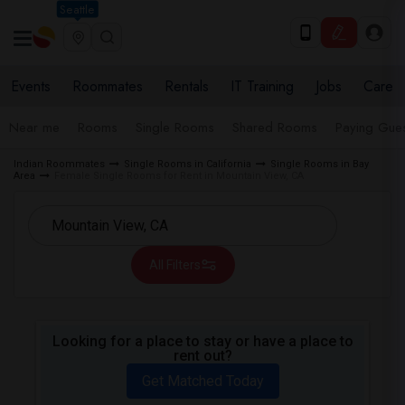
Seattle
Events
Roommates
Rentals
IT Training
Jobs
Care
Near me
Rooms
Single Rooms
Shared Rooms
Paying Gues
Indian Roommates
Single Rooms in California
Single Rooms in Bay
Area
Female Single Rooms for Rent in Mountain View, CA
All Filters
Looking for a place to stay or have a place to
rent out?
Get Matched Today