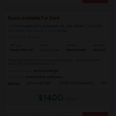
Room Available For Rent
1712 Noranda Drive, Sunnyvale, CA, USA, 94087
Sunnyvale,
CA
Santa Clara County
View on Map
Posted by
: Shereen
Ad Type
Room
Gender
Available From
Room Offered
Single Room
Male/Female
30 Jul 2026
**Fully Furnished Room for Rent in Sunnyvale – Available Now**A
clean, fully furnished bedroom is ...
University nearby:
De Anza College
Occupation:
Don't mind/No preference
Homestead High
Garden Gate Elementar
Chester W
Nearby:
$1400
/ Month