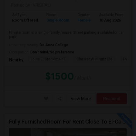
Posted by
: VRISHALI
Ad Type
Room
Gender
Available From
Ba
Room Offered
Single Room
Female
10 Aug 2026
Sh
Private room in a single family house. Street parking available for car
park.
University nearby:
De Anza College
Occupation:
Don't mind/No preference
Louis E. Stocklmeir E
Chester W. Nimitz Ele
Fremon
Nearby:
$1500
/ Month
View More
Respond
Fully Furnished Room For Rent Close To El-Camino Real And Lawrence Expressway