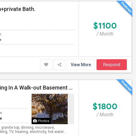
+private Bath.
$1100
/ Month
m
e
View More
Respond
Private Entry, 1 Bedroom, 1 Bathroom, Kitchen, Dinning In A Walk-out Basement For Rent
$1800
om
/ Month
te
Photos
 granite top, dinning, microwave,
ng, TV, heating, electricity, hot water...