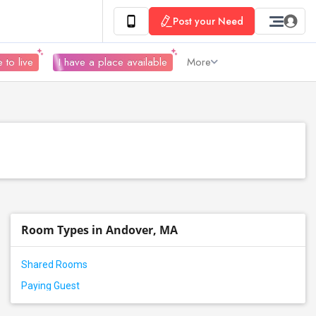
Post your Need
 to live
I have a place available
More
Room Types in Andover, MA
Shared Rooms
Paying Guest