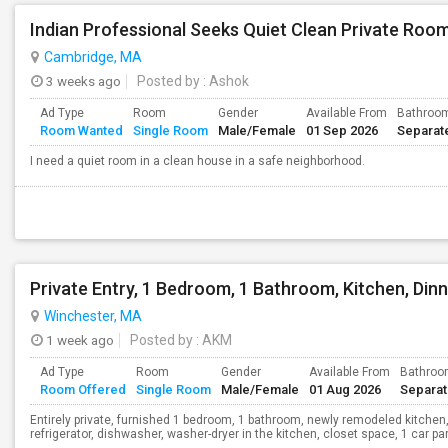
Indian Professional Seeks Quiet Clean Private Room
Cambridge, MA
3 weeks ago
Posted by
: Ashok
Ad Type
Room
Gender
Available From
Bathroo
Room Wanted
Single Room
Male/Female
01 Sep 2026
Separat
I need a quiet room in a clean house in a safe neighborhood.
Winchester, MA
1 week ago
Posted by
: AKM
Ad Type
Room
Gender
Available From
Bathro
Room Offered
Single Room
Male/Female
01 Aug 2026
Separa
Entirely private, furnished 1 bedroom, 1 bathroom, newly remodeled kitchen,
refrigerator, dishwasher, washer-dryer in the kitchen, closet space, 1 car parki