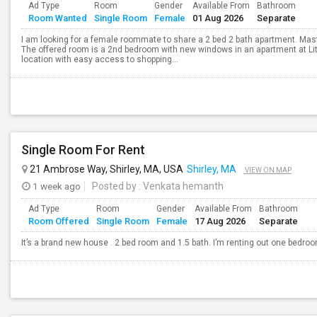
Ad Type
Room
Gender
Available From
Bathroom
Room Wanted
Single Room
Female
01 Aug 2026
Separate
I am looking for a female roommate to share a 2 bed 2 bath apartment. Mast
The offered room is a 2nd bedroom with new windows in an apartment at Lit
location with easy access to shopping...
Single Room For Rent
21 Ambrose Way, Shirley, MA, USA
Shirley, MA
VIEW ON MAP
1 week ago
Posted by
: Venkata hemanth
Ad Type
Room
Gender
Available From
Bathroom
Room Offered
Single Room
Female
17 Aug 2026
Separate
It’s a brand new house . 2 bed room and 1.5 bath. I’m renting out one bedro