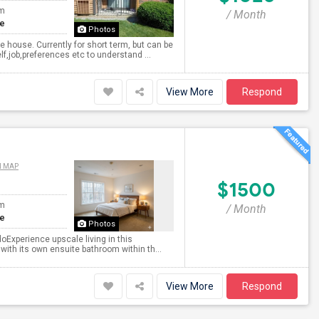
om
/ Month
te
Photos
house. Currently for short term, but can be
f,job,preferences etc to understand ...
View More
Respond
N MAP
$1500
om
/ Month
te
Photos
oExperience upscale living in this
 with its own ensuite bathroom within th...
View More
Respond