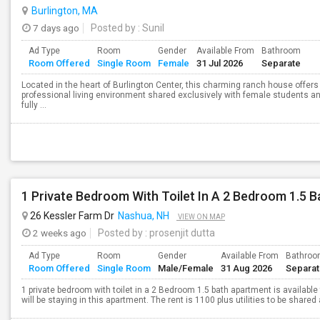
Burlington, MA
7 days ago
Posted by
: Sunil
Ad Type
Room
Gender
Available From
Bathroom
Room Offered
Single Room
Female
31 Jul 2026
Separate
Located in the heart of Burlington Center, this charming ranch house offers
professional living environment shared exclusively with female students a
fully ...
1 Private Bedroom With Toilet In A 2 Bedroom 1.5 
26 Kessler Farm Dr
Nashua, NH
VIEW ON MAP
2 weeks ago
Posted by
: prosenjit dutta
Ad Type
Room
Gender
Available From
Bathro
Room Offered
Single Room
Male/Female
31 Aug 2026
Separa
1 private bedroom with toilet in a 2 Bedroom 1.5 bath apartment is available 
will be staying in this apartment. The rent is 1100 plus utilities to be shared