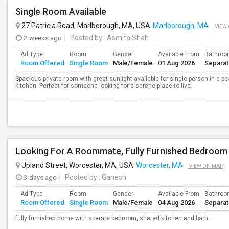
Single Room Available
27 Patricia Road, Marlborough, MA, USA
Marlborough, MA
VIEW
2 weeks ago
Posted by
: Asmita Shah
Ad Type
Room
Gender
Available From
Bathro
Room Offered
Single Room
Male/Female
01 Aug 2026
Separa
Spacious private room with great sunlight available for single person in a
kitchen. Perfect for someone looking for a serene place to live.
Looking For A Roommate, Fully Furnished Bedroom
Upland Street, Worcester, MA, USA
Worcester, MA
VIEW ON MAP
3 days ago
Posted by
: Ganesh
Ad Type
Room
Gender
Available From
Bathro
Room Offered
Single Room
Male/Female
04 Aug 2026
Separa
fully furnished home with sperate bedroom, shared kitchen and bath.