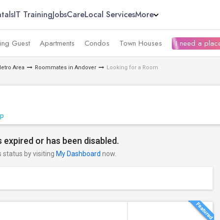
tals
IT Training
Jobs
Care
Local Services
More
ing Guest
Apartments
Condos
Town Houses
I need a place
etro Area
Roommates in Andover
Looking for a Room
ap
 expired or has been disabled.
s status by visiting
My Dashboard
now.