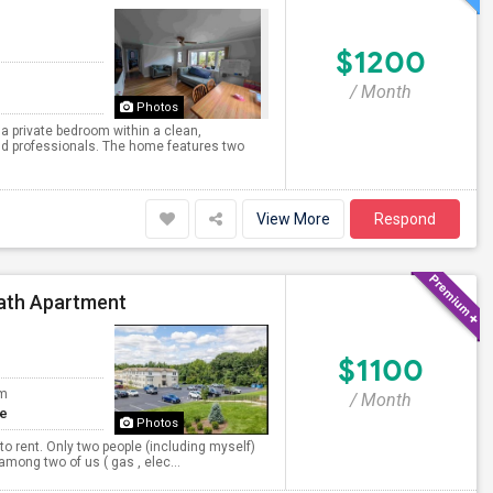
$1200
/ Month
Photos
 a private bedroom within a clean,
nd professionals. The home features two
View More
Respond
Bath Apartment
$1100
om
/ Month
te
Photos
to rent. Only two people (including myself)
 among two of us ( gas , elec...