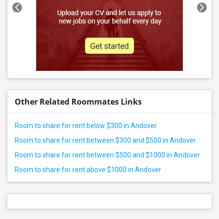
Other Related Roommates Links
Room to share for rent below $300 in Andover
Room to share for rent between $300 and $500 in Andover
Room to share for rent between $500 and $1000 in Andover
Room to share for rent above $1000 in Andover