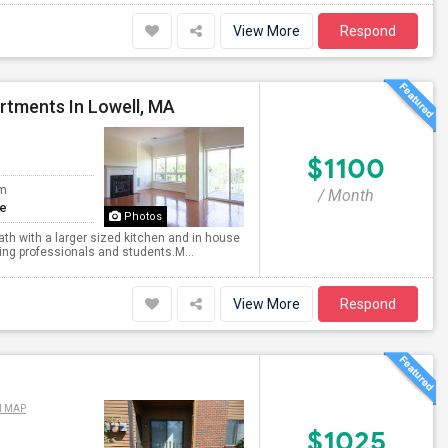
View More
Respond
rtments In Lowell, MA
$1100
om
/ Month
te
Photos
th with a larger sized kitchen and in house
king professionals and students.M...
View More
Respond
N MAP
$1025