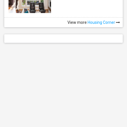
View more
Housing Corner