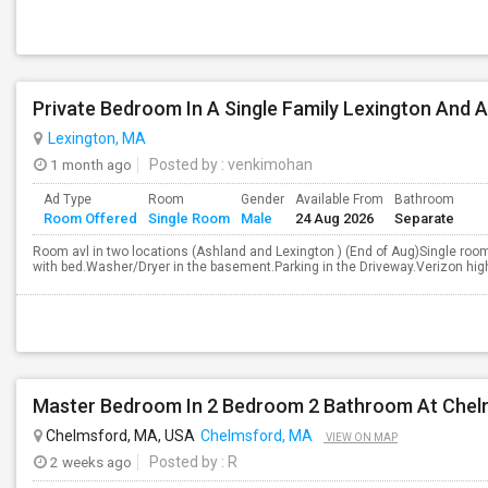
Private Bedroom In A Single Family Lexington And 
Lexington, MA
1 month ago
Posted by
: venkimohan
Ad Type
Room
Gender
Available From
Bathroom
Room Offered
Single Room
Male
24 Aug 2026
Separate
Room avl in two locations (Ashland and Lexington ) (End of Aug)Single room
with bed.Washer/Dryer in the basement.Parking in the Driveway.Verizon high
Master Bedroom In 2 Bedroom 2 Bathroom At Chel
Chelmsford, MA, USA
Chelmsford, MA
VIEW ON MAP
2 weeks ago
Posted by
: R