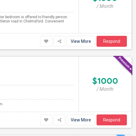
/ Month
er bedroom is offered to friendly person.
tleton road in Chelmsford. Convenient
View More
Respond
$1000
/ Month
om
View More
Respond