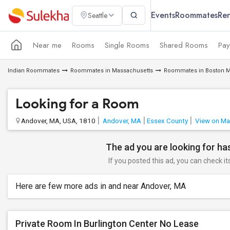
Events
Roommates
Ren
Seattle
Near me
Rooms
Single Rooms
Shared Rooms
Pay
Indian Roommates
Roommates in Massachusetts
Roommates in Boston M
Looking for a Room
Andover, MA, USA, 1810
Andover, MA
Essex County
View on M
The ad you are looking for has
If you posted this ad, you can check it
Here are few more ads in and near Andover, MA
Private Room In Burlington Center No Lease