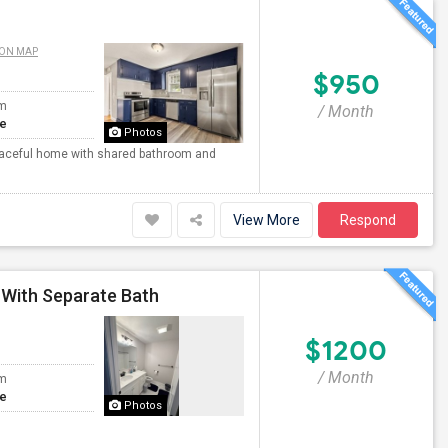
 ON MAP
$950
om
/ Month
te
Photos
 peaceful home with shared bathroom and
View More
Respond
 With Separate Bath
$1200
/ Month
om
te
Photos