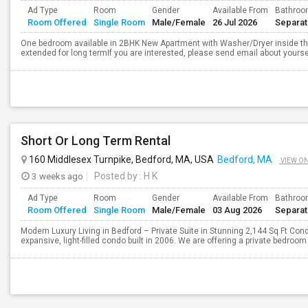
Ad Type
Room
Gender
Available From
Bathro
Room Offered
Single Room
Male/Female
26 Jul 2026
Separa
One bedroom available in 2BHK New Apartment with Washer/Dryer inside the 
extended for long termIf you are interested, please send email about yoursel
Short Or Long Term Rental
160 Middlesex Turnpike, Bedford, MA, USA
Bedford, MA
VIEW O
3 weeks ago
Posted by
: H K
Ad Type
Room
Gender
Available From
Bathro
Room Offered
Single Room
Male/Female
03 Aug 2026
Separa
Modern Luxury Living in Bedford – Private Suite in Stunning 2,144 Sq Ft Cond
expansive, light-filled condo built in 2006. We are offering a private bedroom