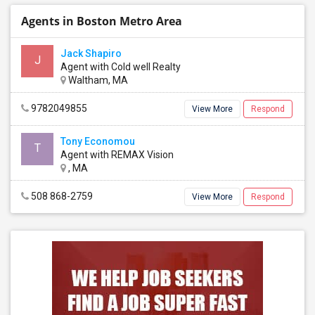
Agents in Boston Metro Area
Jack Shapiro
J
Agent with Cold well Realty
Waltham, MA
9782049855
View More
Respond
Tony Economou
T
Agent with REMAX Vision
, MA
508 868-2759
View More
Respond