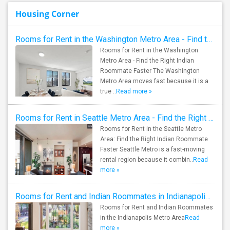
Housing Corner
Rooms for Rent in the Washington Metro Area - Find the Right Indian Roommate Faster
Rooms for Rent in the Washington
Metro Area - Find the Right Indian
Roommate Faster The Washington
Metro Area moves fast because it is a
true ..
Read more »
Rooms for Rent in Seattle Metro Area - Find the Right Indian Roommate Faster
Rooms for Rent in the Seattle Metro
Area: Find the Right Indian Roommate
Faster Seattle Metro is a fast-moving
rental region because it combin..
Read
more »
Rooms for Rent and Indian Roommates in Indianapolis Metro Area
Rooms for Rent and Indian Roommates
in the Indianapolis Metro Area
Read
more »