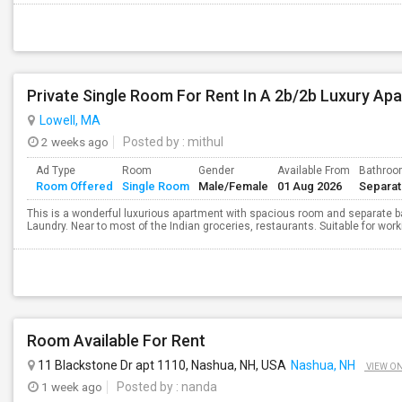
Private Single Room For Rent In A 2b/2b Luxury Apa
Lowell, MA
2 weeks ago
Posted by
: mithul
Ad Type
Room
Gender
Available From
Bathro
Room Offered
Single Room
Male/Female
01 Aug 2026
Separa
This is a wonderful luxurious apartment with spacious room and separate ba
Laundry. Near to most of the Indian groceries, restaurants. Suitable for wor
Room Available For Rent
11 Blackstone Dr apt 1110, Nashua, NH, USA
Nashua, NH
VIEW O
1 week ago
Posted by
: nanda