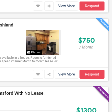
View More
Respond
Ashland
$750
/ Month
Photos
 available in a house. Room is furnished
 speed internet.Month to month lease - w...
View More
Respond
msford With No Lease.
$1300