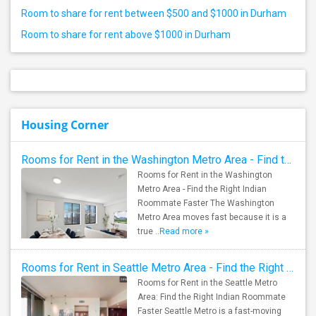
Room to share for rent between $500 and $1000 in Durham
Room to share for rent above $1000 in Durham
Housing Corner
Rooms for Rent in the Washington Metro Area - Find the Right Indian Roommate Faster
Rooms for Rent in the Washington
Metro Area - Find the Right Indian
Roommate Faster The Washington
Metro Area moves fast because it is a
true ..
Read more »
Rooms for Rent in Seattle Metro Area - Find the Right Indian Roommate Faster
Rooms for Rent in the Seattle Metro
Area: Find the Right Indian Roommate
Faster Seattle Metro is a fast-moving