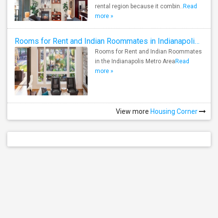
rental region because it combin..
Read
more »
Rooms for Rent and Indian Roommates in Indianapolis Metro Area
Rooms for Rent and Indian Roommates
in the Indianapolis Metro Area
Read
more »
View more
Housing Corner