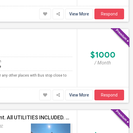
View More
Respond
$1000
m
/ Month
e
r any other places with Bus stop close to
View More
Respond
Semi Furnished Private Bed Rooms Available For Rent. All UTILITIES INCLUDED. Near University Area, TIAA
AP