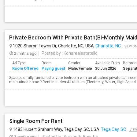
1020 Sharon Towns Dr, Charlotte, NC, USA
Charlotte, NC
VIEW O
2 mnths ago
Posted by
: Konarealestatellc
Ad Type
Room
Gender
Available From
Bathro
Room Offered
Paying guest
Male/Female
30 Jun 2026
Separa
Spacious, fully furnished private bedroom with an attached private bathroom a
maintained home.? Rent Includes:All utilities (Electricity, Water, High-Speed
Single Room For Rent
1483 Hubert Graham Way, Tega Cay, SC, USA
Tega Cay, SC
VIEW
2 mnths ago
Posted by
: Sravanthi Kasetty