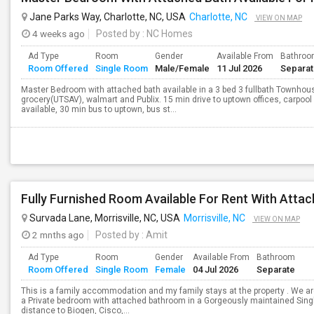
Jane Parks Way, Charlotte, NC, USA
Charlotte, NC
VIEW ON MAP
4 weeks ago
Posted by
: NC Homes
Ad Type
Room
Gender
Available From
Bathro
Room Offered
Single Room
Male/Female
11 Jul 2026
Separa
Master Bedroom with attached bath available in a 3 bed 3 fullbath Townhous
grocery(UTSAV), walmart and Publix. 15 min drive to uptown offices, carpool 
available, 30 min bus to uptown, bus st...
Survada Lane, Morrisville, NC, USA
Morrisville, NC
VIEW ON MAP
2 mnths ago
Posted by
: Amit
Ad Type
Room
Gender
Available From
Bathroom
Room Offered
Single Room
Female
04 Jul 2026
Separate
This is a family accommodation and my family stays at the property . We are 
a Private bedroom with attached bathroom in a Gorgeously maintained Singl
distance to Biogen, Cisco,...