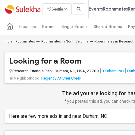
Events
Roommates
Ren
Seattle
Near me
Rooms
Single Rooms
Shared Rooms
Pay
Indian Roommates
Roommates in North Carolina
Roommates in Research 
Looking for a Room
Research Triangle Park, Durham, NC, USA, 27709
Durham, NC
Dur
Neighborhood:
Regency At Brier Creek
The ad you are looking for has
If you posted this ad, you can check it
Here are few more ads in and near Durham, NC