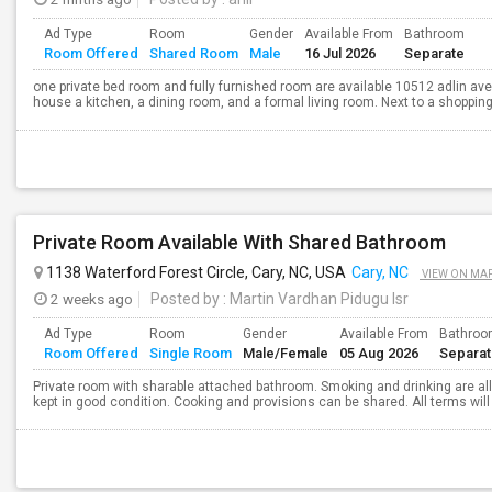
Ad Type
Room
Gender
Available From
Bathroom
Room Offered
Shared Room
Male
16 Jul 2026
Separate
one private bed room and fully furnished room are available 10512 adlin ave
house a kitchen, a dining room, and a formal living room. Next to a shopping
Private Room Available With Shared Bathroom
1138 Waterford Forest Circle, Cary, NC, USA
Cary, NC
VIEW ON MA
2 weeks ago
Posted by
: Martin Vardhan Pidugu Isr
Ad Type
Room
Gender
Available From
Bathro
Room Offered
Single Room
Male/Female
05 Aug 2026
Separa
Private room with sharable attached bathroom. Smoking and drinking are a
kept in good condition. Cooking and provisions can be shared. All terms wi