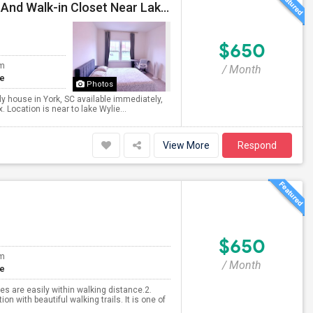
Fully Furnished Spacious Room With Attached Bath And Walk-in Closet Near Lake Wylie
$650
om
/ Month
te
Photos
ily house in York, SC available immediately,
 Location is near to lake Wylie...
View More
Respond
$650
om
/ Month
te
es are easily within walking distance.2.
n with beautiful walking trails. It is one of