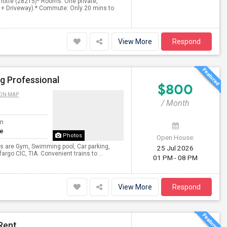
rlotte (28215)* Rooms: One private,
e + Driveway).* Commute: Only 20 mins to
View More
Respond
g Professional
$800
ON MAP
/ Month
om
te
Photos
Open House:
ies are Gym, Swimming pool, Car parking,
25 Jul 2026
rgo CIC, TIA. Convenient trains to ...
01 PM - 08 PM
View More
Respond
Rent