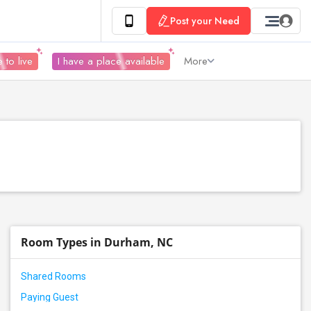
Post your Need
 to live
I have a place available
More
Room Types in Durham, NC
Shared Rooms
Paying Guest