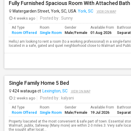
Watergarden Street, York, SC, USA
York, SC
VIEW ON MAP
4 weeks ago
Posted by
: Sunny
Ad Type
Room
Gender
Available From
Bathro
Room Offered
Single Room
Male/Female
01 Aug 2026
Separa
Hello,I am looking to rent a room (to a working professional) in a single-fam
located in a safe, gated and quiet neighborhood close to Walmart and Publix.
Single Family Home 5 Bed
424 watauga ct
Lexington, SC
VIEW ON MAP
2 weeks ago
Posted by
: kalyani
Ad Type
Room
Gender
Available From
Bathro
Room Offered
Single Room
Male/Female
19 Jul 2026
Separa
Property loacated at the most convenient & safe part of town. Essential stor
Walmart, publix, Safeway (Many more) are within 2-3 miles.3. Very safe locatio
the sought after locat...