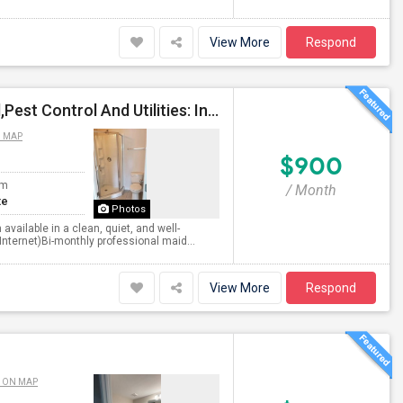
View More
Respond
Private Bedroom With Private Bath(Bi-Monthly Maid,Pest Control And Utilities: Included In Rent)
N MAP
$900
om
/ Month
te
Photos
vailable in a clean, quiet, and well-
 Internet)Bi-monthly professional maid...
View More
Respond
 ON MAP