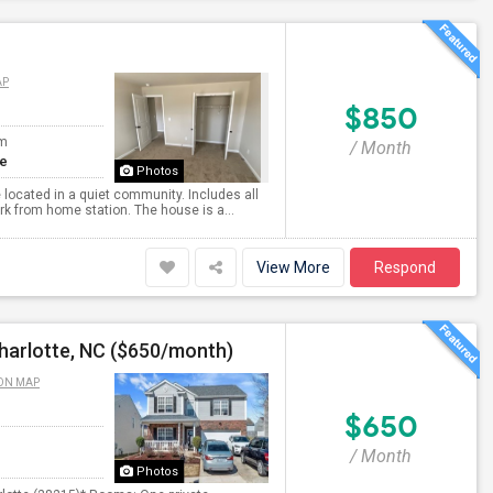
AP
$850
om
/ Month
te
Photos
located in a quiet community. Includes all
ork from home station. The house is a...
View More
Respond
harlotte, NC ($650/month)
ON MAP
$650
/ Month
Photos