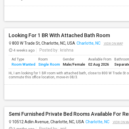
Looking For 1 BR With Attached Bath Room
800 W Trade St, Charlotte, NC, USA
Charlotte, NC
VIEW ON MAP
4 weeks ago
Posted by
: krishna
Ad Type
Room
Gender
Available From
Bathroo
Room Wanted
Single Room
Male/Female
02 Aug 2026
Separat
Hi, I am looking for 1 BR room with attached bath, close to 800 W Trade St o
commute this office location, move-in 08/3.
10512 Adlin Avenue, Charlotte, NC, USA
Charlotte, NC
VIEW ON M
2 mnths ago
Posted by
: anil