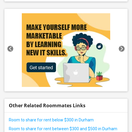
Other Related Roommates Links
Room to share for rent below $300 in Durham
Room to share for rent between $300 and $500 in Durham