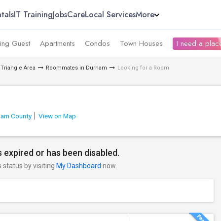
tals
IT Training
Jobs
Care
Local Services
More
ing Guest
Apartments
Condos
Town Houses
I need a place
Triangle Area
Roommates in Durham
Looking for a Room
ham County
View on Map
 expired or has been disabled.
s status by visiting
My Dashboard
now.