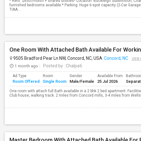
* Rent: $650/month + shared utilities* Location: Buckleigh Subdivision, Cha
furnished bedrooms available.* Parking: Huge 6-spot capacity (2-Car Garag
TIAA...
One Room With Attached Bath Available For Workin
9505 Bradford Pear Ln NW, Concord, NC, USA
Concord, NC
VIEW 
1 month ago
Posted by
: Chalpati
Ad Type
Room
Gender
Available From
Bathro
Room Offered
Single Room
Male/Female
25 Jul 2026
Separa
One room with attach full Bath available in a 2 bhk 2 bed apartment. Facilit
Club house, walking track. 2 miles from Concord mills, 3-4 miles from Wellsfa
Master Bedroom With Attached Bath Available For 