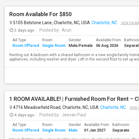
Room Available For $850
5105 Belstone Lane, Charlotte, NC, USA
Charlotte, NC
VIEW ON M
2 days ago
Posted by
: Arun
Ad Type
Room
Gender
Available From
Bathro
Room Offered
Single Room
Male/Female
06 Aug 2026
Separa
Renting out A bedroom with a shared bathroom in a new single-family home 
appliances, including washer and dryer. Loft in the second floor to set up w
1 ROOM AVAILABLE! | Furnished Room For Rent – C
4716 Meadowfield Road, Charlotte, NC, USA
Charlotte, NC
VIEW 
4 days ago
Posted by
: Jeevan Paul
Ad Type
Room
Gender
Available From
Bathroom
Room Offered
Single Room
Male
01 Jan 2027
Separate