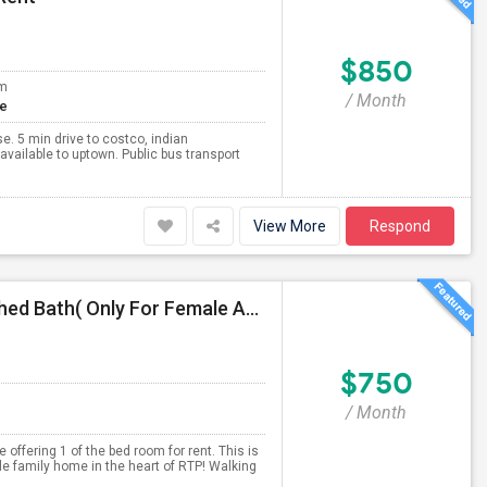
$850
om
/ Month
te
e. 5 min drive to costco, indian
available to uptown. Public bus transport
View More
Respond
Fully Furnished Room Available For Rent With Attached Bath( Only For Female And Vegetarian )
$750
/ Month
offering 1 of the bed room for rent. This is
e family home in the heart of RTP! Walking