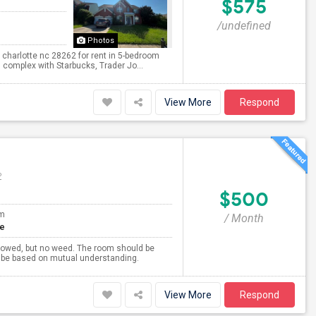
$575
/undefined
Photos
 charlotte nc 28262 for rent in 5-bedroom
 complex with Starbucks, Trader Jo...
View More
Respond
P
$500
om
/ Month
te
llowed, but no weed. The room should be
ll be based on mutual understanding.
View More
Respond