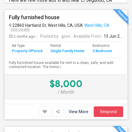
Here are few more ads in and near El Segundo, CA
Fully furnished house
22860 Hartland St, West Hills, CA, USA
West Hills, CA
VIEW ON MAP
2 mnths ago
Posted by
: ginni
Available From
: 15 Jun 2026
Ad Type
Rental
Bedrooms
Bathr
Property Offered
Single Family Home
3 Bedroom
4+
Fully furnished house available for rent in a clean, safe, and well-
connected location. The home i...
$8,000
/ Month
View More
Respond