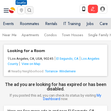
Seattle
Events
Roommates
Rentals
IT Training
Jobs
Care
Near Me
Apartments
Condos
Town Houses
Single Family
Looking for a Room
Los Angeles, CA, USA, 90245
El Segundo, CA
Los Angeles
County
View on Map
Nearby Neighborhood:
Torrance- Windemere
The ad you are looking for has expired or has been
disabled.
If you posted this ad, you can check its status by visiting
My
Dashboard
now.