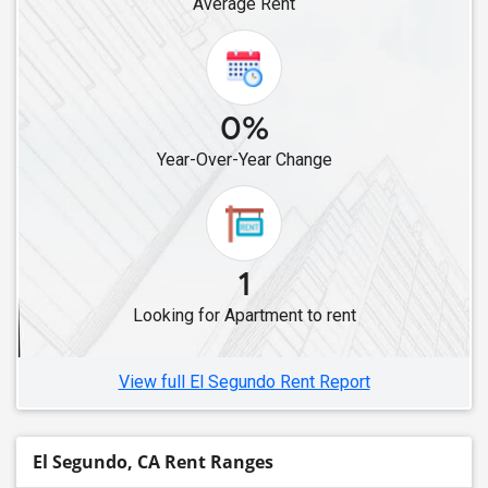
Average Rent
Rental properties in Newark, CA
Rental properties in Fremont, CA
Rental properties in Stanford, CA
0%
Rental properties in Pleasanton, CA
Rental properties in Union City, CA
Year-Over-Year Change
Rental properties in Dublin, CA
Rental properties in San Ramon, CA
Rental properties in Hayward, CA
1
Rental properties in Danville, CA
Rental properties in Brentwood, CA
Looking for Apartment to rent
Rental properties in Antioch, CA
View full El Segundo Rent Report
El Segundo, CA Rent Ranges