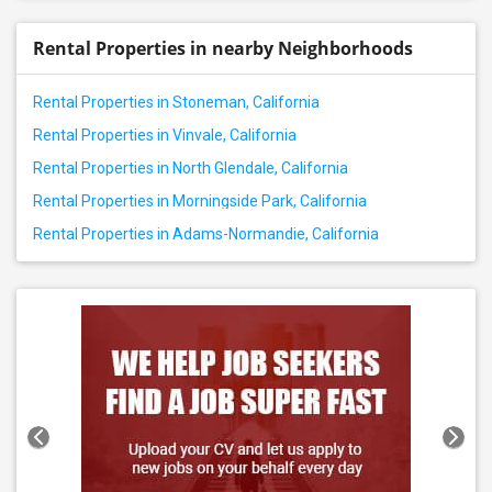
Rental Properties in nearby Neighborhoods
Rental Properties in Stoneman, California
Rental Properties in Vinvale, California
Rental Properties in North Glendale, California
Rental Properties in Morningside Park, California
Rental Properties in Adams-Normandie, California