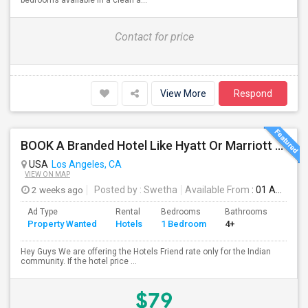
bedrooms available in a clean a...
Contact for price
View More
Respond
BOOK A Branded Hotel Like Hyatt Or Marriott With A Friend Discount Over 50% OFF
USA
Los Angeles, CA
VIEW ON MAP
2 weeks ago
Posted by
: Swetha
Available From
: 01 Aug 2026
Ad Type
Rental
Bedrooms
Bathrooms
Sqft
Property Wanted
Hotels
1 Bedroom
4+
500
Hey Guys We are offering the Hotels Friend rate only for the Indian
community. If the hotel price ...
$79