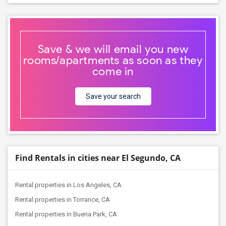
Save & we will email you new
rooms/apartments as soon as they
come in
Save your search
Find Rentals in cities near El Segundo, CA
Rental properties in Los Angeles, CA
Rental properties in Torrance, CA
Rental properties in Buena Park, CA