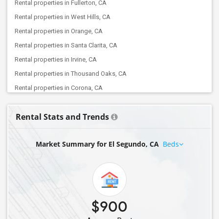
Rental properties in Fullerton, CA
Rental properties in West Hills, CA
Rental properties in Orange, CA
Rental properties in Santa Clarita, CA
Rental properties in Irvine, CA
Rental properties in Thousand Oaks, CA
Rental properties in Corona, CA
Rental properties in San Marcos, CA
Rental Stats and Trends
Rental properties in San Diego, CA
Rental properties in Salinas, CA
Market Summary for El Segundo, CA
Beds
Rental properties in San Jose, CA
Rental properties in Santa Clara, CA
Rental properties in Palo Alto, CA
Rental properties in Milpitas, CA
Rental properties in Tracy, CA
$900
Rental properties in Sunnyvale, CA