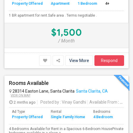
Property Offered
Apartment
1 Bedroom
4+
1 BR apartment for rent.Safe area . Terms negotiable .
$1,500
/ Month
View More
Respond
Rooms Available
28314 Easton Lane, Santa Clarita
Santa Clarita, CA
VIEW ON MAP
2 mnths ago
Posted by
: Vinay Gandhi
Available From
: 01 Jul 2026
Ad Type
Rental
Bedrooms
Bathr
Property Offered
Single Family Home
4 Bedroom
4+
4 Bedrooms Available for Rent in a Spacious 6-Bedroom HousePrivate