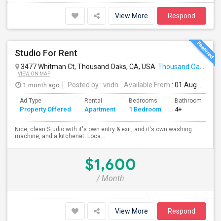
View More
Respond
Studio For Rent
3477 Whitman Ct, Thousand Oaks, CA, USA
Thousand Oaks, CA
VIEW ON MAP
1 month ago
Posted by
: vndn
Available From
: 01 Aug 2026
Ad Type
Rental
Bedrooms
Bathrooms
Property Offered
Apartment
1 Bedroom
4+
Nice, clean Studio with it's own entry & exit, and it's own washing
machine, and a kitchenet. Loca...
$1,600
/ Month
View More
Respond