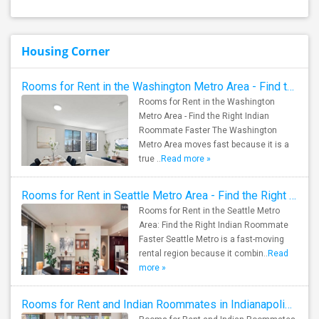
Housing Corner
Rooms for Rent in the Washington Metro Area - Find the Right Indian Roommate Faster
Rooms for Rent in the Washington
Metro Area - Find the Right Indian
Roommate Faster The Washington
Metro Area moves fast because it is a
true ..
Read more »
Rooms for Rent in Seattle Metro Area - Find the Right Indian Roommate Faster
Rooms for Rent in the Seattle Metro
Area: Find the Right Indian Roommate
Faster Seattle Metro is a fast-moving
rental region because it combin..
Read
more »
Rooms for Rent and Indian Roommates in Indianapolis Metro Area