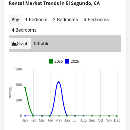
Rental Market Trends in El Segundo, CA
Any
1 Bedroom
2 Bedrooms
3 Bedrooms
4 Bedrooms
Graph
Table
2025
2026