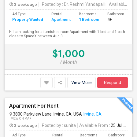
3 weeks ago
Posted by
: Dr. Reshmi Yandapalli
Available From
Ad Type
Rental
Bedrooms
Bathrooms
S
Property Wanted
Apartment
1 Bedroom
4+
4
Hi I am looking for a furnished room/apartment with 1 bed and 1 bath
close to SpaceX between Aug 3...
$1,000
/ Month
View More
Respond
Apartment For Rent
3800 Parkview Lane, Irvine, CA, USA
Irvine, CA
VIEW ON MAP
3 weeks ago
Posted by
: sunita
Available From
: 25 Jul 2026
Ad Type
Rental
Bedrooms
Bathrooms