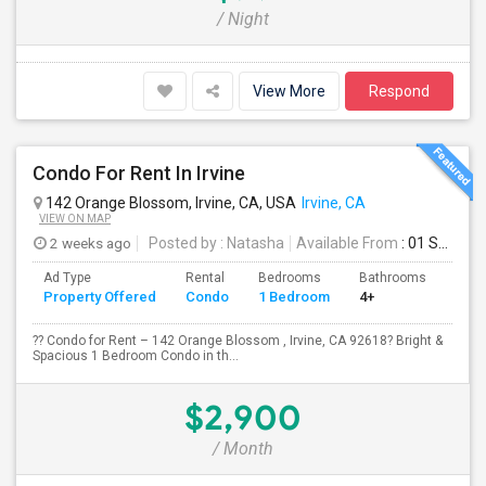
/ Night
View More
Respond
Condo For Rent In Irvine
142 Orange Blossom, Irvine, CA, USA
Irvine, CA
VIEW ON MAP
2 weeks ago
Posted by
: Natasha
Available From
: 01 Sep 2026
Ad Type
Rental
Bedrooms
Bathrooms
Sqft
Property Offered
Condo
1 Bedroom
4+
730
?? Condo for Rent – 142 Orange Blossom , Irvine, CA 92618? Bright &
Spacious 1 Bedroom Condo in th...
$2,900
/ Month