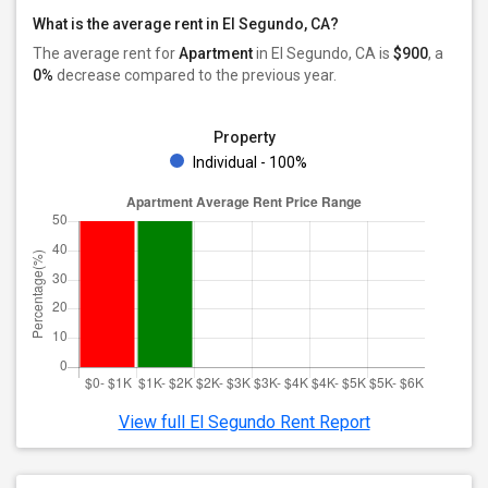
What is the average rent in El Segundo, CA?
The average rent for
Apartment
in El Segundo, CA
is
$900
, a
0%
decrease
compared to the previous year.
Property
Individual - 100%
View full El Segundo Rent Report