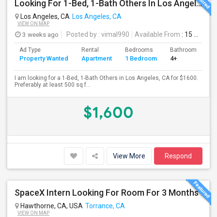
Looking For 1-Bed, 1-Bath Others In Los Angeles, CA
Los Angeles, CA
Los Angeles, CA
VIEW ON MAP
3 weeks ago
Posted by
: vimal990
Available From
: 15 Aug 2026
Ad Type
Rental
Bedrooms
Bathrooms
S
Property Wanted
Apartment
1 Bedroom
4+
5
I am looking for a 1-Bed, 1-Bath Others in Los Angeles, CA for $1600.
Preferably at least 500 sq f...
$1,600
View More
Respond
SpaceX Intern Looking For Room For 3 Months
Hawthorne, CA, USA
Torrance, CA
VIEW ON MAP