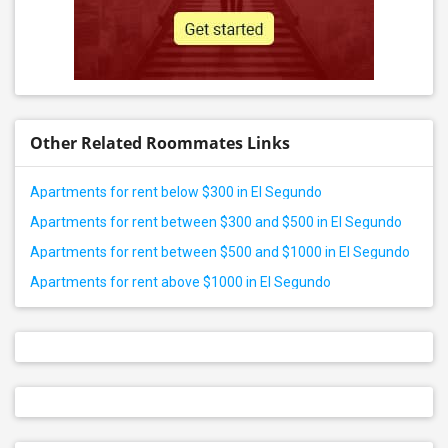
Other Related Roommates Links
Apartments for rent below $300 in El Segundo
Apartments for rent between $300 and $500 in El Segundo
Apartments for rent between $500 and $1000 in El Segundo
Apartments for rent above $1000 in El Segundo