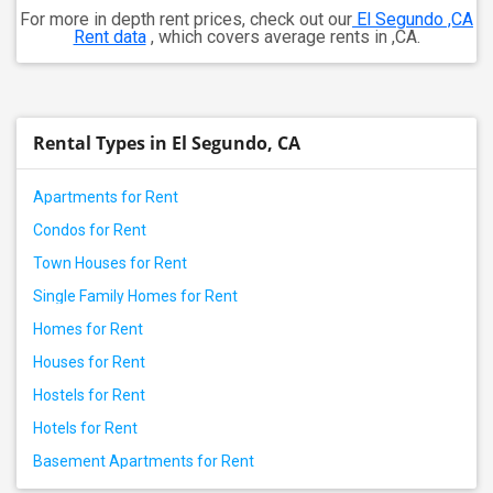
For more in depth rent prices, check out our
El Segundo ,CA
Rent data
, which covers average rents in ,CA.
Rental Types in El Segundo, CA
Apartments for Rent
Condos for Rent
Town Houses for Rent
Single Family Homes for Rent
Homes for Rent
Houses for Rent
Hostels for Rent
Hotels for Rent
Basement Apartments for Rent