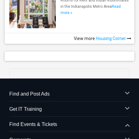
Rooms for Rent and Indian Roommates
in the Indianapolis Metro Area
Read
more »
View more
Housing Corner
Find and Post Ads
Get IT Training
Find Events & Tickets