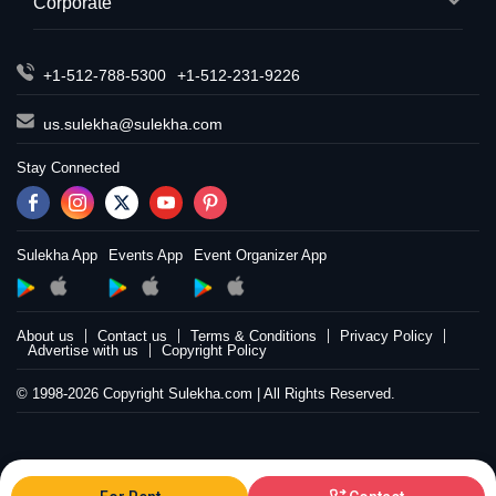
Corporate
+1-512-788-5300
+1-512-231-9226
us.sulekha@sulekha.com
Stay Connected
Sulekha App
Events App
Event Organizer App
About us
Contact us
Terms & Conditions
Privacy Policy
Advertise with us
Copyright Policy
© 1998-2026 Copyright Sulekha.com | All Rights Reserved.