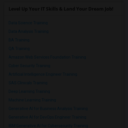
Level Up Your IT Skills & Land Your Dream Job!
Data Science Training
Data Analysis Training
BA Training
QA Training
Amazon Web Services Foundation Training
Cyber Security Training
Artificial Intelligence Engineer Training
SAS Clinicals Training
Deep Learning Training
Machine Learning Training
Generative AI for Business Analysis Training
Generative AI for DevOps Engineer Training
IBM Generative AI for Cybersecurity Training