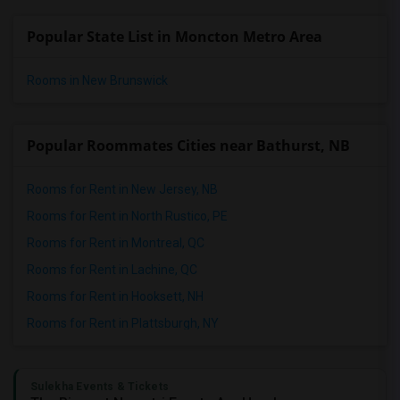
Popular State List in Moncton Metro Area
Rooms in New Brunswick
Popular Roommates Cities near Bathurst, NB
Rooms for Rent in New Jersey, NB
Rooms for Rent in North Rustico, PE
Rooms for Rent in Montreal, QC
Rooms for Rent in Lachine, QC
Rooms for Rent in Hooksett, NH
Rooms for Rent in Plattsburgh, NY
Sulekha Events & Tickets