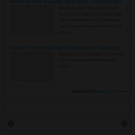
Rooms for Rent in Seattle Metro Area - Find the Right Indian Roommate Faster
Rooms for Rent in the Seattle Metro
Area: Find the Right Indian Roommate
Faster Seattle Metro is a fast-moving
rental region because it combin..
Read
more »
Rooms for Rent and Indian Roommates in Indianapolis Metro Area
Rooms for Rent and Indian Roommates
in the Indianapolis Metro Area
Read
more »
View more
Housing Corner