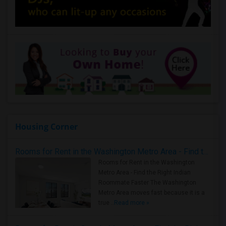
Housing Corner
Rooms for Rent in the Washington Metro Area - Find the Right Indian Roommate Faster
Rooms for Rent in the Washington
Metro Area - Find the Right Indian
Roommate Faster The Washington
Metro Area moves fast because it is a
true ..
Read more »