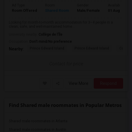
Ad Type
Room
Gender
Available From
Room Offered
Shared Room
Male/Female
01 Aug 2026
Looking for month-to-month accommodation for 3–4 people in a
clean, safe, and well-maintained home...
University nearby:
Collège de l'Île
Occupation:
Don't mind/No preference
Prince Edward Island
Prince Edward Island
Confede
Nearby:
Contact for price
View More
Respond
Find Shared male roommates in Popular Metros
Shared male roommates in Atlanta
Shared male roommates in Austin