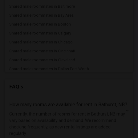
Shared male roommates in Baltimore
Shared male roommates in Bay Area
Shared male roommates in Boston
Shared male roommates in Calgary
Shared male roommates in Chicago
Shared male roommates in Cincinnati
Shared male roommates in Cleveland
Shared male roommates in Dallas Fort-Worth
Shared male roommates in Denver
FAQ's
Shared male roommates in Detroit
Shared male roommates in Hartford
How many rooms are available for rent in Bathurst, NB?
Shared male roommates in Houston
Shared male roommates in Indianapolis
Currently, the number of rooms for rent in Bathurst, NB may
vary based on availability and demand. We recommend
Shared male roommates in Inland Empire
checking frequently, as new rental listings are added
Shared male roommates in Kansas City
regularly.