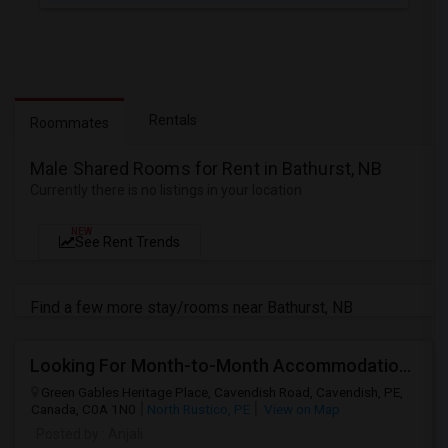
Rentals
Roommates
Male Shared Rooms for Rent in Bathurst, NB
Currently there is no listings in your location
NEW
See Rent Trends
Find a few more stay/rooms near Bathurst, NB
Looking For Month-to-Month Accommodation For 3–4 People
Green Gables Heritage Place, Cavendish Road, Cavendish, PE,
Canada, C0A 1N0
North Rustico, PE
View on Map
Posted by
: Anjali