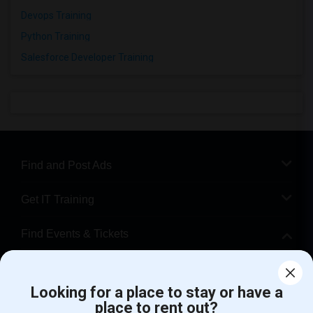
Devops Training
Python Training
Salesforce Developer Training
Find and Post Ads
Get IT Training
Find Events & Tickets
Corporate
Looking for a place to stay or have a
place to rent out?