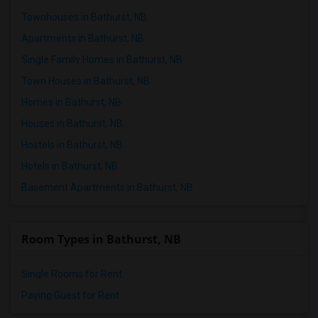
Townhouses in Bathurst, NB
Apartments in Bathurst, NB
Single Family Homes in Bathurst, NB
Town Houses in Bathurst, NB
Homes in Bathurst, NB
Houses in Bathurst, NB
Hostels in Bathurst, NB
Hotels in Bathurst, NB
Basement Apartments in Bathurst, NB
Room Types in Bathurst, NB
Single Rooms for Rent
Paying Guest for Rent