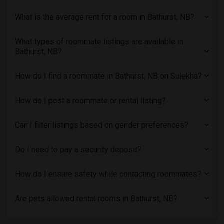
Shared male roommates in Los Angeles
What is the average rent for a room in Bathurst, NB?
Shared male roommates in Miami
Shared male roommates in Montreal
What types of roommate listings are available in
Shared male roommates in New Jersey
Bathurst, NB?
Shared male roommates in New York
How do I find a roommate in Bathurst, NB on Sulekha?
Shared male roommates in Orlando
Shared male roommates in Philadelphia
How do I post a roommate or rental listing?
Shared male roommates in Phoenix
Shared male roommates in Pittsburg
Can I filter listings based on gender preferences?
Shared male roommates in Portland
Shared male roommates in Research Triangle
Do I need to pay a security deposit?
Shared male roommates in Richmond
How do I ensure safety while contacting roommates?
Shared male roommates in Sacramento
Shared male roommates in San Antonio
Are pets allowed rental rooms in Bathurst, NB?
Shared male roommates in San Diego
Shared male roommates in Seattle