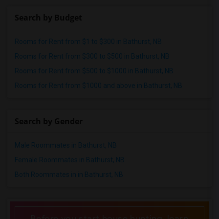
Shared male roommates in St Louis
Search by Budget
Shared male roommates in St Paul
Shared male roommates in Tampa
Rooms for Rent from $1 to $300 in Bathurst, NB
Shared male roommates in Toronto
Rooms for Rent from $300 to $500 in Bathurst, NB
Shared male roommates in Vancouver
Rooms for Rent from $500 to $1000 in Bathurst, NB
Shared male roommates in Washington
Rooms for Rent from $1000 and above in Bathurst, NB
Shared male roommates in Winnipeg
Shared male roommates in Yuba Sutter
Search by Gender
Shared male roommates in Toledo
Shared male roommates in Nashville
Male Roommates in Bathurst, NB
Shared male roommates in Memphis
Female Roommates in Bathurst, NB
Shared male roommates in Knoxville
Both Roommates in in Bathurst, NB
Shared male roommates in Milwaukee
Shared male roommates in Birmingham
Shared male roommates in Louisville
Before you start house hunting, learn