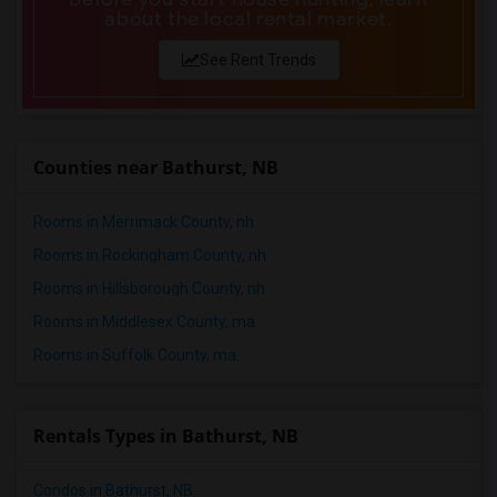
Shared male roommates in Madison
about the local rental market.
Shared male roommates in Lexington
See Rent Trends
Shared male roommates in Montgomery
Shared male roommates in Ogden
Counties near Bathurst, NB
Rooms in Merrimack County, nh
Rooms in Rockingham County, nh
Rooms in Hillsborough County, nh
Rooms in Middlesex County, ma
Rooms in Suffolk County, ma
Rentals Types in Bathurst, NB
Condos in Bathurst, NB