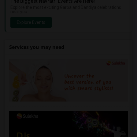
The Biggest Navratri Events Are Here!
Explore the most exciting Garba and Dandiya celebrations
near you.
Explore Events
Services you may need