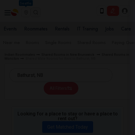
Seattle
Events
Roommates
Rentals
IT Training
Jobs
Care
Near me
Rooms
Single Rooms
Shared Rooms
Paying Gues
Indian Roommates
Shared Rooms in New Brunswick
Shared Rooms in
Moncton
Shared Male Rooms for Rent in Bathurst, NB
All Filters
Looking for a place to stay or have a place to
rent out?
Get Matched Today