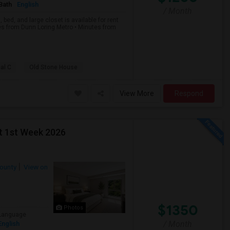
Bath
English
/ Month
bed, and large closet is available for rent
es from Dunn Loring Metro • Minutes from
al C
Old Stone House
View More
Respond
t 1st Week 2026
County
View on
$1350
Photos
Language
/ Month
English