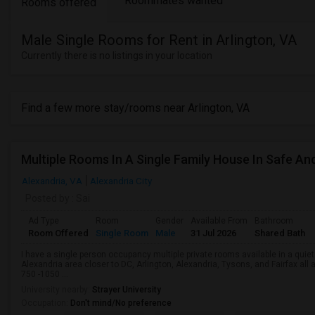
Roommates wanted
Rooms offered
Male Single Rooms for Rent in Arlington, VA
Currently there is no listings in your location
Find a few more stay/rooms near Arlington, VA
Alexandria, VA
Alexandria City
Posted by
: Sai
Ad Type
Room
Gender
Available From
Bathroom
Room Offered
Single Room
Male
31 Jul 2026
Shared Bath
I have a single person occupancy multiple private rooms available in a quiet 
Alexandria area closer to DC, Arlington, Alexandria, Tysons, and Fairfax all
750 -1050 ...
University nearby:
Strayer University
Occupation:
Don't mind/No preference