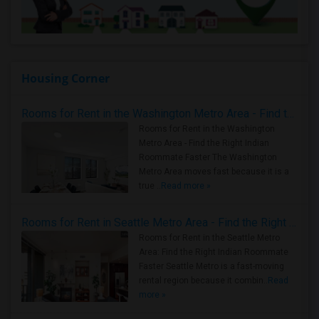
Housing Corner
Rooms for Rent in the Washington Metro Area - Find the Right Indian Roommate Faster
Rooms for Rent in the Washington
Metro Area - Find the Right Indian
Roommate Faster The Washington
Metro Area moves fast because it is a
true ..
Read more »
Rooms for Rent in Seattle Metro Area - Find the Right Indian Roommate Faster
Rooms for Rent in the Seattle Metro
Area: Find the Right Indian Roommate
Faster Seattle Metro is a fast-moving
rental region because it combin..
Read
more »