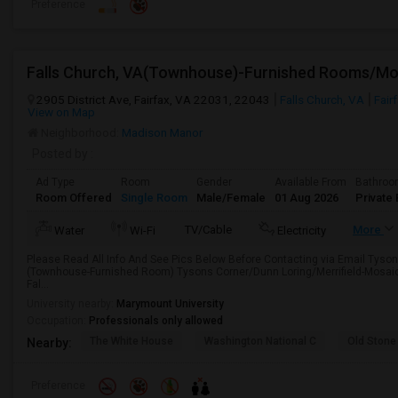
Preference
2905 District Ave, Fairfax, VA 22031, 22043
Falls Church, VA
Fair
View on Map
Neighborhood:
Madison Manor
Posted by
:
Ad Type
Room
Gender
Available From
Bathro
Room Offered
Single Room
Male/Female
01 Aug 2026
Private 
TV/Cable
More
Water
Wi-Fi
Electricity
Please Read All Info And See Pics Below Before Contacting via Email Tyson
(Townhouse-Furnished Room) Tysons Corner/Dunn Loring/Merrifield-Mosaic
Fal...
University nearby:
Marymount University
Occupation:
Professionals only allowed
The White House
Washington National C
Old Stone
Nearby:
Preference