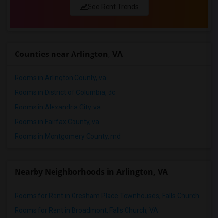
See Rent Trends
Counties near Arlington, VA
Rooms in Arlington County, va
Rooms in District of Columbia, dc
Rooms in Alexandria City, va
Rooms in Fairfax County, va
Rooms in Montgomery County, md
Nearby Neighborhoods in Arlington, VA
Rooms for Rent in Gresham Place Townhouses, Falls Church, VA
Rooms for Rent in Broadmont, Falls Church, VA