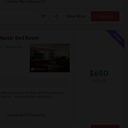
Korean War Veterans M
View More
Respond
 Master Bed Room
ue
Alexandria,
Photos
$650
/ Month
with access to Kitchen & living area in a
nsit . Rent includes all utilitie...
Korean War Veterans M