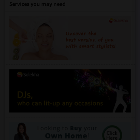
Services you may need