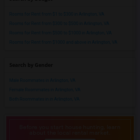
Rooms for Rent from $1 to $300 in Arlington, VA
Rooms for Rent from $300 to $500 in Arlington, VA
Rooms for Rent from $500 to $1000 in Arlington, VA
Rooms for Rent from $1000 and above in Arlington, VA
Search by Gender
Male Roommates in Arlington, VA
Female Roommates in Arlington, VA
Both Roommates in in Arlington, VA
Before you start house hunting, learn
about the local rental market.