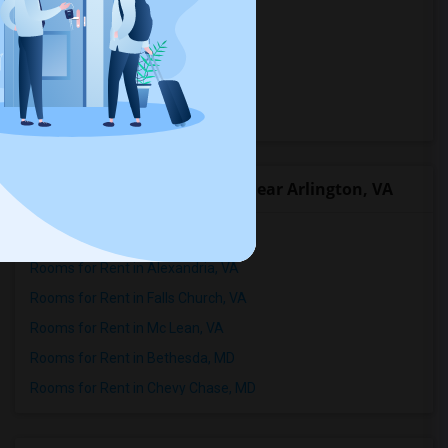
Rooms in Georgia
Rooms in Maryland
Rooms in Virginia
Rooms in West Virginia
Popular Roommates Cities near Arlington, VA
Rooms for Rent in Washington, DC
Rooms for Rent in Alexandria, VA
Rooms for Rent in Falls Church, VA
Rooms for Rent in Mc Lean, VA
Rooms for Rent in Bethesda, MD
Rooms for Rent in Chevy Chase, MD