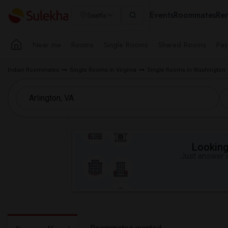
Events
Roommates
Ren
Seattle
Near me
Rooms
Single Rooms
Shared Rooms
Pay
Indian Roommates
Single Rooms in Virginia
Single Rooms in Washington
Looking 
Just answer a