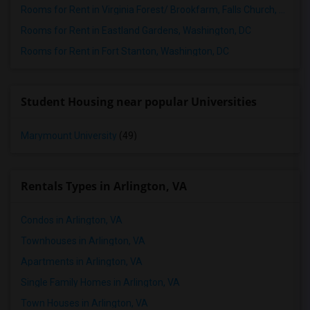
Rooms for Rent in Virginia Forest/ Brookfarm, Falls Church, VA
Rooms for Rent in Eastland Gardens, Washington, DC
Rooms for Rent in Fort Stanton, Washington, DC
Student Housing near popular Universities
Marymount University
(49)
Rentals Types in Arlington, VA
Condos in Arlington, VA
Townhouses in Arlington, VA
Apartments in Arlington, VA
Single Family Homes in Arlington, VA
Town Houses in Arlington, VA