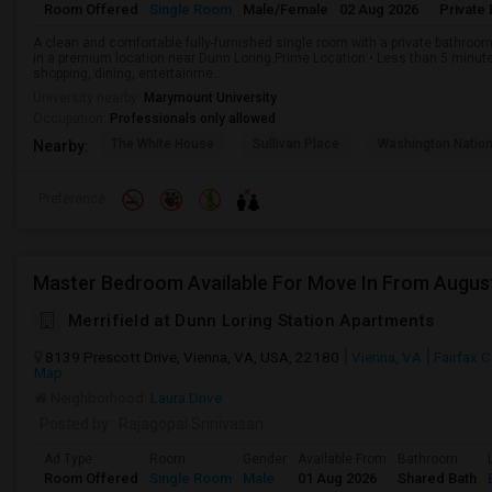
Room Offered
Single Room
Male/Female
02 Aug 2026
Private 
A clean and comfortable fully-furnished single room with a private bathroom, 
in a premium location near Dunn Loring.Prime Location:• Less than 5 minut
shopping, dining, entertainme...
University nearby:
Marymount University
Occupation:
Professionals only allowed
The White House
Sullivan Place
Washington Nation
Nearby:
Preference
Master Bedroom Available For Move In From Augus
Merrifield at Dunn Loring Station Apartments
8139 Prescott Drive, Vienna, VA, USA, 22180
Vienna, VA
Fairfax 
Map
Neighborhood:
Laura Drive
Posted by
: Rajagopal Srinivasan
Ad Type
Room
Gender
Available From
Bathroom
Room Offered
Single Room
Male
01 Aug 2026
Shared Bath