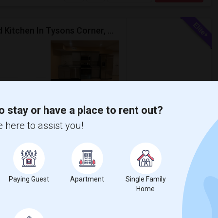
One Large Private Room With Bathroom And Shared Kitchen In Tysons Corner, Close To Metro And 24-hour Grocery
om
Photos
$1100
Bath
/ Month
o stay or have a place to rent out?
 here to assist you!
hen for rent upscale Tysons Corner area
 access to the living space and a kitche...
 House
The Phillips Collecti
Paying Guest
Apartment
Single Family
Home
View More
Respond