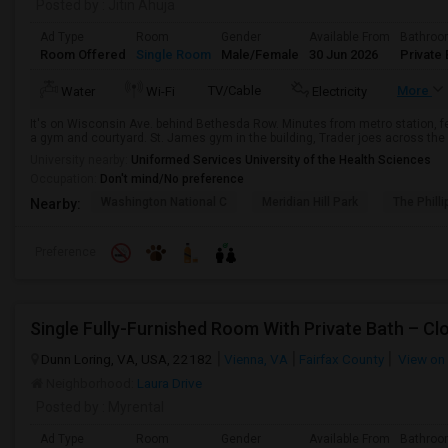
Posted by
: Jitin Ahuja
Ad Type
Room
Gender
Available From
Bathro
Room Offered
Single Room
Male/Female
30 Jun 2026
Private 
TV/Cable
More
Water
Wi-Fi
Electricity
It's on Wisconsin Ave. behind Bethesda Row. Minutes from metro station, f
a gym and courtyard. St. James gym in the building, Trader joes across the 
University nearby:
Uniformed Services University of the Health Sciences
Occupation:
Don't mind/No preference
Washington National C
Meridian Hill Park
The Philli
Nearby:
Preference
Single Fully-Furnished Room With Private Bath – C
Dunn Loring, VA, USA, 22182
Vienna, VA
Fairfax County
View on
Neighborhood:
Laura Drive
Posted by
: Myrental
Ad Type
Room
Gender
Available From
Bathro