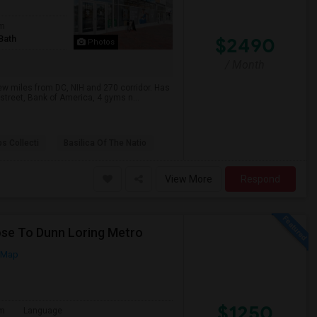
om
Bath
$2490
Photos
/ Month
ew miles from DC, NIH and 270 corridor. Has
street, Bank of America, 4 gyms n...
ps Collecti
Basilica Of The Natio
View More
Respond
lose To Dunn Loring Metro
 Map
$1250
om
Language