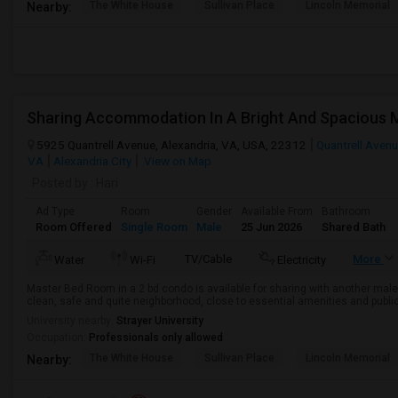
The White House
Sullivan Place
Lincoln Memorial
Nearby:
Sharing Accommodation In A Bright And Spacious
5925 Quantrell Avenue, Alexandria, VA, USA, 22312
Quantrell Aven
VA
Alexandria City
View on Map
Posted by
: Hari
Ad Type
Room
Gender
Available From
Bathroom
Room Offered
Single Room
Male
25 Jun 2026
Shared Bath
TV/Cable
More
Water
Wi-Fi
Electricity
Master Bed Room in a 2 bd condo is available for sharing with another male 
clean, safe and quite neighborhood, close to essential amenities and public tra
University nearby:
Strayer University
Occupation:
Professionals only allowed
The White House
Sullivan Place
Lincoln Memorial
Nearby: