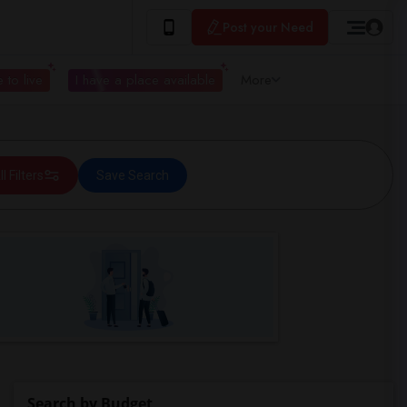
Post your Need
 to live
I have a place available
More
ll Filters
Save Search
Search by Budget