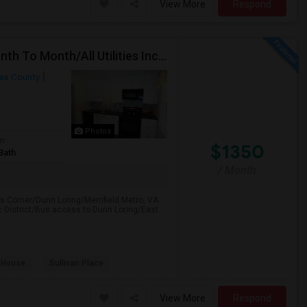
View More
Respond
Falls Church, VA(Townhouse)-Furnished Rooms/Month To Month/All Utilities Incl.-Rooms Available
fax County
Photos
om
$1350
Bath
/ Month
s Corner/Dunn Loring/Merrifield Metro, VA
 District/Bus access to Dunn Loring/East
 House
Sullivan Place
View More
Respond