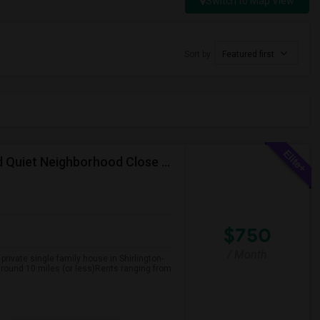
Switch to Map View
Sort by
Featured first
Multiple Rooms In A Single Family House In Safe And Quiet Neighborhood Close To Everything
$750
/ Month
private single family house in Shirlington-
 around 10 miles (or less)Rents ranging from