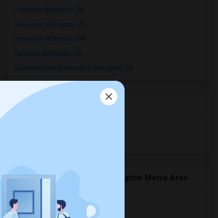
Homes in Arlington, VA
Houses in Arlington, VA
Hostels in Arlington, VA
Hotels in Arlington, VA
Basement Apartments in Arlington, VA
Room Types in Arlington, VA
Shared Rooms for Rent
Paying Guest for Rent
Popular State List in Washington Metro Area
Rooms in District Of Columbia
Rooms in Florida