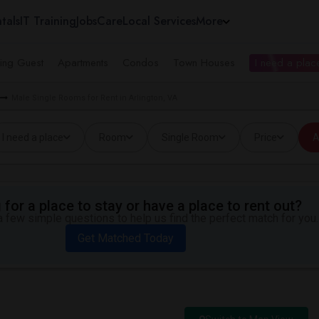
tals
IT Training
Jobs
Care
Local Services
More
ing Guest
Apartments
Condos
Town Houses
I need a place
Male Single Rooms for Rent in Arlington, VA
I need a place
Room
Single Room
Price
A
for a place to stay or have a place to rent out?
 few simple questions to help us find the perfect match for you.
Get Matched Today