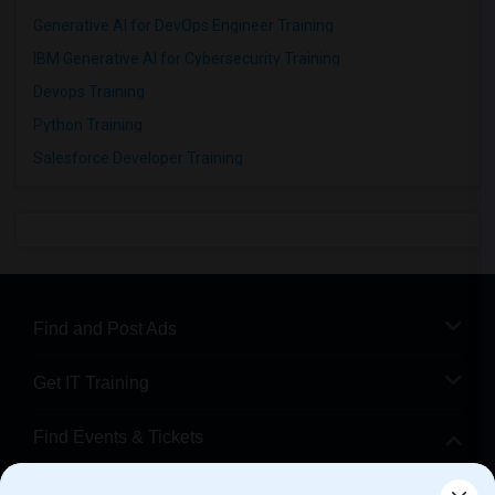
Generative AI for DevOps Engineer Training
IBM Generative AI for Cybersecurity Training
Devops Training
Python Training
Salesforce Developer Training
Find and Post Ads
Get IT Training
Find Events & Tickets
Corporate