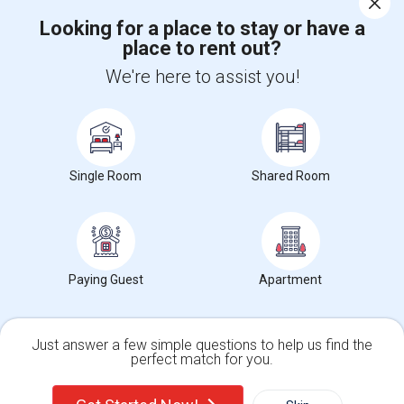
Looking for a place to stay or have a
place to rent out?
+1-512-788-5300
+1-512-231-9226
We're here to assist you!
us.sulekha@sulekha.com
Stay Connected
Single Room
Shared Room
Sulekha App
Events App
Event Organizer App
About us
Contact us
Terms & Conditions
Privacy Policy
Paying Guest
Apartment
Advertise with us
Copyright Policy
© 1998-2026 Copyright Sulekha.com | All Rights Reserved.
Just answer a few simple questions to help us find the
perfect match for you.
Single Family Home
Condos