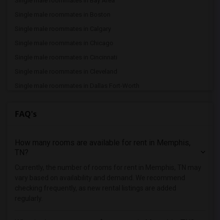
Single male roommates in Bay Area
Single male roommates in Boston
Single male roommates in Calgary
Single male roommates in Chicago
Single male roommates in Cincinnati
Single male roommates in Cleveland
Single male roommates in Dallas Fort-Worth
Single male roommates in Denver
FAQ's
Single male roommates in Detroit
Single male roommates in Hartford
How many rooms are available for rent in Memphis,
Single male roommates in Houston
TN?
Single male roommates in Indianapolis
Currently, the number of rooms for rent in Memphis, TN may
Single male roommates in Inland Empire
vary based on availability and demand. We recommend
Single male roommates in Kansas City
checking frequently, as new rental listings are added
regularly.
Single male roommates in Los Angeles
Single male roommates in Miami