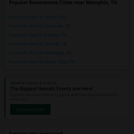
Popular Roommates Cities near Memphis, TN
Rooms for Rent in Corinth, MS
Rooms for Rent in Clarksville, TN
Rooms for Rent in Franklin, TN
Rooms for Rent in Chantilly, VA
Rooms for Rent in Hermitage, TN
Rooms for Rent in Mount Juliet, TN
Sulekha Events & Tickets
The Biggest Navratri Events Are Here!
Explore the most exciting Garba and Dandiya celebrations
near you.
Explore Events
Services you may need