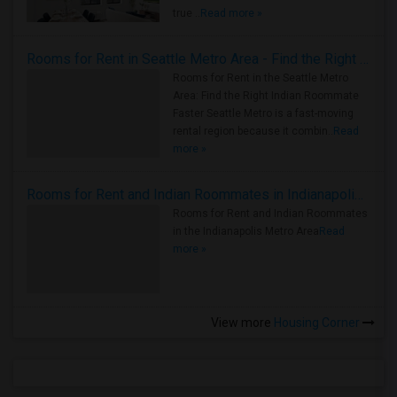
true ..
Read more »
Rooms for Rent in Seattle Metro Area - Find the Right Indian Roommate Faster
Rooms for Rent in the Seattle Metro
Area: Find the Right Indian Roommate
Faster Seattle Metro is a fast-moving
rental region because it combin..
Read
more »
Rooms for Rent and Indian Roommates in Indianapolis Metro Area
Rooms for Rent and Indian Roommates
in the Indianapolis Metro Area
Read
more »
View more
Housing Corner