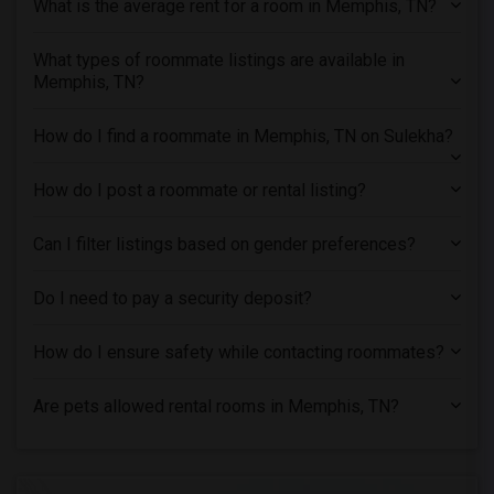
What is the average rent for a room in Memphis, TN?
Single male roommates in Montreal
Single male roommates in New Jersey
What types of roommate listings are available in
Memphis, TN?
Single male roommates in New York
Single male roommates in Orlando
How do I find a roommate in Memphis, TN on Sulekha?
Single male roommates in Philadelphia
Single male roommates in Phoenix
How do I post a roommate or rental listing?
Single male roommates in Pittsburg
Single male roommates in Portland
Can I filter listings based on gender preferences?
Single male roommates in Research Triangle
Do I need to pay a security deposit?
Single male roommates in Richmond
Single male roommates in Sacramento
How do I ensure safety while contacting roommates?
Single male roommates in San Antonio
Single male roommates in San Diego
Are pets allowed rental rooms in Memphis, TN?
Single male roommates in Seattle
Single male roommates in St Louis