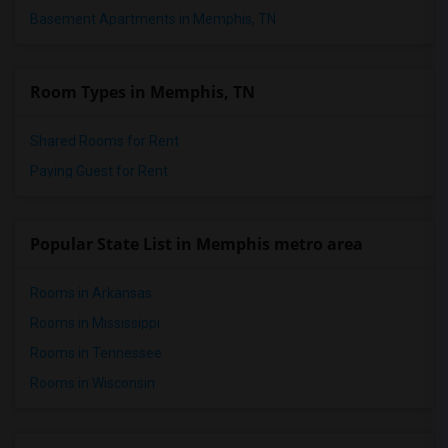
Basement Apartments in Memphis, TN
Room Types in Memphis, TN
Shared Rooms for Rent
Paying Guest for Rent
Popular State List in Memphis metro area
Rooms in Arkansas
Rooms in Mississippi
Rooms in Tennessee
Rooms in Wisconsin