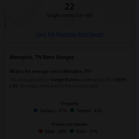
22
Single male roommates in Montgomery
Single rooms for rent
Single male roommates in Ogden
View full Memphis Rent Report
Memphis, TN Rent Ranges
What is the average rent in Memphis, TN?
The average rent for
Single Rooms
in Memphis, TN is
$699
,
a
0%
decrease
compared to the previous year.
Property
Owners - 57%
Tenant - 42%
Preferred Gender
Male - 28%
Both - 71%