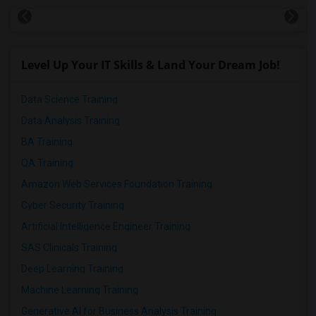
Level Up Your IT Skills & Land Your Dream Job!
Data Science Training
Data Analysis Training
BA Training
QA Training
Amazon Web Services Foundation Training
Cyber Security Training
Artificial Intelligence Engineer Training
SAS Clinicals Training
Deep Learning Training
Machine Learning Training
Generative AI for Business Analysis Training