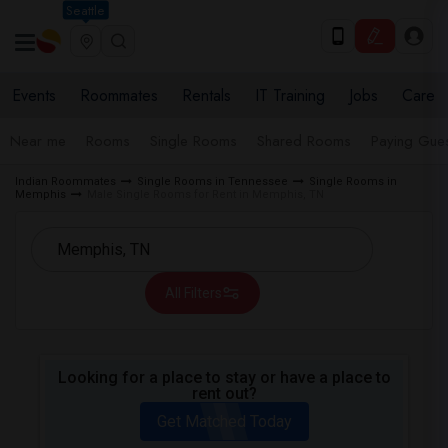
Seattle
Events
Roommates
Rentals
IT Training
Jobs
Care
Near me
Rooms
Single Rooms
Shared Rooms
Paying Gues
Indian Roommates
Single Rooms in Tennessee
Single Rooms in
Memphis
Male Single Rooms for Rent in Memphis, TN
All Filters
Looking for a place to stay or have a place to
rent out?
Get Matched Today