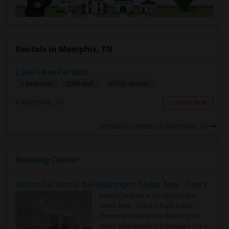
Rentals in Memphis, TN
2 Bed 1 Bath For $850
$850/ Month
2 Bedroom
2000 sqft.
Memphis, TN
Contact Now
Rental properties in Memphis, TN
Housing Corner
Rooms for Rent in the Washington Metro Area - Find the Right Indian Roommate Faster
Rooms for Rent in the Washington
Metro Area - Find the Right Indian
Roommate Faster The Washington
Metro Area moves fast because it is a