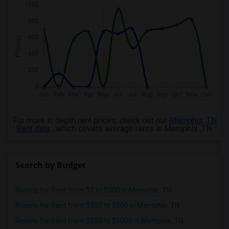
For more in depth rent prices, check out our
Memphis ,TN
Rent data
, which covers average rents in Memphis ,TN.
Search by Budget
Rooms for Rent from $1 to $300 in Memphis, TN
Rooms for Rent from $300 to $500 in Memphis, TN
Rooms for Rent from $500 to $1000 in Memphis, TN