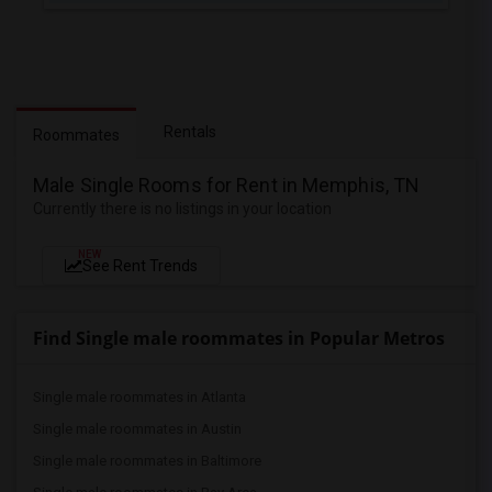
Rentals
Roommates
Male Single Rooms for Rent in Memphis, TN
Currently there is no listings in your location
NEW
See Rent Trends
Find Single male roommates in Popular Metros
Single male roommates in Atlanta
Single male roommates in Austin
Single male roommates in Baltimore