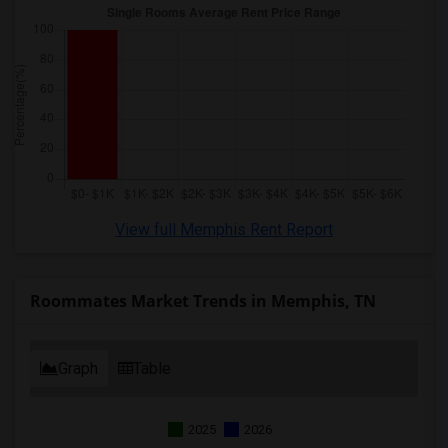
View full Memphis Rent Report
Roommates Market Trends in Memphis, TN
Graph
Table
2025
2026