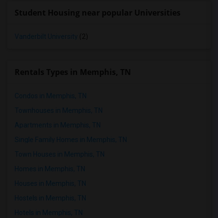
Student Housing near popular Universities
Vanderbilt University
(2)
Rentals Types in Memphis, TN
Condos in Memphis, TN
Townhouses in Memphis, TN
Apartments in Memphis, TN
Single Family Homes in Memphis, TN
Town Houses in Memphis, TN
Homes in Memphis, TN
Houses in Memphis, TN
Hostels in Memphis, TN
Hotels in Memphis, TN