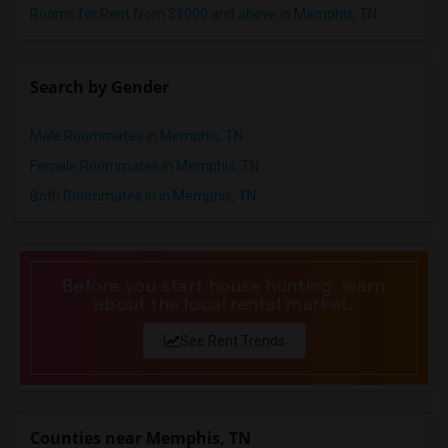
Rooms for Rent from $1000 and above in Memphis, TN
Search by Gender
Male Roommates in Memphis, TN
Female Roommates in Memphis, TN
Both Roommates in in Memphis, TN
Before you start house hunting, learn
about the local rental market.
See Rent Trends
Counties near Memphis, TN