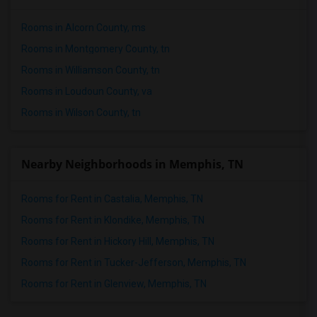
Rooms in Alcorn County, ms
Rooms in Montgomery County, tn
Rooms in Williamson County, tn
Rooms in Loudoun County, va
Rooms in Wilson County, tn
Nearby Neighborhoods in Memphis, TN
Rooms for Rent in Castalia, Memphis, TN
Rooms for Rent in Klondike, Memphis, TN
Rooms for Rent in Hickory Hill, Memphis, TN
Rooms for Rent in Tucker-Jefferson, Memphis, TN
Rooms for Rent in Glenview, Memphis, TN