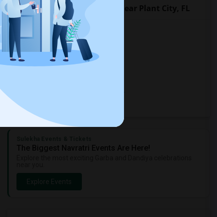
Popular Roommates Cities near Plant City, FL
Rooms for Rent in Seffner, FL
Rooms for Rent in Brandon, FL
Rooms for Rent in Bradenton, FL
Rooms for Rent in Lakeland, FL
Rooms for Rent in Thonotosassa, FL
Rooms for Rent in Tampa, FL
Sulekha Events & Tickets
The Biggest Navratri Events Are Here!
Explore the most exciting Garba and Dandiya celebrations
near you.
Explore Events