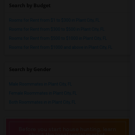
Search by Budget
Rooms for Rent from $1 to $300 in Plant City, FL
Rooms for Rent from $300 to $500 in Plant City, FL
Rooms for Rent from $500 to $1000 in Plant City, FL
Rooms for Rent from $1000 and above in Plant City, FL
Search by Gender
Male Roommates in Plant City, FL
Female Roommates in Plant City, FL
Both Roommates in in Plant City, FL
Before you start house hunting, learn
about the local rental market.