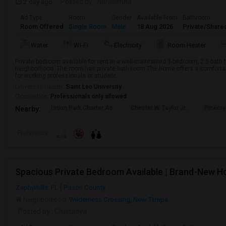
2 day ago
Posted by
: Narasimha
Ad Type
Room
Gender
Available From
Bathroom
Room Offered
Single Room
Male
18 Aug 2026
Private/Share
Water
Wi-Fi
Electricity
Room Heater
Private bedroom available for rent in a well-maintained 3-bedroom, 2.5-bath
neighborhood. The room has private bath room.The home offers a comfortabl
for working professionals or student...
University nearby:
Saint Leo University
Occupation:
Professionals only allowed
Union Park Charter Ac
Chester W. Taylor Jr.
Pinecr
Nearby:
Preference
Spacious Private Bedroom Available | Brand-New 
Zephyrhills, FL
Pasco County
Neighborhood:
Wilderness Crossing
,
New Tampa
Posted by
: Chaitanya