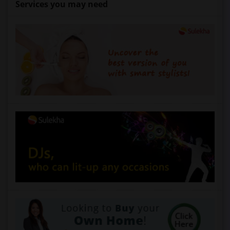
Services you may need