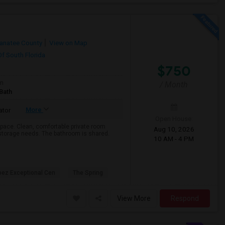
anatee County
View on Map
Of South Florida
$750
om
/ Month
Bath
More
ator
Open House:
pace. Clean, comfortable private room
Aug 10, 2026
r storage needs. The bathroom is shared.
10 AM - 4 PM
pez Exceptional Cen
The Spring
View More
Respond