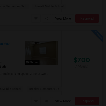
lson Elementary Sch
Burnett Middle School
View More
Respond
on Map
$700
om
Photos
/ Month
Bath
Ample parking space. zr for et two. ...
n Middle School
Brooker Elementary Sc
View More
Respond