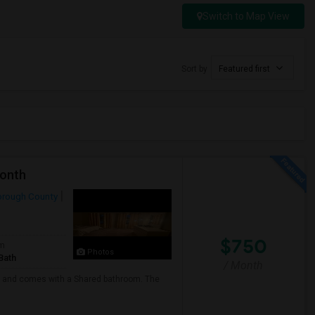
Switch to Map View
Sort by
Featured first
Month
orough County
$750
om
Photos
Bath
/ Month
any and comes with a Shared bathroom. The