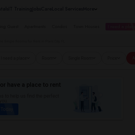
tals
IT Training
Jobs
Care
Local Services
More
ing Guest
Apartments
Condos
Town Houses
I need a place
le Single Rooms for Rent in Plant City, FL
I need a place
Room
Single Room
Price
A
or have a place to rent
 to help us find the perfect
you.
 Today