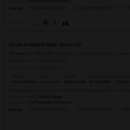
Occupation:
Don't mind/No preference
Lopez Exceptional Cen
Lopez Elementary Scho
Co
Nearby:
Preference
Room Available Near Jpmc/Citi
Brandon, FL, USA, 33511
Brandon, FL
Hillsborough County
View 
Neighborhood:
Palmetto Beach
Posted by
: TampaProperties
Ad Type
Room
Gender
Available From
Bathro
Room Offered
Single Room
Male/Female
01 Aug 2026
Shared 
Room available near Jpmc/Citi. et on thr.Close to highways I75/301. et for et.
University nearby:
Florida College
Occupation:
Don't mind/No preference
Yates Elementary Scho
Valrico Elementary Sc
Man
Nearby: