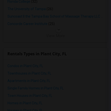
Florida College
(32)
The University of Tampa
(26)
Suncoast II the Tampa Bay School of Massage Therapy LLC
(25)
Concorde Career Institute
(25)
View More
Rentals Types in Plant City, FL
Condos in Plant City, FL
Townhouses in Plant City, FL
Apartments in Plant City, FL
Single Family Homes in Plant City, FL
Town Houses in Plant City, FL
Homes in Plant City, FL
Houses in Plant City, FL