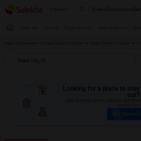
Events
Roommates
Ren
Seattle
Near me
Rooms
Single Rooms
Shared Rooms
Pay
Indian Roommates
Single Rooms in Florida
Single Rooms in Tampa
Ma
Looking for a place to stay 
out?
Just answer a few simple questions
match for 
Get Matched