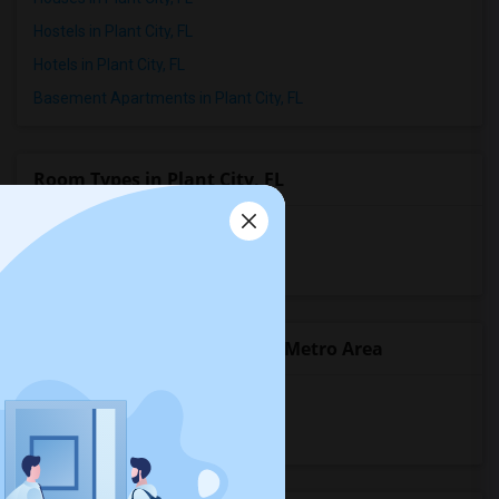
Hostels in Plant City, FL
Hotels in Plant City, FL
Basement Apartments in Plant City, FL
Room Types in Plant City, FL
Shared Rooms for Rent
Paying Guest for Rent
Popular State List in Tampa Metro Area
Rooms in Alabama
Rooms in Florida