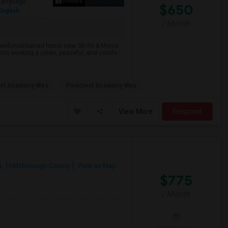
Language
Photos
$650
English
/ Month
 well-maintained home near SR-56 & Morris
nts seeking a clean, peaceful, and comfo...
est Academy Wes
Pinecrest Academy Wes
View More
Respond
FL
Hillsborough County
View on Map
$775
/ Month