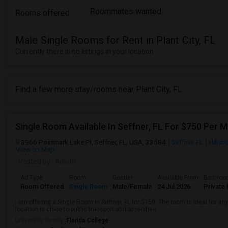
Roommates wanted
Rooms offered
Male Single Rooms for Rent in Plant City, FL
Currently there is no listings in your location
Find a few more stay/rooms near Plant City, FL
Single Room Available In Seffner, FL For $750 Per 
3966 Postmark Lake Pl, Seffner, FL, USA, 33584
Seffner, FL
Hillsb
View on Map
Posted by
: Ankith
Ad Type
Room
Gender
Available From
Bathro
Room Offered
Single Room
Male/Female
24 Jul 2026
Private 
I am offering a Single Room in Seffner, FL for $750. The room is ideal for 
location is close to public transport and amenities.
University nearby:
Florida College