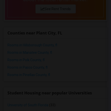
See Rent Trends
Counties near Plant City, FL
Rooms in Hillsborough County, fl
Rooms in Manatee County, fl
Rooms in Polk County, fl
Rooms in Pasco County, fl
Rooms in Pinellas County, fl
Student Housing near popular Universities
University of South Florida
(33)