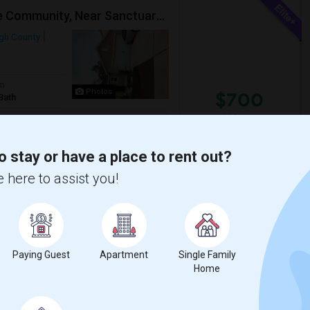
Single Room Available In A Beautiful Individual Home Community, Near Sanctuary,Citibank, JPMC And In The Center Of Tampa
ugh County
om
Photos
$700
Bath
/ Month
 Highland Oaks", and near to Citibank,
o stay or have a place to rent out?
 here to assist you!
 Academy
Tampa Residential Fac
View More
Respond
Paying Guest
Apartment
Single Family
Home
Fully Furnished Private Bedrooms With Private Bath For Male/female Starting From July Master Bedroom 950 And Shared Bath Is 700
Tampa, FL
Hillsborough County
View