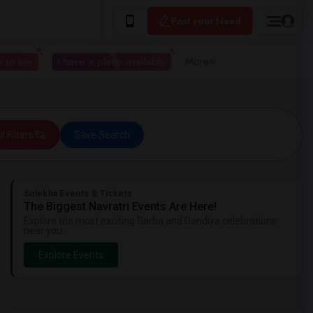
Post your Need
 to live
I have a place available
More
ll Filters
Save Search
Sulekha Events & Tickets
The Biggest Navratri Events Are Here!
Explore the most exciting Garba and Dandiya celebrations
near you.
Explore Events