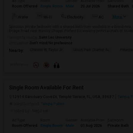
Ad Type
Room
Gender
Available From
Bathroom
Room Offered
Single Room
Male
20 Jul 2026
Shared Bath
More
Water
Wi-Fi
Electricity
AC
Spacious private bedroom with a shared bathroom available in a brand-new,
Bridge Road near Wesley Chapel. Perfect for working professionals or stude
University nearby:
Saint Leo University
Occupation:
Don't mind/No preference
Chester W. Taylor Jr.
Union Park Charter Ac
Pinecr
Nearby:
Preference
Single Room Available For Rent
12914 Sanctuary Cove Dr, Temple Terrace, FL, USA, 33637
Tampa, 
Neighborhood:
Tampa Palms
Posted by
: Naga sai
Ad Type
Room
Gender
Available From
Bathroom
Room Offered
Single Room
Male
01 Aug 2026
Private Bath