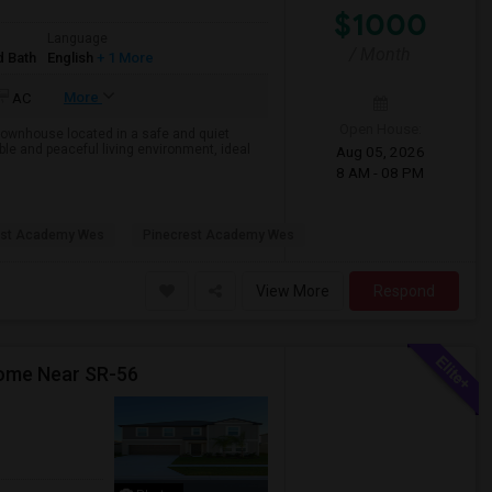
$1000
Language
/ Month
d Bath
English
+ 1 More
More
AC
Open House:
 townhouse located in a safe and quiet
e and peaceful living environment, ideal
Aug 05, 2026
8 AM - 08 PM
est Academy Wes
Pinecrest Academy Wes
View More
Respond
Home Near SR-56