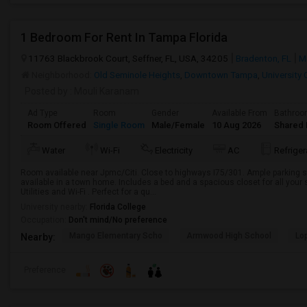
1 Bedroom For Rent In Tampa Florida
11763 Blackbrook Court, Seffner, FL, USA, 34205
Bradenton, FL
M
Neighborhood:
Old Seminole Heights
,
Downtown Tampa
,
University 
Posted by
: Mouli Karanam
Ad Type
Room
Gender
Available From
Bathro
Room Offered
Single Room
Male/Female
10 Aug 2026
Shared 
Water
Wi-Fi
Electricity
AC
Refriger
Room available near Jpmc/Citi. Close to highways I75/301. Ample parking s
available in a town home. Includes a bed and a spacious closet for all you
Utilities and Wi-Fi . Perfect for a qu...
University nearby:
Florida College
Occupation:
Don't mind/No preference
Mango Elementary Scho
Armwood High School
Lo
Nearby:
Preference