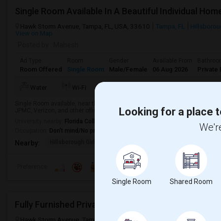
Hawk Storm Avenue, Tampa, FL, USA, 33610
Tampa, FL
Hillsboro
View on Map
Posted by
: Mahesh
Ad Type
Room
Gender
Available From
Bathro
Room Offered
Single Room
Male/Female
06 Aug 2026
Private 
TV/Cable
More
Water
Wi-Fi
Electricity
Single Room available, near the famous Apartment community "Sanctuary at
Looking for a place t
JPMC, Verizon, and other offices and in the center of Tampa.
University nearby:
Florida College
We're
Occupation:
Don't mind/No preference
Hillsborough Girls Ac
Lake Academy Secure
Lake
Nearby:
Preference
Single Room
Shared Room
Hawk Storm Avenue, Tampa, FL, USA, 33610
Hawk Storm Avenue