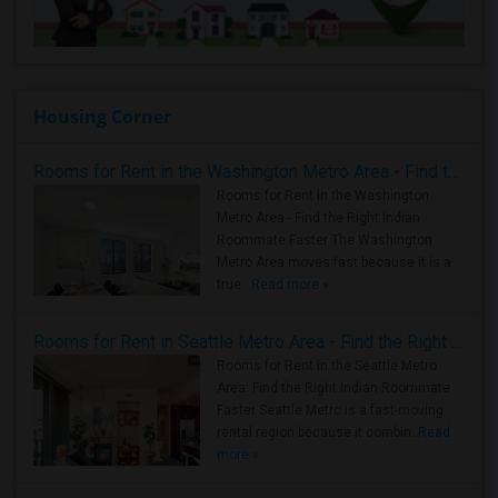
Housing Corner
Rooms for Rent in the Washington Metro Area - Find the Right Indian Roommate Faster
Rooms for Rent in the Washington
Metro Area - Find the Right Indian
Roommate Faster The Washington
Metro Area moves fast because it is a
true ..
Read more »
Rooms for Rent in Seattle Metro Area - Find the Right Indian Roommate Faster
Rooms for Rent in the Seattle Metro
Area: Find the Right Indian Roommate
Faster Seattle Metro is a fast-moving
rental region because it combin..
Read
more »