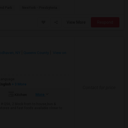
ond Park
NewYork - Presbyteria
View More
Respond
dhaven, NY
Queens County
View on
Language
English
+ 3 More
Contact for price
More
Kitchen
 # Q56, 2 block from to house,bus &
tores and fast foods available close to