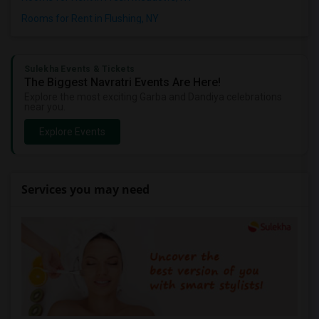
Rooms for Rent in Flushing, NY
Sulekha Events & Tickets
The Biggest Navratri Events Are Here!
Explore the most exciting Garba and Dandiya celebrations
near you.
Explore Events
Services you may need