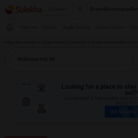
Events
Roommates
Ren
Seattle
Near me
Rooms
Single Rooms
Shared Rooms
Pay
Indian Roommates
Single Rooms in New York
Single Rooms in New York
Looking for a place to stay 
out?
Just answer a few simple questions
match for 
Get Matched