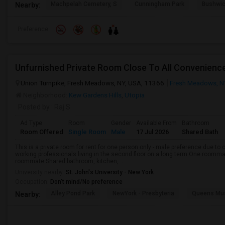
Machpelah Cemetery, S
Cunningham Park
Bushwic
Nearby:
Preference
Unfurnished Private Room Close To All Convenien
Union Turnpike, Fresh Meadows, NY, USA, 11366
Fresh Meadows, N
Neighborhood:
Kew Gardens Hills
,
Utopia
Posted by
: Raj S
Ad Type
Room
Gender
Available From
Bathroom
Room Offered
Single Room
Male
17 Jul 2026
Shared Bath
This is a private room for rent for one person only - male preference due 
working professionals living in the second floor on a long term.One roomma
roommate.Shared bathroom, kitchen, ...
University nearby:
St. John's University - New York
Occupation:
Don't mind/No preference
Alley Pond Park
NewYork - Presbyteria
Queens M
Nearby: