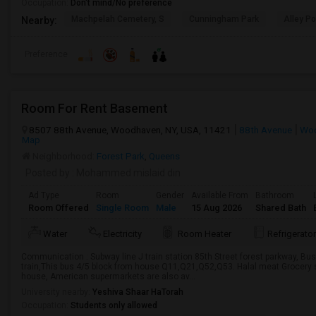
Occupation:
Don't mind/No preference
Machpelah Cemetery, S
Cunningham Park
Alley P
Nearby:
Preference
Room For Rent Basement
8507 88th Avenue, Woodhaven, NY, USA, 11421
88th Avenue
Woo
Map
Neighborhood:
Forest Park
,
Queens
Posted by
: Mohammed mislaid din
Ad Type
Room
Gender
Available From
Bathroom
Room Offered
Single Room
Male
15 Aug 2026
Shared Bath
Water
Electricity
Room Heater
Refrigerator
Communication : Subway line J train station 85th Street forest parkway, Bus
train,This bus 4/5 block from house Q11,Q21,Q52,Q53. Halal meat Grocery s
house, American supermarkets are also av...
University nearby:
Yeshiva Shaar HaTorah
Occupation:
Students only allowed