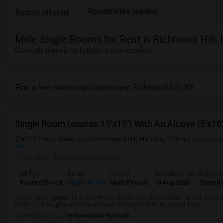
Roommates wanted
Rooms offered
Male Single Rooms for Rent in Richmond Hill,
Currently there is no listings in your location
Find a few more stay/rooms near Richmond Hill, NY
9727 116th Street, South Richmond Hill, NY, USA, 11419
South Rich
Map
Posted by
: Biswobhanu Bhadra
Ad Type
Room
Gender
Available From
Bathro
Room Offered
Single Room
Male/Female
10 Aug 2026
Shared 
Single room (approx.15'x15') with an alcove (5'x10') available for rent in So
person but couples are also allowed. Pictures will be uploaded soon. ...
University nearby:
Yeshiva Shaar HaTorah