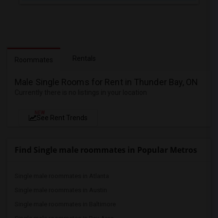
Rentals
Roommates
Male Single Rooms for Rent in Thunder Bay, ON
Currently there is no listings in your location
NEW
See Rent Trends
Find Single male roommates in Popular Metros
Single male roommates in Atlanta
Single male roommates in Austin
Single male roommates in Baltimore