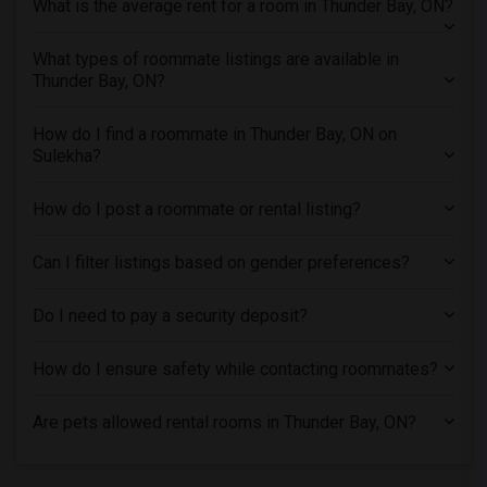
What is the average rent for a room in Thunder Bay, ON?
Single male roommates in Montreal
Single male roommates in New Jersey
What types of roommate listings are available in
Thunder Bay, ON?
Single male roommates in New York
Single male roommates in Orlando
How do I find a roommate in Thunder Bay, ON on
Single male roommates in Philadelphia
Sulekha?
Single male roommates in Phoenix
Single male roommates in Pittsburg
How do I post a roommate or rental listing?
Single male roommates in Portland
Can I filter listings based on gender preferences?
Single male roommates in Research Triangle
Single male roommates in Richmond
Do I need to pay a security deposit?
Single male roommates in Sacramento
Single male roommates in San Antonio
How do I ensure safety while contacting roommates?
Single male roommates in San Diego
Are pets allowed rental rooms in Thunder Bay, ON?
Single male roommates in Seattle
Single male roommates in St Louis