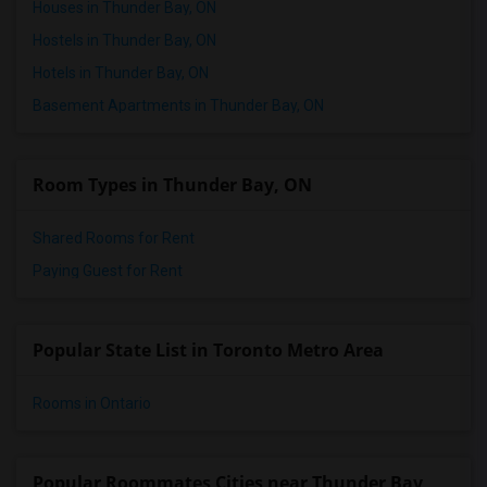
Houses in Thunder Bay, ON
Hostels in Thunder Bay, ON
Hotels in Thunder Bay, ON
Basement Apartments in Thunder Bay, ON
Room Types in Thunder Bay, ON
Shared Rooms for Rent
Paying Guest for Rent
Popular State List in Toronto Metro Area
Rooms in Ontario
Popular Roommates Cities near Thunder Bay,