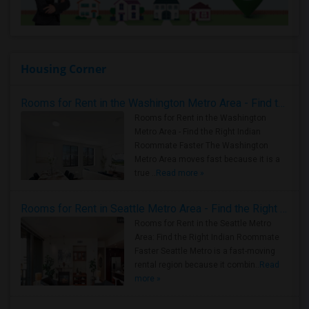
Housing Corner
Rooms for Rent in the Washington Metro Area - Find the Right Indian Roommate Faster
Rooms for Rent in the Washington
Metro Area - Find the Right Indian
Roommate Faster The Washington
Metro Area moves fast because it is a
true ..
Read more »
Rooms for Rent in Seattle Metro Area - Find the Right Indian Roommate Faster
Rooms for Rent in the Seattle Metro
Area: Find the Right Indian Roommate
Faster Seattle Metro is a fast-moving
rental region because it combin..
Read
more »