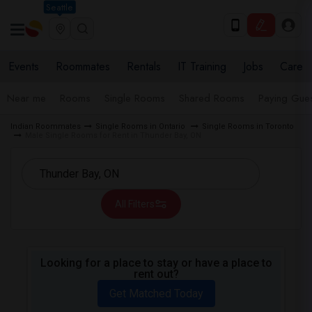
Seattle
Events
Roommates
Rentals
IT Training
Jobs
Care
Near me
Rooms
Single Rooms
Shared Rooms
Paying Gues
Indian Roommates
Single Rooms in Ontario
Single Rooms in Toronto
Male Single Rooms for Rent in Thunder Bay, ON
All Filters
Looking for a place to stay or have a place to
rent out?
Get Matched Today