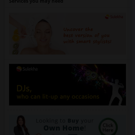
Services you may need