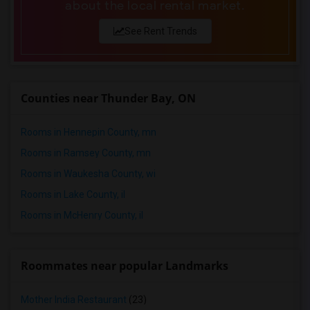
about the local rental market.
Single male roommates in Montgomery
See Rent Trends
Single male roommates in Ogden
Counties near Thunder Bay, ON
Rooms in Hennepin County, mn
Rooms in Ramsey County, mn
Rooms in Waukesha County, wi
Rooms in Lake County, il
Rooms in McHenry County, il
Roommates near popular Landmarks
Mother India Restaurant
(23)