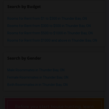
Single male roommates in St Paul
Search by Budget
Single male roommates in Tampa
Single male roommates in Toronto
Rooms for Rent from $1 to $300 in Thunder Bay, ON
Single male roommates in Vancouver
Rooms for Rent from $300 to $500 in Thunder Bay, ON
Single male roommates in Washington
Rooms for Rent from $500 to $1000 in Thunder Bay, ON
Single male roommates in Winnipeg
Rooms for Rent from $1000 and above in Thunder Bay, ON
Single male roommates in Yuba Sutter
Single male roommates in Toledo
Single male roommates in Nashville
Search by Gender
Single male roommates in Memphis
Male Roommates in Thunder Bay, ON
Single male roommates in Knoxville
Female Roommates in Thunder Bay, ON
Single male roommates in Milwaukee
Both Roommates in in Thunder Bay, ON
Single male roommates in Birmingham
Single male roommates in Louisville
Single male roommates in Madison
Before you start house hunting, learn
Single male roommates in Lexington