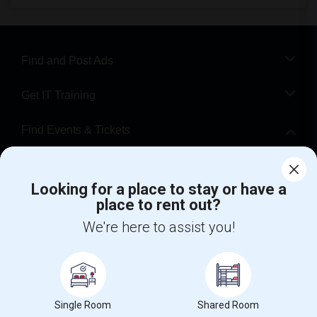
Find and Post Ads
Get IT Training
Find Events & Tickets
Corporate
Looking for a place to stay or have a
place to rent out?
+1-512-788-5300
+1-512-231-9226
We're here to assist you!
us.sulekha@sulekha.com
Stay Connected
Single Room
Shared Room