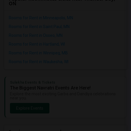
ON
Rooms for Rent in Minneapolis, MN
Rooms for Rent in Saint Paul, MN
Rooms for Rent in Osseo, MN
Rooms for Rent in Hartland, WI
Rooms for Rent in Winnipeg, MB
Rooms for Rent in Waukesha, WI
Sulekha Events & Tickets
The Biggest Navratri Events Are Here!
Explore the most exciting Garba and Dandiya celebrations
near you.
Explore Events