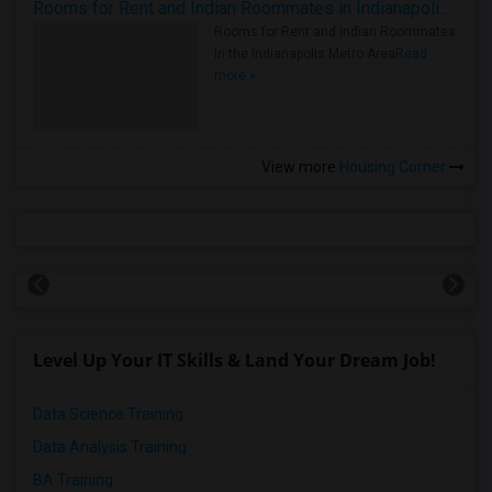
Rooms for Rent and Indian Roommates in Indianapolis Metro Area
Rooms for Rent and Indian Roommates
in the Indianapolis Metro Area
Read
more »
View more
Housing Corner
Level Up Your IT Skills & Land Your Dream Job!
Data Science Training
Data Analysis Training
BA Training