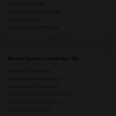
Madras Dosa Hut
(23)
Tich Modern Indian Cuisine
(23)
Tandoori Time
(23)
Caribbean Cuisine Delights
(23)
View More
Rentals Types in Thunder Bay, ON
Condos in Thunder Bay, ON
Townhouses in Thunder Bay, ON
Apartments in Thunder Bay, ON
Single Family Homes in Thunder Bay, ON
Town Houses in Thunder Bay, ON
Homes in Thunder Bay, ON