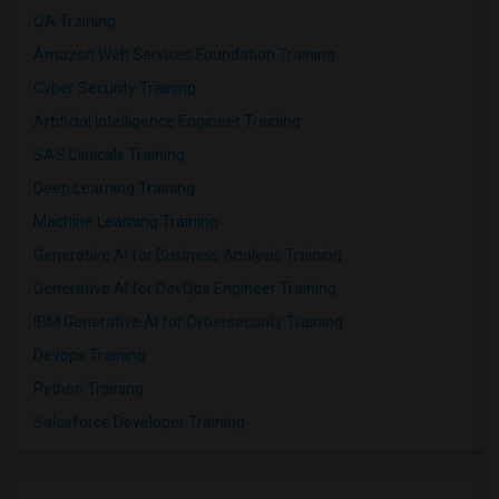
QA Training
Amazon Web Services Foundation Training
Cyber Security Training
Artificial Intelligence Engineer Training
SAS Clinicals Training
Deep Learning Training
Machine Learning Training
Generative AI for Business Analysis Training
Generative AI for DevOps Engineer Training
IBM Generative AI for Cybersecurity Training
Devops Training
Python Training
Salesforce Developer Training