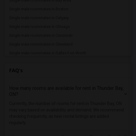
Single male roommates in Bay Area
Single male roommates in Boston
Single male roommates in Calgary
Single male roommates in Chicago
Single male roommates in Cincinnati
Single male roommates in Cleveland
Single male roommates in Dallas Fort-Worth
Single male roommates in Denver
FAQ's
Single male roommates in Detroit
Single male roommates in Hartford
How many rooms are available for rent in Thunder Bay,
Single male roommates in Houston
ON?
Single male roommates in Indianapolis
Currently, the number of rooms for rent in Thunder Bay, ON
Single male roommates in Inland Empire
may vary based on availability and demand. We recommend
Single male roommates in Kansas City
checking frequently, as new rental listings are added
regularly.
Single male roommates in Los Angeles
Single male roommates in Miami