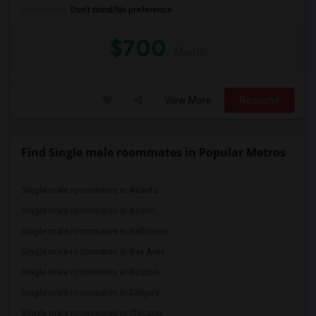
Occupation:
Don't mind/No preference
$700
/ Month
View More
Respond
Find Single male roommates in Popular Metros
Single male roommates in Atlanta
Single male roommates in Austin
Single male roommates in Baltimore
Single male roommates in Bay Area
Single male roommates in Boston
Single male roommates in Calgary
Single male roommates in Chicago