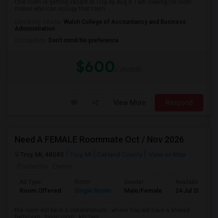
One room is getting vacant in Troy by Aug 8, I am looking for room
mates who can occupy that room....
University nearby:
Walsh College of Accountancy and Business
Administration
Occupation:
Don't mind/No preference
$600
/ month
View More
Respond
Need A FEMALE Roommate Oct / Nov 2026
Troy, MI, 48083
Troy, MI
Oakland County
View on Map
Posted by
: Owner
Ad Type
Room
Gender
Available From
Room Offered
Single Room
Male/Female
24 Jul 2026
the room will be in a condominium , where You will have a shared
bathroom , living room , kitchen ...