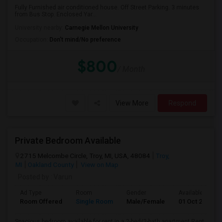
Fully Furnished air conditioned house. Off Street Parking. 3 minutes
from Bus Stop. Enclosed Yar...
University nearby:
Carnegie Mellon University
Occupation:
Don't mind/No preference
$800
/ Month
View More
Respond
Private Bedroom Available
2715 Melcombe Circle, Troy, MI, USA, 48084
Troy,
MI
Oakland County
View on Map
Posted by
: Varun
Ad Type
Room
Gender
Available From
Room Offered
Single Room
Male/Female
01 Oct 2026
Spacious bedroom available for rent in a 2-bed/2-bath apartment Rent