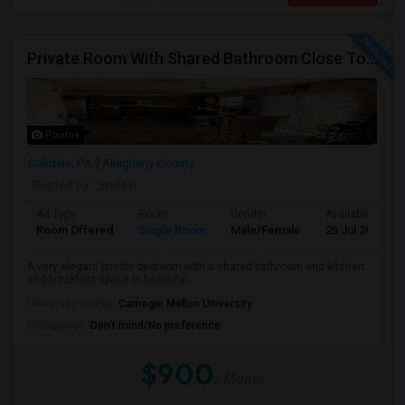
Private Room With Shared Bathroom Close To Downtown/Airport
Photos
Oakdale, PA
Allegheny County
Posted by
: Sridevi
Ad Type
Room
Gender
Available From
Room Offered
Single Room
Male/Female
25 Jul 2026
A very elegant private bedroom with a shared bathroom and kitchen
and breakfast space in beautiful...
University nearby:
Carnegie Mellon University
Occupation:
Don't mind/No preference
$900
/ Month