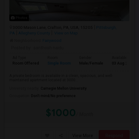
Photos
3000 Mason Lane, Crafton, PA, USA, 15205
Pittsburgh,
PA
Allegheny County
View on Map
Neighborhood:
Fairywood
Posted by
: santhosh naidu
Ad Type
Room
Gender
Available From
Room Offered
Single Room
Male/Female
03 Aug 2026
A private bedroom is available in a clean, spacious, and well-
maintained apartment located at 3000...
University nearby:
Carnegie Mellon University
Occupation:
Don't mind/No preference
$1000
/ Month
View More
Respond