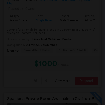
Map
Posted by
: Owner
Ad Type
Room
Gender
Available From
Room Offered
Single Room
Male/Female
24 Jul 2026
Looking for a female for signing lease in Dearborn near University of
Michigan Dearborn. You can h...
University nearby:
University of Michigan - Dearborn
Occupation:
Don't mind/No preference
General Brock Public
St. Michael's Adult H
Canterb
Nearby:
$1000
/ month
View More
Respond
Spacious Private Room Available In Crafton, Pittsburgh (15205) – Ideal For Working Professionals