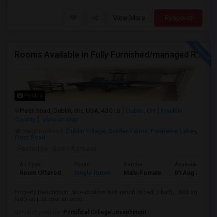
View More
Respond
Rooms Available In Fully Furnished/managed Ranch House Dublin OH
Photos
Post Road, Dublin, OH, USA, 43016
Dublin, OH
Franklin
County
View on Map
Neighborhood:
Dublin Village
,
Gorden Farms
,
Perimeter Lakes
,
Post Road
Posted by
: SumYAgrawal
Ad Type
Room
Gender
Available From
Room Offered
Single Room
Male/Female
01 Aug 2026
Property Description: Nice custom built ranch (4 bed, 2 bath, 1800 sq
feet) on just over an acre. ...
University nearby:
Pontifical College Josephinum