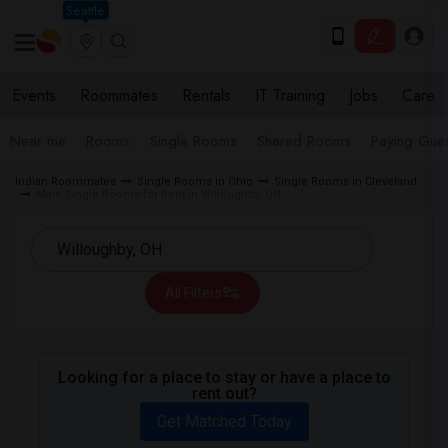
Seattle
Events
Roommates
Rentals
IT Training
Jobs
Care
Near me
Rooms
Single Rooms
Shared Rooms
Paying Gues
Indian Roommates
Single Rooms in Ohio
Single Rooms in Cleveland
Male Single Rooms for Rent in Willoughby, OH
All Filters
Looking for a place to stay or have a place to
rent out?
Get Matched Today