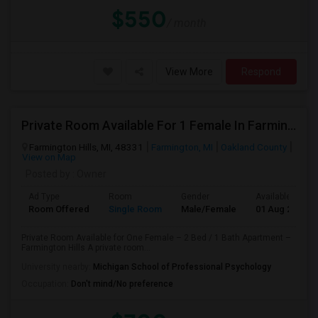
$550
/ month
View More
Respond
Private Room Available For 1 Female In Farmington Hills
Farmington Hills, MI, 48331
Farmington, MI
Oakland County
View on Map
Posted by
: Owner
Ad Type
Room
Gender
Available From
Room Offered
Single Room
Male/Female
01 Aug 2026
Private Room Available for One Female – 2 Bed / 1 Bath Apartment –
Farmington Hills A private room...
University nearby:
Michigan School of Professional Psychology
Occupation:
Don't mind/No preference