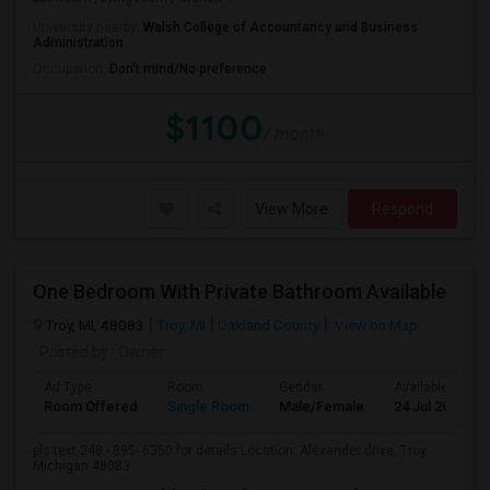
University nearby:
Walsh College of Accountancy and Business
Administration
Occupation:
Don't mind/No preference
$1100
/ month
View More
Respond
One Bedroom With Private Bathroom Available
Troy, MI, 48083
Troy, MI
Oakland County
View on Map
Posted by
: Owner
Ad Type
Room
Gender
Available From
Room Offered
Single Room
Male/Female
24 Jul 2026
pls text 248 - 895- 6350 for details Location: Alexander drive, Troy
Michigan 48083