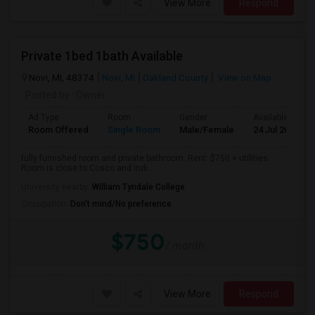
View More
Respond
Private 1bed 1bath Available
Novi, MI, 48374
Novi, MI
Oakland County
View on Map
Posted by
: Owner
Ad Type
Room
Gender
Available From
Room Offered
Single Room
Male/Female
24 Jul 2026
fully furnished room and private bathroom. Rent: $750 + utilities.
Room is close to Cosco and Indi...
University nearby:
William Tyndale College
Occupation:
Don't mind/No preference
$750
/ month
View More
Respond