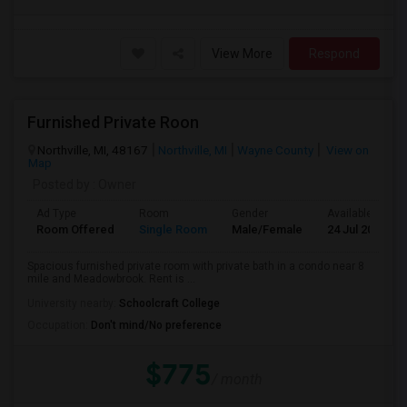
View More
Respond
Furnished Private Roon
Northville, MI, 48167
Northville, MI
Wayne County
View on
Map
Posted by
: Owner
Ad Type
Room
Gender
Available From
Room Offered
Single Room
Male/Female
24 Jul 2026
Spacious furnished private room with private bath in a condo near 8
mile and Meadowbrook. Rent is ...
University nearby:
Schoolcraft College
Occupation:
Don't mind/No preference
$775
/ month