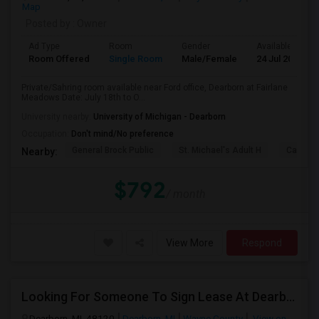
Map
Posted by
: Owner
Ad Type
Room
Gender
Available From
Room Offered
Single Room
Male/Female
24 Jul 2026
Private/Sahring room available near Ford office, Dearborn at Fairlane
Meadows Date: July 18th to O...
University nearby:
University of Michigan - Dearborn
Occupation:
Don't mind/No preference
General Brock Public
St. Michael's Adult H
Canterb
Nearby:
$792
/ month
View More
Respond
Looking For Someone To Sign Lease At Dearborn For 2b 2b
Dearborn, MI, 48120
Dearborn, MI
Wayne County
View on