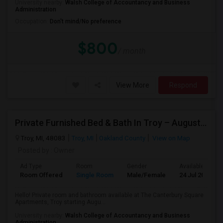
University nearby:
Walsh College of Accountancy and Business
Administration
Occupation:
Don't mind/No preference
$800
/ month
View More
Respond
Private Furnished Bed & Bath In Troy – August Move In
Troy, MI, 48083
Troy, MI
Oakland County
View on Map
Posted by
: Owner
Ad Type
Room
Gender
Available From
Room Offered
Single Room
Male/Female
24 Jul 2026
Hello! Private room and bathroom available at The Canterbury Square
Apartments, Troy starting Augu...
University nearby:
Walsh College of Accountancy and Business
Administration