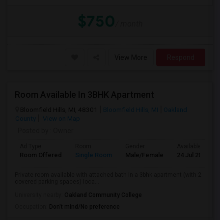
$750
/ month
View More
Respond
Room Available In 3BHK Apartment
Bloomfield Hills, MI, 48301
Bloomfield Hills, MI
Oakland
County
View on Map
Posted by
: Owner
Ad Type
Room
Gender
Available From
Room Offered
Single Room
Male/Female
24 Jul 2026
Private room available with attached bath in a 3bhk apartment (with 2
covered parking spaces) loca...
University nearby:
Oakland Community College
Occupation:
Don't mind/No preference