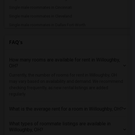
Single male roommates in Cincinnati
Single male roommates in Cleveland
Single male roommates in Dallas Fort-Worth
Single male roommates in Denver
FAQ's
Single male roommates in Detroit
Single male roommates in Hartford
How many rooms are available for rent in Willoughby,
Single male roommates in Houston
OH?
Single male roommates in Indianapolis
Currently, the number of rooms for rent in Willoughby, OH
Single male roommates in Inland Empire
may vary based on availability and demand. We recommend
Single male roommates in Kansas City
checking frequently, as new rental listings are added
regularly.
Single male roommates in Los Angeles
Single male roommates in Miami
What is the average rent for a room in Willoughby, OH?
Single male roommates in Montreal
Single male roommates in New Jersey
What types of roommate listings are available in
Willoughby, OH?
Single male roommates in New York