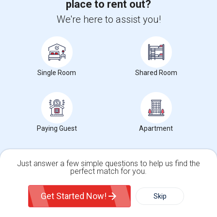
place to rent out?
We're here to assist you!
View full Willoughby Rent Report
Willoughby, OH Rent Ranges
Single Room
Shared Room
What is the average rent in Willoughby, OH?
The average rent for
Single Rooms
in Willoughby, OH is
$983
,
a
0%
decrease
compared to the previous year.
Property
Paying Guest
Apartment
Tenant - 100%
Preferred Gender
Just answer a few simple questions to help us find the
perfect match for you.
Both - 100%
Single Family Home
Condos
Get Started Now!
Skip