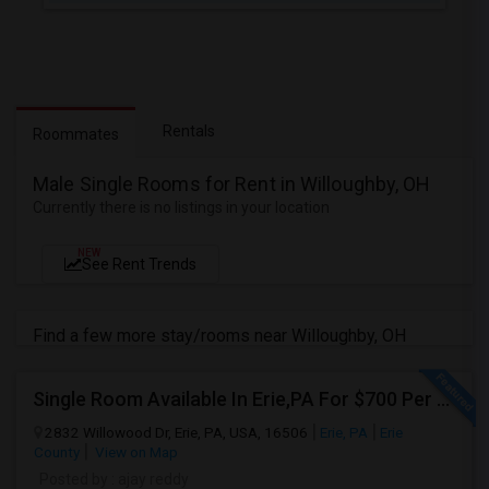
Rentals
Roommates
Male Single Rooms for Rent in Willoughby, OH
Currently there is no listings in your location
NEW
See Rent Trends
Find a few more stay/rooms near Willoughby, OH
Single Room Available In Erie,PA For $700 Per Month
2832 Willowood Dr, Erie, PA, USA, 16506
Erie, PA
Erie
County
View on Map
Posted by
: ajay reddy