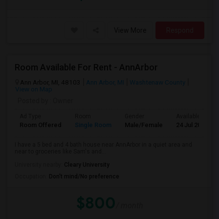
View More
Respond
Room Available For Rent - AnnArbor
Ann Arbor, MI, 48103
Ann Arbor, MI
Washtenaw County
View on Map
Posted by
: Owner
Ad Type
Room
Gender
Available From
Room Offered
Single Room
Male/Female
24 Jul 2026
I have a 5 bed and 4 bath house near AnnArbor in a quiet area and
near to groceries like Sam's and...
University nearby:
Cleary University
Occupation:
Don't mind/No preference
$800
/ month