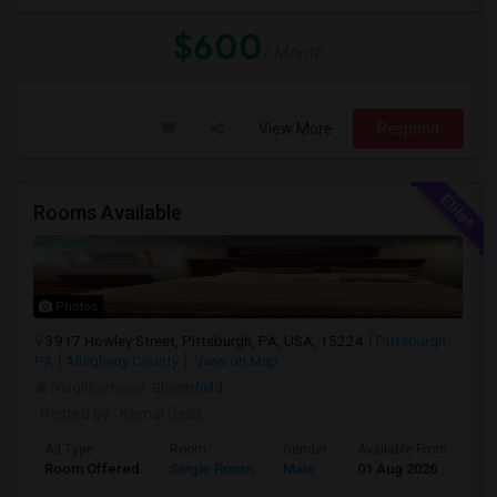
$600
/ Month
View More
Respond
Rooms Available
Photos
3917 Howley Street, Pittsburgh, PA, USA, 15224
Pittsburgh,
PA
Allegheny County
View on Map
Neighborhood:
Bloomfield
Posted by
: Kamal Gella
Ad Type
Room
Gender
Available From
Ba
Room Offered
Single Room
Male
01 Aug 2026
Pri