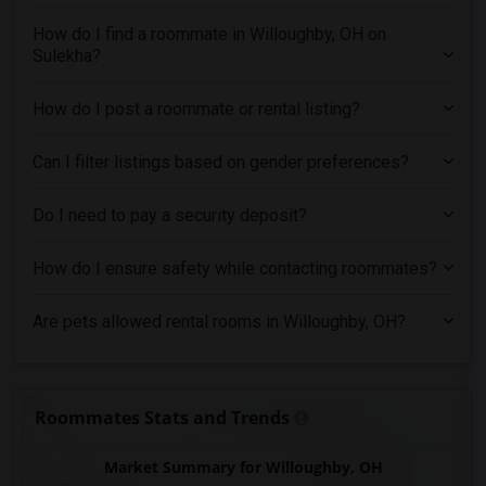
Single male roommates in Orlando
How do I find a roommate in Willoughby, OH on
Single male roommates in Philadelphia
Sulekha?
Single male roommates in Phoenix
Single male roommates in Pittsburg
How do I post a roommate or rental listing?
Single male roommates in Portland
Can I filter listings based on gender preferences?
Single male roommates in Research Triangle
Single male roommates in Richmond
Do I need to pay a security deposit?
Single male roommates in Sacramento
Single male roommates in San Antonio
How do I ensure safety while contacting roommates?
Single male roommates in San Diego
Are pets allowed rental rooms in Willoughby, OH?
Single male roommates in Seattle
Single male roommates in St Louis
Single male roommates in St Paul
Roommates Stats and Trends
Single male roommates in Tampa
Single male roommates in Toronto
Market Summary for Willoughby, OH
Single male roommates in Vancouver