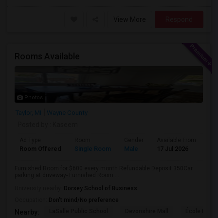
View More
Respond
Rooms Available
Photos
Taylor, MI
Wayne County
Posted by
: Kaseem
Ad Type
Room
Gender
Available From
Ba
Room Offered
Single Room
Male
17 Jul 2026
Sh
Furnished Room for $600 every month Refundable Deposit 350Car
parking at driveway- Furnished Room ...
University nearby:
Dorsey School of Business
Occupation:
Don't mind/No preference
LaSalle Public School
Devonshire Mall
École Éléme
Nearby: