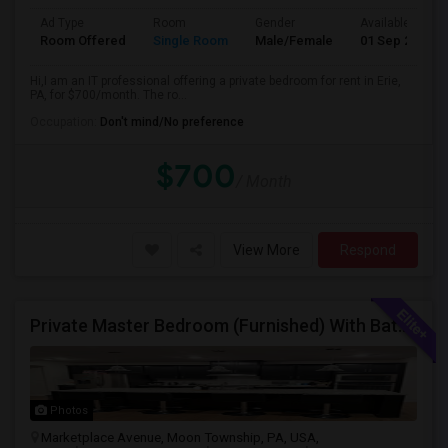
Ad Type
Room
Gender
Available From
Room Offered
Single Room
Male/Female
01 Sep 2026
Hi,I am an IT professional offering a private bedroom for rent in Erie,
PA, for $700/month. The ro...
Occupation:
Don't mind/No preference
$700
/ Month
View More
Respond
Private Master Bedroom (Furnished) With Bathroom, 1 Car Garage Available In Beautiful 3BHK Townhome
Photos
Marketplace Avenue, Moon Township, PA, USA,