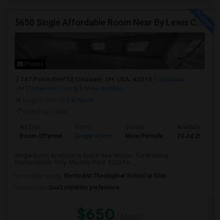
$650 Single Affordable Room Near By Lewis Center In Brand New
Photos
747 Patch Reef Dr, Delaware, OH, USA, 43015
Delaware,
OH
Delaware County
View on Map
Neighborhood:
Far North
Posted by
: abhi
Ad Type
Room
Gender
Available From
Room Offered
Single Room
Male/Female
24 Jul 2026
Single Room Available in Brand New House - For Working
Professionals Only- Monthly Rent: $650 for ...
University nearby:
Methodist Theological School in Ohio
Occupation:
Don't mind/No preference
$650
/ Month