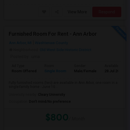
View More
Respond
Furnished Room For Rent - Ann Arbor
Ann Arbor, MI
Washtenaw County
Neighborhood:
Old West Side Historic District
Posted by
: uma
Ad Type
Room
Gender
Available From
Room Offered
Single Room
Male/Female
28 Jul 2026
Fully furnished rooms (two) are available in Ann Arbor, one room in a
single-family home - June 10...
University nearby:
Cleary University
Occupation:
Don't mind/No preference
$800
/ Month