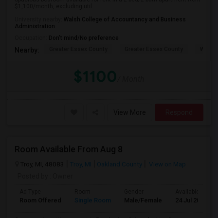
$1,100/month, excluding util...
University nearby:
Walsh College of Accountancy and Business
Administration
Occupation:
Don't mind/No preference
Greater Essex County
Greater Essex County
Windso
Nearby:
$1100
/ Month
View More
Respond
Room Available From Aug 8
Troy, MI, 48083
Troy, MI
Oakland County
View on Map
Posted by
: Owner
Ad Type
Room
Gender
Available From
Room Offered
Single Room
Male/Female
24 Jul 2026