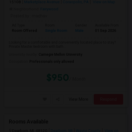
15108
Marketplace Avenue
Coraopolis, PA
View on Map
Neighborhood:
Fairywood
Posted by
: madhav
Ad Type
Room
Gender
Available From
Ba
Room Offered
Single Room
Male
01 Sep 2026
Pri
Looking for a comfortable and conveniently located place to stay?
Private Master bedroom with bath...
University nearby:
Carnegie Mellon University
Occupation:
Professionals only allowed
$950
/ Month
View More
Respond
Rooms Available
Dearborn, MI, 48120
Dearborn, MI
Wayne County
View on