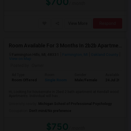
$700
/ month
View More
Respond
Room Available For 3 Months In 2b2b Apartment
Farmington Hills, MI, 48331
Farmington, MI
Oakland County
View on Map
Posted by
: Owner
Ad Type
Room
Gender
Available From
Room Offered
Single Room
Male/Female
24 Jul 2026
Hi, Looking for housemate in 2bed 2 bath apartment at Kendall wood
Apartments. Individual will hav...
University nearby:
Michigan School of Professional Psychology
Occupation:
Don't mind/No preference
$750
/ month