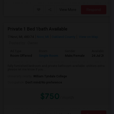
View More
Respond
Private 1 Bed 1bath Available
Novi, MI, 48374
Novi, MI
Oakland County
View on Map
Posted by
: Owner
Ad Type
Room
Gender
Available From
Room Offered
Single Room
Male/Female
24 Jul 2026
fully furnished bedroom and private bathroom available. utilities extra.
please let me know if you...
University nearby:
William Tyndale College
Occupation:
Don't mind/No preference
$750
/ month