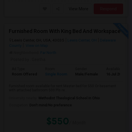
View More
Respond
Furnished Room With King Bed And Workspace
Lewis Center, OH, USA, 43035
Lewis Center, OH
Delaware
County
View on Map
Neighborhood:
Far North
Posted by
: Geetha
Ad Type
Room
Gender
Available From
Room Offered
Single Room
Male/Female
16 Jul 2026
Furnished room available for rent Master bed for 550 Or basement
with attached bathroom 500 Pls re...
University nearby:
Methodist Theological School in Ohio
Occupation:
Don't mind/No preference
$550
/ Month