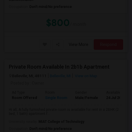
Occupation:
Don't mind/No preference
$800
/ month
View More
Respond
Private Room Available In 2b1b Apartment
Belleville, MI, 48111
Belleville, MI
View on Map
Posted by
: Owner
Ad Type
Room
Gender
Available From
Room Offered
Single Room
Male/Female
24 Jul 2026
Hi all, A fully furnished private room is available for rent in a 2BHK (2
bed, 1 bath) apartment f...
University nearby:
MIAT College of Technology
Occupation:
Don't mind/No preference