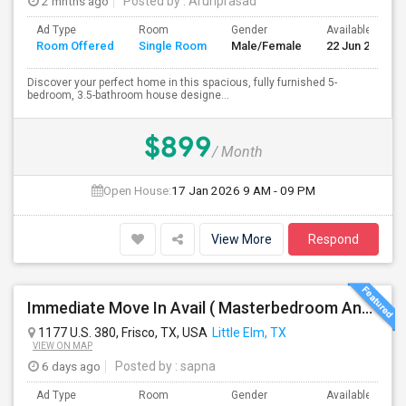
2 mnths ago
Posted by
: Arunprasad
Ad Type
Room
Gender
Available From
Room Offered
Single Room
Male/Female
22 Jun 2026
Discover your perfect home in this spacious, fully furnished 5-
bedroom, 3.5-bathroom house designe...
$899
/ Month
Open House:
17 Jan 2026
9 AM - 09 PM
View More
Respond
Immediate Move In Avail ( Masterbedroom And Private Bath Available In A Big Single Family Home Near Frisco )
1177 U.S. 380, Frisco, TX, USA
Little Elm, TX
VIEW ON MAP
6 days ago
Posted by
: sapna
Ad Type
Room
Gender
Available From