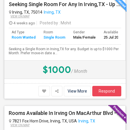
Seeking Single Room For Any In Irving,TX - Up To $1000 Per Month - Private Bath
Irving, TX, 75014
Irving, TX
VIEW ON MAP
4 weeks ago
Posted by
: Mohit
Ad Type
Room
Gender
Available From
Room Wanted
Single Room
Male/Female
25 Jul 2026
Seeking a Single Room in Irving,TX for any. Budget is up to $1000 Per
Month. Prefer move-in date a...
$1000
/ Month
View More
Respond
Rooms Available In Irving On MacArthur Blvd – Behind Simply South Indian Restaurant
7821 Fox Horn Drive, Irving, TX, USA
Irving, TX
VIEW ON MAP