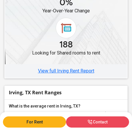
0%
Year-Over-Year Change
188
Looking for Shared rooms to rent
View full Irving Rent Report
Irving, TX Rent Ranges
What is the average rent in Irving, TX?
The average rent for
Shared Rooms
in Irving, TX is
$543
, a
0%
decrease
compared to the previous year.
For Rent
Contact