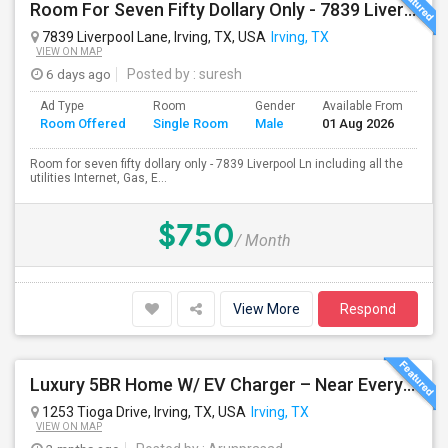
Room For Seven Fifty Dollary Only - 7839 Liverpool Ln
7839 Liverpool Lane, Irving, TX, USA
Irving, TX
VIEW ON MAP
6 days ago
Posted by
: suresh
Ad Type
Room
Gender
Available From
Ba
Room Offered
Single Room
Male
01 Aug 2026
Se
Room for seven fifty dollary only - 7839 Liverpool Ln including all the
utilities Internet, Gas, E...
$750
/ Month
View More
Respond
Luxury 5BR Home W/ EV Charger – Near Everything You Need!
1253 Tioga Drive, Irving, TX, USA
Irving, TX
VIEW ON MAP