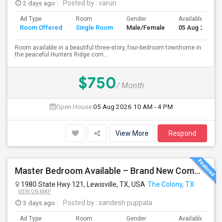
2 days ago
Posted by
: varun
Ad Type
Room
Gender
Available From
Room Offered
Single Room
Male/Female
05 Aug 2026
Room available in a beautiful three-story, four-bedroom townhome in
the peaceful Hunters Ridge com...
$750
/ Month
Open House:
05 Aug 2026
10 AM - 4 PM
View More
Respond
Master Bedroom Available – Brand New Community $1050 Utilities
1980 State Hwy 121, Lewisville, TX, USA
The Colony, TX
VIEW ON MAP
3 days ago
Posted by
: sandesh puppala
Ad Type
Room
Gender
Available From