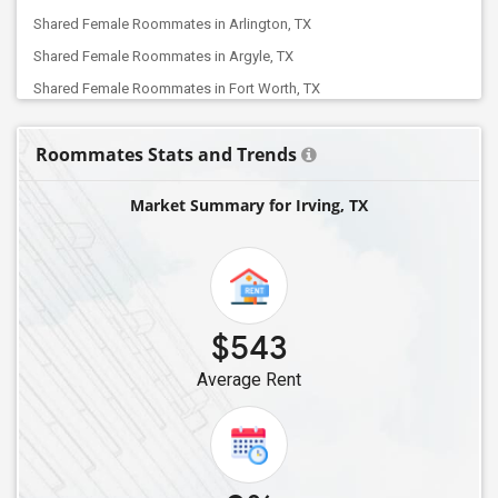
Shared Female Roommates in Arlington, TX
Shared Female Roommates in Argyle, TX
Shared Female Roommates in Fort Worth, TX
Shared Female Roommates in Balch Springs, TX
Roommates Stats and Trends
Shared Female Roommates in Aubrey, TX
Shared Female Roommates in Allen, TX
Market Summary for Irving, TX
Shared Female Roommates in Denton, TX
Shared Female Roommates in Celina, TX
Shared Female Roommates in Cypress, TX
Shared Female Roommates in Cleveland, TX
$543
Shared Female Roommates in Bellaire, TX
Average Rent
Shared Female Roommates in Converse, TX
Shared Female Roommates in Friendswood, TX
Shared Female Roommates in Austin, TX