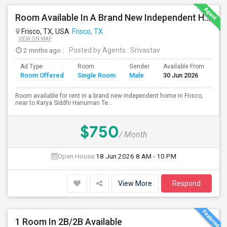
Room Available In A Brand New Independent Home In Frisco TX
Frisco, TX, USA
Frisco, TX
VIEW ON MAP
2 mnths ago
Posted by Agents
: Srivastav
Ad Type
Room
Gender
Available From
Ba
Room Offered
Single Room
Male
30 Jun 2026
Se
Room available for rent in a brand new independent home in Frisco,
near to Karya Siddhi Hanuman Te...
$750
/ Month
Open House:
18 Jun 2026
8 AM - 10 PM
View More
Respond
1 Room In 2B/2B Available