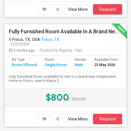
View More
Respond
Fully Furnished Room Available In A Brand New Independent Home In Frisco TX
Frisco, TX, USA
Frisco, TX
VIEW ON MAP
3 mnths ago
Posted by Agents
: Hari
Ad Type
Room
Gender
Available From
Ba
Room Offered
Single Room
Male
23 May 2026
Se
Fully furnished Room available for rent in a brand new independent
home in Frisco, near to Karya S...
$800
/ Month
View More
Respond