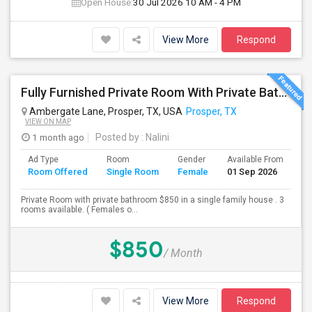
Open House:
30 Jul 2026
10 AM - 4 PM
View More
Respond
Fully Furnished Private Room With Private Bath Is Available For Rent (Utilities Included)- Females Only
Ambergate Lane, Prosper, TX, USA
Prosper, TX
VIEW ON MAP
1 month ago
Posted by
: Nalini
Ad Type
Room
Gender
Available From
Ba
Room Offered
Single Room
Female
01 Sep 2026
Se
Private Room with private bathroom $850 in a single family house . 3
rooms available. ( Females o...
$850
/ Month
View More
Respond