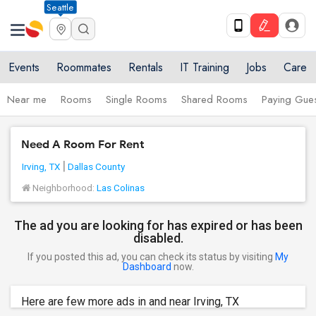
Seattle
Events
Roommates
Rentals
IT Training
Jobs
Care
Near me
Rooms
Single Rooms
Shared Rooms
Paying Gues
Need A Room For Rent
Irving, TX
Dallas County
Neighborhood:
Las Colinas
The ad you are looking for has expired or has been
disabled.
If you posted this ad, you can check its status by visiting
My
Dashboard
now.
Here are few more ads in and near Irving, TX