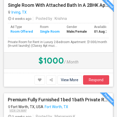
Single Room With Attached Bath In A 2BHK Apartment (Classy Apt Much Better Than 750, 850 Ones)
Irving, TX
4 weeks ago
Posted by
: Krishna
Ad Type
Room
Gender
Available From
Room Offered
Single Room
Male/Female
01 Aug 2026
Private Room for Rent in Luxury 2-Bedroom Apartment: $1000/month
(In-unit laundry) (Classy Apt muc...
$1000
/ Month
View More
Respond
Premium Fully Furnished 1bed 1bath Private Room With Attached Bathroom Available With Amenities In Spacious Brand New Home
Fort Worth, TX, USA
Fort Worth, TX
VIEW ON MAP
3 weeks ago
Posted by
: Manaswini K