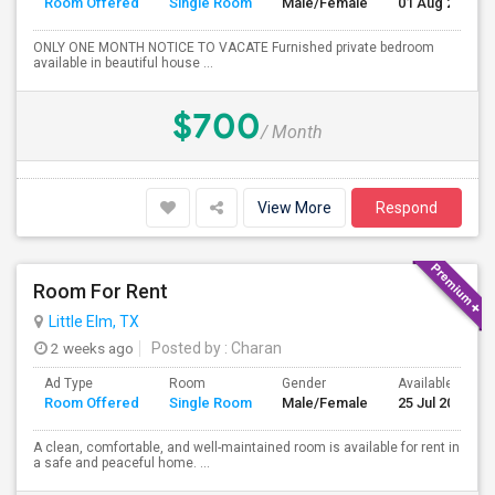
Room Offered
Single Room
Male/Female
01 Aug 2026
ONLY ONE MONTH NOTICE TO VACATE Furnished private bedroom
available in beautiful house ...
$700
/ Month
View More
Respond
Room For Rent
Little Elm, TX
2 weeks ago
Posted by
: Charan
Ad Type
Room
Gender
Available From
Room Offered
Single Room
Male/Female
25 Jul 2026
A clean, comfortable, and well-maintained room is available for rent in
a safe and peaceful home. ...