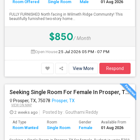
Room Offered
Single Room
Male
01 Aug 2026
Se
FULLY FURNISHED North facing in Wilmeth Ridge Community! This
beautifully furnished two-story home...
$850
/ Month
Open House:
25 Jul 2026
05 PM - 07 PM
View More
Respond
Seeking Single Room For Female In Prosper, TX - Up To $750 Per Month - Private Bath
Prosper, TX, 75078
Prosper, TX
VIEW ON MAP
2 weeks ago
Posted by
: Gouthami Reddy
Ad Type
Room
Gender
Available From
Ba
Room Wanted
Single Room
Female
01 Aug 2026
Se