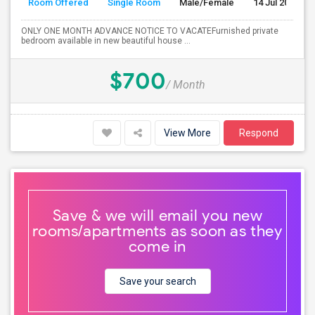
Room Offered
Single Room
Male/Female
14 Jul 2026
ONLY ONE MONTH ADVANCE NOTICE TO VACATEFurnished private
bedroom available in new beautiful house ...
$700
/ Month
View More
Respond
Save & we will email you new
rooms/apartments as soon as they
come in
Save your search