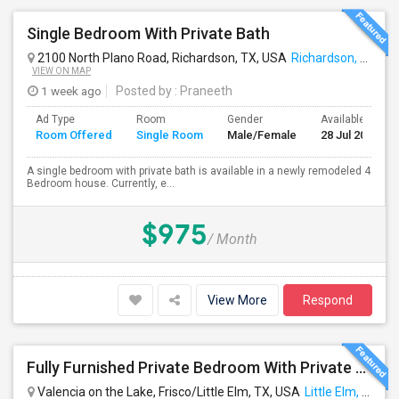
Single Bedroom With Private Bath
2100 North Plano Road, Richardson, TX, USA
Richardson, TX
VIEW ON MAP
1 week ago
Posted by
: Praneeth
Ad Type
Room
Gender
Available From
Room Offered
Single Room
Male/Female
28 Jul 2026
A single bedroom with private bath is available in a newly remodeled 4
Bedroom house. Currently, e...
$975
/ Month
View More
Respond
Fully Furnished Private Bedroom With Private Bathroom In New Independent 5 Bed 4 Bathrooms Home.
Valencia on the Lake, Frisco/Little Elm, TX, USA
Little Elm, TX