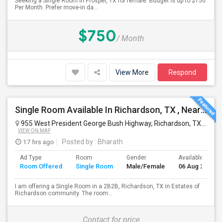
Seeking a Single Room in Prosper, TX for female. Budget is up to $750
Per Month. Prefer move-in da...
$750
/ Month
View More
Respond
Single Room Available In Richardson, TX , Nearby UTD.
955 West President George Bush Highway, Richardson, TX, USA
VIEW ON MAP
17 hrs ago
Posted by
: Bharath
Ad Type
Room
Gender
Available From
Room Offered
Single Room
Male/Female
06 Aug 2026
I am offering a Single Room in a 2B2B, Richardson, TX in Estates of
Richardson community. The room...
Contact for price