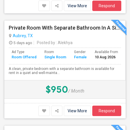
View More
Respond
Private Room With Separate Bathroom In A Single-Family Home
Aubrey, TX
5 days ago
Posted by
: Alekhya
Ad Type
Room
Gender
Available From
Ba
Room Offered
Single Room
Female
10 Aug 2026
Se
A clean, private bedroom with a separate bathroom is available for
rent in a quiet and well-mainta...
$950
/ Month
View More
Respond