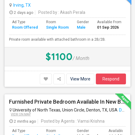
Irving, TX
2 days ago
Posted by
: Akash Perala
Ad Type
Room
Gender
Available From
Ba
Room Offered
Single Room
Male
01 Sep 2026
Se
Private room available with attached bathroom in a 2B/2B.
$1100
/ Month
View More
Respond
Furnished Private Bedroom Available In New Beautiful House
University of North Texas, Union Circle, Denton, TX, USA
Denton, TX
VIEW ON MAP
2 mnths ago
Posted by Agents
: Vamsi Krishna
Ad Type
Room
Gender
Available From