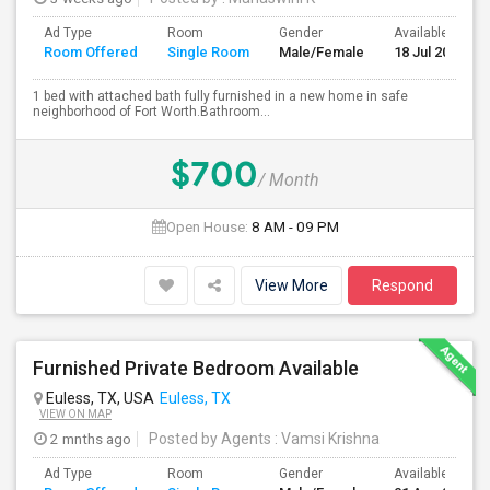
Ad Type
Room
Gender
Available From
Room Offered
Single Room
Male/Female
18 Jul 2026
1 bed with attached bath fully furnished in a new home in safe
neighborhood of Fort Worth.Bathroom...
$700
/ Month
Open House:
8 AM - 09 PM
View More
Respond
Furnished Private Bedroom Available
Euless, TX, USA
Euless, TX
VIEW ON MAP
2 mnths ago
Posted by Agents
: Vamsi Krishna
Ad Type
Room
Gender
Available From