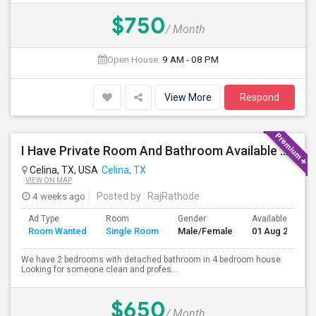
$750
/ Month
Open House:
9 AM - 08 PM
View More
Respond
I Have Private Room And Bathroom Available For Single Person In 4 Bedroom House
Celina, TX, USA
Celina, TX
VIEW ON MAP
4 weeks ago
Posted by
: RajRathode
Ad Type
Room
Gender
Available From
Room Wanted
Single Room
Male/Female
01 Aug 2026
We have 2 bedrooms with detached bathroom in 4 bedroom house.
Looking for someone clean and profes...
$650
/ Month