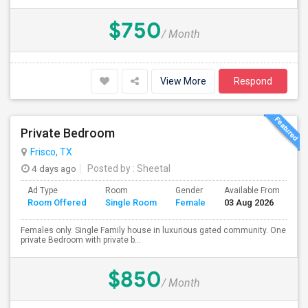
$750
/ Month
View More
Respond
Private Bedroom
Frisco, TX
4 days ago
Posted by
: Sheetal
Ad Type
Room
Gender
Available From
Ba
Room Offered
Single Room
Female
03 Aug 2026
Se
Females only. Single Family house in luxurious gated community. One
private Bedroom with private b...
$850
/ Month