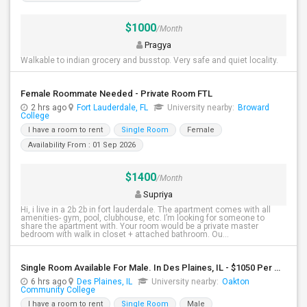
$1000
/Month
Pragya
Walkable to indian grocery and busstop. Very safe and quiet locality.
Female Roommate Needed - Private Room FTL
2 hrs ago
Fort Lauderdale, FL
University nearby:
Broward
College
I have a room to rent
Single Room
Female
Availability From : 01 Sep 2026
$1400
/Month
Supriya
Hi, i live in a 2b 2b in fort lauderdale. The apartment comes with all
amenities- gym, pool, clubhouse, etc. I’m looking for someone to
share the apartment with. Your room would be a private master
bedroom with walk in closet + attached bathroom. Ou...
Single Room Available For Male. In Des Plaines, IL - $1050 Per Month - Private Bath
6 hrs ago
Des Plaines, IL
University nearby:
Oakton
Community College
I have a room to rent
Single Room
Male