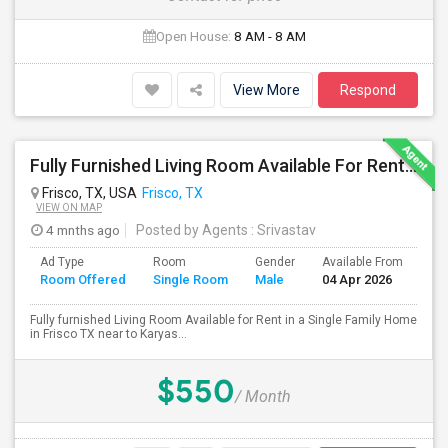
Open House:
8 AM - 8 AM
View More
Respond
Fully Furnished Living Room Available For Rent In A Single Family Home In Frisco TX
Frisco, TX, USA
Frisco, TX
VIEW ON MAP
4 mnths ago
Posted by Agents
: Srivastav
Ad Type
Room
Gender
Available From
Ba
Room Offered
Single Room
Male
04 Apr 2026
Se
Fully furnished Living Room Available for Rent in a Single Family Home
in Frisco TX near to Karyas...
$550
/ Month