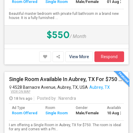
Room Offered
Single Room
Male/Female
01 Aug 2026
Beautiful master bedroom with private full bathroom in a brand new
house. It is a fully furnished ...
$550
/ Month
View More
Respond
Single Room Available In Aubrey, TX For $750 Per Month
4528 Barnacre Avenue, Aubrey, TX, USA
Aubrey, TX
VIEW ON MAP
18 hrs ago
Posted by
: Narendra
Ad Type
Room
Gender
Available From
Room Offered
Single Room
Male/Female
10 Aug 2026
I am offering a Single Room in Aubrey, TX for $750. The room is ideal
for any and comes with a Pri...