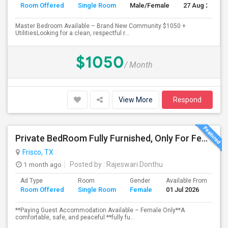
Room Offered
Single Room
Male/Female
27 Aug 2026
Master Bedroom Available – Brand New Community $1050 +
UtilitiesLooking for a clean, respectful r...
$1050
/ Month
View More
Respond
Private BedRoom Fully Furnished, Only For Female Accommodation Frisco Prime Location
Frisco, TX
1 month ago
Posted by
: Rajeswari Donthu
Ad Type
Room
Gender
Available From
Ba
Room Offered
Single Room
Female
01 Jul 2026
Se
**Paying Guest Accommodation Available – Female Only**A
comfortable, safe, and peaceful **fully fu...