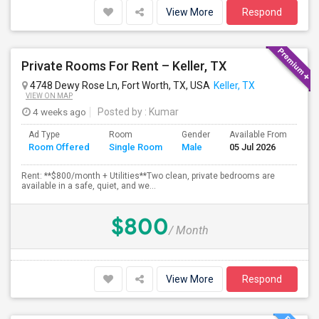
View More
Respond
Private Rooms For Rent – Keller, TX
4748 Dewy Rose Ln, Fort Worth, TX, USA
Keller, TX
VIEW ON MAP
4 weeks ago
Posted by
: Kumar
Ad Type
Room
Gender
Available From
Ba
Room Offered
Single Room
Male
05 Jul 2026
Se
Rent: **$800/month + Utilities**Two clean, private bedrooms are
available in a safe, quiet, and we...
$800
/ Month
View More
Respond