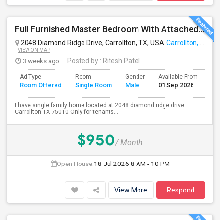
Full Furnished Master Bedroom With Attached Bathroom Including With Utilities Available For Rent At Carrollton
2048 Diamond Ridge Drive, Carrollton, TX, USA
Carrollton, TX
VIEW ON MAP
3 weeks ago
Posted by
: Ritesh Patel
Ad Type
Room
Gender
Available From
Ba
Room Offered
Single Room
Male
01 Sep 2026
Se
I have single family home located at 2048 diamond ridge drive
Carrollton TX 75010 Only for tenants...
$950
/ Month
Open House:
18 Jul 2026
8 AM - 10 PM
View More
Respond