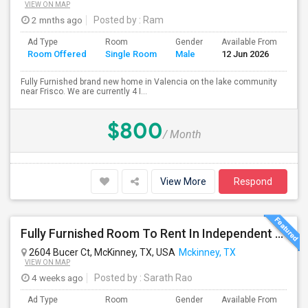
VIEW ON MAP
2 mnths ago
Posted by
: Ram
Ad Type
Room
Gender
Available From
Ba
Room Offered
Single Room
Male
12 Jun 2026
Se
Fully Furnished brand new home in Valencia on the lake community
near Frisco. We are currently 4 I...
$800
/ Month
View More
Respond
Fully Furnished Room To Rent In Independent House In McKinney, ONLY 1 Room Is Available NOW!!!
2604 Bucer Ct, McKinney, TX, USA
Mckinney, TX
VIEW ON MAP
4 weeks ago
Posted by
: Sarath Rao
Ad Type
Room
Gender
Available From
Ba