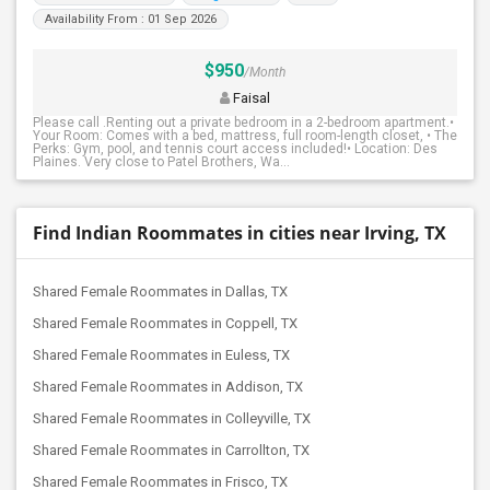
Availability From : 01 Sep 2026
$950
/Month
Faisal
Please call .Renting out a private bedroom in a 2-bedroom apartment.•
Your Room: Comes with a bed, mattress, full room-length closet, • The
Perks: Gym, pool, and tennis court access included!• Location: Des
Plaines. Very close to Patel Brothers, Wa...
Find Indian Roommates in cities near Irving, TX
Shared Female Roommates in Dallas, TX
Shared Female Roommates in Coppell, TX
Shared Female Roommates in Euless, TX
Shared Female Roommates in Addison, TX
Shared Female Roommates in Colleyville, TX
Shared Female Roommates in Carrollton, TX
Shared Female Roommates in Frisco, TX