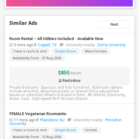
Similar Ads
Next
Room Rental – All Utilities Included - Available Now
5 mins ago
Coppell, TX
University nearby:
DeVry University
I have a room to rent
Single Room
Male/Female
Availability From : 07 Aug 2026
$850
/Month
Rents4me
Private Bedroom:- Spacious and fully furnished.- Bathroom options
include attached, detached private, or shared (Price adjustment
based on selection).What’s Included in Rent:- All Utilities (Electricity,
Water, Gas).- High-speed Wi-Fi Access.Shared ...
FEMALE Vegetarian Roomamte
11 mins ago
Plainsboro, NJ
University nearby:
Princeton
University
I have a room to rent
Single Room
Female
Availability From : 15 Aug 2026