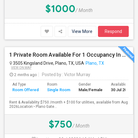
$1000
/ Month
View More
Respond
1 Private Room Available For 1 Occupancy In A Newly Constructed 4 Bed 3.5 Bath, Townhouse.
3505 Kingsland Drive, Plano, TX, USA
Plano, TX
VIEW ON MAP
2 mnths ago
Posted by
: Victor Murray
Ad Type
Room
Gender
Available From
Room Offered
Single Room
Male/Female
30 Jul 2026
Rent & Availability:$750 /month + $100 for utilities, available from Aug
2026Location:• Plano Gate...
$750
/ Month