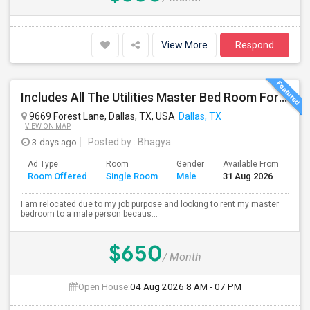
View More
Respond
Includes All The Utilities Master Bed Room For Rent – $650/month Oasis Apartments Dallas Texas(75243)
9669 Forest Lane, Dallas, TX, USA
Dallas, TX
VIEW ON MAP
3 days ago
Posted by
: Bhagya
Ad Type
Room
Gender
Available From
Ba
Room Offered
Single Room
Male
31 Aug 2026
Se
I am relocated due to my job purpose and looking to rent my master
bedroom to a male person becaus...
$650
/ Month
Open House:
04 Aug 2026
8 AM - 07 PM