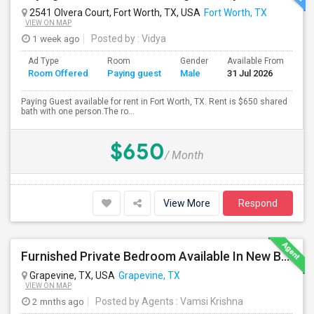
2541 Olvera Court, Fort Worth, TX, USA
Fort Worth, TX
VIEW ON MAP
1 week ago
Posted by
: Vidya
Ad Type
Room
Gender
Available From
Ba
Room Offered
Paying guest
Male
31 Jul 2026
Se
Paying Guest available for rent in Fort Worth, TX. Rent is $650 shared
bath with one person.The ro...
$650
/ Month
View More
Respond
Furnished Private Bedroom Available In New Beautiful House
Grapevine, TX, USA
Grapevine, TX
VIEW ON MAP
2 mnths ago
Posted by Agents
: Vamsi Krishna