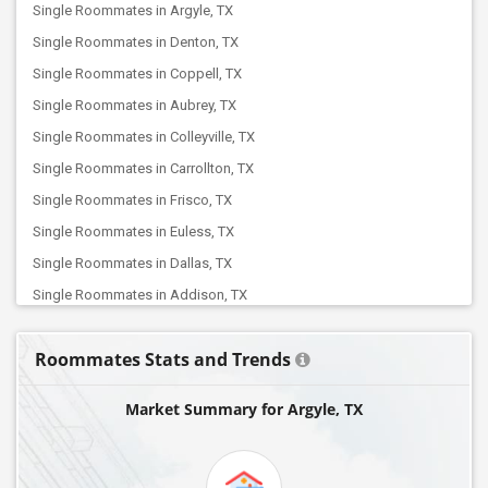
Single Roommates in Argyle, TX
Single Roommates in Denton, TX
Single Roommates in Coppell, TX
Single Roommates in Aubrey, TX
Single Roommates in Colleyville, TX
Single Roommates in Carrollton, TX
Single Roommates in Frisco, TX
Single Roommates in Euless, TX
Single Roommates in Dallas, TX
Single Roommates in Addison, TX
Single Roommates in Celina, TX
Roommates Stats and Trends
Single Roommates in Fort Worth, TX
Single Roommates in Allen, TX
Market Summary for Argyle, TX
Single Roommates in Arlington, TX
Single Roommates in Balch Springs, TX
Single Roommates in Cypress, TX