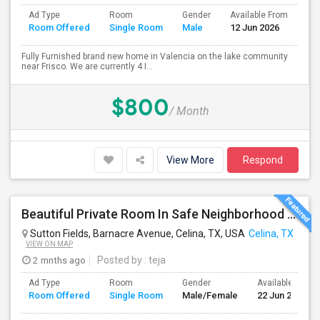
Ad Type
Room
Gender
Available From
Ba
Room Offered
Single Room
Male
12 Jun 2026
Se
Fully Furnished brand new home in Valencia on the lake community
near Frisco. We are currently 4 I...
$800
/ Month
View More
Respond
Beautiful Private Room In Safe Neighborhood – Move-In Ready
Sutton Fields, Barnacre Avenue, Celina, TX, USA
Celina, TX
VIEW ON MAP
2 mnths ago
Posted by
: teja
Ad Type
Room
Gender
Available From
Room Offered
Single Room
Male/Female
22 Jun 2026