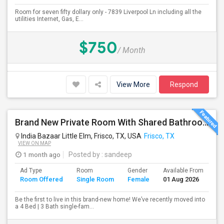
Room for seven fifty dollary only - 7839 Liverpool Ln including all the
utilities Internet, Gas, E...
$750
/ Month
View More
Respond
Brand New Private Room With Shared Bathroom In Prime Frisco Location – Ideal For Working Professionals!
India Bazaar Little Elm, Frisco, TX, USA
Frisco, TX
VIEW ON MAP
1 month ago
Posted by
: sandeep
Ad Type
Room
Gender
Available From
Ba
Room Offered
Single Room
Female
01 Aug 2026
Se
Be the first to live in this brand-new home! We’ve recently moved into
a 4 Bed | 3 Bath single-fam...