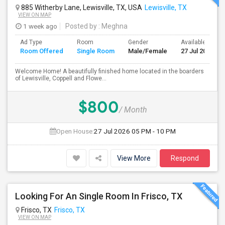
885 Witherby Lane, Lewisville, TX, USA
Lewisville, TX
VIEW ON MAP
1 week ago
Posted by
: Meghna
Ad Type
Room
Gender
Available From
Room Offered
Single Room
Male/Female
27 Jul 2026
Welcome Home! A beautifully finished home located in the boarders
of Lewisville, Coppell and Flowe...
$800
/ Month
Open House:
27 Jul 2026
05 PM - 10 PM
View More
Respond
Looking For An Single Room In Frisco, TX
Frisco, TX
Frisco, TX
VIEW ON MAP