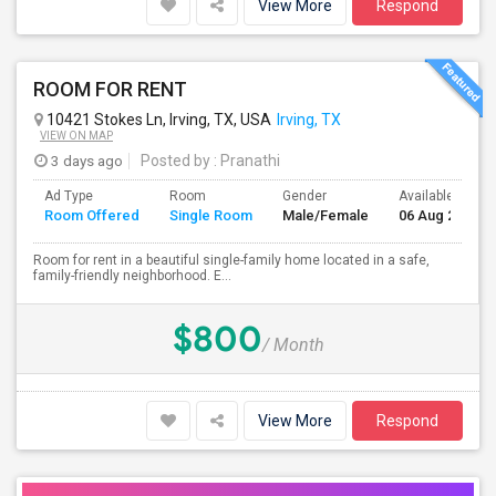
View More
Respond
ROOM FOR RENT
10421 Stokes Ln, Irving, TX, USA
Irving, TX
VIEW ON MAP
3 days ago
Posted by
: Pranathi
Ad Type
Room
Gender
Available From
Room Offered
Single Room
Male/Female
06 Aug 2026
Room for rent in a beautiful single-family home located in a safe,
family-friendly neighborhood. E...
$800
/ Month
View More
Respond