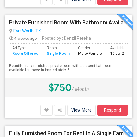
Private Furnished Room With Bathroom Available For Rent Immediately. In North Fort Worth Near Saginaw, Texas.
Fort Worth, TX
4 weeks ago
Posted by
: Denzil Pereira
Ad Type
Room
Gender
Available From
Room Offered
Single Room
Male/Female
10 Jul 2026
Beautiful fully furnished private room with adjacent bathroom
available for move-in immediately. 5...
$750
/ Month
View More
Respond
Fully Furnished Room For Rent In A Single Family Located In Lewisville/Coppell/Flowermound