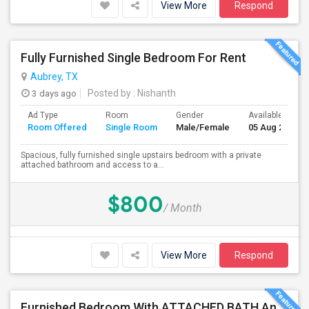
View More
Respond
Fully Furnished Single Bedroom For Rent
Aubrey, TX
3 days ago
Posted by
: Nishanth
Ad Type
Room
Gender
Available From
Room Offered
Single Room
Male/Female
05 Aug 2026
Spacious, fully furnished single upstairs bedroom with a private
attached bathroom and access to a...
$800
/ Month
View More
Respond
Furnished Bedroom With ATTACHED BATH And Shared Bath In FRISCO-Walking Distance To Walmart, India Bazaar And Restaurants