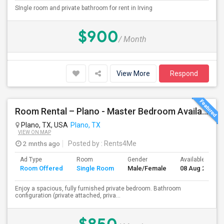
SIngle room and private bathroom for rent in Irving
$900
/ Month
View More
Respond
Room Rental – Plano - Master Bedroom Available Aug 08
Plano, TX, USA
Plano, TX
VIEW ON MAP
2 mnths ago
Posted by
: Rents4Me
Ad Type
Room
Gender
Available From
Room Offered
Single Room
Male/Female
08 Aug 2026
Enjoy a spacious, fully furnished private bedroom. Bathroom
configuration (private attached, priva...