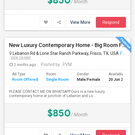
$850
/ Month
View More
Respond
New Luxury Contemporary Home - Big Room For Rent With Full Attached Private Bath, King Bed And Appliances!
Lebanon Rd & Lone Star Ranch Parkway, Frisco, TX, USA
Frisco, TX
VIEW ON MAP
2 mnths ago
Posted by
: PVM
Ad Type
Room
Gender
Available From
Room Offered
Single Room
Male/Female
20 Jun 2026
PLEASE CONTACT ME ON WHATSAPP.Ours is a new luxury
contemporary home at junction of Lebanon and Lo...
$850
/ Month