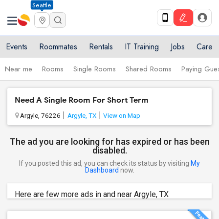
Seattle
Events
Roommates
Rentals
IT Training
Jobs
Care
Near me
Rooms
Single Rooms
Shared Rooms
Paying Gues
Need A Single Room For Short Term
Argyle, 76226
Argyle, TX
View on Map
The ad you are looking for has expired or has been
disabled.
If you posted this ad, you can check its status by visiting
My
Dashboard
now.
Here are few more ads in and near Argyle, TX