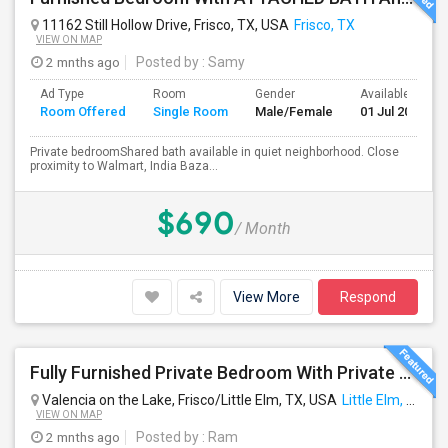
11162 Still Hollow Drive, Frisco, TX, USA
Frisco, TX
VIEW ON MAP
2 mnths ago
Posted by
: Samy
Ad Type
Room
Gender
Available From
Room Offered
Single Room
Male/Female
01 Jul 2026
Private bedroomShared bath available in quiet neighborhood. Close
proximity to Walmart, India Baza...
$690
/ Month
View More
Respond
Fully Furnished Private Bedroom With Private Bathroom In New Independent 5 Bed 4 Bathrooms Home.
Valencia on the Lake, Frisco/Little Elm, TX, USA
Little Elm, TX
VIEW ON MAP
2 mnths ago
Posted by
: Ram