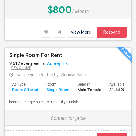
$800
/ Month
View More
Respond
Single Room For Rent
612 evergreen rd
Aubrey, TX
VIEW ON MAP
1 week ago
Posted by
: Srinivas Kota
Ad Type
Room
Gender
Available From
Room Offered
Single Room
Male/Female
31 Jul 2026
beautiful single room for rent fully furnished.
Contact for price