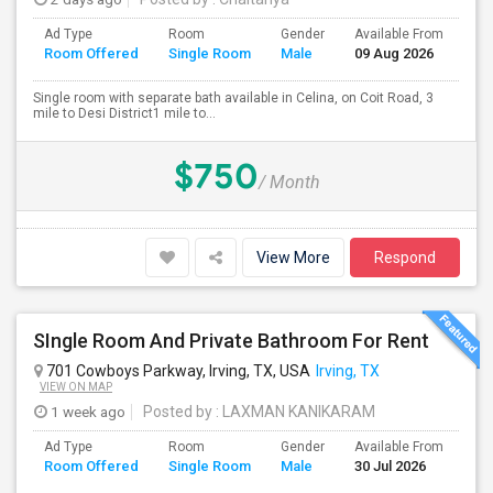
Ad Type
Room
Gender
Available From
Ba
Room Offered
Single Room
Male
09 Aug 2026
Se
Single room with separate bath available in Celina, on Coit Road, 3
mile to Desi District1 mile to...
$750
/ Month
View More
Respond
SIngle Room And Private Bathroom For Rent
701 Cowboys Parkway, Irving, TX, USA
Irving, TX
VIEW ON MAP
1 week ago
Posted by
: LAXMAN KANIKARAM
Ad Type
Room
Gender
Available From
Ba
Room Offered
Single Room
Male
30 Jul 2026
Se