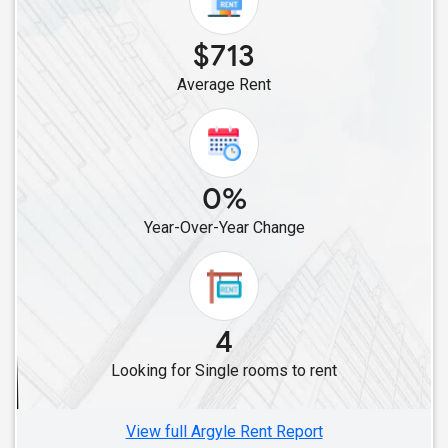
Single Roommates in Cleveland, TX
$713
Single Roommates in Bellaire, TX
Average Rent
Single Roommates in Converse, TX
Single Roommates in Friendswood, TX
Single Roommates in Austin, TX
0%
Year-Over-Year Change
4
Looking for Single rooms to rent
View full Argyle Rent Report