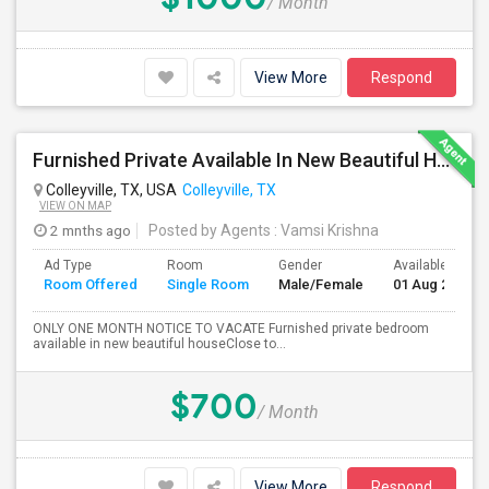
/ Month
View More
Respond
Furnished Private Available In New Beautiful House
Colleyville, TX, USA
Colleyville, TX
VIEW ON MAP
2 mnths ago
Posted by Agents
: Vamsi Krishna
Ad Type
Room
Gender
Available From
Room Offered
Single Room
Male/Female
01 Aug 2026
ONLY ONE MONTH NOTICE TO VACATE Furnished private bedroom
available in new beautiful houseClose to...
$700
/ Month
View More
Respond