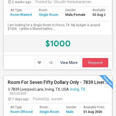
2 weeks ago
Posted by
: Shruthi Venkataraman
Ad Type
Room
Gender
Available From
Room Wanted
Single Room
Male/Female
02 Aug 2026
I am looking for a Single Room in Frisco, TX. My budget is around
$1000 . I prefer a Shared bathro...
$1000
View More
Respond
Room For Seven Fifty Dollary Only - 7839 Liverpool Ln
7839 Liverpool Lane, Irving, TX, USA
Irving, TX
VIEW ON MAP
7 days ago
Posted by
: suresh
Ad Type
Room
Gender
Available From
Ba
Room Offered
Single Room
Male
01 Aug 2026
Se