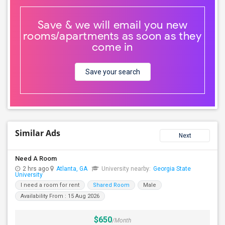
Save & we will email you new
rooms/apartments as soon as they
come in
Save your search
Similar Ads
Next
Need A Room
2 hrs ago
Atlanta, GA
University nearby:
Georgia State
University
I need a room for rent
Shared Room
Male
Availability From : 15 Aug 2026
$650
/Month