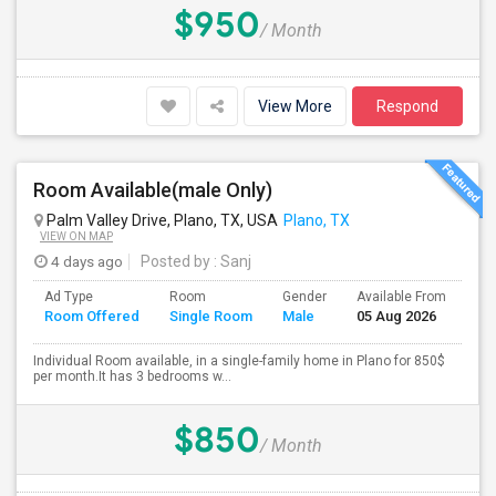
$950
/ Month
View More
Respond
Room Available(male Only)
Palm Valley Drive, Plano, TX, USA
Plano, TX
VIEW ON MAP
4 days ago
Posted by
: Sanj
Ad Type
Room
Gender
Available From
Ba
Room Offered
Single Room
Male
05 Aug 2026
Se
Individual Room available, in a single-family home in Plano for 850$
per month.It has 3 bedrooms w...
$850
/ Month