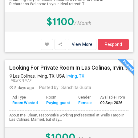
Richardson.Welcome to your ideal retreat! T...
$1100
/ Month
View More
Respond
Looking For Private Room In Las Colinas, Irving – Working Professional Female
Las Colinas, Irving, TX, USA
Irving, TX
VIEW ON MAP
5 days ago
Posted by
: Sanchita Gupta
Ad Type
Room
Gender
Available From
Ba
Room Wanted
Paying guest
Female
09 Sep 2026
Se
About me: Clean, responsible working professional at Wells Fargo in
Las Colinas. Married, but stay...
$1000