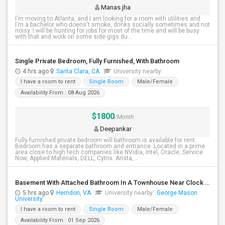
Manas jha
I'm moving to Atlanta, and I am looking for a room with utilities and
I'm a bachelor who doens't smoke, drinks socially sometimes and not
noisy. I will be hunting for jobs for most of the time and will be busy
with that and work on some side gigs du...
Single Private Bedroom, Fully Furnished, With Bathroom
4 hrs ago
Santa Clara, CA
University nearby:
I have a room to rent
Single Room
Male/Female
Availability From : 08 Aug 2026
$1800
/Month
Deepankar
Fully furnished private bedroom will bathroom is available for rent.
Bedroom has a separate bathroom and entrance. Located in a prime
area close to high tech companies like NVidia, Intel, Oracle, Service
Now, Applied Materials, DELL, Cytrix. Arista,...
Basement With Attached Bathroom In A Townhouse Near Clock Tower (Herndon)
5 hrs ago
Herndon, VA
University nearby:
George Mason
University
I have a room to rent
Single Room
Male/Female
Availability From : 01 Sep 2026