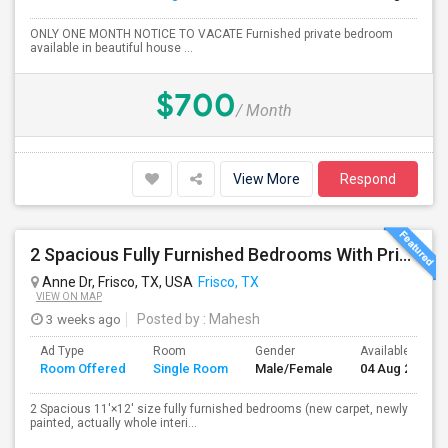
ONLY ONE MONTH NOTICE TO VACATE Furnished private bedroom
available in beautiful house ...
$700
/ Month
View More
Respond
2 Spacious Fully Furnished Bedrooms With Private Bath In A Newly Upgraded Large One Story Independent House In Pri
Anne Dr, Frisco, TX, USA
Frisco, TX
VIEW ON MAP
3 weeks ago
Posted by
: Mahesh
Ad Type
Room
Gender
Available From
Room Offered
Single Room
Male/Female
04 Aug 2026
2 Spacious 11'×12' size fully furnished bedrooms (new carpet, newly
painted, actually whole interi...