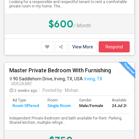
Looking for a responsible and respectful tenant to rent a comfortable
private room in my home. The...
$600
/ Month
View More
Respond
Master Private Bedroom With Furnishing
90 Saddlehorn Drive, Irving, TX, USA
Irving, TX
VIEW ON MAP
2 weeks ago
Posted by
: Mohan
Ad Type
Room
Gender
Available From
Room Offered
Single Room
Male/Female
24 Jul 2026
Independent Private Bedroom and bath available for Rent. Parking,
Shared kitchen, multiple refrige...