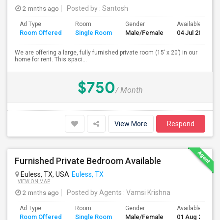
2 mnths ago
Posted by
: Santosh
Ad Type
Room
Gender
Available From
Room Offered
Single Room
Male/Female
04 Jul 2026
We are offering a large, fully furnished private room (15’ x 20’) in our
home for rent. This spaci...
$750
/ Month
View More
Respond
Furnished Private Bedroom Available
Euless, TX, USA
Euless, TX
VIEW ON MAP
2 mnths ago
Posted by Agents
: Vamsi Krishna
Ad Type
Room
Gender
Available From
Room Offered
Single Room
Male/Female
01 Aug 2026