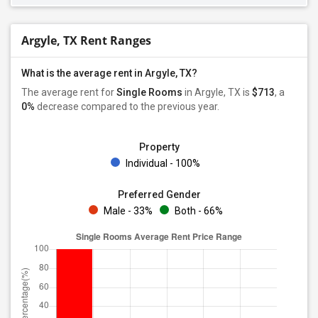
Argyle, TX Rent Ranges
What is the average rent in Argyle, TX?
The average rent for
Single Rooms
in Argyle, TX is
$713
, a
0%
decrease
compared to the previous year.
Property
Individual - 100%
Preferred Gender
Male - 33%
Both - 66%