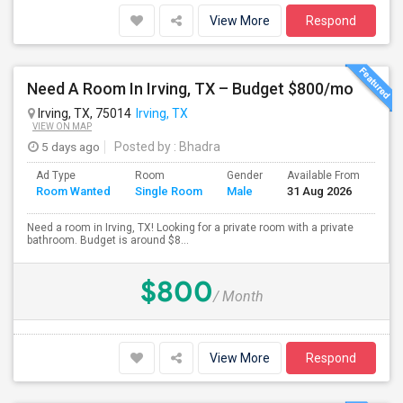
View More
Respond
Need A Room In Irving, TX – Budget $800/mo
Irving, TX, 75014
Irving, TX
VIEW ON MAP
5 days ago
Posted by
: Bhadra
Ad Type
Room
Gender
Available From
Bat
Room Wanted
Single Room
Male
31 Aug 2026
Sep
Need a room in Irving, TX! Looking for a private room with a private
bathroom. Budget is around $8...
$800
/ Month
View More
Respond