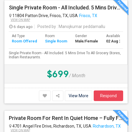
Single Private Room - All Included. 5 Mins Drive To All Grocery Stores, Indian Restaurants.
11804 Patton Drive, Frisco, TX, USA
Frisco, TX
VIEW ON MAP
6 days ago
Posted by
: Manojkumar peddamallu
Ad Type
Room
Gender
Available From
Room Offered
Single Room
Male/Female
02 Aug 2026
Single Private Room - All Included. 5 Mins Drive To All Grocery Stores,
Indian Restaurants.
$699
/ Month
View More
Respond
Private Room For Rent In Quiet Home – Fully Furnished | 15x20 | Shared Kitchen & Amenities
4701 Angel Fire Drive, Richardson, TX, USA
Richardson, TX
VIEW ON MAP