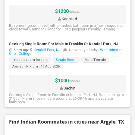
$1200
/Month
Karthik d
Basement(ground level)with attached bathroom in a Townhouse near
clock tower (Herndon) Good for 1 or 2 people(Preferably Female)
Seeking Single Room For Male In Franklin Or Kendall Park, NJ - Up To $1200 -separate Bath
6 hrs ago
Kendall Park, NJ
University nearby:
Westminster
Choir College
I need a room for rent
Single Room
Male/Female
Availability From : 16 Aug 2026
$1000
/Month
Sachin
Seeking a Single Room in Franklin or Kendall Park, NJ. Budget is up to
$1000 . Prefer move-in date around 2026-08-16 and a separate
bathroom
Find Indian Roommates in cities near Argyle, TX