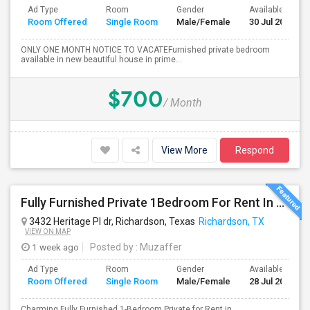
Ad Type
Room
Gender
Available From
Room Offered
Single Room
Male/Female
30 Jul 2026
ONLY ONE MONTH NOTICE TO VACATEFurnished private bedroom
available in new beautiful house in prime...
$700
/ Month
View More
Respond
Fully Furnished Private 1Bedroom For Rent In Richardson.
3432 Heritage Pl dr, Richardson, Texas
Richardson, TX
VIEW ON MAP
1 week ago
Posted by
: Muzaffer
Ad Type
Room
Gender
Available From
Room Offered
Single Room
Male/Female
28 Jul 2026
Charming Fully Furnished 1-Bedroom Private for Rent in