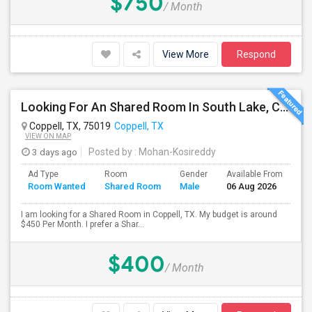
$750
/ Month
View More
Respond
Looking For An Shared Room In South Lake, Coppell, Irving,TX
Coppell, TX, 75019
Coppell, TX
VIEW ON MAP
3 days ago
Posted by
: Mohan-Kosireddy
Ad Type
Room
Gender
Available From
Ba
Room Wanted
Shared Room
Male
06 Aug 2026
Se
I am looking for a Shared Room in Coppell, TX. My budget is around
$450 Per Month. I prefer a Shar...
$400
/ Month