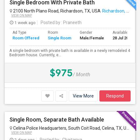
Single Bedroom With Private Bath
2100 North Plano Road, Richardson, TX, USA
Richardson, TX
VIEW ON MAP
1 week ago
Posted by
: Praneeth
Ad Type
Room
Gender
Available From
Room Offered
Single Room
Male/Female
28 Jul 2026
A single bedroom with private bath is available in a newly remodeled 4
Bedroom house. Currently, e...
$975
/ Month
View More
Respond
Single Room, Separate Bath Available
Celina Police Headquarters, South Coit Road, Celina, TX, USA
Cel
VIEW ON MAP
2 days ago
Posted by
: Chaitanya