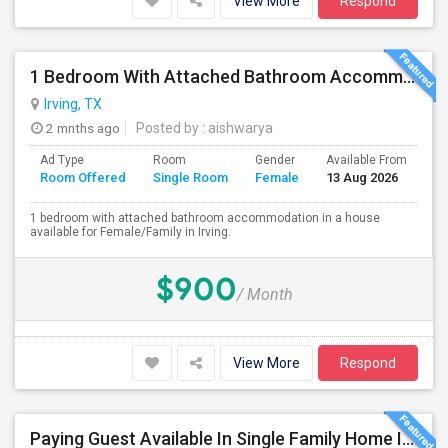
View More
Respond
1 Bedroom With Attached Bathroom Accommodation In A House Available For Female/Family In Irving.
Irving, TX
2 mnths ago
Posted by
: aishwarya
Ad Type
Room
Gender
Available From
Ba
Room Offered
Single Room
Female
13 Aug 2026
Se
1 bedroom with attached bathroom accommodation in a house
available for Female/Family in Irving.
$900
/ Month
View More
Respond
Paying Guest Available In Single Family Home In Fort Worth, TX - $650 Per Month