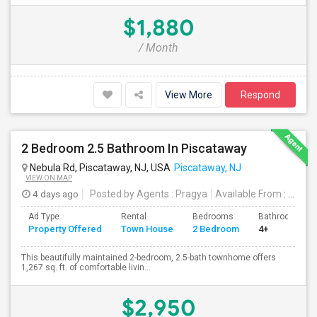
$1,880
/ Month
View More
Respond
2 Bedroom 2.5 Bathroom In Piscataway
Nebula Rd, Piscataway, NJ, USA
Piscataway, NJ
VIEW ON MAP
4 days ago
Posted by Agents
: Pragya
Available From
: 01 Oct 2026
Ad Type
Rental
Bedrooms
Bathrooms
Property Offered
Town House
2 Bedroom
4+
This beautifully maintained 2-bedroom, 2.5-bath townhome offers
1,267 sq. ft. of comfortable livin...
$2,950