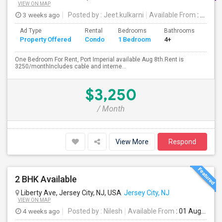
VIEW ON MAP
3 weeks ago
Posted by
: Jeet.kulkarni
Available From
: 08 Aug 2026
Ad Type
Rental
Bedrooms
Bathrooms
Sqft
Property Offered
Condo
1 Bedroom
4+
740
One Bedroom For Rent, Port Imperial available Aug 8th.Rent is
3250/monthIncludes cable and interne...
$3,250
/ Month
View More
Respond
2 BHK Available
Liberty Ave, Jersey City, NJ, USA
Jersey City, NJ
VIEW ON MAP
4 weeks ago
Posted by
: Nilesh
Available From
: 01 Aug 2026