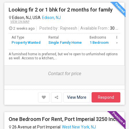
Looking fir 2 or 1 bhk for 2 months for family
Edison, NJ, USA
Edison, NJ
VIEW ON MAP
2 weeks ago
Posted by
: Rajneesh
Available From
: 30 Jul 2026
Ad Type
Rental
Bedrooms
Bathro
Property Wanted
Single Family Home
1 Bedroom
4+
A furnished home is preferred, but we're open to unfurnished options
as well. Access to a kitchen,...
Contact for price
View More
Respond
One Bedroom For Rent, Port Imperial 3250 Includes Parking
26 Avenue at Port Imperial
West New York, NJ