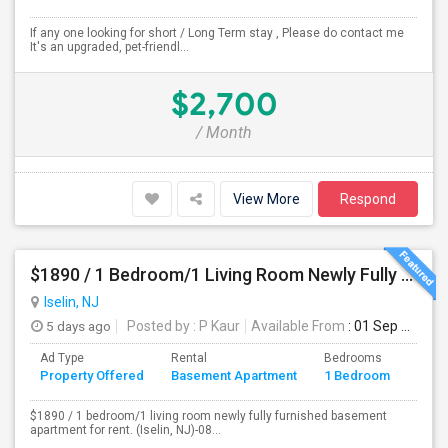
If any one looking for short / Long Term stay , Please do contact me
It's an upgraded, pet-friendl...
$2,700
/ Month
View More
Respond
$1890 / 1 Bedroom/1 Living Room Newly Fully Furnished Apartment For Rent. (Iselin, NJ)-08830.
Iselin, NJ
5 days ago
Posted by
: P Kaur
Available From
: 01 Sep 2026
Ad Type
Rental
Bedrooms
Bath
Property Offered
Basement Apartment
1 Bedroom
4+
$1890 / 1 bedroom/1 living room newly fully furnished basement
apartment for rent. (Iselin, NJ)-08...