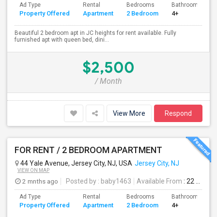
Ad Type
Rental
Bedrooms
Bathrooms
Property Offered
Apartment
2 Bedroom
4+
Beautiful 2 bedroom apt in JC heights for rent available. Fully
furnished apt with queen bed, dini...
$2,500
/ Month
View More
Respond
FOR RENT / 2 BEDROOM APARTMENT
44 Yale Avenue, Jersey City, NJ, USA
Jersey City, NJ
VIEW ON MAP
2 mnths ago
Posted by
: baby1463
Available From
: 22 Jun 2026
Ad Type
Rental
Bedrooms
Bathrooms
Property Offered
Apartment
2 Bedroom
4+