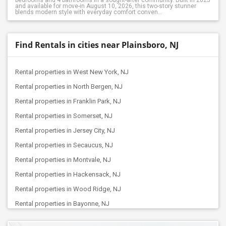
bedrooms and 4 bathrooms in a sought-after community. Built in 2025
and available for move-in August 10, 2026, this two-story stunner
blends modern style with everyday comfort conven...
Find Rentals in cities near Plainsboro, NJ
Rental properties in West New York, NJ
Rental properties in North Bergen, NJ
Rental properties in Franklin Park, NJ
Rental properties in Somerset, NJ
Rental properties in Jersey City, NJ
Rental properties in Secaucus, NJ
Rental properties in Montvale, NJ
Rental properties in Hackensack, NJ
Rental properties in Wood Ridge, NJ
Rental properties in Bayonne, NJ
Rental properties in Passaic, NJ