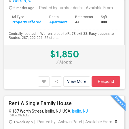
Warren, NJ
2 mnths ago
Posted by
: amber doshi
Available From
: 01 Jul 2026
Ad Type
Rental
Bathrooms
Sqft
Property Offered
Apartment
4+
800
Centrally located in Warren, close to Rt 78 exit 33. Easy access to
Routes. 287, 202-206, 22 etc. ...
$1,850
/ Month
View More
Respond
Rent A Single Family House
167 Worth Street, Iselin, NJ, USA
Iselin, NJ
VIEW ON MAP
1 week ago
Posted by
: Ashwin Patel
Available From
: 01 Aug 2026