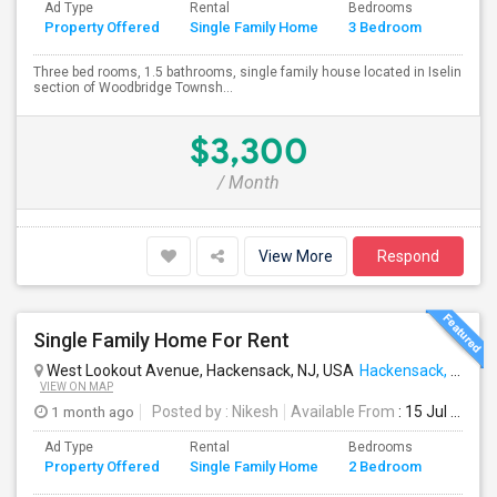
Ad Type
Rental
Bedrooms
Bathr
Property Offered
Single Family Home
3 Bedroom
4+
Three bed rooms, 1.5 bathrooms, single family house located in Iselin
section of Woodbridge Townsh...
$3,300
/ Month
View More
Respond
Single Family Home For Rent
West Lookout Avenue, Hackensack, NJ, USA
Hackensack, NJ
VIEW ON MAP
1 month ago
Posted by
: Nikesh
Available From
: 15 Jul 2026
Ad Type
Rental
Bedrooms
Bathr
Property Offered
Single Family Home
2 Bedroom
4+