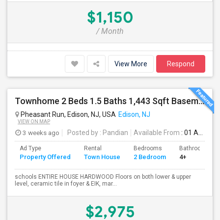
$1,150
/ Month
View More
Respond
Townhome 2 Beds 1.5 Baths 1,443 Sqft Basement 200 Sqft (Pumptown Corners)
Pheasant Run, Edison, NJ, USA
Edison, NJ
VIEW ON MAP
3 weeks ago
Posted by
: Pandian
Available From
: 01 Aug 2026
Ad Type
Rental
Bedrooms
Bathrooms
Property Offered
Town House
2 Bedroom
4+
schools ENTIRE HOUSE HARDWOOD Floors on both lower & upper
level, ceramic tile in foyer & EIK, mar...
$2,975