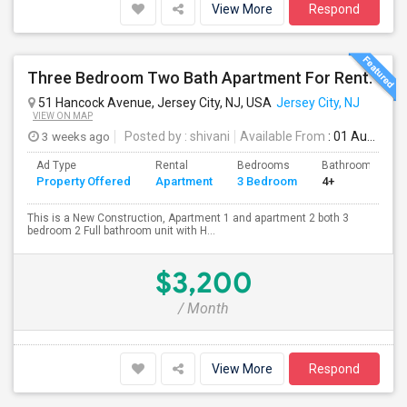
View More
Respond
Three Bedroom Two Bath Apartment For Rent.
51 Hancock Avenue, Jersey City, NJ, USA
Jersey City, NJ
VIEW ON MAP
3 weeks ago
Posted by
: shivani
Available From
: 01 Aug 2026
Ad Type
Rental
Bedrooms
Bathrooms
Property Offered
Apartment
3 Bedroom
4+
This is a New Construction, Apartment 1 and apartment 2 both 3
bedroom 2 Full bathroom unit with H...
$3,200
/ Month
View More
Respond