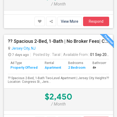
/ Month
View More
Respond
?? Spacious 2-Bed, 1-Bath | No Broker Fees| Congress St Jersey City!
Jersey City, NJ
7 days ago
Posted by
: Taral
Available From
: 01 Sep 2026
Ad Type
Rental
Bedrooms
Bathrooms
Property Offered
Apartment
2 Bedroom
4+
?? Spacious 2-Bed, 1-Bath Two-Level Apartment | Jersey City Heights??
Location: Congress St., Jers...
$2,450
/ Month