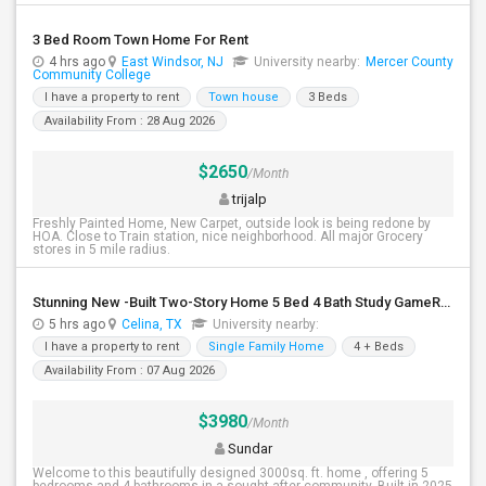
3 Bed Room Town Home For Rent
4 hrs ago
East Windsor, NJ
University nearby:
Mercer County
Community College
I have a property to rent
Town house
3 Beds
Availability From : 28 Aug 2026
$2650
/Month
trijalp
Freshly Painted Home, New Carpet, outside look is being redone by
HOA. Close to Train station, nice neighborhood. All major Grocery
stores in 5 mile radius.
Stunning New -Built Two-Story Home 5 Bed 4 Bath Study GameRoom Media Available August 10, 2026!
5 hrs ago
Celina, TX
University nearby:
I have a property to rent
Single Family Home
4 + Beds
Availability From : 07 Aug 2026
$3980
/Month
Sundar
Welcome to this beautifully designed 3000sq. ft. home , offering 5