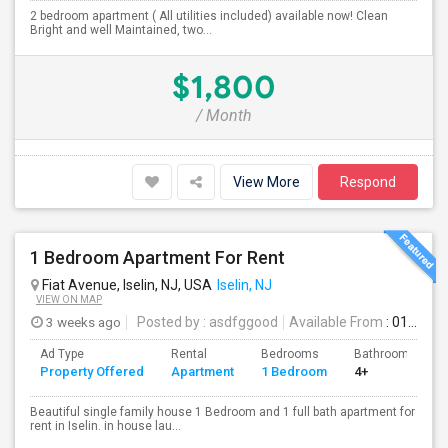
2 bedroom apartment ( All utilities included) available now! Clean
Bright and well Maintained, two...
$1,800
/ Month
View More
Respond
1 Bedroom Apartment For Rent
Fiat Avenue, Iselin, NJ, USA
Iselin, NJ
VIEW ON MAP
3 weeks ago
Posted by
: asdfggood
Available From
: 01 Aug 2026
Ad Type
Rental
Bedrooms
Bathrooms
Property Offered
Apartment
1 Bedroom
4+
Beautiful single family house 1 Bedroom and 1 full bath apartment for
rent in Iselin. in house lau...