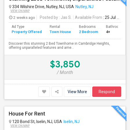
334 Wilshire Drive, Nutley, NJ, USA
Nutley, NJ
VIEW ON MAP
2 weeks ago
Posted by
: Jas S.
Available From
: 25 Jul 2026
Ad Type
Rental
Bedrooms
Bathrooms
Property Offered
Town House
2 Bedroom
4+
Discover this stunning 2 Bed Townhome in Cambridge Heights,
offering unparalleled features and ame...
$3,850
/ Month
View More
Respond
House For Rent
120 Bond St, Iselin, NJ, USA
Iselin, NJ
VIEW ON MAP