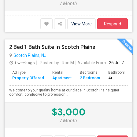
/ Month
View More
Respond
2 Bed 1 Bath Suite In Scotch Plains
Scotch Plains, NJ
1 week ago
Posted by
: Ron M
Available From
: 26 Jul 2026
Ad Type
Rental
Bedrooms
Bathrooms
Property Offered
Apartment
2 Bedroom
4+
Welcome to your quality home at our place in Scotch Plains.quiet
comfort, conducive to profession...
$3,000
/ Month