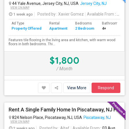
44 Yale Avenue, Jersey City, NJ, USA
Jersey City, NJ
VIEW ON MAP
1 week ago
Posted by
: Xavier Gomez
Available From
: 01 Aug 2026
Ad Type
Rental
Bedrooms
Bathrooms
Property Offered
Apartment
2 Bedroom
4+
Features tile flooring in the living area and kitchen, with warm wood
floors in both bedrooms. Thi...
$1,800
/ Month
View More
Respond
Rent A Single Family Home In Piscataway, NJ For $3800 Per Month
824 Nelson Place, Piscataway, NJ, USA
Piscataway, NJ
VIEW ON MAP
2 weeks ago
Posted by
: Altaf
Available From
: 03 Aug 2026