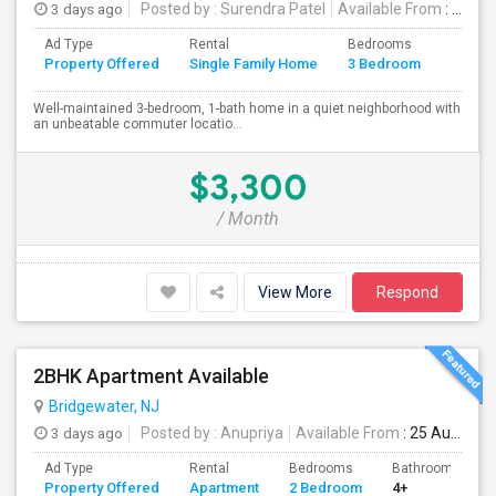
3 days ago
Posted by
: Surendra Patel
Available From
: 01 Sep 2026
Ad Type
Rental
Bedrooms
Bathr
Property Offered
Single Family Home
3 Bedroom
4+
Well-maintained 3-bedroom, 1-bath home in a quiet neighborhood with
an unbeatable commuter locatio...
$3,300
/ Month
View More
Respond
2BHK Apartment Available
Bridgewater, NJ
3 days ago
Posted by
: Anupriya
Available From
: 25 Aug 2026
Ad Type
Rental
Bedrooms
Bathrooms
Property Offered
Apartment
2 Bedroom
4+