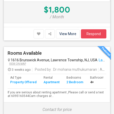
$1,800
/ Month
View More
Respond
Rooms Available
1616 Brunswick Avenue, Lawrence Township, NJ, USA
Lawrence Township, NJ
VIEW ON MAP
3 weeks ago
Posted by
: Dr mohana muthukumaran
Available From
Ad Type
Rental
Bedrooms
Bathrooms
Property Offered
Apartment
2 Bedroom
4+
If you are serious about renting apartment ,Please call or send a text
at 6095160544Cam charges ar...
Contact for price