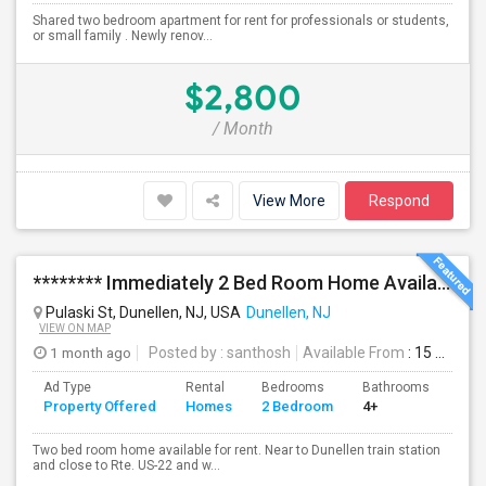
Shared two bedroom apartment for rent for professionals or students,
or small family . Newly renov...
$2,800
/ Month
View More
Respond
******** Immediately 2 Bed Room Home Available In Dunellen NJ ********
Pulaski St, Dunellen, NJ, USA
Dunellen, NJ
VIEW ON MAP
1 month ago
Posted by
: santhosh
Available From
: 15 Aug 2026
Ad Type
Rental
Bedrooms
Bathrooms
Sqft
Property Offered
Homes
2 Bedroom
4+
972
Two bed room home available for rent. Near to Dunellen train station
and close to Rte. US-22 and w...