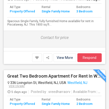
Ad Type
Rental
Bedrooms
Bathr
Property Offered
Single Family Home
3 Bedroom
4+
Spacious Single Family, fully furnished Home available for rent in
Piscataway, NJ. This 1800 sq ft...
Contact for price
View More
Respond
Great Two Bedroom Apartment For Rent In Westfield NJ
336 Livingston St, Westfield, NJ, USA
Westfield, NJ
VIEW ON MAP
5 days ago
Posted by
: sreedharraorv
Available From
: 04 Aug 2026
Ad Type
Rental
Bedrooms
Bathr
Property Offered
Single Family Home
2 Bedroom
4+