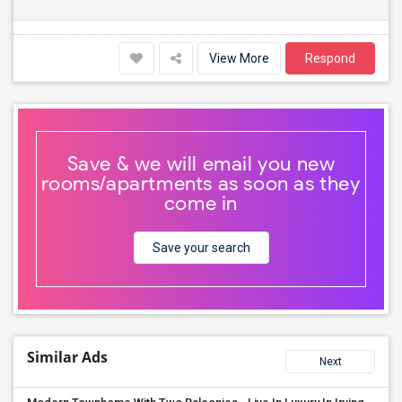
View More
Respond
Save & we will email you new
rooms/apartments as soon as they
come in
Save your search
Similar Ads
Next