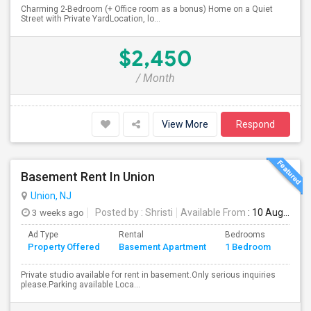
Charming 2-Bedroom (+ Office room as a bonus) Home on a Quiet
Street with Private YardLocation, lo...
$2,450
/ Month
View More
Respond
Basement Rent In Union
Union, NJ
3 weeks ago
Posted by
: Shristi
Available From
: 10 Aug 2026
Ad Type
Rental
Bedrooms
Bath
Property Offered
Basement Apartment
1 Bedroom
4+
Private studio available for rent in basement.Only serious inquiries
please.Parking available Loca...