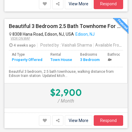
View More
Respond
Beautiful 3 Bedroom 2.5 Bath Townhome For Rent In Desirable Victoria Park Community In Edison NJ
8308 Hana Road, Edison, NJ, USA
Edison, NJ
VIEW ON MAP
4 weeks ago
Posted by
: Vaishali Sharma
Available From
: 01
Ad Type
Rental
Bedrooms
Bathrooms
Property Offered
Town House
3 Bedroom
4+
Beautiful 3 bedroom, 2.5 bath townhouse, walking distance from
Edison train station. Updated kitch...
$2,900
/ Month
View More
Respond