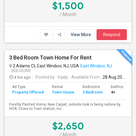
$1,500
/ Month
View More
Respond
3 Bed Room Town Home For Rent
2 Adams Ct, East Windsor, NJ, USA
East Windsor, NJ
VIEW ON MAP
4 hrs ago
Posted by
: trijalp
Available From
: 28 Aug 2026
Ad Type
Rental
Bedrooms
Bathrooms
Property Offered
Town House
3 Bedroom
4+
Freshly Painted Home, New Carpet, outside look is being redone by
HOA. Close to Train station, nic...
$2,650
/ Month