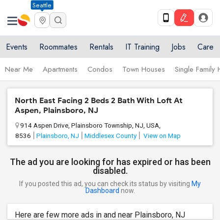
Seattle
Events
Roommates
Rentals
IT Training
Jobs
Care
Near Me
Apartments
Condos
Town Houses
Single Family
North East Facing 2 Beds 2 Bath With Loft At
Aspen, Plainsboro, NJ
914 Aspen Drive, Plainsboro Township, NJ, USA,
8536
Plainsboro, NJ
Middlesex County
View on Map
The ad you are looking for has expired or has been
disabled.
If you posted this ad, you can check its status by visiting
My
Dashboard
now.
Here are few more ads in and near Plainsboro, NJ