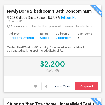
Newly Done 2-bedroom 1 Bath Condominium To Rent
228 College Drive, Edison, NJ, USA
Edison, NJ
VIEW ON MAP
3 weeks ago
Posted by
: pramukh swami
Available From
: 15 
Ad Type
Rental
Bedrooms
Bathrooms
Sqft
Property Offered
Condo
2 Bedroom
4+
900
Central HeatWindow ACLaundry Room in adjacent building1
designated parking spot includedLots of Ad...
$2,200
/ Month
View More
Respond
Stunning 2bed Townhome, Unparalleled Features And Ameneties