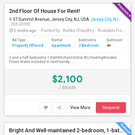
2nd Floor Of House For Rent!
37 Summit Avenue, Jersey City, NJ, USA
Jersey City, NJ
VIEW ON MAP
2 mnths ago
Posted by
: Aatika Chaudhry
Available From
: 28
Ad Type
Rental
Bedrooms
Bathrooms
Property Offered
Apartment
2 Bedroom
4+
2 and a half bedrooms 1 BathKitchenCentral AC/HeatingWooden
Floors Water included in rentFriendly ...
$2,100
/ Month
View More
Respond
Bright And Well-maintained 2-bedroom, 1-bath Apartment