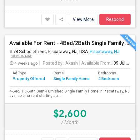
View More
Respond
Available For Rent - 4Bed/2Bath Single Family Home In Piscataway, NJ
78 School Street, Piscataway, NJ, USA
Piscataway, NJ
VIEW ON MAP
4 weeks ago
Posted by
: Akash
Available From
: 09 Jul 2026
Ad Type
Rental
Bedrooms
Bathr
Property Offered
Single Family Home
4 Bedroom
4+
4-Bed, 1.5-Bath Semi-Furnished Single Family Home in Piscataway, NJ
available for rent starting Ju...
$2,600
/ Month