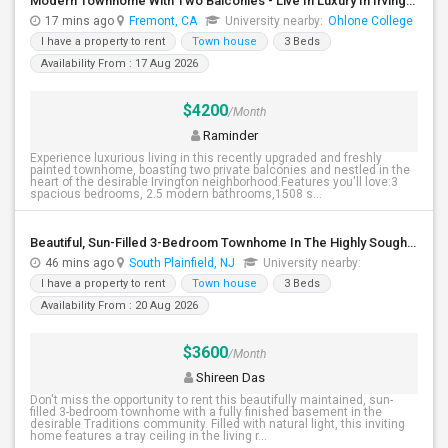
Modern Townhome With Two Balconies - Live In Luxury In Irvington!
17 mins ago
Fremont, CA
University nearby:
Ohlone College
I have a property to rent
Town house
3 Beds
Availability From : 17 Aug 2026
$4200
/Month
Raminder
Experience luxurious living in this recently upgraded and freshly
painted townhome, boasting two private balconies and nestled in the
heart of the desirable Irvington neighborhood.Features you'll love:3
spacious bedrooms, 2.5 modern bathrooms,1508 s...
Beautiful, Sun-Filled 3-Bedroom Townhome In The Highly Sought-After Traditions Community Of South Plainfield
46 mins ago
South Plainfield, NJ
University nearby:
I have a property to rent
Town house
3 Beds
Availability From : 20 Aug 2026
$3600
/Month
Shireen Das
Don't miss the opportunity to rent this beautifully maintained, sun-
filled 3-bedroom townhome with a fully finished basement in the
desirable Traditions community. Filled with natural light, this inviting
home features a tray ceiling in the living r...