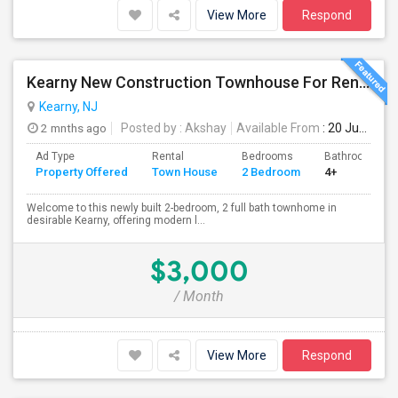
View More
Respond
Kearny New Construction Townhouse For Rent / 25 Mins To NYC
Kearny, NJ
2 mnths ago
Posted by
: Akshay
Available From
: 20 Jun 2026
Ad Type
Rental
Bedrooms
Bathrooms
Property Offered
Town House
2 Bedroom
4+
Welcome to this newly built 2-bedroom, 2 full bath townhome in
desirable Kearny, offering modern l...
$3,000
/ Month
View More
Respond