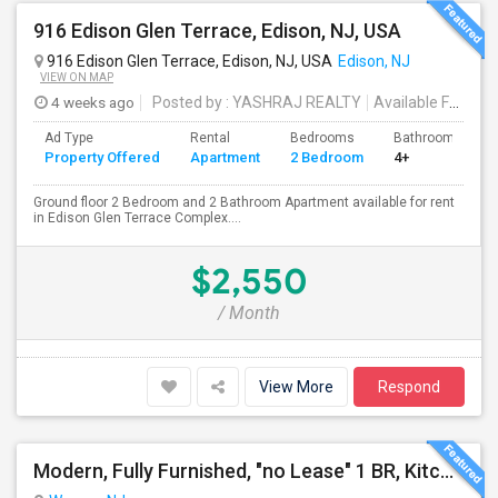
916 Edison Glen Terrace, Edison, NJ, USA
916 Edison Glen Terrace, Edison, NJ, USA
Edison, NJ
VIEW ON MAP
4 weeks ago
Posted by
: YASHRAJ REALTY
Available From
: 
Ad Type
Rental
Bedrooms
Bathrooms
Property Offered
Apartment
2 Bedroom
4+
Ground floor 2 Bedroom and 2 Bathroom Apartment available for rent
in Edison Glen Terrace Complex....
$2,550
/ Month
View More
Respond
Modern, Fully Furnished, "no Lease" 1 BR, Kitchen, Bath, LR. Utilities And Wifi Included In The Rent. $1850/mo