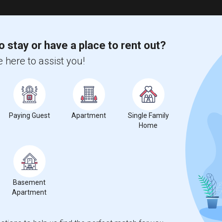
o stay or have a place to rent out?
 here to assist you!
Paying Guest
Apartment
Single Family
Home
Basement
Apartment