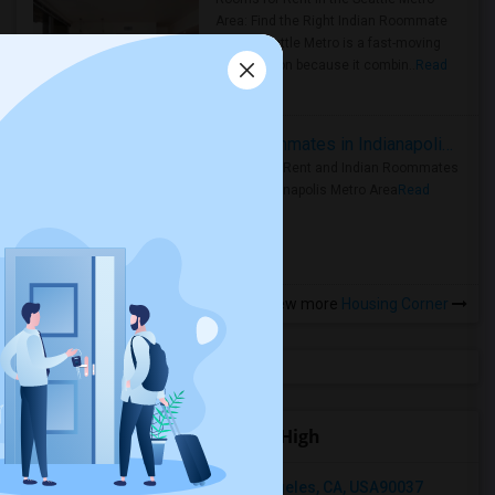
Area: Find the Right Indian Roommate
Faster Seattle Metro is a fast-moving
rental region because it combin..
Read
more »
Rooms for Rent and Indian Roommates in Indianapolis Metro Area
Rooms for Rent and Indian Roommates
in the Indianapolis Metro Area
Read
more »
View more
Housing Corner
Open Houses near La Serna High
1202 Browning Boulevard, Los Angeles, CA, USA90037