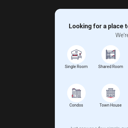
Looking for a place t
We're
Single Room
Shared Room
Condos
Town House