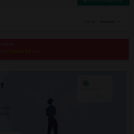
Switch to Map View
Sort by
Distance
riteria.
Post an Ad
e to
now.
t
 city.
ights