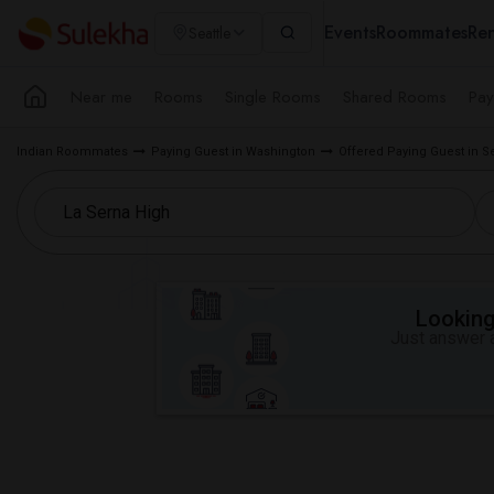
Events
Roommates
Ren
Seattle
Near me
Rooms
Single Rooms
Shared Rooms
Pay
Indian Roommates
Paying Guest in Washington
Offered Paying Guest in S
Looking 
Just answer a