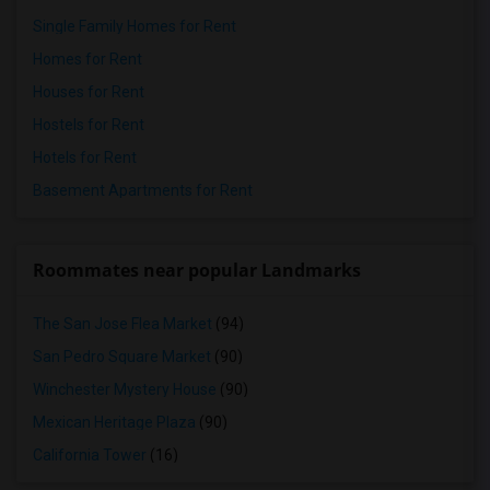
Single Family Homes for Rent
Homes for Rent
Houses for Rent
Hostels for Rent
Hotels for Rent
Basement Apartments for Rent
Roommates near popular Landmarks
The San Jose Flea Market
(94)
San Pedro Square Market
(90)
Winchester Mystery House
(90)
Mexican Heritage Plaza
(90)
California Tower
(16)