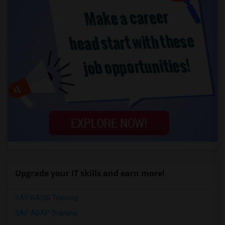
Upgrade your IT skills and earn more!
SAP BASIS Training
SAP ABAP Training