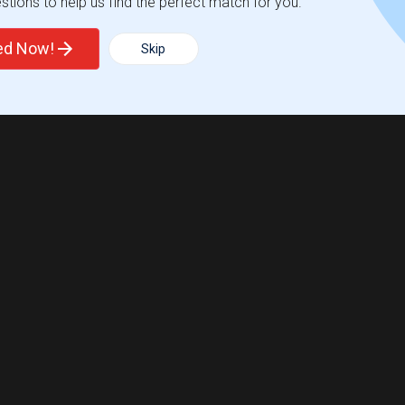
tions to help us find the perfect match for you.
ted Now!
Skip