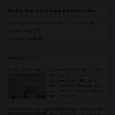
Student Housing near popular Universities
Southern California University of Health Sciences
(26)
Whittier College
(24)
Rio Hondo College
(20)
Housing Corner
Rooms for Rent in the Washington Metro Area - Find the Right Indian Roommate Faster
Rooms for Rent in the Washington
Metro Area - Find the Right Indian
Roommate Faster The Washington
Metro Area moves fast because it is a
true ..
Read more »
Rooms for Rent in Seattle Metro Area - Find the Right Indian Roommate Faster
Rooms for Rent in the Seattle Metro