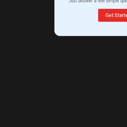
Just answer a few simple ques
Get Star