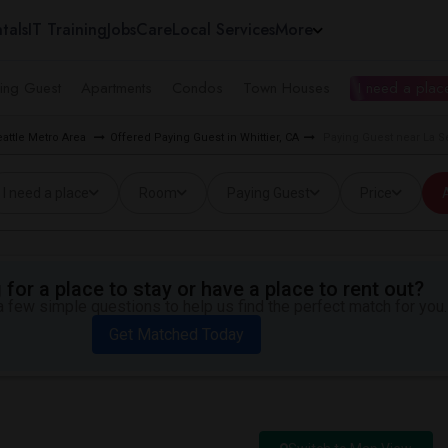
tals
IT Training
Jobs
Care
Local Services
More
ing Guest
Apartments
Condos
Town Houses
I need a place
eattle Metro Area
Offered Paying Guest in Whittier, CA
Paying Guest near La Se
I need a place
Room
Paying Guest
Price
A
for a place to stay or have a place to rent out?
 few simple questions to help us find the perfect match for you.
Get Matched Today