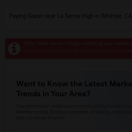
Paying Guest near La Serna High in Whittier, CA
Sorry, there are no listings matching your search c
Post your requirement and get instant responses. Click her
Want to Know the Latest Marke
Trends in Your Area?
Stay informed on rental and roommate pricing trends in your
Whether renting, finding a roommate, or leasing, market ins
help you decide smarter!