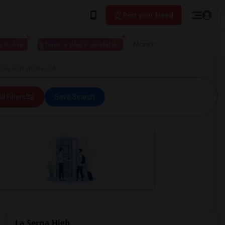
Post your Need
 to live
I have a place available
More
rna High Whittier, CA
ll Filters
Save Search
La Serna High