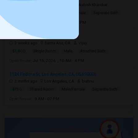
16 hrs ago
Los Angeles, CA
Ashish Khamkar
$1,375
Single Room
Male/Female
Separate Bath
Open house:
Aug 06, 2026 , 8 AM - 06 PM
3301 s bear st #34D92704
3 weeks ago
Santa Ana, CA
Vijay
$1,400
Single Room
Male
Attached Bath
Open house:
Jul 15, 2026 , 10 AM - 4 PM
1124 Fedora St, Los Angeles, CA, USA90006
2 mnths ago
Los Angeles, CA
bishnu
$750
Shared Room
Male/Female
Separate Bath
Open house:
9 AM - 07 PM