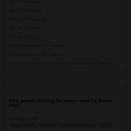
SAP BO Training
SAP FICO Training
SAP HANA Training
SAP HR Training
SAP SD Training
Oracle Database 11g Training
Oracle Database 10g Training
Oracle E-Business Suite Financial Management Training
Find people looking for rooms near La Serna
High
Looking for PG
$1200
Paying guest
Wanted
15.64 mi. frm cmps