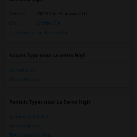
Address
: 15301 East Youngwood Dr
City
:
Whittier, CA
Click here to see the location
Rooms Type near La Serna High
Single Rooms
Shared Rooms
Rentals Types near La Serna High
Apartments for Rent
Condos for Rent
Town Houses for Rent