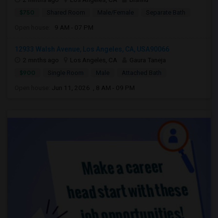
$750
Shared Room
Male/Female
Separate Bath
Open house:
9 AM - 07 PM
12933 Walsh Avenue, Los Angeles, CA, USA90066
2 mnths ago
Los Angeles, CA
Gaura Taneja
$900
Single Room
Male
Attached Bath
Open house:
Jun 11, 2026 , 8 AM - 09 PM