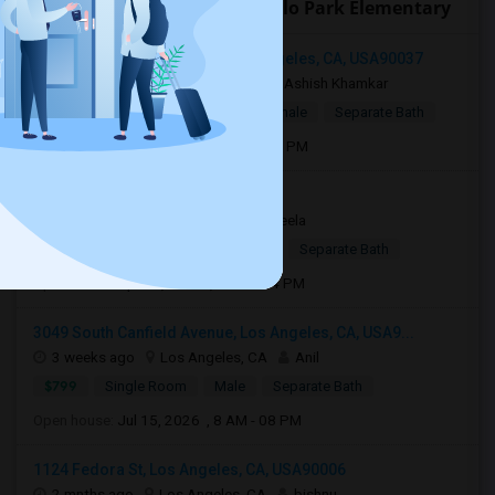
Open Houses near Montebello Park Elementary
1202 Browning Boulevard, Los Angeles, CA, USA90037
2 days ago
Los Angeles, CA
Ashish Khamkar
$1,375
Single Room
Male/Female
Separate Bath
Open house:
Aug 06, 2026 , 8 AM - 06 PM
Torrance, CA, USA90510
1 week ago
Torrance, CA
Sheela
$1,100
Single Room
Female
Separate Bath
Open house:
Apr 05, 2026 , 10 AM - 4 PM
3049 South Canfield Avenue, Los Angeles, CA, USA9...
3 weeks ago
Los Angeles, CA
Anil
$799
Single Room
Male
Separate Bath
Open house:
Jul 15, 2026 , 8 AM - 08 PM
1124 Fedora St, Los Angeles, CA, USA90006
2 mnths ago
Los Angeles, CA
bishnu