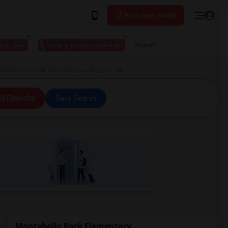
Post your Need
 to live
I have a place available
More
 Montebello Park Elementary Los Angeles, CA
ll Filters
Save Search
Montebello Park Elementary