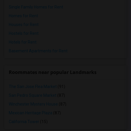
Single Family Homes for Rent
Homes for Rent
Houses for Rent
Hostels for Rent
Hotels for Rent
Basement Apartments for Rent
Roommates near popular Landmarks
The San Jose Flea Market
(91)
San Pedro Square Market
(87)
Winchester Mystery House
(87)
Mexican Heritage Plaza
(87)
California Tower
(15)