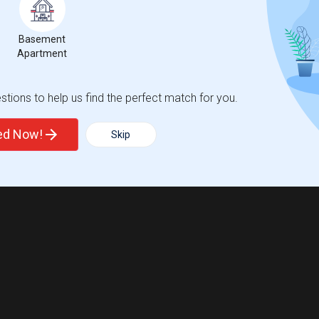
Basement
Apartment
tions to help us find the perfect match for you.
ted Now!
Skip