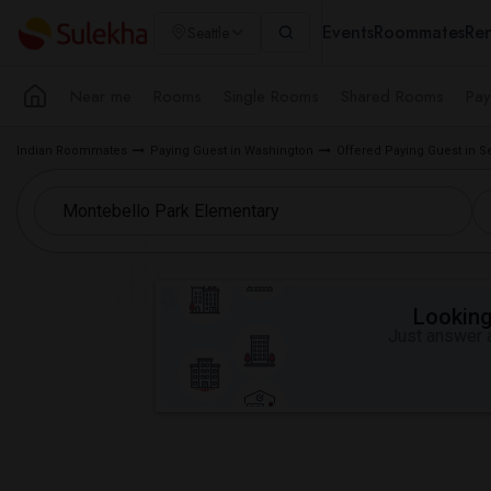
Events
Roommates
Ren
Seattle
Near me
Rooms
Single Rooms
Shared Rooms
Pay
Indian Roommates
Paying Guest in Washington
Offered Paying Guest in S
Looking 
Just answer a