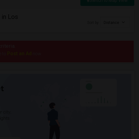
Switch to Map View
 in Los
Sort by
Distance
riteria.
Post an Ad
e to
now.
t
 city.
ights