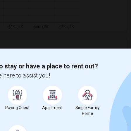
Graph
Table
o stay or have a place to rent out?
 here to assist you!
2026
Paying Guest
Apartment
Single Family
Home