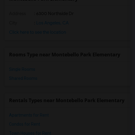
Address
: 6300 Northside Dr
City
:
Los Angeles, CA
Click here to see the location
Rooms Type near Montebello Park Elementary
Single Rooms
Shared Rooms
Rentals Types near Montebello Park Elementary
Apartments for Rent
Condos for Rent
Town Houses for Rent