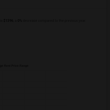
 is
$1396
, a
0%
decrease
compared to the previous year.