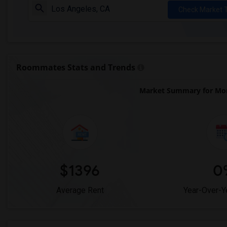
Check Market 
Roommates Stats and Trends
Market Summary for Mon
$1396
0
Average Rent
Year-Over-Y