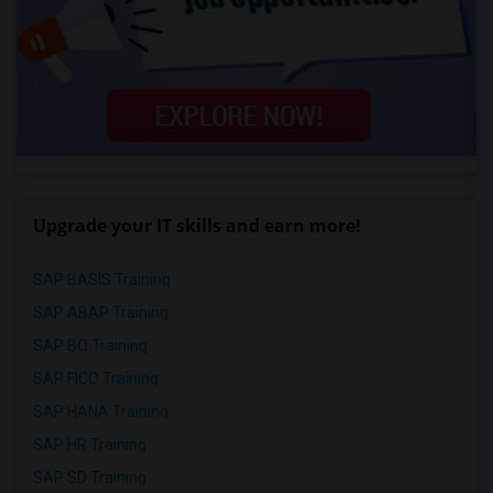
Upgrade your IT skills and earn more!
SAP BASIS Training
SAP ABAP Training
SAP BO Training
SAP FICO Training
SAP HANA Training
SAP HR Training
SAP SD Training