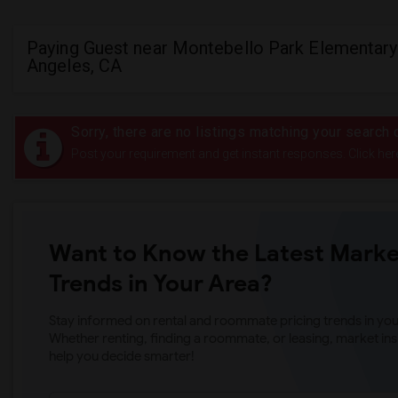
Paying Guest near Montebello Park Elementary
Angeles, CA
Sorry, there are no listings matching your search c
Post your requirement and get instant responses. Click her
Want to Know the Latest Marke
Trends in Your Area?
Stay informed on rental and roommate pricing trends in your
Whether renting, finding a roommate, or leasing, market ins
help you decide smarter!