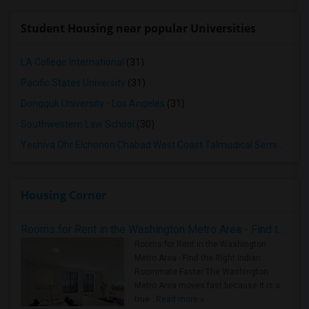
Student Housing near popular Universities
LA College International
(31)
Pacific States University
(31)
Dongguk University - Los Angeles
(31)
Southwestern Law School
(30)
Yeshiva Ohr Elchonon Chabad West Coast Talmudical Seminary
(3
Housing Corner
Rooms for Rent in the Washington Metro Area - Find the Right Indian Roommate Faster
Rooms for Rent in the Washington
Metro Area - Find the Right Indian
Roommate Faster The Washington
Metro Area moves fast because it is a
true ..
Read more »