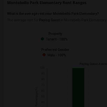
Montebello Park Elementary Rent Ranges
What is the average rent near Montebello Park Elementary?
The average rent for
Paying Guest
in Montebello Park Elementary
Property
Tenant - 100%
Preferred Gender
Male - 100%