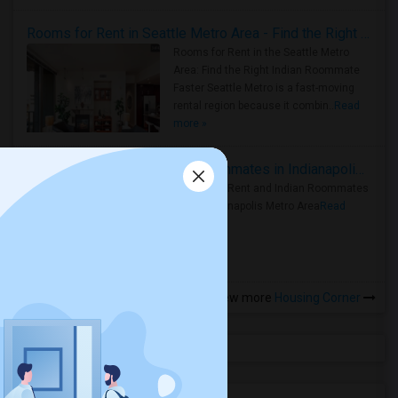
Rooms for Rent in Seattle Metro Area - Find the Right Indian Roommate Faster
Rooms for Rent in the Seattle Metro
Area: Find the Right Indian Roommate
Faster Seattle Metro is a fast-moving
rental region because it combin..
Read
more »
Rooms for Rent and Indian Roommates in Indianapolis Metro Area
Rooms for Rent and Indian Roommates
in the Indianapolis Metro Area
Read
more »
View more
Housing Corner