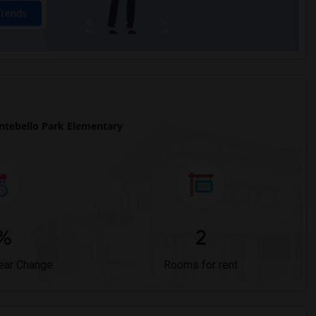
Trends
tebello Park Elementary
%
2
ear Change
Rooms for rent