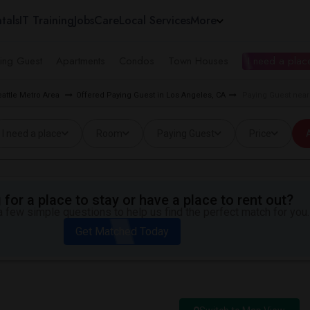
tals
IT Training
Jobs
Care
Local Services
More
ing Guest
Apartments
Condos
Town Houses
I need a place
eattle Metro Area
Offered Paying Guest in Los Angeles, CA
Paying Guest near
I need a place
Room
Paying Guest
Price
A
for a place to stay or have a place to rent out?
 few simple questions to help us find the perfect match for you.
Get Matched Today