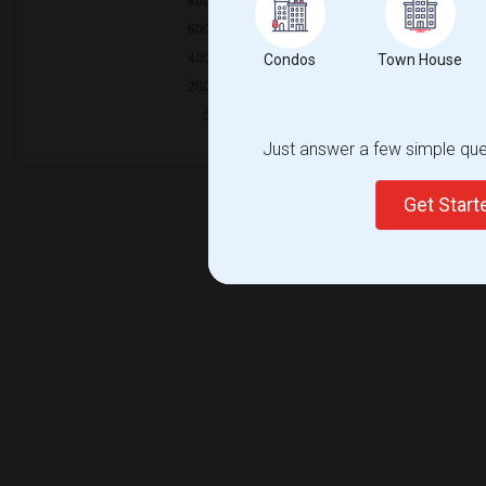
Condos
Town House
Just answer a few simple ques
Get Star