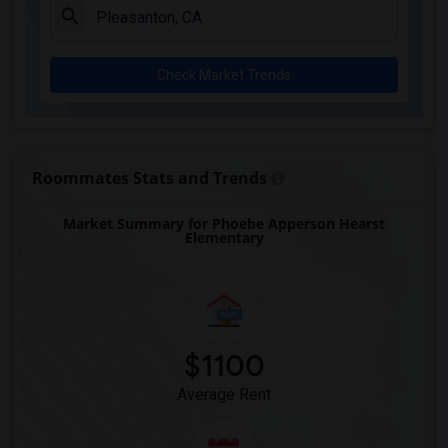
Check Market Trends
Roommates Stats and Trends
Market Summary for Phoebe Apperson Hearst
Elementary
$1100
Average Rent