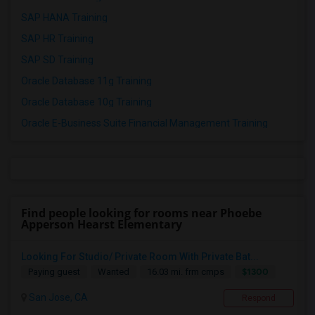
SAP HANA Training
SAP HR Training
SAP SD Training
Oracle Database 11g Training
Oracle Database 10g Training
Oracle E-Business Suite Financial Management Training
Find people looking for rooms near Phoebe
Apperson Hearst Elementary
Looking For Studio/ Private Room With Private Bat...
$1300
Paying guest
Wanted
16.03 mi. frm cmps
San Jose, CA
Respond