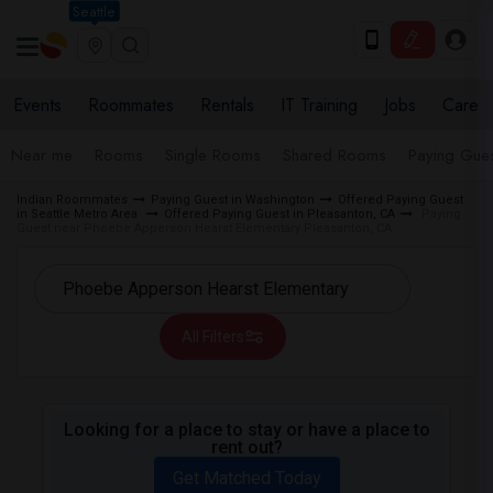
Seattle
Events
Roommates
Rentals
IT Training
Jobs
Care
Near me
Rooms
Single Rooms
Shared Rooms
Paying Gues
Indian Roommates
Paying Guest in Washington
Offered Paying Guest
in Seattle Metro Area
Offered Paying Guest in Pleasanton, CA
Paying
Guest near Phoebe Apperson Hearst Elementary Pleasanton, CA
All Filters
Looking for a place to stay or have a place to
rent out?
Get Matched Today