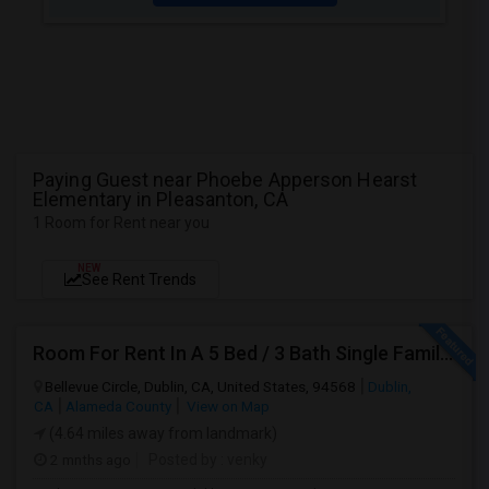
Paying Guest near Phoebe Apperson Hearst
Elementary in Pleasanton, CA
1 Room for Rent near you
NEW
See Rent Trends
Room For Rent In A 5 Bed / 3 Bath Single Family House
Bellevue Circle, Dublin, CA, United States, 94568
Dublin,
CA
Alameda County
View on Map
(4.64 miles away from landmark)
2 mnths ago
Posted by
: venky