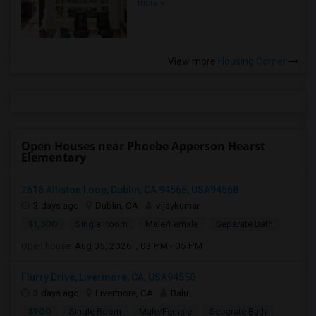
more »
View more
Housing Corner
Open Houses near Phoebe Apperson Hearst
Elementary
2616 Alliston Loop, Dublin, CA 94568, USA94568
3 days ago
Dublin, CA
vijaykumar
$1,300
Single Room
Male/Female
Separate Bath
Open house:
Aug 05, 2026 , 03 PM - 05 PM
Flurry Drive, Livermore, CA, USA94550
3 days ago
Livermore, CA
Balu
$900
Single Room
Male/Female
Separate Bath