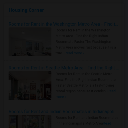
Housing Corner
Rooms for Rent in the Washington Metro Area - Find the Right Indian Roommate Faster
Rooms for Rent in the Washington
Metro Area - Find the Right Indian
Roommate Faster The Washington
Metro Area moves fast because it is a
true ..
Read more »
Rooms for Rent in Seattle Metro Area - Find the Right Indian Roommate Faster
Rooms for Rent in the Seattle Metro
Area: Find the Right Indian Roommate
Faster Seattle Metro is a fast-moving
rental region because it combin..
Read
more »
Rooms for Rent and Indian Roommates in Indianapolis Metro Area
Rooms for Rent and Indian Roommates
in the Indianapolis Metro Area
Read