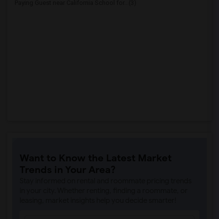
Paying Guest near California School for...(3)
Want to Know the Latest Market
Trends in Your Area?
Stay informed on rental and roommate pricing trends
in your city. Whether renting, finding a roommate, or
leasing, market insights help you decide smarter!