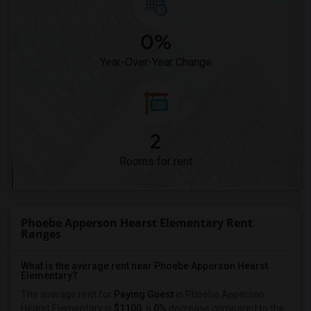
0%
Year-Over-Year Change
2
Rooms for rent
Phoebe Apperson Hearst Elementary Rent
Ranges
What is the average rent near Phoebe Apperson Hearst
Elementary?
The average rent for
Paying Guest
in Phoebe Apperson
Hearst Elementary is
$1100
, a
0%
decrease
compared to the