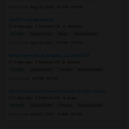
Open house:
Aug 10, 2026 , 01 PM - 08 PM
39655 Trinity Way94538
4 days ago
Fremont, CA
Sikandar
$1,100
Single Room
Male
Separate Bath
Open house:
Apr 25, 2026 , 12 PM - 10 PM
468 Dempsey Road, Milpitas, CA, USA95035
5 days ago
Milpitas, CA
Jicksen
$1,750
Single Room
Female
Attached Bath
Open house:
02 PM - 05 PM
43239 Lindenwood Street, Fremont, CA, USA. Contac...
5 days ago
Fremont, CA
anuja
$1,200
Single Room
Female
Separate Bath
Open house:
Mar 03, 2026 , 10 AM - 05 PM