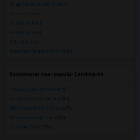
Single Family Homes for Rent
Homes for Rent
Houses for Rent
Hostels for Rent
Hotels for Rent
Basement Apartments for Rent
Roommates near popular Landmarks
The San Jose Flea Market
(91)
San Pedro Square Market
(87)
Winchester Mystery House
(87)
Mexican Heritage Plaza
(87)
California Tower
(15)