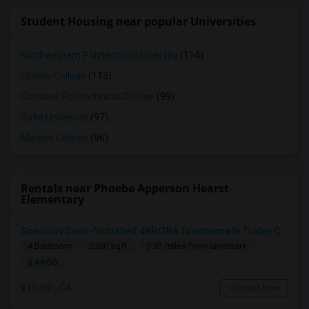
Student Housing near popular Universities
Northwestern Polytechnic University
(114)
Ohlone College
(113)
Cogswell Polytechnical College
(99)
Sofia University
(97)
Mission College
(96)
Rentals near Phoebe Apperson Hearst
Elementary
Spacious Semi-furnished 4BR/3BA Townhome In Tralee Community
4 Bedroom
2300 sqft.
3.93 miles from landmark
$ 4900
Dublin, CA
Contact Now