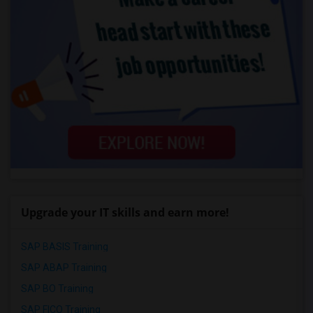
Upgrade your IT skills and earn more!
SAP BASIS Training
SAP ABAP Training
SAP BO Training
SAP FICO Training