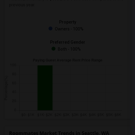
previous year.
Property
Owners - 100%
Preferred Gender
Both - 100%
Roommates Market Trends in Seattle, WA