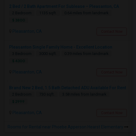
2 Bed / 2 Bath Apartment For Sublease – Pleasanton, CA
2 Bedroom
1135 sqft.
0.64 miles from landmark
$ 3800
Pleasanton, CA
Contact Now
Pleasanton Single Family Home - Excellent Location
3 Bedroom
3000 sqft.
0.39 miles from landmark
$ 4300
Pleasanton, CA
Contact Now
Brand New 2 Bed, 1.5 Bath Detached ADU Available For Rent
2 Bedroom
730 sqft.
3.58 miles from landmark
$ 2999
Pleasanton, CA
Contact Now
Rooms for Rental near Phoebe Apperson Hearst Elementary