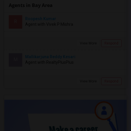
Agents in Bay Area
Roopesh Kumar
R
Agent with Vivek P Mishra
View More
Respond
Mallikarjuna Reddy Kesari
M
Agent with RealtyPlusPlus
View More
Respond