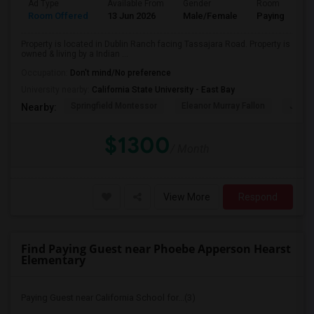
Ad Type
Available From
Gender
Room
Room Offered
13 Jun 2026
Male/Female
Paying guest
Property is located in Dublin Ranch facing Tassajara Road. Property is
owned & living by a Indian ...
Occupation:
Don't mind/No preference
University nearby:
California State University - East Bay
Springfield Montessor
Eleanor Murray Fallon
John 
Nearby:
$1300
/ Month
View More
Respond
Find Paying Guest near Phoebe Apperson Hearst
Elementary
Paying Guest near California School for...(3)