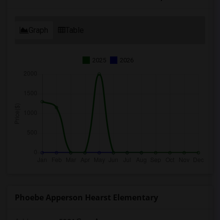
Graph
Table
2025
2026
Phoebe Apperson Hearst Elementary