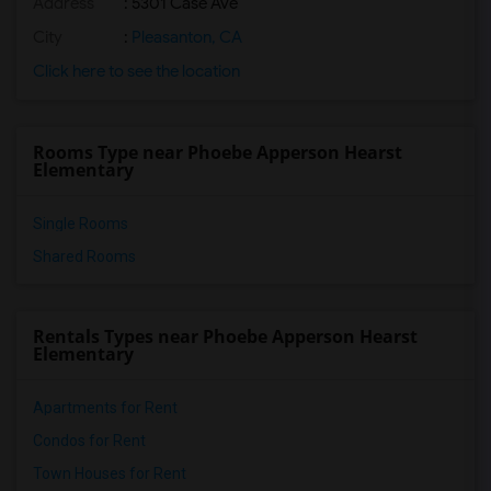
Address
: 5301 Case Ave
City
:
Pleasanton, CA
Click here to see the location
Rooms Type near Phoebe Apperson Hearst
Elementary
Single Rooms
Shared Rooms
Rentals Types near Phoebe Apperson Hearst
Elementary
Apartments for Rent
Condos for Rent
Town Houses for Rent