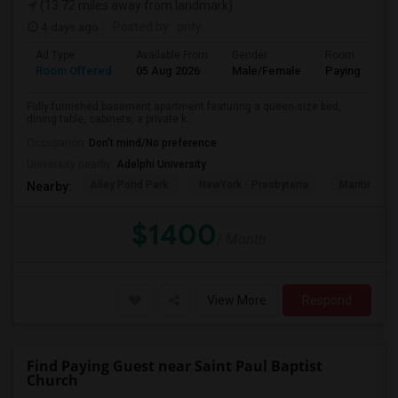
(13.72 miles away from landmark)
4 days ago
Posted by
: prity
Ad Type
Available From
Gender
Room
Room Offered
05 Aug 2026
Male/Female
Paying guest
Fully furnished basement apartment featuring a queen-size bed,
dining table, cabinets, a private k...
Occupation:
Don't mind/No preference
University nearby:
Adelphi University
Alley Pond Park
NewYork - Presbyteria
Maritime In
Nearby:
$1400
/ Month
View More
Respond
Find Paying Guest near Saint Paul Baptist
Church