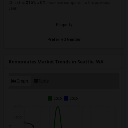
Church is
$151
, a
0%
decrease
compared to the previous
year.
Property
Preferred Gender
Roommates Market Trends in Seattle, WA
Graph
Table
2025
2026