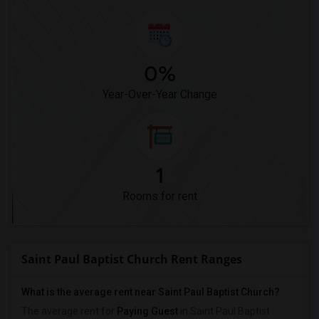
0%
Year-Over-Year Change
1
Rooms for rent
Saint Paul Baptist Church Rent Ranges
What is the average rent near Saint Paul Baptist Church?
The average rent for
Paying Guest
in Saint Paul Baptist