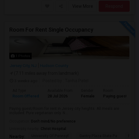
View More
Respond
Room For Rent Single Occupancy
1 Photos
Jersey City, NJ
Hudson County
(7.11 miles away from landmark)
3 weeks ago
Posted by
: Tanha Patel
Ad Type
Available From
Gender
Room
L
Room Offered
28 Jul 2026
Female
Paying guest
Gu
Paying guest/Room for rent in Jersey city heights. All meals are
included. Pure vegetarian only. N...
Occupation:
Don't mind/No preference
University nearby:
Christ Hospital
University Of Pennsyl
Gantry Plaza State Pa
RiseN
Nearby: