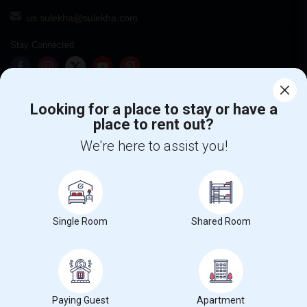
us.sulekha@sulekha.com
Stay Connected
Sulekha App
Events App
Event Organizer App
Looking for a place to stay or have a
place to rent out?
We're here to assist you!
About us
Contact us
Terms & Conditions
Privacy Policy
Advertise with us
Copyright Policy
© 1998-2026 Copyright Sulekha.com | All Rights Reserved.
Single Room
Shared Room
Paying Guest
Apartment