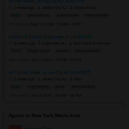
36 Cliff Street, Jersey City, NJ, USA07306
3 weeks ago
Jersey City, NJ
Umesh Arora
$850
Single Room
Male/Female
Separate Bath
Open house:
Aug 15, 2026 , 10 AM - 4 PM
Undercliff Avenue, Edgewater, NJ, USA07020
3 weeks ago
Edgewater, NJ
NVS Vishal & Narveen
$950
Single Room
Female
Attached Bath
Open house:
Jul 22, 2026 , 06 PM - 09 PM
64 Thorne Street, Jersey City, NJ, USA07307
3 weeks ago
Jersey City, NJ
Rabi
$999
Single Room
Male
Attached Bath
Open house:
Jul 20, 2026 , 06 PM - 08 PM
Agents in New York Metro Area
Freedom Care