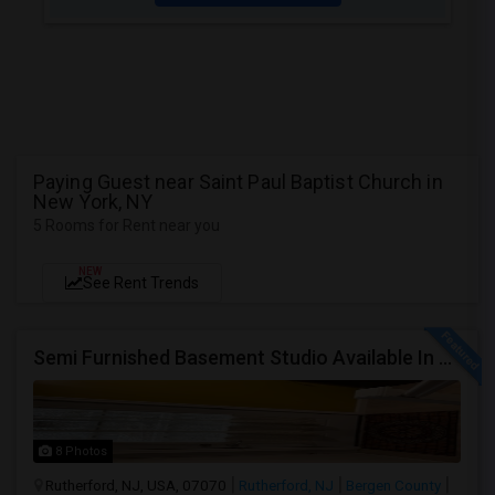
Paying Guest near Saint Paul Baptist Church in
New York, NY
5 Rooms for Rent near you
NEW
See Rent Trends
Semi Furnished Basement Studio Available In Owner-occupied Residence In Rutherford, NJ
8 Photos
Rutherford, NJ, USA, 07070
Rutherford, NJ
Bergen County