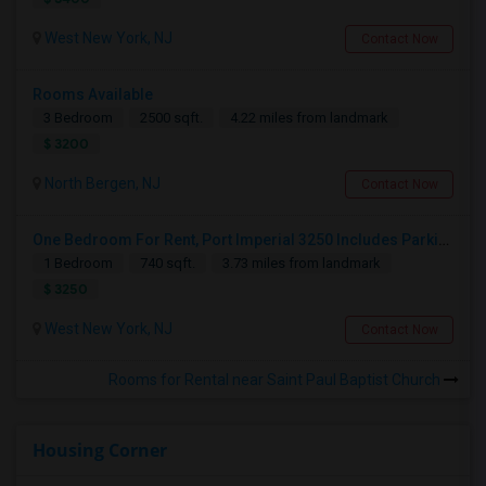
West New York, NJ
Contact Now
Rooms Available
3 Bedroom
2500 sqft.
4.22 miles from landmark
$ 3200
North Bergen, NJ
Contact Now
One Bedroom For Rent, Port Imperial 3250 Includes Parking
1 Bedroom
740 sqft.
3.73 miles from landmark
$ 3250
West New York, NJ
Contact Now
Rooms for Rental near Saint Paul Baptist Church
Housing Corner