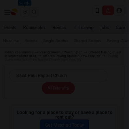
Seattle
Events
Roommates
Rentals
IT Training
Jobs
Care
Near me
Rooms
Single Rooms
Shared Rooms
Paying Gues
Indian Roommates
Paying Guest in Washington
Offered Paying Guest
in Seattle Metro Area
Offered Paying Guest in New York, NY
Paying
Guest near Saint Paul Baptist Church New York, NY
All Filters
Looking for a place to stay or have a place to
rent out?
Get Matched Today