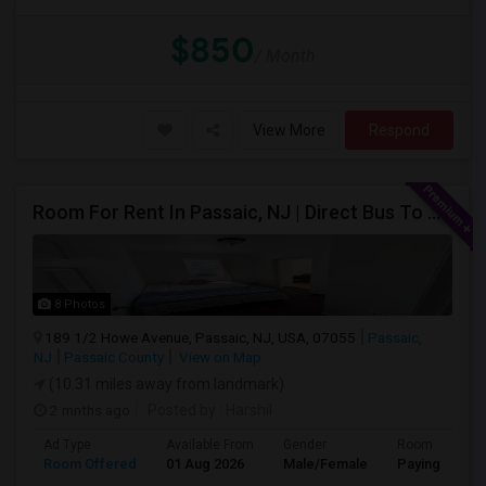
$850
/ Month
View More
Respond
Room For Rent In Passaic, NJ | Direct Bus To NYC | Utilities Included
8 Photos
189 1/2 Howe Avenue, Passaic, NJ, USA, 07055
Passaic,
NJ
Passaic County
View on Map
(10.31 miles away from landmark)
2 mnths ago
Posted by
: Harshil
Ad Type
Available From
Gender
Room
Room Offered
01 Aug 2026
Male/Female
Paying guest