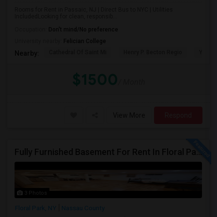
Rooms for Rent in Passaic, NJ | Direct Bus to NYC | Utilities
IncludedLooking for clean, responsib...
Occupation:
Don't mind/No preference
University nearby:
Felician College
Cathedral Of Saint Mi
Henry P. Becton Regio
Yogi B
Nearby:
$1500
/ Month
View More
Respond
Fully Furnished Basement For Rent In Floral Park, NY
3 Photos
Floral Park, NY
Nassau County