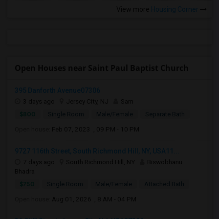
View more
Housing Corner
Open Houses near Saint Paul Baptist Church
395 Danforth Avenue07306
3 days ago
Jersey City, NJ
Sam
$800
Single Room
Male/Female
Separate Bath
Open house:
Feb 07, 2023 , 09 PM - 10 PM
9727 116th Street, South Richmond Hill, NY, USA11...
7 days ago
South Richmond Hill, NY
Biswobhanu
Bhadra
$750
Single Room
Male/Female
Attached Bath
Open house:
Aug 01, 2026 , 8 AM - 04 PM