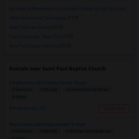
Borough of Manhattan Community College of the City University of New York
Globe Institute of Technology
(117)
New York Law School
(117)
Pace University - New York
(117)
New York Career Institute
(117)
Rentals near Saint Paul Baptist Church
2 Bedrooms Affordable Corner House
2 Bedroom
1250 sqft.
4.6 miles from landmark
$ 2400
North Bergen, NJ
Contact Now
New Construction Apartment For Rent
3 Bedroom
1404 sqft.
4.03 miles from landmark
$ 3400