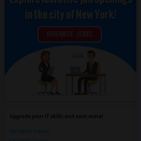
Upgrade your IT skills and earn more!
SAP BASIS Training