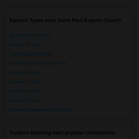
Rentals Types near Saint Paul Baptist Church
Apartments for Rent
Condos for Rent
Town Houses for Rent
Single Family Homes for Rent
Homes for Rent
Houses for Rent
Hostels for Rent
Hotels for Rent
Basement Apartments for Rent
Student Housing near popular Universities