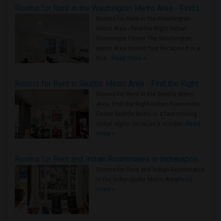
Rooms for Rent in the Washington Metro Area - Find the Right Indian Roommate Faster
Rooms for Rent in the Washington
Metro Area - Find the Right Indian
Roommate Faster The Washington
Metro Area moves fast because it is a
true ..
Read more »
Rooms for Rent in Seattle Metro Area - Find the Right Indian Roommate Faster
Rooms for Rent in the Seattle Metro
Area: Find the Right Indian Roommate
Faster Seattle Metro is a fast-moving
rental region because it combin..
Read
more »
Rooms for Rent and Indian Roommates in Indianapolis Metro Area
Rooms for Rent and Indian Roommates
in the Indianapolis Metro Area
Read
more »