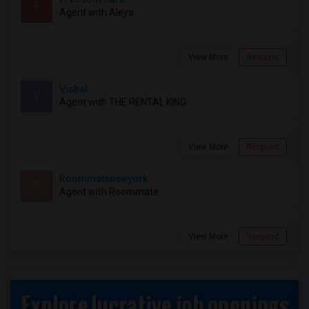
F
Agent with Aleya
View More
Respond
Vishal
V
Agent with THE RENTAL KING
View More
Respond
Roommatenewyork
R
Agent with Roommate
View More
Respond