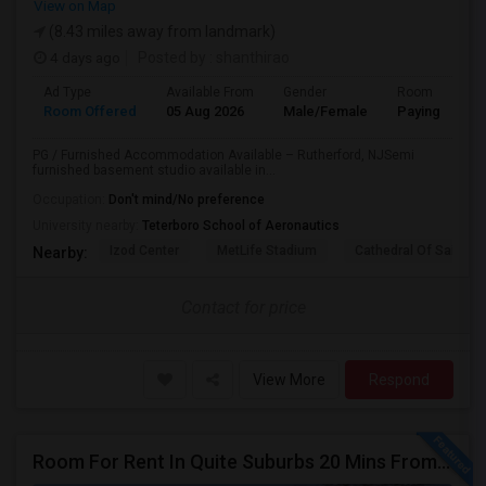
View on Map
(8.43 miles away from landmark)
4 days ago
Posted by
: shanthirao
Ad Type
Available From
Gender
Room
Room Offered
05 Aug 2026
Male/Female
Paying guest
PG / Furnished Accommodation Available – Rutherford, NJSemi
furnished basement studio available in...
Occupation:
Don't mind/No preference
University nearby:
Teterboro School of Aeronautics
Izod Center
MetLife Stadium
Cathedral Of Saint Mi
Nearby:
Contact for price
View More
Respond
Room For Rent In Quite Suburbs 20 Mins From NYC (Female ONLY)