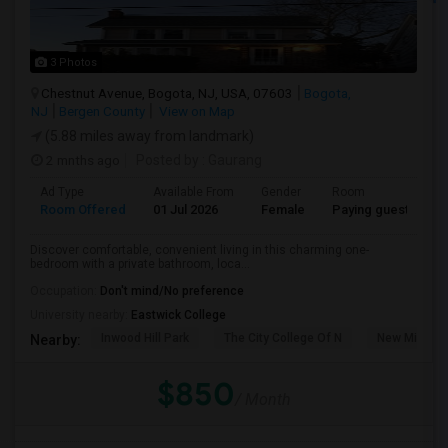
3 Photos
Chestnut Avenue, Bogota, NJ, USA, 07603
Bogota,
NJ
Bergen County
View on Map
(5.88 miles away from landmark)
2 mnths ago
Posted by
: Gaurang
Ad Type
Available From
Gender
Room
Room Offered
01 Jul 2026
Female
Paying guest
Discover comfortable, convenient living in this charming one-
bedroom with a private bathroom, loca...
Occupation:
Don't mind/No preference
University nearby:
Eastwick College
Inwood Hill Park
The City College Of N
New Milford
Nearby:
$850
/ Month