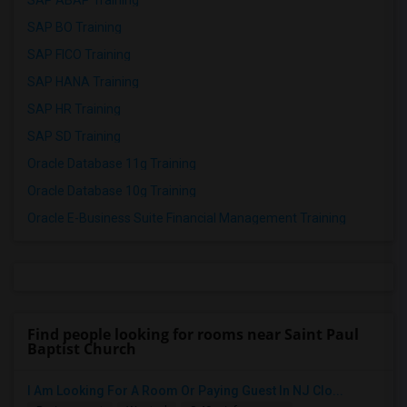
SAP ABAP Training
SAP BO Training
SAP FICO Training
SAP HANA Training
SAP HR Training
SAP SD Training
Oracle Database 11g Training
Oracle Database 10g Training
Oracle E-Business Suite Financial Management Training
Find people looking for rooms near Saint Paul
Baptist Church
I Am Looking For A Room Or Paying Guest In NJ Clo...