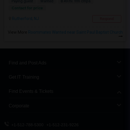
Paying guest
Wanted
8.49 mi. frm cmps
Contact for price
Rutherford, NJ
Respond
View More
Roommates Wanted near Saint Paul Baptist Church
Find and Post Ads
Get IT Training
Find Events & Tickets
Corporate
+1-512-788-5300
+1-512-231-9226