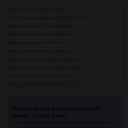
Paying Guest near Trinity Church(6)
Paying Guest near Mahayana Buddhist Tem...(6)
Paying Guest near St. Peter's Church(6)
Paying Guest near Brooklyn Tabernacle(6)
Paying Guest near St. Patrick's Old Cat...(6)
Paying Guest near St. Paul's Chapel(6)
Paying Guest near St. Augustine Church(6)
Paying Guest near Antioch Baptist Church(5)
Paying Guest near The Episcopal Church ...(5)
Paying Guest near Cathedral Church of S...(5)
Paying Guest near Riverside Church(5)
Paying Guest near St. Thomas Church(5)
Want to Know the Latest Market
Paying Guest near Times Square Church(5)
Trends in Your Area?
Paying Guest near St. Patrick's Cathedral(5)
Stay informed on rental and roommate pricing trends
Paying Guest near Church of St. Francis...(5)
in your city. Whether renting, finding a roommate, or