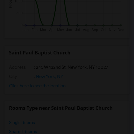
Saint Paul Baptist Church
Address
: 245 W 132nd St, New York, NY 10027
City
:
New York, NY
Click here to see the location
Rooms Type near Saint Paul Baptist Church
Single Rooms
Shared Rooms