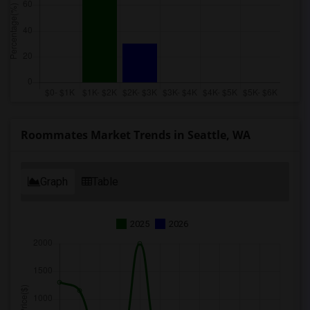
Roommates Market Trends in Seattle, WA
Graph
Table
2025
2026