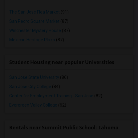
The San Jose Flea Market
(91)
San Pedro Square Market
(87)
Winchester Mystery House
(87)
Mexican Heritage Plaza
(87)
Student Housing near popular Universities
San Jose State University
(86)
San Jose City College
(84)
Center for Employment Training - San Jose
(82)
Evergreen Valley College
(62)
Rentals near Summit Public School: Tahoma