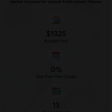
Market Summary for Summit Public School: Tahoma
$1325
Average Rent
0%
Year-Over-Year Change
13