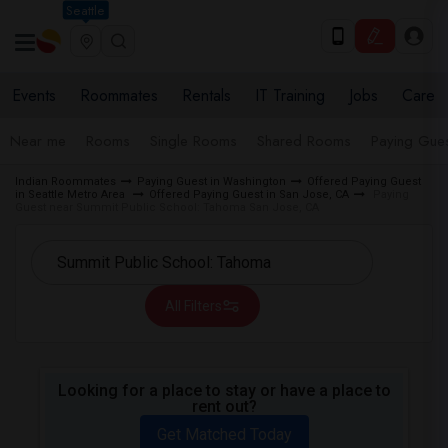
Seattle
Events
Roommates
Rentals
IT Training
Jobs
Care
Near me
Rooms
Single Rooms
Shared Rooms
Paying Gues
Indian Roommates
Paying Guest in Washington
Offered Paying Guest
in Seattle Metro Area
Offered Paying Guest in San Jose, CA
Paying
Guest near Summit Public School: Tahoma San Jose, CA
All Filters
Looking for a place to stay or have a place to
rent out?
Get Matched Today