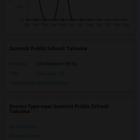
Summit Public School: Tahoma
Address
: 285 Blossom Hill Rd
City
:
San Jose, CA
Click here to see the location
Rooms Type near Summit Public School:
Tahoma
Single Rooms
Shared Rooms