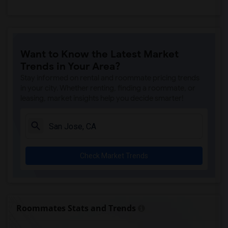
Want to Know the Latest Market
Trends in Your Area?
Stay informed on rental and roommate pricing trends
in your city. Whether renting, finding a roommate, or
leasing, market insights help you decide smarter!
Check Market Trends
Roommates Stats and Trends