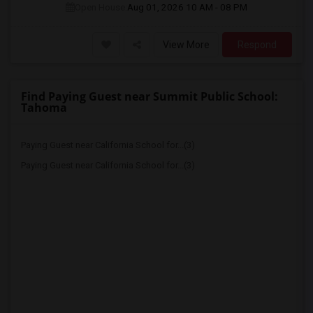
Open House:
Aug 01, 2026
10 AM - 08 PM
View More
Respond
Find Paying Guest near Summit Public School:
Tahoma
Paying Guest near California School for...(3)
Paying Guest near California School for...(3)