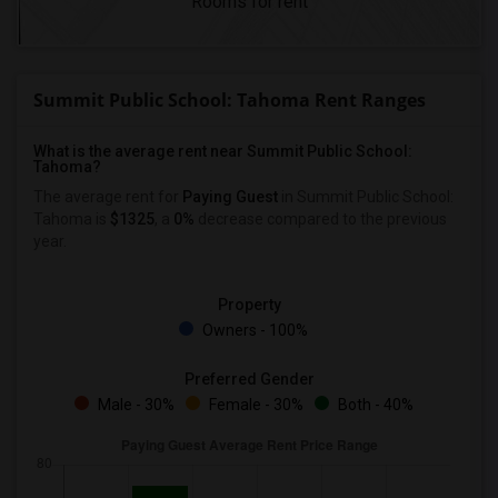
Rooms for rent
Summit Public School: Tahoma Rent Ranges
What is the average rent near Summit Public School:
Tahoma?
The average rent for
Paying Guest
in Summit Public School:
Tahoma is
$1325
, a
0%
decrease
compared to the previous
year.
Property
Owners - 100%
Preferred Gender
Male - 30%
Female - 30%
Both - 40%