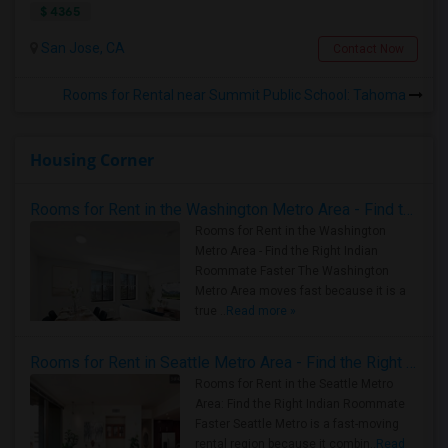
$ 4365
San Jose, CA
Contact Now
Rooms for Rental near Summit Public School: Tahoma
Housing Corner
Rooms for Rent in the Washington Metro Area - Find the Right Indian Roommate Faster
Rooms for Rent in the Washington
Metro Area - Find the Right Indian
Roommate Faster The Washington
Metro Area moves fast because it is a
true ..
Read more »
Rooms for Rent in Seattle Metro Area - Find the Right Indian Roommate Faster
Rooms for Rent in the Seattle Metro
Area: Find the Right Indian Roommate
Faster Seattle Metro is a fast-moving
rental region because it combin..
Read