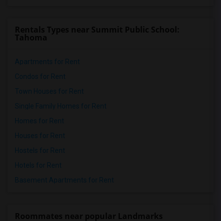
Rentals Types near Summit Public School:
Tahoma
Apartments for Rent
Condos for Rent
Town Houses for Rent
Single Family Homes for Rent
Homes for Rent
Houses for Rent
Hostels for Rent
Hotels for Rent
Basement Apartments for Rent
Roommates near popular Landmarks