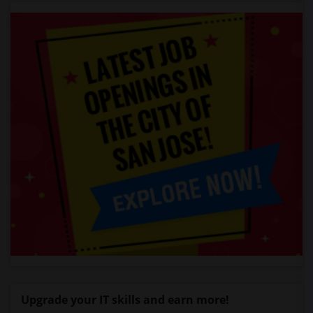
Upgrade your IT skills and earn more!