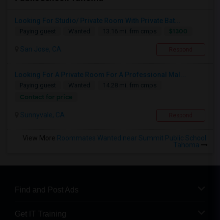
Looking For Studio/ Private Room With Private Bat...
$1300
Paying guest
Wanted
13.16 mi. frm cmps
San Jose, CA
Respond
Looking For A Private Room For A Professional Mal...
Paying guest
Wanted
14.28 mi. frm cmps
Contact for price
Sunnyvale, CA
Respond
View More
Roommates Wanted near Summit Public School:
Tahoma
Find and Post Ads
Get IT Training