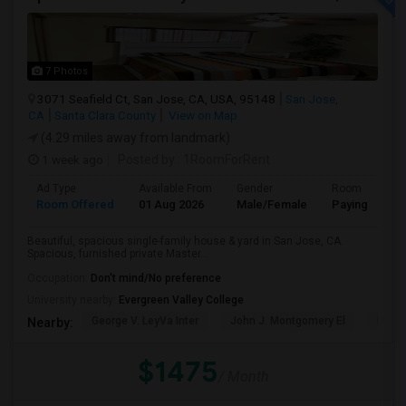
7 Photos
3071 Seafield Ct, San Jose, CA, USA, 95148
San Jose,
CA
Santa Clara County
View on Map
(4.29 miles away from landmark)
1 week ago
Posted by
: 1RoomForRent
Ad Type
Available From
Gender
Room
Room Offered
01 Aug 2026
Male/Female
Paying guest
Beautiful, spacious single-family house & yard in San Jose, CA.
Spacious, furnished private Master...
Occupation:
Don't mind/No preference
University nearby:
Evergreen Valley College
George V. LeyVa Inter
John J. Montgomery El
Holly
Nearby:
$1475
/ Month