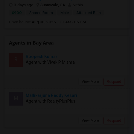
3 days ago
Sunnyvale, CA
Nithin
$900
Shared Room
Male
Attached Bath
Open house:
Aug 08, 2026 , 11 AM - 06 PM
Agents in Bay Area
Roopesh Kumar
R
Agent with Vivek P Mishra
View More
Respond
Mallikarjuna Reddy Kesari
M
Agent with RealtyPlusPlus
View More
Respond