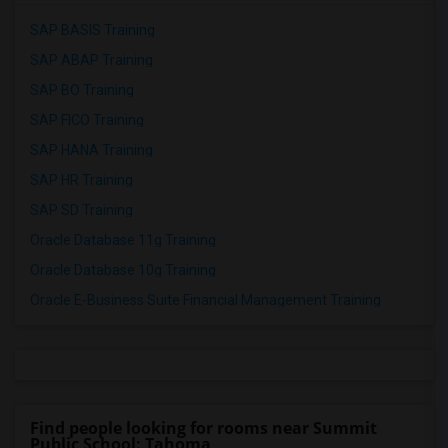
SAP BASIS Training
SAP ABAP Training
SAP BO Training
SAP FICO Training
SAP HANA Training
SAP HR Training
SAP SD Training
Oracle Database 11g Training
Oracle Database 10g Training
Oracle E-Business Suite Financial Management Training
Find people looking for rooms near Summit
Public School: Tahoma