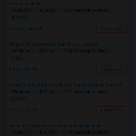
Rooms Available
2 Bedroom
1200 sqft.
8.75 miles from landmark
$ 4000
Santa Clara, CA
Contact Now
Single Family Home For Rent In San Jose,CA
4 Bedroom
4562 sqft.
6.88 miles from landmark
$ 767
San Jose, CA
Contact Now
Luxury 2 Bed / 2 Bath Townhome Condo | Avenue One | 2 Garage Parking| $3,700|Resort Style Amenities | Managed By ZipRent
2 Bedroom
1261 sqft.
1.42 miles from landmark
$ 3700
San Jose, CA
Contact Now
Detached Single Family Home Rental Available
3 Bedroom
1084 sqft.
5.48 miles from landmark