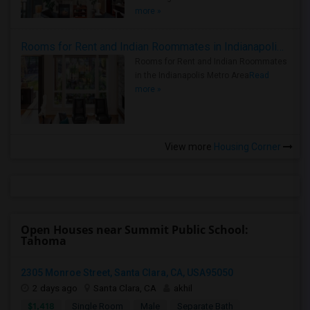
more »
Rooms for Rent and Indian Roommates in Indianapolis Metro Area
Rooms for Rent and Indian Roommates
in the Indianapolis Metro Area
Read
more »
View more
Housing Corner
Open Houses near Summit Public School:
Tahoma
2305 Monroe Street, Santa Clara, CA, USA95050
2 days ago
Santa Clara, CA
akhil
$1,418
Single Room
Male
Separate Bath