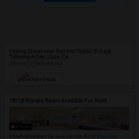
Paying Guest near Summit Public School:
Tahoma in San Jose, CA
2 Rooms for Rent near you
NEW
See Rent Trends
1B/1B Private Room Available For Rent
4 Photos
South White Road, San Jose, CA, USA, 95127
San Jose,