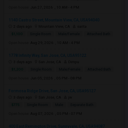
Open house:
Jun 27, 2026 , 10 AM - 4 PM
1140 Castro Street, Mountain View, CA, USA94040
2 days ago
Mountain View, CA
sarita
$1,100
Single Room
Male/Female
Attached Bath
Open house:
Aug 29, 2026 , 10 AM - 4 PM
1778 Infinity Way, San Jose, CA, USA95122
3 days ago
San Jose, CA
Dimpu
$1,200
Single Room
Male/Female
Attached Bath
Open house:
Jun 05, 2026 , 05 PM - 08 PM
Formosa Ridge Drive, San Jose, CA, USA95127
3 days ago
San Jose, CA
jw
$775
Single Room
Male
Separate Bath
Open house:
Aug 07, 2026 , 05 PM - 07 PM
400 East Remington Drive, Sunnyvale, CA, USA94087