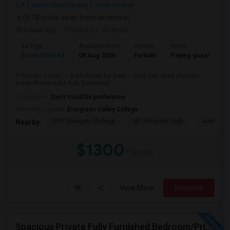
CA
Santa Clara County
View on Map
(6.18 miles away from landmark)
3 days ago
Posted by
: Ananya
Ad Type
Available From
Gender
Room
Room Offered
08 Aug 2026
Female
Paying guest
?? Private 1 Bed / 1 Bath Room for Rent – East San Jose (Female
Indian Preferred)A fully furnished...
Occupation:
Don't mind/No preference
University nearby:
Evergreen Valley College
KIPP Navigate College
Mt. Pleasant High
Adelante 
Nearby:
$1300
/ Month
View More
Respond
Spacious Private Fully Furnished Bedroom/Private Full Bath/Plenty Of Closets/Private Kitchen & Amenities