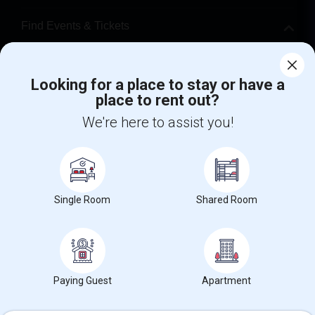
Find Events & Tickets
Corporate
Looking for a place to stay or have a
place to rent out?
+1-512-788-5300
+1-512-231-9226
We're here to assist you!
us.sulekha@sulekha.com
Stay Connected
Single Room
Shared Room
Sulekha App
Events App
Event Organizer App
About us
Contact us
Terms & Conditions
Privacy Policy
Paying Guest
Apartment
Advertise with us
Copyright Policy
© 1998-2026 Copyright Sulekha.com | All Rights Reserved.