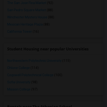
The San Jose Flea Market
(92)
San Pedro Square Market
(88)
Winchester Mystery House
(88)
Mexican Heritage Plaza
(88)
California Tower
(16)
Student Housing near popular Universities
Northwestern Polytechnic University
(115)
Ohlone College
(114)
Cogswell Polytechnical College
(100)
Sofia University
(98)
Mission College
(97)
Rentals near The Athenian School