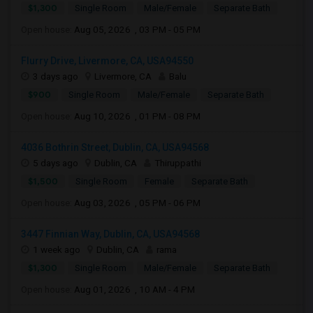
$1,300
Single Room
Male/Female
Separate Bath
Open house:
Aug 05, 2026 , 03 PM - 05 PM
Flurry Drive, Livermore, CA, USA94550
3 days ago
Livermore, CA
Balu
$900
Single Room
Male/Female
Separate Bath
Open house:
Aug 10, 2026 , 01 PM - 08 PM
4036 Bothrin Street, Dublin, CA, USA94568
5 days ago
Dublin, CA
Thiruppathi
$1,500
Single Room
Female
Separate Bath
Open house:
Aug 03, 2026 , 05 PM - 06 PM
3447 Finnian Way, Dublin, CA, USA94568
1 week ago
Dublin, CA
rama
$1,300
Single Room
Male/Female
Separate Bath
Open house:
Aug 01, 2026 , 10 AM - 4 PM