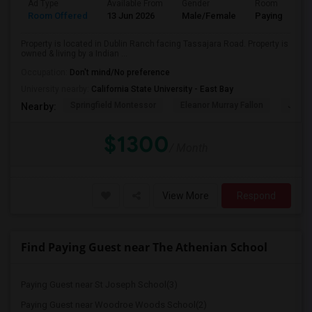
Ad Type
Available From
Gender
Room
Room Offered
13 Jun 2026
Male/Female
Paying guest
Property is located in Dublin Ranch facing Tassajara Road. Property is
owned & living by a Indian ...
Occupation:
Don't mind/No preference
University nearby:
California State University - East Bay
Springfield Montessor
Eleanor Murray Fallon
John 
Nearby:
$1300
/ Month
View More
Respond
Find Paying Guest near The Athenian School
Paying Guest near St Joseph School(3)
Paying Guest near Woodroe Woods School(2)