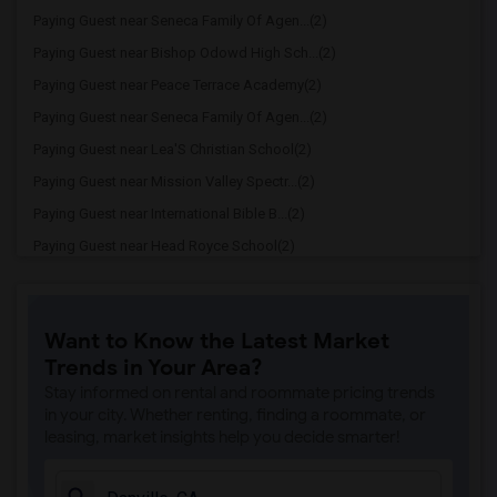
Paying Guest near Seneca Family Of Agen...(2)
Paying Guest near Bishop Odowd High Sch...(2)
Paying Guest near Peace Terrace Academy(2)
Paying Guest near Seneca Family Of Agen...(2)
Paying Guest near Lea'S Christian School(2)
Paying Guest near Mission Valley Spectr...(2)
Paying Guest near International Bible B...(2)
Paying Guest near Head Royce School(2)
Paying Guest near Cristo Rey De La Sall...(2)
Paying Guest near Corpus Christi School(2)
Want to Know the Latest Market
Paying Guest near Cornerstone Christian...(2)
Trends in Your Area?
Paying Guest near Rockridge Montessori ...(1)
Stay informed on rental and roommate pricing trends
Paying Guest near Escuela Bilingue Inte...(1)
in your city. Whether renting, finding a roommate, or
leasing, market insights help you decide smarter!
Paying Guest near Hilltop Christian Sch...(1)
Paying Guest near Montessori School At ...(1)