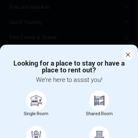
Find and Post Ads
Get IT Training
Find Events & Tickets
Corporate
Looking for a place to stay or have a
place to rent out?
+1-512-788-5300
+1-512-231-9226
We're here to assist you!
us.sulekha@sulekha.com
Stay Connected
Single Room
Shared Room
Sulekha App
Events App
Event Organizer App