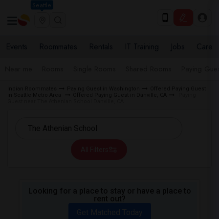
Seattle
Events
Roommates
Rentals
IT Training
Jobs
Care
Near me
Rooms
Single Rooms
Shared Rooms
Paying Gues
Indian Roommates
Paying Guest in Washington
Offered Paying Guest
in Seattle Metro Area
Offered Paying Guest in Danville, CA
Paying
Guest near The Athenian School Danville, CA
All Filters
Looking for a place to stay or have a place to
rent out?
Get Matched Today