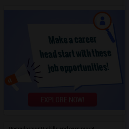
Upgrade your IT skills and earn more!