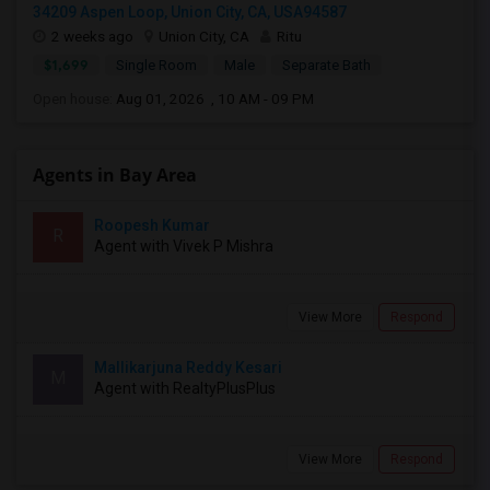
34209 Aspen Loop, Union City, CA, USA94587
2 weeks ago
Union City, CA
Ritu
$1,699
Single Room
Male
Separate Bath
Open house:
Aug 01, 2026 , 10 AM - 09 PM
Agents in Bay Area
Roopesh Kumar
R
Agent with Vivek P Mishra
View More
Respond
Mallikarjuna Reddy Kesari
M
Agent with RealtyPlusPlus
View More
Respond