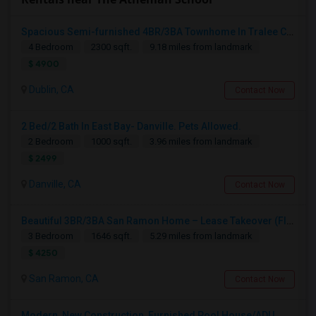
Spacious Semi-furnished 4BR/3BA Townhome In Tralee Community
4 Bedroom
2300 sqft.
9.18 miles from landmark
$ 4900
Dublin, CA
Contact Now
2 Bed/2 Bath In East Bay- Danville. Pets Allowed.
2 Bedroom
1000 sqft.
3.96 miles from landmark
$ 2499
Danville, CA
Contact Now
Beautiful 3BR/3BA San Ramon Home – Lease Takeover (Flexible For Quick Move-In!)
3 Bedroom
1646 sqft.
5.29 miles from landmark
$ 4250
San Ramon, CA
Contact Now
Modern, New Construction, Furnished Pool House/ADU