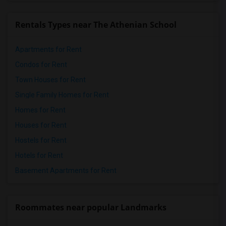
Rentals Types near The Athenian School
Apartments for Rent
Condos for Rent
Town Houses for Rent
Single Family Homes for Rent
Homes for Rent
Houses for Rent
Hostels for Rent
Hotels for Rent
Basement Apartments for Rent
Roommates near popular Landmarks