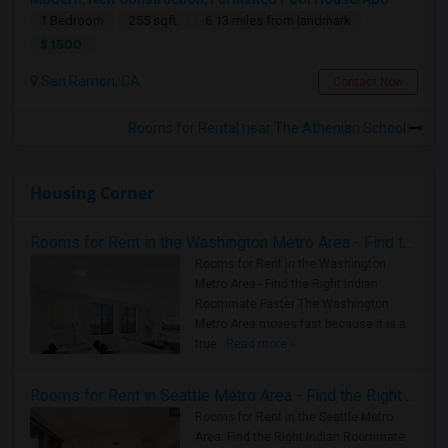
1 Bedroom
255 sqft.
6.13 miles from landmark
$ 1500
San Ramon, CA
Contact Now
Rooms for Rental near The Athenian School
Housing Corner
Rooms for Rent in the Washington Metro Area - Find the Right Indian Roommate Faster
Rooms for Rent in the Washington
Metro Area - Find the Right Indian
Roommate Faster The Washington
Metro Area moves fast because it is a
true ..
Read more »
Rooms for Rent in Seattle Metro Area - Find the Right Indian Roommate Faster
Rooms for Rent in the Seattle Metro
Area: Find the Right Indian Roommate