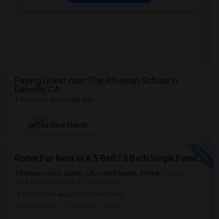
Paying Guest near The Athenian School in
Danville, CA
1 Room for Rent near you
NEW
See Rent Trends
Room For Rent In A 5 Bed / 3 Bath Single Family House
Bellevue Circle, Dublin, CA, United States, 94568
Dublin,
CA
Alameda County
View on Map
(9.06 miles away from landmark)
2 mnths ago
Posted by
: venky