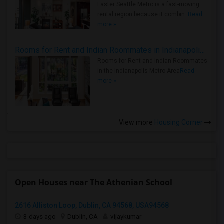
Faster Seattle Metro is a fast-moving
rental region because it combin..
Read
more »
Rooms for Rent and Indian Roommates in Indianapolis Metro Area
Rooms for Rent and Indian Roommates
in the Indianapolis Metro Area
Read
more »
View more
Housing Corner
Open Houses near The Athenian School
2616 Alliston Loop, Dublin, CA 94568, USA94568
3 days ago
Dublin, CA
vijaykumar