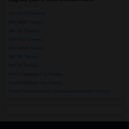
SAP BASIS Training
SAP ABAP Training
SAP BO Training
SAP FICO Training
SAP HANA Training
SAP HR Training
SAP SD Training
Oracle Database 11g Training
Oracle Database 10g Training
Oracle E-Business Suite Financial Management Training