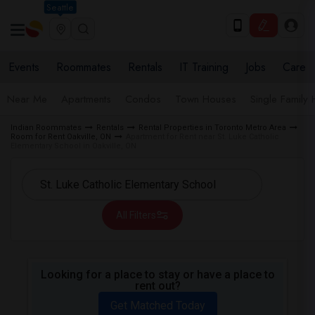
Seattle
Events
Roommates
Rentals
IT Training
Jobs
Care
Near Me
Apartments
Condos
Town Houses
Single Family
Indian Roommates
Rentals
Rental Properties in Toronto Metro Area
Room for Rent Oakville, ON
Apartment for Rent near St. Luke Catholic
Elementary School in Oakville, ON
All Filters
Looking for a place to stay or have a place to
rent out?
Get Matched Today