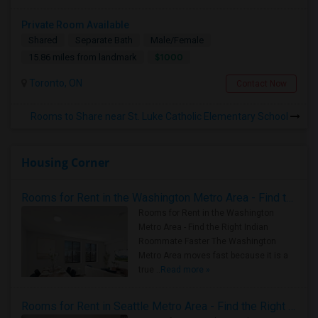
Private Room Available
Shared
Separate Bath
Male/Female
$1000
15.86 miles from landmark
Toronto, ON
Contact Now
Rooms to Share near St. Luke Catholic Elementary School
Housing Corner
Rooms for Rent in the Washington Metro Area - Find the Right Indian Roommate Faster
Rooms for Rent in the Washington
Metro Area - Find the Right Indian
Roommate Faster The Washington
Metro Area moves fast because it is a
true ..
Read more »
Rooms for Rent in Seattle Metro Area - Find the Right Indian Roommate Faster