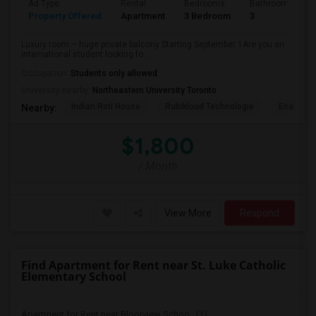
Ad Type
Rental
Bedrooms
Bathrooms
Property Offered
Apartment
3 Bedroom
3
Luxury room – huge private balcony Starting September 1Are you an
international student looking fo...
Occupation:
Students only allowed
University nearby:
Northeastern University Toronto
Indian Roti House
Rubikloud Technologie
Ecobee
Nearby:
$1,800
/ Month
View More
Respond
Find Apartment for Rent near St. Luke Catholic
Elementary School
Apartment for Rent near Bloorview Schoo...(1)