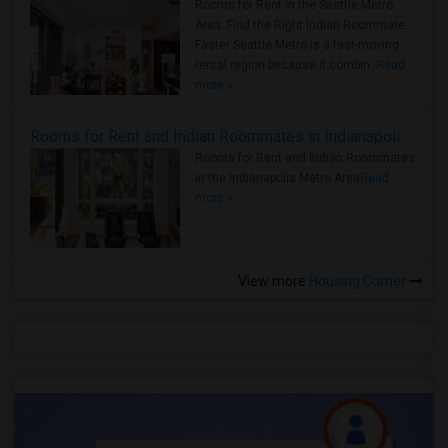
Rooms for Rent in the Seattle Metro
Area: Find the Right Indian Roommate
Faster Seattle Metro is a fast-moving
rental region because it combin..
Read
more »
Rooms for Rent and Indian Roommates in Indianapolis Metro Area
Rooms for Rent and Indian Roommates
in the Indianapolis Metro Area
Read
more »
View more
Housing Corner