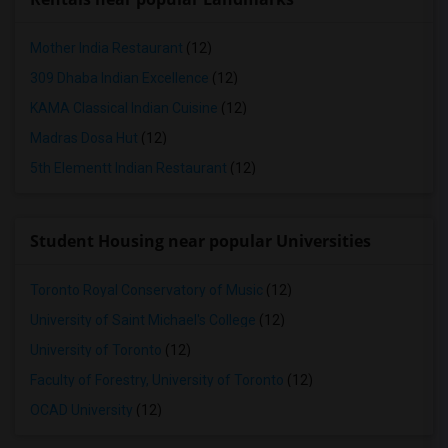
Mother India Restaurant
(12)
309 Dhaba Indian Excellence
(12)
KAMA Classical Indian Cuisine
(12)
Madras Dosa Hut
(12)
5th Elementt Indian Restaurant
(12)
Student Housing near popular Universities
Toronto Royal Conservatory of Music
(12)
University of Saint Michael's College
(12)
University of Toronto
(12)
Faculty of Forestry, University of Toronto
(12)
OCAD University
(12)