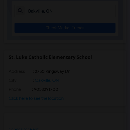
Check Market Trends
St. Luke Catholic Elementary School
Address
: 2750 Kingsway Dr
City
:
Oakville, ON
Phone
: 9058291700
Click here to see the location
Condos for Rent