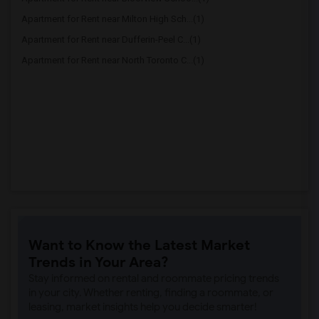
Apartment for Rent near Milton High Sch...(1)
Apartment for Rent near Dufferin-Peel C...(1)
Apartment for Rent near North Toronto C...(1)
Want to Know the Latest Market
Trends in Your Area?
Stay informed on rental and roommate pricing trends
in your city. Whether renting, finding a roommate, or
leasing, market insights help you decide smarter!