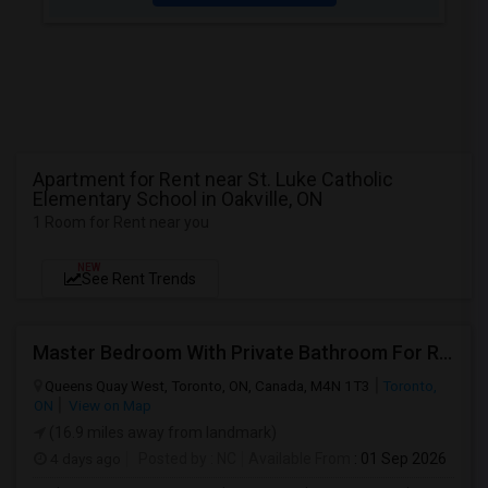
Apartment for Rent near St. Luke Catholic
Elementary School in Oakville, ON
1 Room for Rent near you
NEW
See Rent Trends
Master Bedroom With Private Bathroom For Rent
Queens Quay West, Toronto, ON, Canada, M4N 1T3
Toronto,
ON
View on Map
(16.9 miles away from landmark)
4 days ago
Posted by
: NC
Available From
: 01 Sep 2026