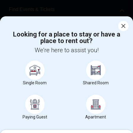
Find Events & Tickets
Corporate
Looking for a place to stay or have a
place to rent out?
+1-512-788-5300
+1-512-231-9226
We're here to assist you!
us.sulekha@sulekha.com
Stay Connected
Single Room
Shared Room
Sulekha App
Events App
Event Organizer App
About us
Contact us
Terms & Conditions
Privacy Policy
Paying Guest
Apartment
Advertise with us
Copyright Policy
© 1998-2026 Copyright Sulekha.com | All Rights Reserved.