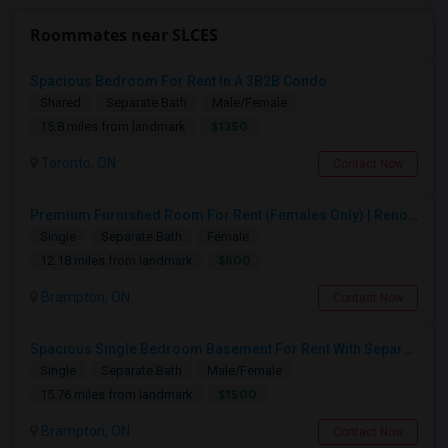
Roommates near SLCES
Spacious Bedroom For Rent In A 3B2B Condo
Shared
Separate Bath
Male/Female
$1350
15.8 miles from landmark
Toronto, ON
Contact Now
Premium Furnished Room For Rent (Females Only) | Renovated Condo Near Sheridan College | All Utilities Included | Month-to-Month
Single
Separate Bath
Female
$800
12.18 miles from landmark
Brampton, ON
Contact Now
Spacious Single Bedroom Basement For Rent With Separate Entrence
Single
Separate Bath
Male/Female
$1500
15.76 miles from landmark
Brampton, ON
Contact Now