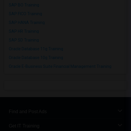
SAP BO Training
SAP FICO Training
SAP HANA Training
SAP HR Training
SAP SD Training
Oracle Database 11g Training
Oracle Database 10g Training
Oracle E-Business Suite Financial Management Training
Find and Post Ads
Get IT Training