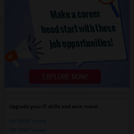
Upgrade your IT skills and earn more!
SAP BASIS Training
SAP ABAP Training