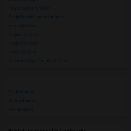
Town Houses for Rent
Single Family Homes for Rent
Homes for Rent
Houses for Rent
Hostels for Rent
Hotels for Rent
Basement Apartments for Rent
Single Rooms
Shared Rooms
Paying Guest
Rentals near popular Landmarks