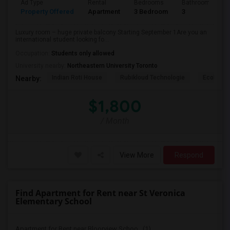
Ad Type
Rental
Bedrooms
Bathrooms
Property Offered
Apartment
3 Bedroom
3
Luxury room – huge private balcony Starting September 1Are you an
international student looking fo...
Occupation:
Students only allowed
University nearby:
Northeastern University Toronto
Indian Roti House
Rubikloud Technologie
Ecobee
Nearby:
$1,800
/ Month
View More
Respond
Find Apartment for Rent near St Veronica
Elementary School
Apartment for Rent near Bloorview Schoo...(1)