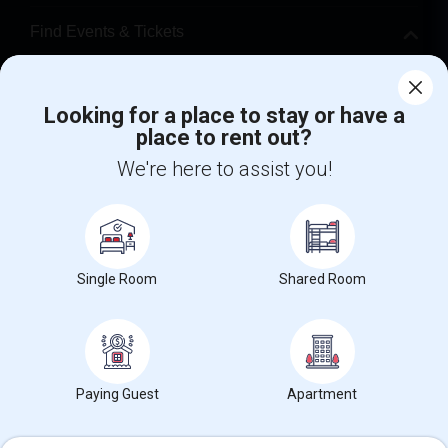
Find Events & Tickets
Corporate
Looking for a place to stay or have a
place to rent out?
+1-512-788-5300
+1-512-231-9226
We're here to assist you!
us.sulekha@sulekha.com
Stay Connected
Single Room
Shared Room
Sulekha App
Events App
Event Organizer App
About us
Contact us
Terms & Conditions
Privacy Policy
Paying Guest
Apartment
Advertise with us
Copyright Policy
© 1998-2026 Copyright Sulekha.com | All Rights Reserved.