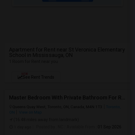
Apartment for Rent near St Veronica Elementary
School in Mississauga, ON
1 Room for Rent near you
NEW
See Rent Trends
Master Bedroom With Private Bathroom For Rent
Queens Quay West, Toronto, ON, Canada, M4N 1T3
Toronto,
ON
View on Map
(16.48 miles away from landmark)
1 day ago
Posted by
: NC
Available From
: 01 Sep 2026