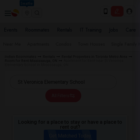
Seattle
Events
Roommates
Rentals
IT Training
Jobs
Care
Near Me
Apartments
Condos
Town Houses
Single Family
Indian Roommates
Rentals
Rental Properties in Toronto Metro Area
Room for Rent Mississauga, ON
Apartment for Rent near St Veronica
Elementary School in Mississauga, ON
All Filters
Looking for a place to stay or have a place to
rent out?
Get Matched Today