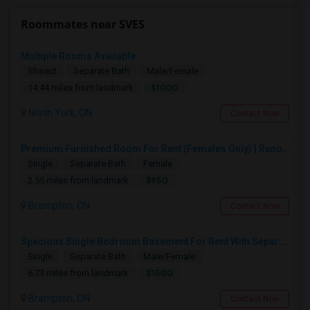
Roommates near SVES
Multiple Rooms Available
Shared
Separate Bath
Male/Female
$1000
14.44 miles from landmark
North York, ON
Contact Now
Premium Furnished Room For Rent (Females Only) | Renovated Condo Near Sheridan College | All Utilities Included | Month-to-Month
Single
Separate Bath
Female
$950
2.55 miles from landmark
Brampton, ON
Contact Now
Spacious Single Bedroom Basement For Rent With Separate Entrence
Single
Separate Bath
Male/Female
$1500
6.73 miles from landmark
Brampton, ON
Contact Now