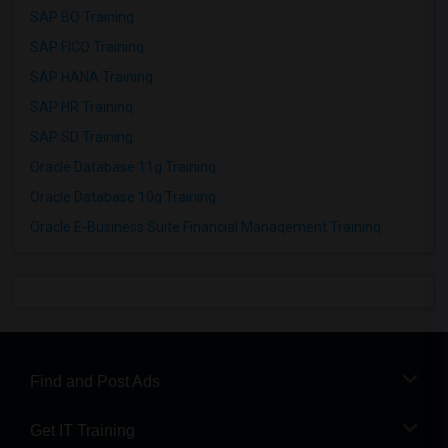
SAP BO Training
SAP FICO Training
SAP HANA Training
SAP HR Training
SAP SD Training
Oracle Database 11g Training
Oracle Database 10g Training
Oracle E-Business Suite Financial Management Training
Find and Post Ads
Get IT Training