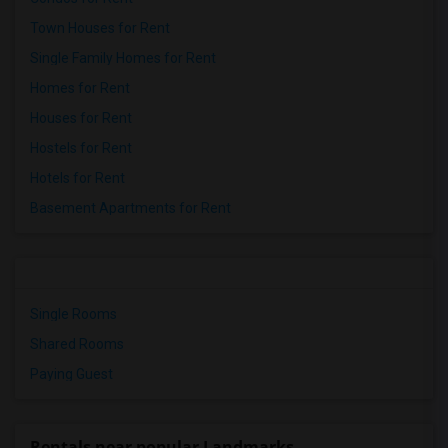
Town Houses for Rent
Single Family Homes for Rent
Homes for Rent
Houses for Rent
Hostels for Rent
Hotels for Rent
Basement Apartments for Rent
Single Rooms
Shared Rooms
Paying Guest
Rentals near popular Landmarks