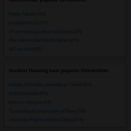
Planet Traveler
(11)
Hotel Knights Inn
(11)
St Lawrence Residence And Suites
(11)
Alan Gardens Bed And Breakfast
(11)
All Days Hotel
(11)
Student Housing near popular Universities
Faculty of Forestry, University of Toronto
(11)
OCAD University
(11)
Ryerson University
(11)
Toronto Royal Conservatory of Music
(11)
University of Saint Michael's College
(11)