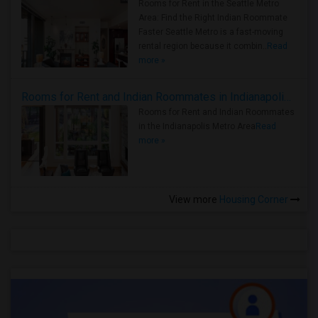
Rooms for Rent in the Seattle Metro
Area: Find the Right Indian Roommate
Faster Seattle Metro is a fast-moving
rental region because it combin..
Read
more »
Rooms for Rent and Indian Roommates in Indianapolis Metro Area
Rooms for Rent and Indian Roommates
in the Indianapolis Metro Area
Read
more »
View more
Housing Corner