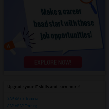
Upgrade your IT skills and earn more!
SAP BASIS Training
SAP ABAP Training