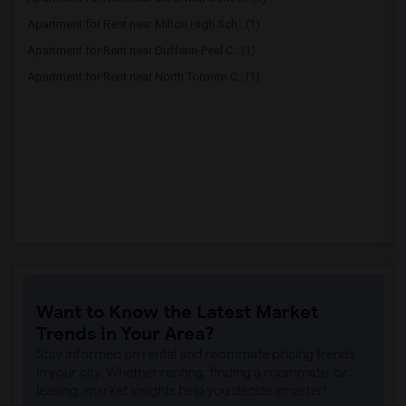
Apartment for Rent near Milton High Sch...(1)
Apartment for Rent near Dufferin-Peel C...(1)
Apartment for Rent near North Toronto C...(1)
Want to Know the Latest Market
Trends in Your Area?
Stay informed on rental and roommate pricing trends
in your city. Whether renting, finding a roommate, or
leasing, market insights help you decide smarter!