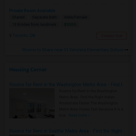
Private Room Available
Shared
Separate Bath
Male/Female
$1000
13.8 miles from landmark
Toronto, ON
Contact Now
Rooms to Share near St Veronica Elementary School
Housing Corner
Rooms for Rent in the Washington Metro Area - Find the Right Indian Roommate Faster
Rooms for Rent in the Washington
Metro Area - Find the Right Indian
Roommate Faster The Washington
Metro Area moves fast because it is a
true ..
Read more »
Rooms for Rent in Seattle Metro Area - Find the Right Indian Roommate Faster