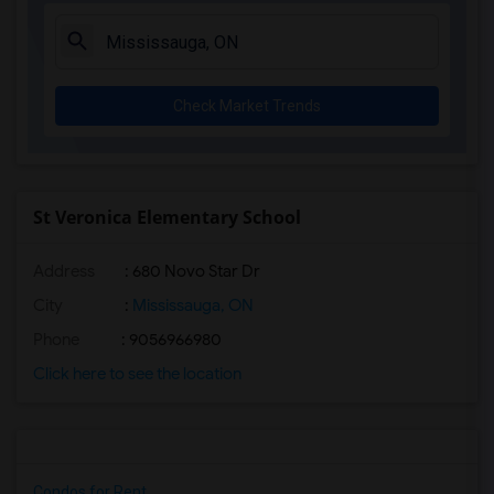
Check Market Trends
St Veronica Elementary School
Address
: 680 Novo Star Dr
City
:
Mississauga, ON
Phone
: 9056966980
Click here to see the location
Condos for Rent