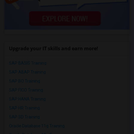
Upgrade your IT skills and earn more!
SAP BASIS Training
SAP ABAP Training
SAP BO Training
SAP FICO Training
SAP HANA Training
SAP HR Training
SAP SD Training
Oracle Database 11g Training