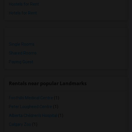
Hostels for Rent
Hotels for Rent
Single Rooms
Shared Rooms
Paying Guest
Rentals near popular Landmarks
Foothills Medical Centre
(1)
Peter Lougheed Centre
(1)
Alberta Children's Hospital
(1)
Calgary Zoo
(1)