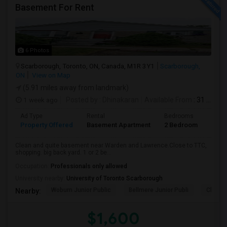
Basement For Rent
6 Photos
Scarborough, Toronto, ON, Canada, M1R 3Y1
Scarborough,
ON
View on Map
(5.91 miles away from landmark)
1 week ago
Posted by
: Dhinakaran
Available From
: 31 Jul 2026
Ad Type
Rental
Bedrooms
Bath
Property Offered
Basement Apartment
2 Bedroom
1
Clean and quite basement near Warden and Lawrence.Close to TTC,
shopping. big back yard. 1 or 2 be...
Occupation:
Professionals only allowed
University nearby:
University of Toronto Scarborough
Woburn Junior Public
Bellmere Junior Publi
Churchi
Nearby:
$1,600