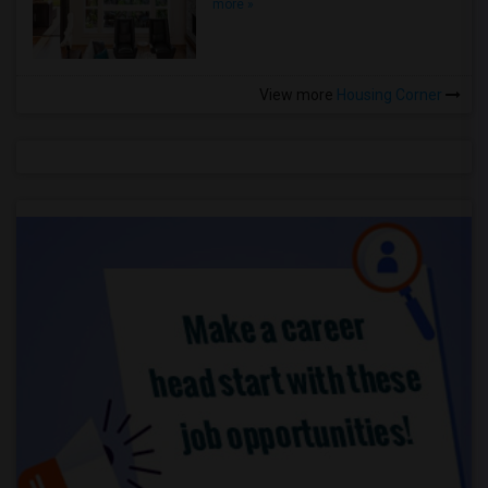
more »
View more
Housing Corner