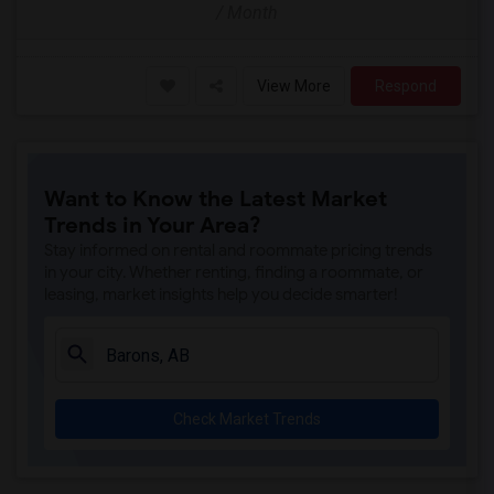
/ Month
View More
Respond
Want to Know the Latest Market
Trends in Your Area?
Stay informed on rental and roommate pricing trends
in your city. Whether renting, finding a roommate, or
leasing, market insights help you decide smarter!
Check Market Trends