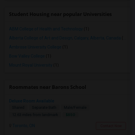
Student Housing near popular Universities
ABM College of Health and Technology
(1)
Alberta College of Art and Design, Calgary, Alberta, Canada
(1)
Ambrose University College
(1)
Bow Valley College
(1)
Mount Royal University
(1)
Roommates near Barons School
Deluxe Room Available
Shared
Separate Bath
Male/Female
$850
12.63 miles from landmark
Toronto, ON
Contact Now