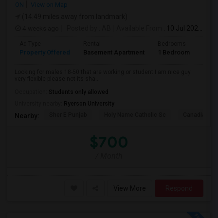
ON
View on Map
(14.49 miles away from landmark)
4 weeks ago
Posted by
: AB
Available From
: 10 Jul 2026
Ad Type
Rental
Bedrooms
Bath
Property Offered
Basement Apartment
1 Bedroom
1
Looking for males 18-50 that are working or student I am nice guy
very flexible please not its sha...
Occupation:
Students only allowed
University nearby:
Ryerson University
Sher E Punjab
Holy Name Catholic Sc
Canadian Can
Nearby:
$700
/ Month
View More
Respond