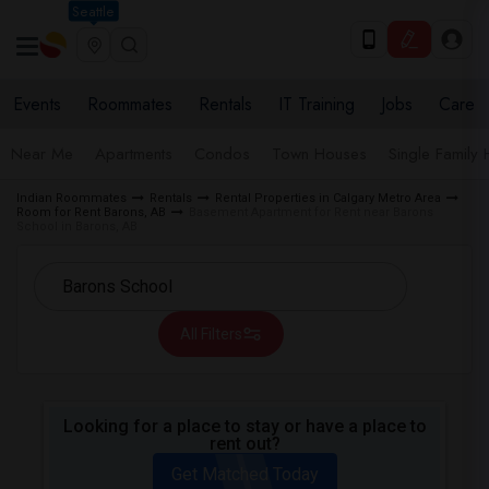
Seattle
Events
Roommates
Rentals
IT Training
Jobs
Care
Near Me
Apartments
Condos
Town Houses
Single Family
Indian Roommates
Rentals
Rental Properties in Calgary Metro Area
Room for Rent Barons, AB
Basement Apartment for Rent near Barons
School in Barons, AB
All Filters
Looking for a place to stay or have a place to
rent out?
Get Matched Today