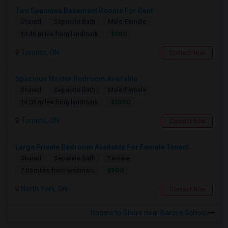
Two Spacious Basement Rooms For Rent
Shared
Separate Bath
Male/Female
$980
14.46 miles from landmark
Toronto, ON
Contact Now
Spacious Master Bedroom Available
Shared
Separate Bath
Male/Female
$1090
14.03 miles from landmark
Toronto, ON
Contact Now
Large Private Bedroom Available For Female Tenant
Shared
Separate Bath
Female
$900
7.65 miles from landmark
North York, ON
Contact Now
Rooms to Share near Barons School