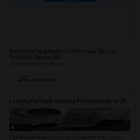
Basement Apartment for Rent near Barons
School in Barons, AB
2 Rooms for Rent near you
NEW
See Rent Trends
Looking For Male Working Professionals Or Students
5 Photos
Albemarle Avenue, Toronto, ON, Canada, M4K 1H6
Toronto,