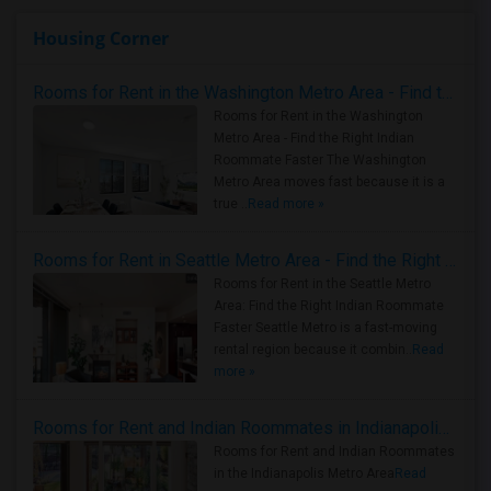
Housing Corner
Rooms for Rent in the Washington Metro Area - Find the Right Indian Roommate Faster
Rooms for Rent in the Washington
Metro Area - Find the Right Indian
Roommate Faster The Washington
Metro Area moves fast because it is a
true ..
Read more »
Rooms for Rent in Seattle Metro Area - Find the Right Indian Roommate Faster
Rooms for Rent in the Seattle Metro
Area: Find the Right Indian Roommate
Faster Seattle Metro is a fast-moving
rental region because it combin..
Read
more »
Rooms for Rent and Indian Roommates in Indianapolis Metro Area
Rooms for Rent and Indian Roommates
in the Indianapolis Metro Area
Read