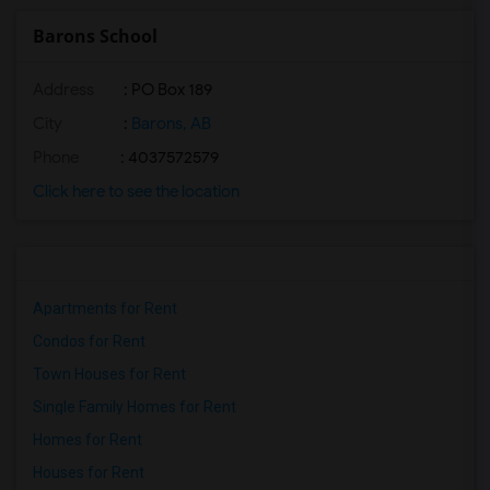
Barons School
Address
: PO Box 189
City
:
Barons, AB
Phone
: 4037572579
Click here to see the location
Apartments for Rent
Condos for Rent
Town Houses for Rent
Single Family Homes for Rent
Homes for Rent
Houses for Rent