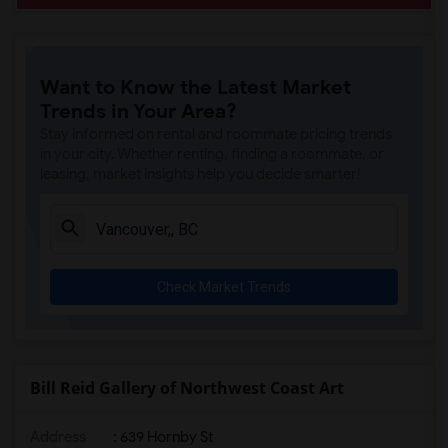
Want to Know the Latest Market
Trends in Your Area?
Stay informed on rental and roommate pricing trends
in your city. Whether renting, finding a roommate, or
leasing, market insights help you decide smarter!
Check Market Trends
Bill Reid Gallery of Northwest Coast Art
Address
: 639 Hornby St