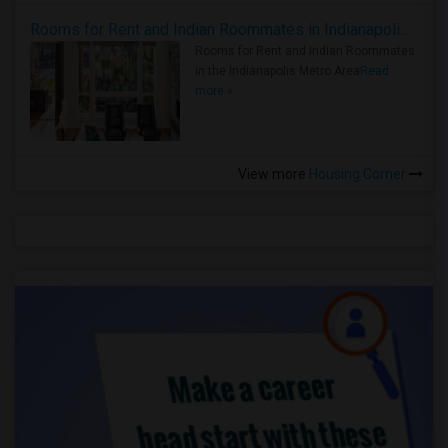
Rooms for Rent and Indian Roommates in Indianapolis Metro Area
Rooms for Rent and Indian Roommates
in the Indianapolis Metro Area
Read
more »
View more
Housing Corner