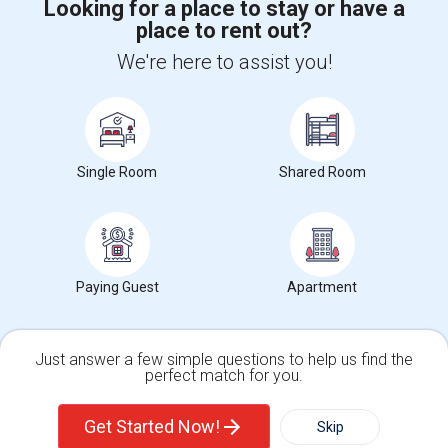
Looking for a place to stay or have a
place to rent out?
+1-512-788-5300
+1-512-231-9226
We're here to assist you!
us.sulekha@sulekha.com
Stay Connected
Single Room
Shared Room
Sulekha App
Events App
Event Organizer App
About us
Contact us
Terms & Conditions
Privacy Policy
Paying Guest
Apartment
Advertise with us
Copyright Policy
© 1998-2026 Copyright Sulekha.com | All Rights Reserved.
Just answer a few simple questions to help us find the
perfect match for you.
Single Family Home
Condos
Get Started Now!
Skip
For Rent
Filter
More