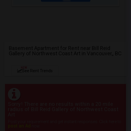
Basement Apartment for Rent near Bill Reid
Gallery of Northwest Coast Art in Vancouver,, BC
NEW
See Rent Trends
Sorry! There are no results within a 20 mile
radius of Bill Reid Gallery of Northwest Coast
Art
Post your requirement and get instant responses. Click here to
post an Ad
now.