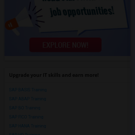
Upgrade your IT skills and earn more!
SAP BASIS Training
SAP ABAP Training
SAP BO Training
SAP FICO Training
SAP HANA Training