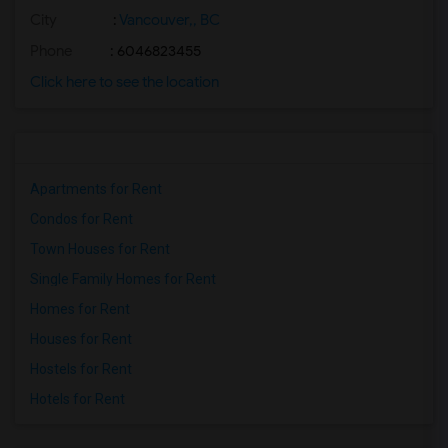
City
:
Vancouver,, BC
Phone
: 6046823455
Click here to see the location
Apartments for Rent
Condos for Rent
Town Houses for Rent
Single Family Homes for Rent
Homes for Rent
Houses for Rent
Hostels for Rent
Hotels for Rent