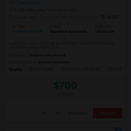
ON
View on Map
(15.85 miles away from landmark)
4 weeks ago
Posted by
: AB
Available From
: 10 Jul 2026
Ad Type
Rental
Bedrooms
Bath
Property Offered
Basement Apartment
1 Bedroom
1
Looking for males 18-50 that are working or student I am nice guy
very flexible please not its sha...
Occupation:
Students only allowed
University nearby:
Ryerson University
Sher E Punjab
Holy Name Catholic Sc
Canadian Can
Nearby:
$700
/ Month
View More
Respond