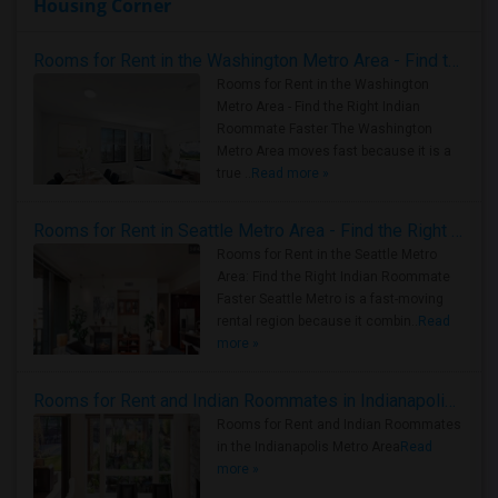
Housing Corner
Rooms for Rent in the Washington Metro Area - Find the Right Indian Roommate Faster
Rooms for Rent in the Washington
Metro Area - Find the Right Indian
Roommate Faster The Washington
Metro Area moves fast because it is a
true ..
Read more »
Rooms for Rent in Seattle Metro Area - Find the Right Indian Roommate Faster
Rooms for Rent in the Seattle Metro
Area: Find the Right Indian Roommate
Faster Seattle Metro is a fast-moving
rental region because it combin..
Read
more »
Rooms for Rent and Indian Roommates in Indianapolis Metro Area
Rooms for Rent and Indian Roommates
in the Indianapolis Metro Area
Read
more »