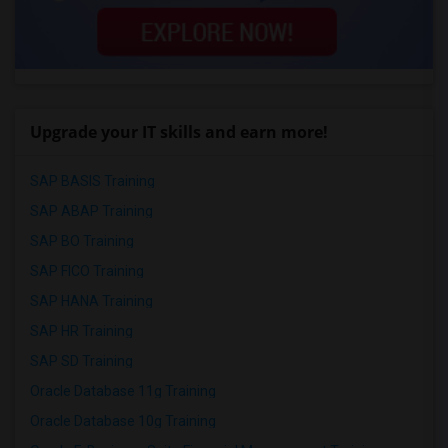
Upgrade your IT skills and earn more!
SAP BASIS Training
SAP ABAP Training
SAP BO Training
SAP FICO Training
SAP HANA Training
SAP HR Training
SAP SD Training
Oracle Database 11g Training
Oracle Database 10g Training