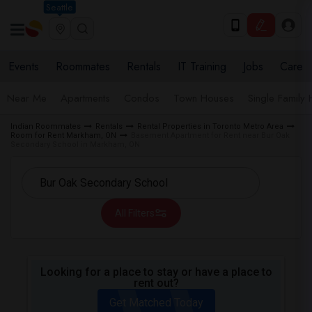
Seattle
Events
Roommates
Rentals
IT Training
Jobs
Care
Near Me
Apartments
Condos
Town Houses
Single Family
Indian Roommates
Rentals
Rental Properties in Toronto Metro Area
Room for Rent Markham, ON
Basement Apartment for Rent near Bur Oak
Secondary School in Markham, ON
All Filters
Looking for a place to stay or have a place to
rent out?
Get Matched Today