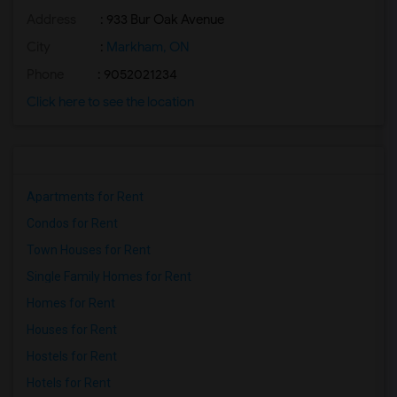
Address
: 933 Bur Oak Avenue
City
:
Markham, ON
Phone
: 9052021234
Click here to see the location
Apartments for Rent
Condos for Rent
Town Houses for Rent
Single Family Homes for Rent
Homes for Rent
Houses for Rent
Hostels for Rent
Hotels for Rent