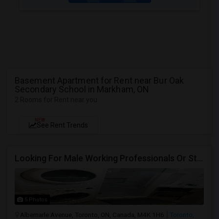
Basement Apartment for Rent near Bur Oak
Secondary School in Markham, ON
2 Rooms for Rent near you
NEW
See Rent Trends
Looking For Male Working Professionals Or Students
5 Photos
Albemarle Avenue, Toronto, ON, Canada, M4K 1H6
Toronto,