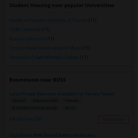
Student Housing near popular Universities
Faculty of Forestry, University of Toronto
(11)
OCAD University
(11)
Ryerson University
(11)
Toronto Royal Conservatory of Music
(11)
University of Saint Michael's College
(11)
Roommates near BOSS
Large Private Bedroom Available For Female Tenant
Shared
Separate Bath
Female
$900
8.18 miles from landmark
North York, ON
Contact Now
Cozy Room With Shared Bathroom Access