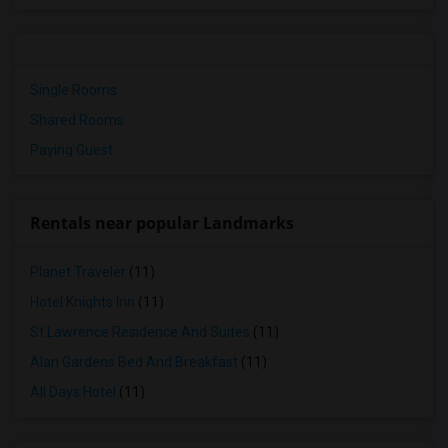
Single Rooms
Shared Rooms
Paying Guest
Rentals near popular Landmarks
Planet Traveler
(11)
Hotel Knights Inn
(11)
St Lawrence Residence And Suites
(11)
Alan Gardens Bed And Breakfast
(11)
All Days Hotel
(11)