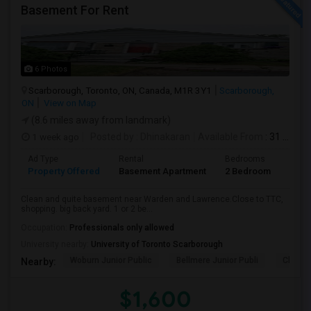
Basement For Rent
6 Photos
Scarborough, Toronto, ON, Canada, M1R 3Y1
Scarborough,
ON
View on Map
(8.6 miles away from landmark)
1 week ago
Posted by
: Dhinakaran
Available From
: 31 Jul 2026
Ad Type
Rental
Bedrooms
Bath
Property Offered
Basement Apartment
2 Bedroom
1
Clean and quite basement near Warden and Lawrence.Close to TTC,
shopping. big back yard. 1 or 2 be...
Occupation:
Professionals only allowed
University nearby:
University of Toronto Scarborough
Woburn Junior Public
Bellmere Junior Publi
Churchi
Nearby:
$1,600