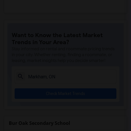
Want to Know the Latest Market
Trends in Your Area?
Stay informed on rental and roommate pricing trends
in your city. Whether renting, finding a roommate, or
leasing, market insights help you decide smarter!
Check Market Trends
Bur Oak Secondary School