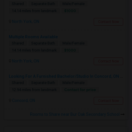
Shared
Separate Bath
Male/Female
$1000
14.14 miles from landmark
North York, ON
Contact Now
Multiple Rooms Available
Shared
Separate Bath
Male/Female
$1000
14.14 miles from landmark
North York, ON
Contact Now
Looking For A Furnished Bachelor/Studio In Concord, ON Near Schools
Shared
Separate Bath
Male/Female
Contact for price
12.94 miles from landmark
Concord, ON
Contact Now
Rooms to Share near Bur Oak Secondary School