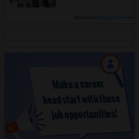
View more
Housing Corner