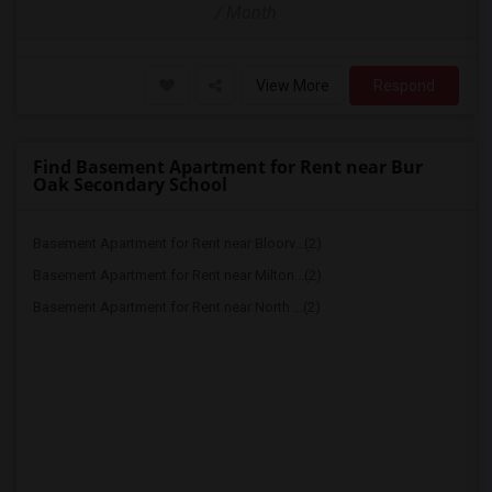
/ Month
View More
Respond
Find Basement Apartment for Rent near Bur
Oak Secondary School
Basement Apartment for Rent near Bloorv...(2)
Basement Apartment for Rent near Milton...(2)
Basement Apartment for Rent near North ...(2)