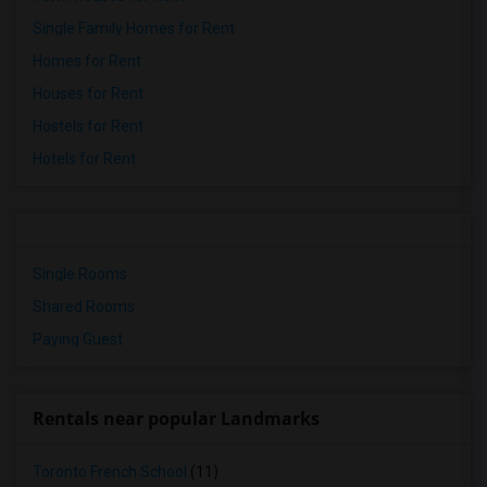
Single Family Homes for Rent
Homes for Rent
Houses for Rent
Hostels for Rent
Hotels for Rent
Single Rooms
Shared Rooms
Paying Guest
Rentals near popular Landmarks
Toronto French School
(11)