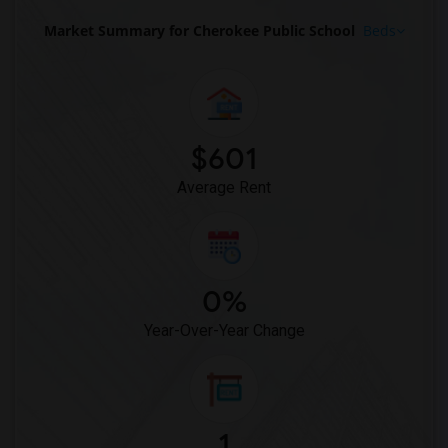
Market Summary for Cherokee Public School
Beds
$601
Average Rent
0%
Year-Over-Year Change
1