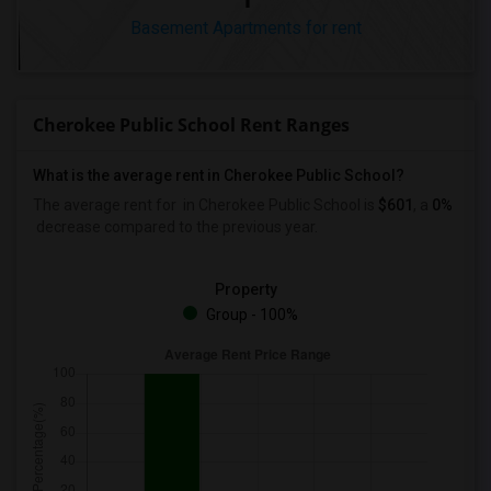
Basement Apartments for rent
Cherokee Public School Rent Ranges
What is the average rent in Cherokee Public School?
The average rent for
in Cherokee Public School
is
$601
, a
0%
decrease
compared to the previous year.
Property
Group - 100%