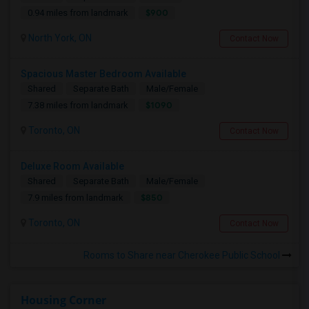
$900
0.94 miles from landmark
North York, ON
Contact Now
Spacious Master Bedroom Available
Shared
Separate Bath
Male/Female
$1090
7.38 miles from landmark
Toronto, ON
Contact Now
Deluxe Room Available
Shared
Separate Bath
Male/Female
$850
7.9 miles from landmark
Toronto, ON
Contact Now
Rooms to Share near Cherokee Public School
Housing Corner