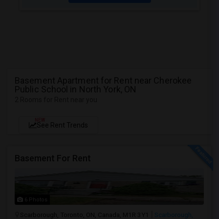
Basement Apartment for Rent near Cherokee
Public School in North York, ON
2 Rooms for Rent near you
NEW
See Rent Trends
Basement For Rent
6 Photos
Scarborough, Toronto, ON, Canada, M1R 3Y1
Scarborough,