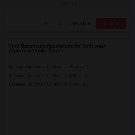
/ Month
View More
Respond
Find Basement Apartment for Rent near
Cherokee Public School
Basement Apartment for Rent near Bloorv...(2)
Basement Apartment for Rent near Milton...(2)
Basement Apartment for Rent near North ...(2)