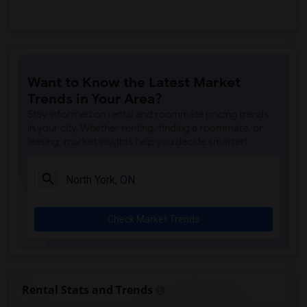
Want to Know the Latest Market
Trends in Your Area?
Stay informed on rental and roommate pricing trends
in your city. Whether renting, finding a roommate, or
leasing, market insights help you decide smarter!
Check Market Trends
Rental Stats and Trends