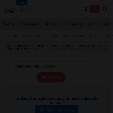
Seattle
Events
Roommates
Rentals
IT Training
Jobs
Care
Near Me
Apartments
Condos
Town Houses
Single Family
Indian Roommates
Rentals
Rental Properties in Toronto Metro Area
Room for Rent North York, ON
Basement Apartment for Rent near Cherokee
Public School in North York, ON
All Filters
Looking for a place to stay or have a place to
rent out?
Get Matched Today