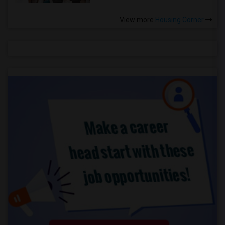
View more
Housing Corner