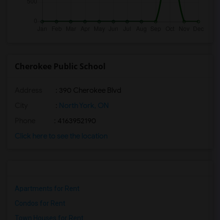
Cherokee Public School
Address
: 390 Cherokee Blvd
City
:
North York, ON
Phone
: 4163952190
Click here to see the location
Apartments for Rent
Condos for Rent
Town Houses for Rent