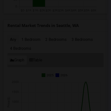
Rental Market Trends in Seattle, WA
Any
1 Bedroom
2 Bedrooms
3 Bedrooms
4 Bedrooms
Graph
Table
2025
2026