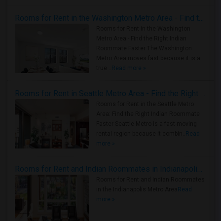
Rooms for Rent in the Washington Metro Area - Find the Right Indian Roommate Faster
Rooms for Rent in the Washington
Metro Area - Find the Right Indian
Roommate Faster The Washington
Metro Area moves fast because it is a
true ..
Read more »
Rooms for Rent in Seattle Metro Area - Find the Right Indian Roommate Faster
Rooms for Rent in the Seattle Metro
Area: Find the Right Indian Roommate
Faster Seattle Metro is a fast-moving
rental region because it combin..
Read
more »
Rooms for Rent and Indian Roommates in Indianapolis Metro Area
Rooms for Rent and Indian Roommates
in the Indianapolis Metro Area
Read
more »