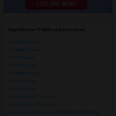
Upgrade your IT skills and earn more!
SAP BASIS Training
SAP ABAP Training
SAP BO Training
SAP FICO Training
SAP HANA Training
SAP HR Training
SAP SD Training
Oracle Database 11g Training
Oracle Database 10g Training
Oracle E-Business Suite Financial Management Training