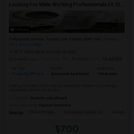
Looking For Male Working Professionals Or Students
5 Photos
Albemarle Avenue, Toronto, ON, Canada, M4K 1H6
Toronto,
ON
View on Map
(8.71 miles away from landmark)
4 weeks ago
Posted by
: AB
Available From
: 10 Jul 2026
Ad Type
Rental
Bedrooms
Bath
Property Offered
Basement Apartment
1 Bedroom
1
Looking for males 18-50 that are working or student I am nice guy
very flexible please not its sha...
Occupation:
Students only allowed
University nearby:
Ryerson University
Sher E Punjab
Holy Name Catholic Sc
Canadian Can
Nearby:
$700