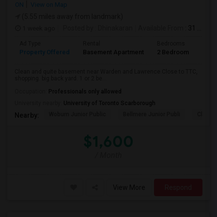
ON
View on Map
(5.55 miles away from landmark)
1 week ago
Posted by
: Dhinakaran
Available From
: 31 Jul 2026
Ad Type
Rental
Bedrooms
Bath
Property Offered
Basement Apartment
2 Bedroom
1
Clean and quite basement near Warden and Lawrence.Close to TTC,
shopping. big back yard. 1 or 2 be...
Occupation:
Professionals only allowed
University nearby:
University of Toronto Scarborough
Woburn Junior Public
Bellmere Junior Publi
Churchi
Nearby:
$1,600
/ Month
View More
Respond