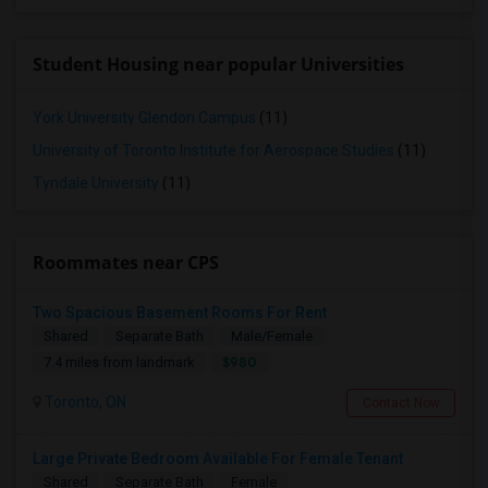
Student Housing near popular Universities
York University Glendon Campus
(11)
University of Toronto Institute for Aerospace Studies
(11)
Tyndale University
(11)
Roommates near CPS
Two Spacious Basement Rooms For Rent
Shared
Separate Bath
Male/Female
$980
7.4 miles from landmark
Toronto, ON
Contact Now
Large Private Bedroom Available For Female Tenant
Shared
Separate Bath
Female