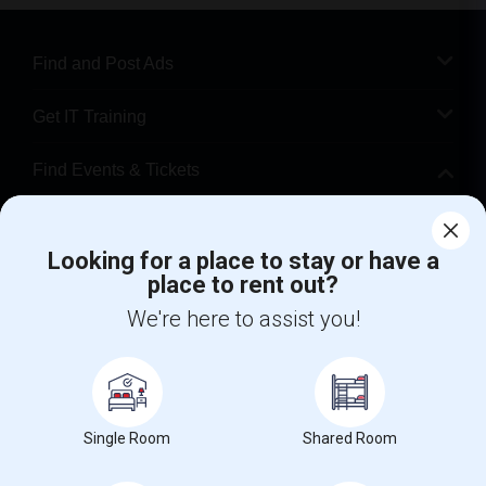
Find and Post Ads
Get IT Training
Find Events & Tickets
Corporate
Looking for a place to stay or have a
place to rent out?
+1-512-788-5300
+1-512-231-9226
We're here to assist you!
us.sulekha@sulekha.com
Stay Connected
Single Room
Shared Room
Sulekha App
Events App
Event Organizer App