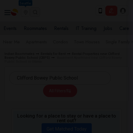
Seattle
Events
Roommates
Rentals
IT Training
Jobs
Care
Near Me
Apartments
Condos
Town Houses
Single Family
Indian Roommates
Rentals for Rent
Rental Properties near Clifford
Bowey Public School (CBPS)
Basement Apartment near Clifford Bowey
Public School in Ottawa
All Filters
Looking for a place to stay or have a place to
rent out?
Get Matched Today