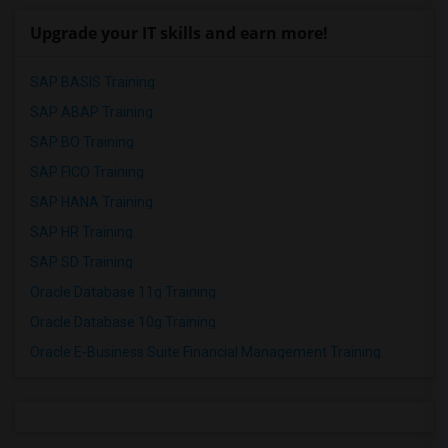
Upgrade your IT skills and earn more!
SAP BASIS Training
SAP ABAP Training
SAP BO Training
SAP FICO Training
SAP HANA Training
SAP HR Training
SAP SD Training
Oracle Database 11g Training
Oracle Database 10g Training
Oracle E-Business Suite Financial Management Training