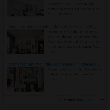
Roommate Faster The Washington
Metro Area moves fast because it is a
true ..
Read more »
Rooms for Rent in Seattle Metro Area - Find the Right Indian Roommate Faster
Rooms for Rent in the Seattle Metro
Area: Find the Right Indian Roommate
Faster Seattle Metro is a fast-moving
rental region because it combin..
Read
more »
Rooms for Rent and Indian Roommates in Indianapolis Metro Area
Rooms for Rent and Indian Roommates
in the Indianapolis Metro Area
Read
more »
View more
Housing Corner