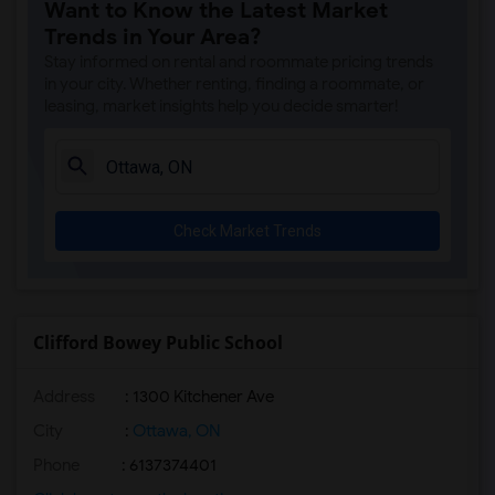
Want to Know the Latest Market
Trends in Your Area?
Stay informed on rental and roommate pricing trends
in your city. Whether renting, finding a roommate, or
leasing, market insights help you decide smarter!
Check Market Trends
Clifford Bowey Public School
Address
: 1300 Kitchener Ave
City
:
Ottawa, ON
Phone
: 6137374401