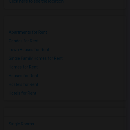
Click here to see the location
Apartments for Rent
Condos for Rent
Town Houses for Rent
Single Family Homes for Rent
Homes for Rent
Houses for Rent
Hostels for Rent
Hotels for Rent
Single Rooms