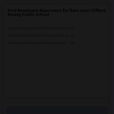
Find Basement Apartment for Rent near Clifford
Bowey Public School
Basement Apartment for Rent near Bloorv...(2)
Basement Apartment for Rent near Milton...(2)
Basement Apartment for Rent near North ...(2)