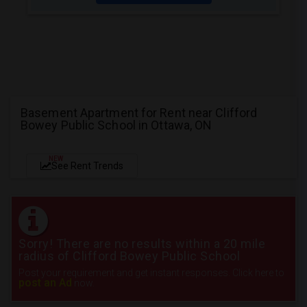
Basement Apartment for Rent near Clifford
Bowey Public School in Ottawa, ON
NEW
See Rent Trends
Sorry! There are no results within a 20 mile
radius of Clifford Bowey Public School
Post your requirement and get instant responses. Click here to
post an Ad
now.