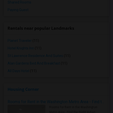
Shared Rooms
Paying Guest
Rentals near popular Landmarks
Planet Traveler
(11)
Hotel Knights Inn
(11)
St Lawrence Residence And Suites
(11)
Alan Gardens Bed And Breakfast
(11)
All Days Hotel
(11)
Housing Corner
Rooms for Rent in the Washington Metro Area - Find the Right Indian Roommate Faster
Rooms for Rent in the Washington
Metro Area - Find the Right Indian