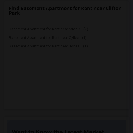
Find Basement Apartment for Rent near Clifton
Park
Basement Apartment for Rent near Middle...(2)
Basement Apartment for Rent near Cylbur...(1)
Basement Apartment for Rent near Jones ...(1)
Want to Know the Latest Market