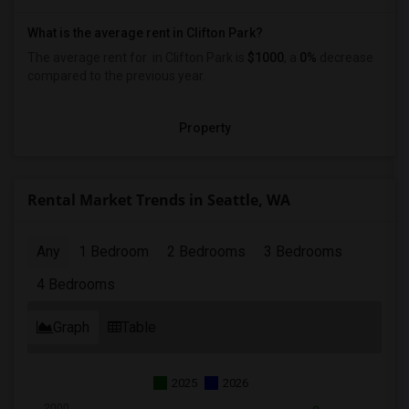
What is the average rent in Clifton Park?
The average rent for
in Clifton Park
is
$1000
, a
0%
decrease
compared to the previous year.
Property
Rental Market Trends in Seattle, WA
Any
1 Bedroom
2 Bedrooms
3 Bedrooms
4 Bedrooms
Graph
Table
2025
2026