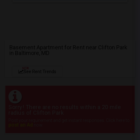
Basement Apartment for Rent near Clifton Park
in Baltimore, MD
NEW
See Rent Trends
Sorry! There are no results within a 20 mile
radius of Clifton Park
Post your requirement and get instant responses. Click here to
post an Ad
now.