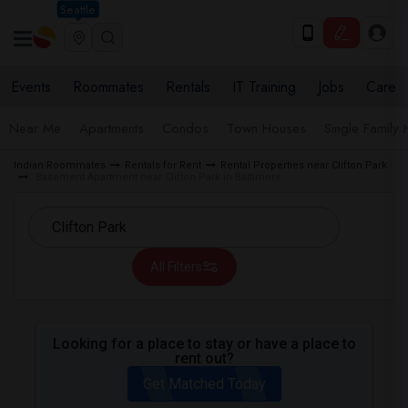
Seattle
Events
Roommates
Rentals
IT Training
Jobs
Care
Near Me
Apartments
Condos
Town Houses
Single Family
Indian Roommates
Rentals for Rent
Rental Properties near Clifton Park
Basement Apartment near Clifton Park in Baltimore
All Filters
Looking for a place to stay or have a place to
rent out?
Get Matched Today