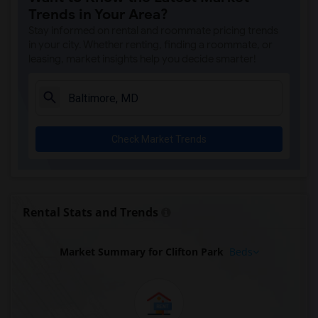
Trends in Your Area?
Stay informed on rental and roommate pricing trends
in your city. Whether renting, finding a roommate, or
leasing, market insights help you decide smarter!
Check Market Trends
Rental Stats and Trends
Market Summary for Clifton Park
Beds