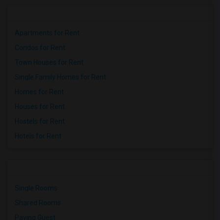
Apartments for Rent
Condos for Rent
Town Houses for Rent
Single Family Homes for Rent
Homes for Rent
Houses for Rent
Hostels for Rent
Hotels for Rent
Single Rooms
Shared Rooms
Paying Guest