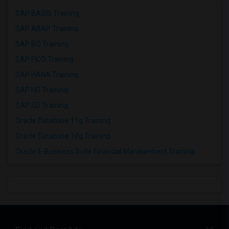
SAP BASIS Training
SAP ABAP Training
SAP BO Training
SAP FICO Training
SAP HANA Training
SAP HR Training
SAP SD Training
Oracle Database 11g Training
Oracle Database 10g Training
Oracle E-Business Suite Financial Management Training