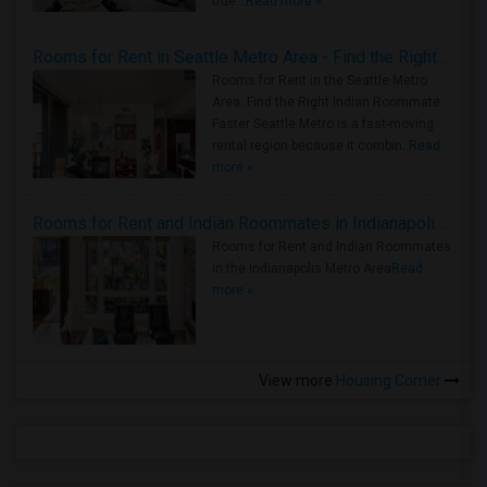
true ..
Read more »
Rooms for Rent in Seattle Metro Area - Find the Right Indian Roommate Faster
Rooms for Rent in the Seattle Metro
Area: Find the Right Indian Roommate
Faster Seattle Metro is a fast-moving
rental region because it combin..
Read
more »
Rooms for Rent and Indian Roommates in Indianapolis Metro Area
Rooms for Rent and Indian Roommates
in the Indianapolis Metro Area
Read
more »
View more
Housing Corner