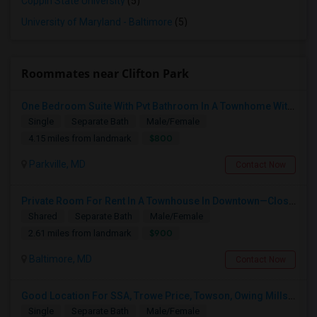
Coppin State University
(5)
University of Maryland - Baltimore
(5)
Roommates near Clifton Park
One Bedroom Suite With Pvt Bathroom In A Townhome With Parking
Single
Separate Bath
Male/Female
$800
4.15 miles from landmark
Parkville, MD
Contact Now
Private Room For Rent In A Townhouse In Downtown—Close To Universities
Shared
Separate Bath
Male/Female
$900
2.61 miles from landmark
Baltimore, MD
Contact Now
Good Location For SSA, Trowe Price, Towson, Owing Mills. Fully Furnished - Month To Month Lease
Single
Separate Bath
Male/Female