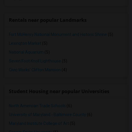
Rentals near popular Landmarks
Fort McHenry National Monument and Historic Shrine
(5)
Lexington Market
(5)
National Aquarium
(5)
Seven Foot Knoll Lighthouse
(5)
Civic Works' Clifton Mansion
(4)
Student Housing near popular Universities
North American Trade Schools
(6)
University of Maryland - Baltimore County
(6)
Maryland Institute College of Art
(5)