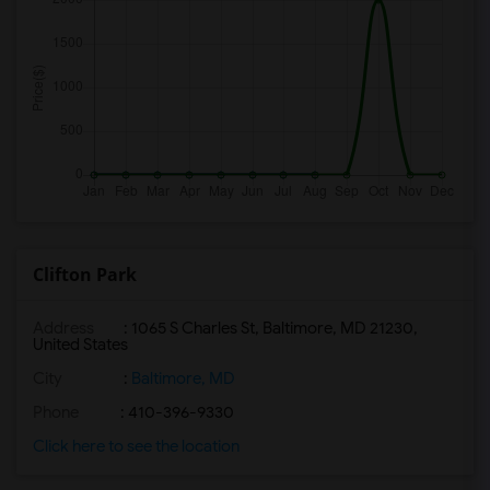
Clifton Park
Address
: 1065 S Charles St, Baltimore, MD 21230,
United States
City
:
Baltimore, MD
Phone
: 410-396-9330
Click here to see the location