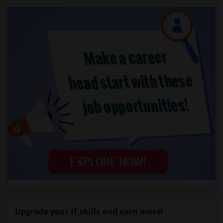
Upgrade your IT skills and earn more!