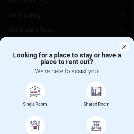
Find and Post Ads
Get IT Training
Find Events & Tickets
Corporate
Looking for a place to stay or have a
place to rent out?
+1-512-788-5300
+1-512-231-9226
We're here to assist you!
us.sulekha@sulekha.com
Stay Connected
Single Room
Shared Room
Sulekha App
Events App
Event Organizer App