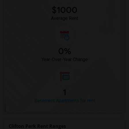
$1000
Average Rent
0%
Year-Over-Year Change
1
Basement Apartments for rent
Clifton Park Rent Ranges