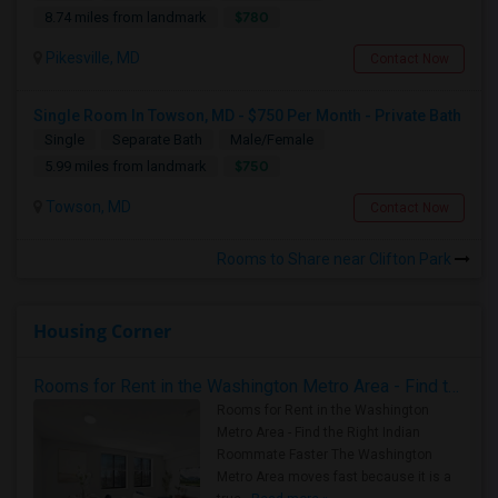
$780
8.74 miles from landmark
Pikesville, MD
Contact Now
Single Room In Towson, MD - $750 Per Month - Private Bath
Single
Separate Bath
Male/Female
$750
5.99 miles from landmark
Towson, MD
Contact Now
Rooms to Share near Clifton Park
Housing Corner
Rooms for Rent in the Washington Metro Area - Find the Right Indian Roommate Faster
Rooms for Rent in the Washington
Metro Area - Find the Right Indian
Roommate Faster The Washington
Metro Area moves fast because it is a