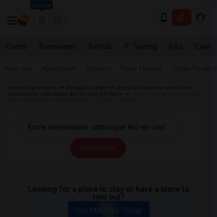
Seattle
Events
Roommates
Rentals
IT Training
Jobs
Care
Near Me
Apartments
Condos
Town Houses
Single Family
Indian Roommates
Rentals for Rent
Rental Properties near École
élémentaire catholique Arc-en-ciel (ÉÉCAEC)
Basement Apartment near
École élémentaire catholique Arc-en-ciel in Orléans
All Filters
Looking for a place to stay or have a place to
rent out?
Get Matched Today