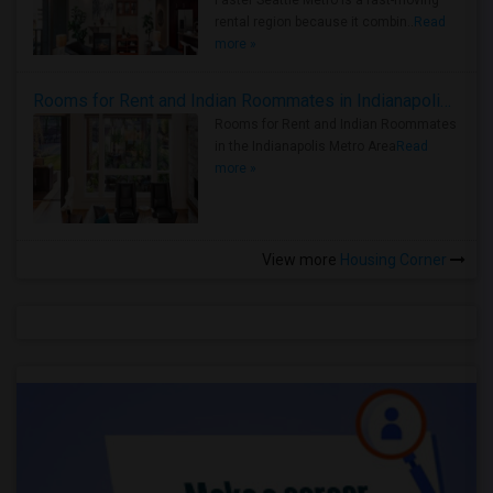
Faster Seattle Metro is a fast-moving
rental region because it combin..
Read
more »
Rooms for Rent and Indian Roommates in Indianapolis Metro Area
Rooms for Rent and Indian Roommates
in the Indianapolis Metro Area
Read
more »
View more
Housing Corner