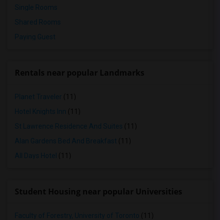
Single Rooms
Shared Rooms
Paying Guest
Rentals near popular Landmarks
Planet Traveler
(11)
Hotel Knights Inn
(11)
St Lawrence Residence And Suites
(11)
Alan Gardens Bed And Breakfast
(11)
All Days Hotel
(11)
Student Housing near popular Universities
Faculty of Forestry, University of Toronto
(11)