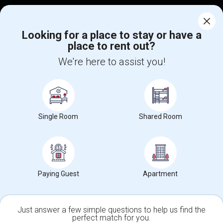
Corporate
Looking for a place to stay or have a
place to rent out?
+1-512-788-5300
+1-512-231-9226
We're here to assist you!
us.sulekha@sulekha.com
Stay Connected
Single Room
Shared Room
Sulekha App
Events App
Event Organizer App
About us
Contact us
Terms & Conditions
Privacy Policy
Paying Guest
Apartment
Advertise with us
Copyright Policy
© 1998-2026 Copyright Sulekha.com | All Rights Reserved.
Just answer a few simple questions to help us find the
perfect match for you.