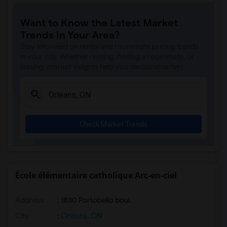
Want to Know the Latest Market
Trends in Your Area?
Stay informed on rental and roommate pricing trends
in your city. Whether renting, finding a roommate, or
leasing, market insights help you decide smarter!
Check Market Trends
École élémentaire catholique Arc-en-ciel
Address
: 1830 Portobello boul.
City
:
Orléans, ON