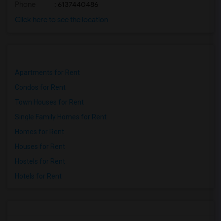
Phone
: 6137440486
Click here to see the location
Apartments for Rent
Condos for Rent
Town Houses for Rent
Single Family Homes for Rent
Homes for Rent
Houses for Rent
Hostels for Rent
Hotels for Rent