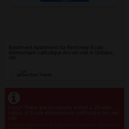
Basement Apartment for Rent near École
élémentaire catholique Arc-en-ciel in Orléans,
ON
NEW
See Rent Trends
Sorry! There are no results within a 20 mile
radius of École élémentaire catholique Arc-en-
ciel
Post your requirement and get instant responses. Click here to