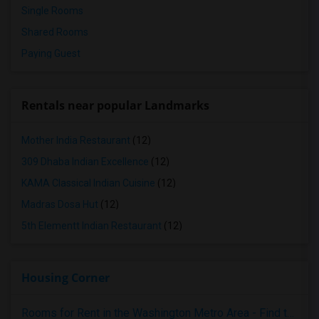
Single Rooms
Shared Rooms
Paying Guest
Rentals near popular Landmarks
Mother India Restaurant
(12)
309 Dhaba Indian Excellence
(12)
KAMA Classical Indian Cuisine
(12)
Madras Dosa Hut
(12)
5th Elementt Indian Restaurant
(12)
Housing Corner
Rooms for Rent in the Washington Metro Area - Find the Right Indian Roommate Faster