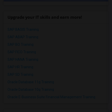
Upgrade your IT skills and earn more!
SAP BASIS Training
SAP ABAP Training
SAP BO Training
SAP FICO Training
SAP HANA Training
SAP HR Training
SAP SD Training
Oracle Database 11g Training
Oracle Database 10g Training
Oracle E-Business Suite Financial Management Training