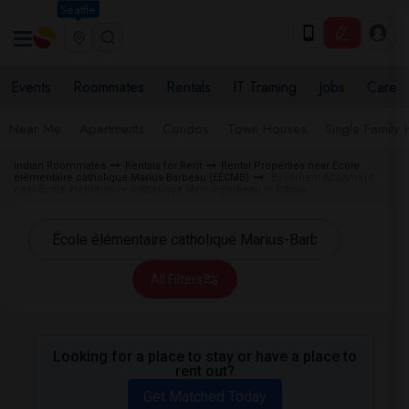
Seattle
Events
Roommates
Rentals
IT Training
Jobs
Care
Near Me
Apartments
Condos
Town Houses
Single Family
Indian Roommates
Rentals for Rent
Rental Properties near École
élémentaire catholique Marius-Barbeau (ÉÉCMB)
Basement Apartment
near École élémentaire catholique Marius-Barbeau in Ottawa
All Filters
Looking for a place to stay or have a place to
rent out?
Get Matched Today