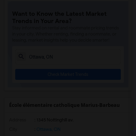
Want to Know the Latest Market
Trends in Your Area?
Stay informed on rental and roommate pricing trends
in your city. Whether renting, finding a roommate, or
leasing, market insights help you decide smarter!
Check Market Trends
École élémentaire catholique Marius-Barbeau
Address
: 1345 Nottinghill av.
City
:
Ottawa, ON