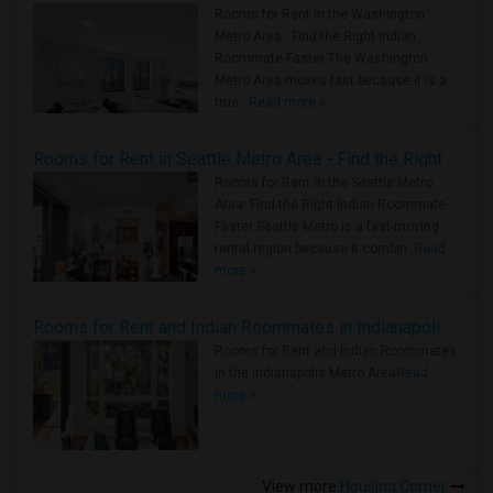
Rooms for Rent in the Washington
Metro Area - Find the Right Indian
Roommate Faster The Washington
Metro Area moves fast because it is a
true ..
Read more »
Rooms for Rent in Seattle Metro Area - Find the Right Indian Roommate Faster
Rooms for Rent in the Seattle Metro
Area: Find the Right Indian Roommate
Faster Seattle Metro is a fast-moving
rental region because it combin..
Read
more »
Rooms for Rent and Indian Roommates in Indianapolis Metro Area
Rooms for Rent and Indian Roommates
in the Indianapolis Metro Area
Read
more »
View more
Housing Corner