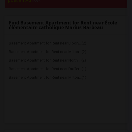
post an Ad
now.
Find Basement Apartment for Rent near École
élémentaire catholique Marius-Barbeau
Basement Apartment for Rent near Bloorv...(2)
Basement Apartment for Rent near Milton...(2)
Basement Apartment for Rent near North ...(2)
Basement Apartment for Rent near Duffer...(1)
Basement Apartment for Rent near Milton...(1)