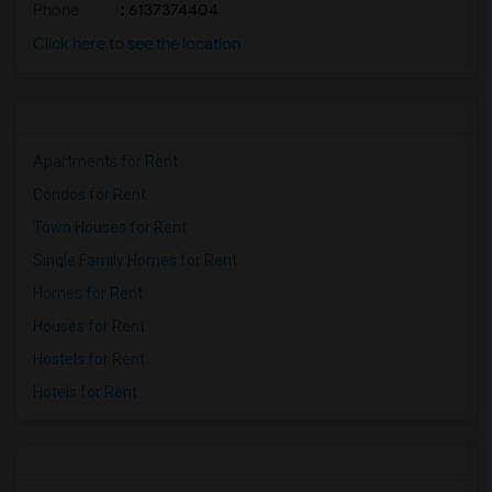
Phone
: 6137374404
Click here to see the location
Apartments for Rent
Condos for Rent
Town Houses for Rent
Single Family Homes for Rent
Homes for Rent
Houses for Rent
Hostels for Rent
Hotels for Rent