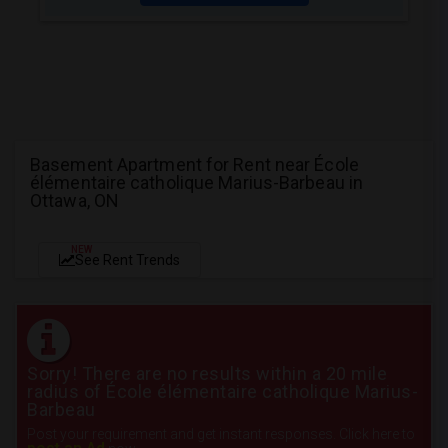
Basement Apartment for Rent near École
élémentaire catholique Marius-Barbeau in
Ottawa, ON
NEW
See Rent Trends
Sorry! There are no results within a 20 mile
radius of École élémentaire catholique Marius-
Barbeau
Post your requirement and get instant responses. Click here to