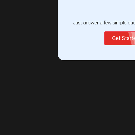
Just answer a few simple ques
Get Star