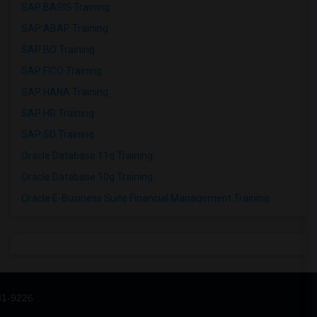
SAP BASIS Training
SAP ABAP Training
SAP BO Training
SAP FICO Training
SAP HANA Training
SAP HR Training
SAP SD Training
Oracle Database 11g Training
Oracle Database 10g Training
Oracle E-Business Suite Financial Management Training
31-9226