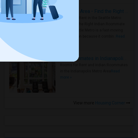
Rooms for Rent in Seattle Metro Area - Find the Right Indian Roommate Faster
Rooms for Rent in the Seattle Metro
Area: Find the Right Indian Roommate
Faster Seattle Metro is a fast-moving
rental region because it combin..
Read
more »
Rooms for Rent and Indian Roommates in Indianapolis Metro Area
Rooms for Rent and Indian Roommates
in the Indianapolis Metro Area
Read
more »
View more
Housing Corner