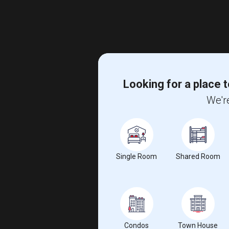
Looking for a place t
We're
Single Room
Shared Room
Condos
Town House