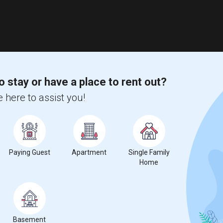
o stay or have a place to rent out?
 here to assist you!
Paying Guest
Apartment
Single Family
Home
Basement