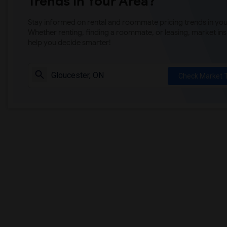
Trends in Your Area?
Stay informed on rental and roommate pricing trends in your
Whether renting, finding a roommate, or leasing, market ins
help you decide smarter!
Check Market 