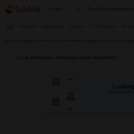
Events
Roommates
Ren
Seattle
Near Me
Apartments
Condos
Town Houses
Singl
Indian Roommates
Rentals for Rent
Rental Properties near École élémenta
Looking 
Just answer a