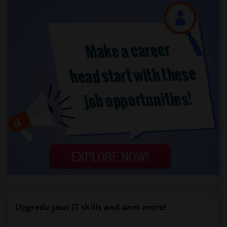
Upgrade your IT skills and earn more!