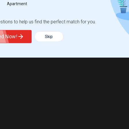
Apartment
tions to help us find the perfect match for you.
ted Now!
Skip