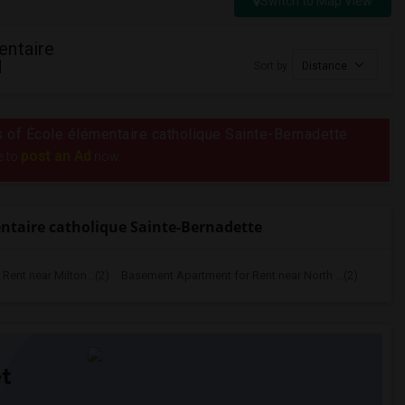
Switch to Map View
entaire
N
Sort by
Distance
us of École élémentaire catholique Sainte-Bernadette
post an Ad
e to
now.
ntaire catholique Sainte-Bernadette
ent near Milton...(2)
Basement Apartment for Rent near North ...(2)
t