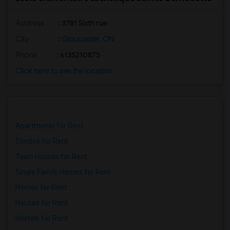
Address
: 3781 Sixth rue
City
:
Gloucester, ON
Phone
: 6135210875
Click here to see the location
Apartments for Rent
Condos for Rent
Town Houses for Rent
Single Family Homes for Rent
Homes for Rent
Houses for Rent
Hostels for Rent