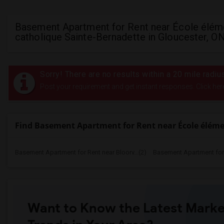
Basement Apartment for Rent near École élém
catholique Sainte-Bernadette in Gloucester, O
Sorry! There are no results within a 20 mile radi
Post your requirement and get instant responses. Click her
Find Basement Apartment for Rent near École éléme
Basement Apartment for Rent near Bloorv...(2)
Basement Apartment for R
Want to Know the Latest Marke