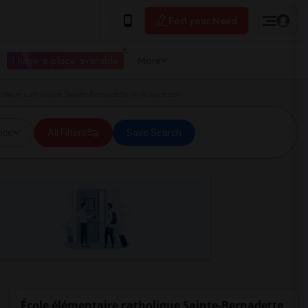
Post your Need
I have a place available
More
aire catholique Sainte-Bernadette in Gloucester
ice
All Filters
Save Search
École élémentaire catholique Sainte-Bernadette