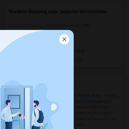
Student Housing near popular Universities
Faculty of Forestry, University of Toronto
(11)
OCAD University
(11)
Ryerson University
(11)
Toronto Royal Conservatory of Music
(11)
University of Saint Michael's College
(11)
Housing Corner
Rooms for Rent in the Washington Metro Area - Find the Right Indian Roommate Faster
Rooms for Rent in the Washington
Metro Area - Find the Right Indian
Roommate Faster The Washington
Metro Area moves fast because it is a
true ..
Read more »