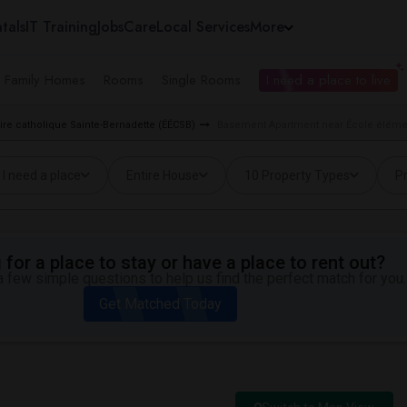
tals
IT Training
Jobs
Care
Local Services
More
e Family Homes
Rooms
Single Rooms
I need a place to live
ire catholique Sainte-Bernadette (ÉÉCSB)
Basement Apartment near École élément
I need a place
Entire House
10 Property Types
Pr
for a place to stay or have a place to rent out?
 few simple questions to help us find the perfect match for you.
Get Matched Today