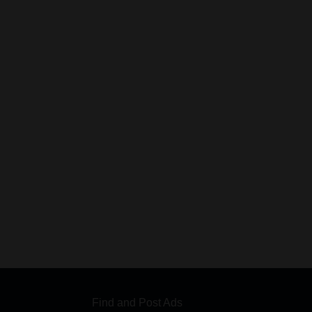
Find and Post Ads