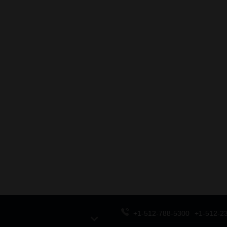
+1-512-788-5300
+1-512-2