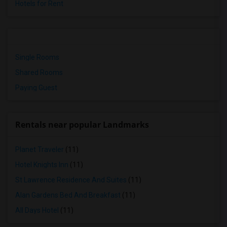
Hotels for Rent
Single Rooms
Shared Rooms
Paying Guest
Rentals near popular Landmarks
Planet Traveler
(11)
Hotel Knights Inn
(11)
St Lawrence Residence And Suites
(11)
Alan Gardens Bed And Breakfast
(11)
All Days Hotel
(11)