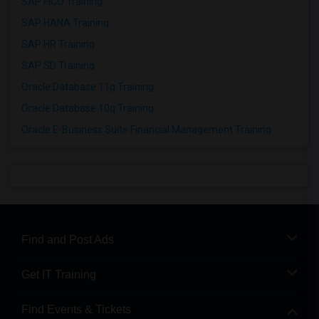
SAP FICO Training
SAP HANA Training
SAP HR Training
SAP SD Training
Oracle Database 11g Training
Oracle Database 10g Training
Oracle E-Business Suite Financial Management Training
Find and Post Ads
Get IT Training
Find Events & Tickets