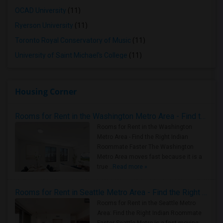
OCAD University
(11)
Ryerson University
(11)
Toronto Royal Conservatory of Music
(11)
University of Saint Michael's College
(11)
Housing Corner
Rooms for Rent in the Washington Metro Area - Find the Right Indian Roommate Faster
Rooms for Rent in the Washington
Metro Area - Find the Right Indian
Roommate Faster The Washington
Metro Area moves fast because it is a
true ..
Read more »
Rooms for Rent in Seattle Metro Area - Find the Right Indian Roommate Faster
Rooms for Rent in the Seattle Metro
Area: Find the Right Indian Roommate