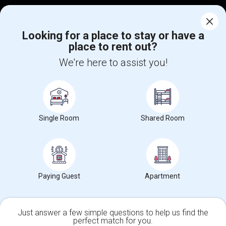
Corporate
Looking for a place to stay or have a
place to rent out?
+1-512-788-5300
+1-512-231-9226
We're here to assist you!
us.sulekha@sulekha.com
Stay Connected
Single Room
Shared Room
Sulekha App
Events App
Event Organizer App
About us
Contact us
Terms & Conditions
Privacy Policy
Paying Guest
Apartment
Advertise with us
Copyright Policy
© 1998-2026 Copyright Sulekha.com | All Rights Reserved.
Just answer a few simple questions to help us find the
perfect match for you.