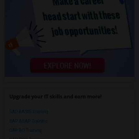
Upgrade your IT skills and earn more!
SAP BASIS Training
SAP ABAP Training
SAP BO Training