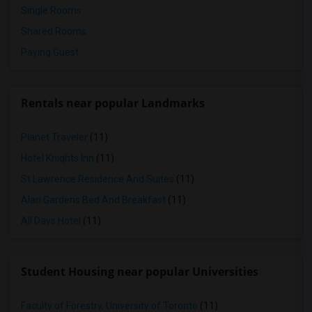
Single Rooms
Shared Rooms
Paying Guest
Rentals near popular Landmarks
Planet Traveler
(11)
Hotel Knights Inn
(11)
St Lawrence Residence And Suites
(11)
Alan Gardens Bed And Breakfast
(11)
All Days Hotel
(11)
Student Housing near popular Universities
Faculty of Forestry, University of Toronto
(11)