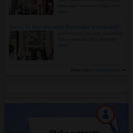
Faster Seattle Metro is a fast-moving
rental region because it combin..
Read
more »
Rooms for Rent and Indian Roommates in Indianapolis Metro Area
Rooms for Rent and Indian Roommates
in the Indianapolis Metro Area
Read
more »
View more
Housing Corner