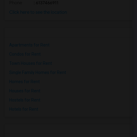
Phone
: 6137466911
Click here to see the location
Apartments for Rent
Condos for Rent
Town Houses for Rent
Single Family Homes for Rent
Homes for Rent
Houses for Rent
Hostels for Rent
Hotels for Rent