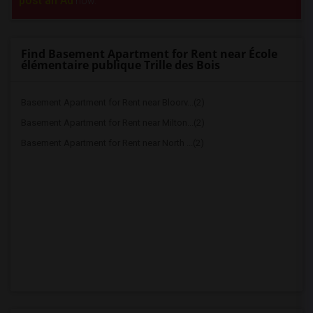
post an Ad
now.
Find Basement Apartment for Rent near École
élémentaire publique Trille des Bois
Basement Apartment for Rent near Bloorv...(2)
Basement Apartment for Rent near Milton...(2)
Basement Apartment for Rent near North ...(2)