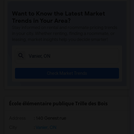
Want to Know the Latest Market
Trends in Your Area?
Stay informed on rental and roommate pricing trends
in your city. Whether renting, finding a roommate, or
leasing, market insights help you decide smarter!
Check Market Trends
École élémentaire publique Trille des Bois
Address
: 140 Genest rue
City
:
Vanier, ON