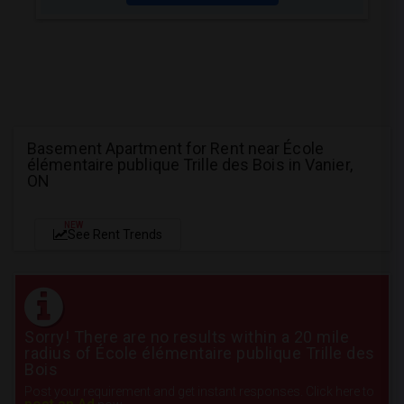
Basement Apartment for Rent near École
élémentaire publique Trille des Bois in Vanier,
ON
NEW
See Rent Trends
Sorry! There are no results within a 20 mile
radius of École élémentaire publique Trille des
Bois
Post your requirement and get instant responses. Click here to