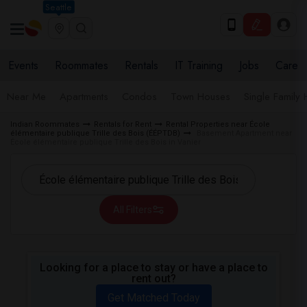
Seattle
Events
Roommates
Rentals
IT Training
Jobs
Care
Near Me
Apartments
Condos
Town Houses
Single Family
Indian Roommates
Rentals for Rent
Rental Properties near École
élémentaire publique Trille des Bois (ÉÉPTDB)
Basement Apartment near
École élémentaire publique Trille des Bois in Vanier
All Filters
Looking for a place to stay or have a place to
rent out?
Get Matched Today