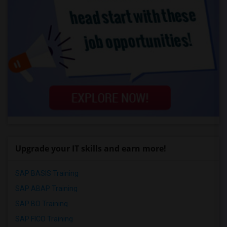
Upgrade your IT skills and earn more!
SAP BASIS Training
SAP ABAP Training
SAP BO Training
SAP FICO Training