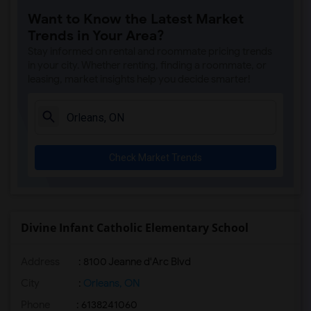
Want to Know the Latest Market
Trends in Your Area?
Stay informed on rental and roommate pricing trends
in your city. Whether renting, finding a roommate, or
leasing, market insights help you decide smarter!
Check Market Trends
Divine Infant Catholic Elementary School
Address
: 8100 Jeanne d'Arc Blvd
City
:
Orleans, ON
Phone
: 6138241060