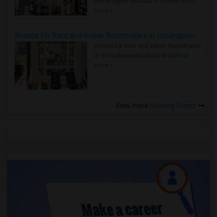
rental region because it combin..
Read
more »
Rooms for Rent and Indian Roommates in Indianapolis Metro Area
Rooms for Rent and Indian Roommates
in the Indianapolis Metro Area
Read
more »
View more
Housing Corner