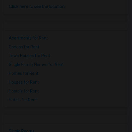
Click here to see the location
Apartments for Rent
Condos for Rent
Town Houses for Rent
Single Family Homes for Rent
Homes for Rent
Houses for Rent
Hostels for Rent
Hotels for Rent
Single Rooms