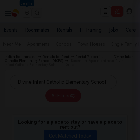
Seattle
Events
Roommates
Rentals
IT Training
Jobs
Care
Near Me
Apartments
Condos
Town Houses
Single Family
Indian Roommates
Rentals for Rent
Rental Properties near Divine Infant
Catholic Elementary School (DICES)
Basement Apartment near Divine
Infant Catholic Elementary School in Orleans
All Filters
Looking for a place to stay or have a place to
rent out?
Get Matched Today