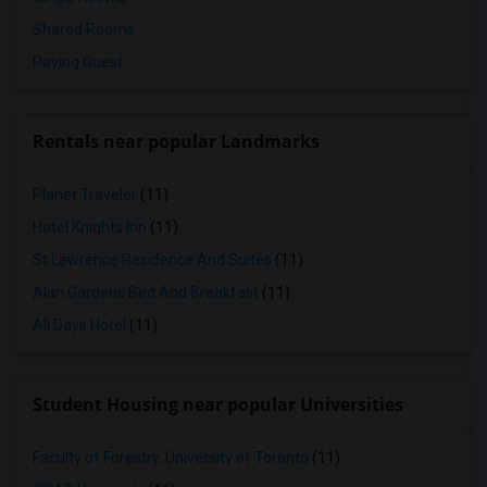
Shared Rooms
Paying Guest
Rentals near popular Landmarks
Planet Traveler
(11)
Hotel Knights Inn
(11)
St Lawrence Residence And Suites
(11)
Alan Gardens Bed And Breakfast
(11)
All Days Hotel
(11)
Student Housing near popular Universities
Faculty of Forestry, University of Toronto
(11)