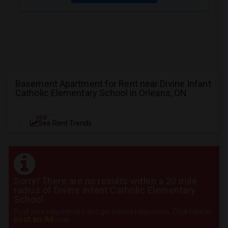
Basement Apartment for Rent near Divine Infant
Catholic Elementary School in Orleans, ON
NEW
See Rent Trends
Sorry! There are no results within a 20 mile
radius of Divine Infant Catholic Elementary
School
Post your requirement and get instant responses. Click here to
post an Ad
now.