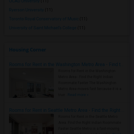
OCAD University
(11)
Ryerson University
(11)
Toronto Royal Conservatory of Music
(11)
University of Saint Michael's College
(11)
Housing Corner
Rooms for Rent in the Washington Metro Area - Find the Right Indian Roommate Faster
Rooms for Rent in the Washington
Metro Area - Find the Right Indian
Roommate Faster The Washington
Metro Area moves fast because it is a
true ..
Read more »
Rooms for Rent in Seattle Metro Area - Find the Right Indian Roommate Faster
Rooms for Rent in the Seattle Metro
Area: Find the Right Indian Roommate
Faster Seattle Metro is a fast-moving