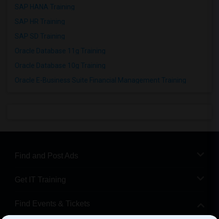
SAP HANA Training
SAP HR Training
SAP SD Training
Oracle Database 11g Training
Oracle Database 10g Training
Oracle E-Business Suite Financial Management Training
Find and Post Ads
Get IT Training
Find Events & Tickets