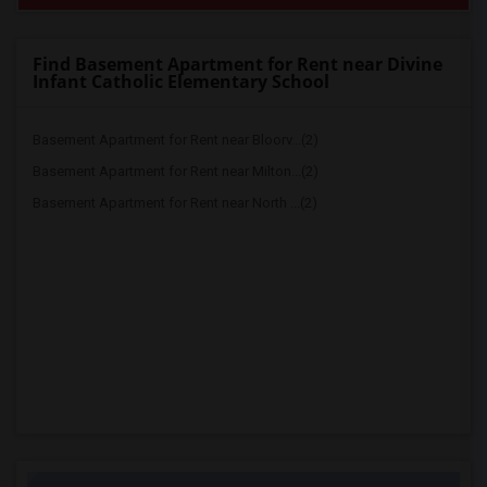
Find Basement Apartment for Rent near Divine
Infant Catholic Elementary School
Basement Apartment for Rent near Bloorv...(2)
Basement Apartment for Rent near Milton...(2)
Basement Apartment for Rent near North ...(2)