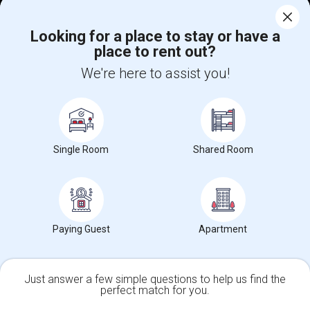
Corporate
Looking for a place to stay or have a
place to rent out?
+1-512-788-5300
+1-512-231-9226
We're here to assist you!
us.sulekha@sulekha.com
Stay Connected
Single Room
Shared Room
Sulekha App
Events App
Event Organizer App
About us
Contact us
Terms & Conditions
Privacy Policy
Paying Guest
Apartment
Advertise with us
Copyright Policy
© 1998-2026 Copyright Sulekha.com | All Rights Reserved.
Just answer a few simple questions to help us find the
perfect match for you.
Single Family Home
Condos