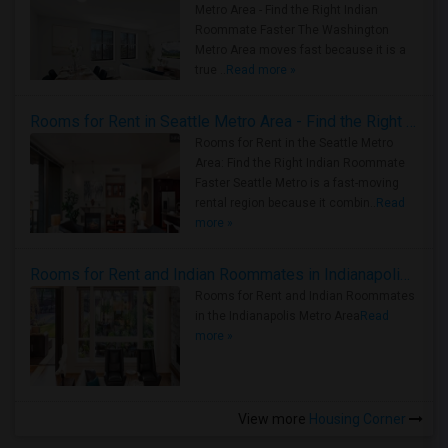
Metro Area - Find the Right Indian
Roommate Faster The Washington
Metro Area moves fast because it is a
true ..
Read more »
Rooms for Rent in Seattle Metro Area - Find the Right Indian Roommate Faster
Rooms for Rent in the Seattle Metro
Area: Find the Right Indian Roommate
Faster Seattle Metro is a fast-moving
rental region because it combin..
Read
more »
Rooms for Rent and Indian Roommates in Indianapolis Metro Area
Rooms for Rent and Indian Roommates
in the Indianapolis Metro Area
Read
more »
View more
Housing Corner