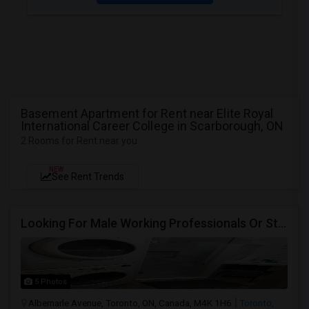
Basement Apartment for Rent near Elite Royal
International Career College in Scarborough, ON
2 Rooms for Rent near you
NEW
See Rent Trends
Looking For Male Working Professionals Or Students
5 Photos
Albemarle Avenue, Toronto, ON, Canada, M4K 1H6
Toronto,