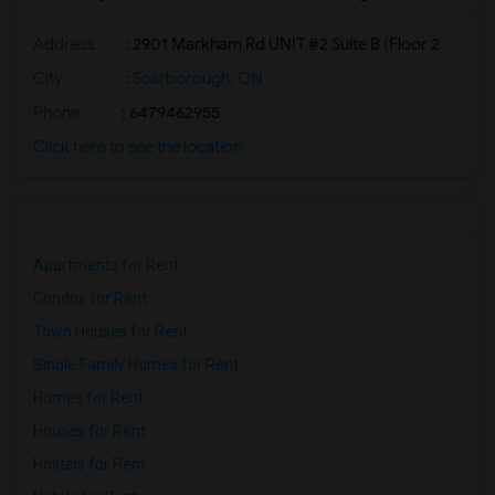
Address
: 2901 Markham Rd UNIT #2 Suite B (Floor 2
City
:
Scarborough, ON
Phone
: 6479462955
Click here to see the location
Apartments for Rent
Condos for Rent
Town Houses for Rent
Single Family Homes for Rent
Homes for Rent
Houses for Rent
Hostels for Rent