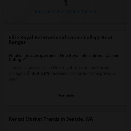
1
Basement Apartments for rent
Elite Royal International Career College Rent
Ranges
What is the average rent in Elite Royal International Career
College?
The average rent for
in Elite Royal International Career
College
is
$1369
, a
0%
decrease
compared to the previous
year.
Property
Rental Market Trends in Seattle, WA