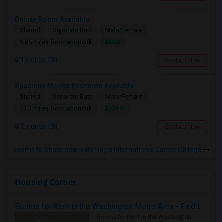
Deluxe Room Available
Shared
Separate Bath
Male/Female
$850
9.85 miles from landmark
Toronto, ON
Contact Now
Spacious Master Bedroom Available
Shared
Separate Bath
Male/Female
$1090
11.3 miles from landmark
Toronto, ON
Contact Now
Rooms to Share near Elite Royal International Career College
Housing Corner
Rooms for Rent in the Washington Metro Area - Find the Right Indian Roommate Faster
Rooms for Rent in the Washington