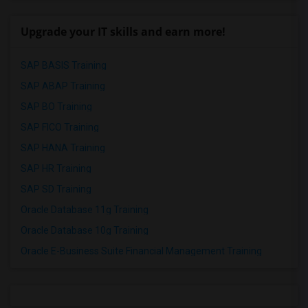
Upgrade your IT skills and earn more!
SAP BASIS Training
SAP ABAP Training
SAP BO Training
SAP FICO Training
SAP HANA Training
SAP HR Training
SAP SD Training
Oracle Database 11g Training
Oracle Database 10g Training
Oracle E-Business Suite Financial Management Training