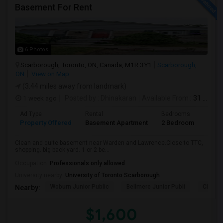
Basement For Rent
6 Photos
Scarborough, Toronto, ON, Canada, M1R 3Y1
Scarborough,
ON
View on Map
(3.44 miles away from landmark)
1 week ago
Posted by
: Dhinakaran
Available From
: 31 Jul 2026
Ad Type
Rental
Bedrooms
Bath
Property Offered
Basement Apartment
2 Bedroom
1
Clean and quite basement near Warden and Lawrence.Close to TTC,
shopping. big back yard. 1 or 2 be...
Occupation:
Professionals only allowed
University nearby:
University of Toronto Scarborough
Woburn Junior Public
Bellmere Junior Publi
Churchi
Nearby:
$1,600