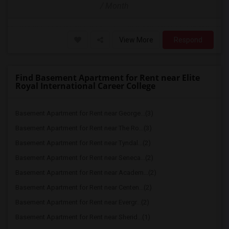
/ Month
View More
Respond
Find Basement Apartment for Rent near Elite
Royal International Career College
Basement Apartment for Rent near George...(3)
Basement Apartment for Rent near The Ro...(3)
Basement Apartment for Rent near Tyndal...(2)
Basement Apartment for Rent near Seneca...(2)
Basement Apartment for Rent near Academ...(2)
Basement Apartment for Rent near Centen...(2)
Basement Apartment for Rent near Evergr...(2)
Basement Apartment for Rent near Sherid...(1)