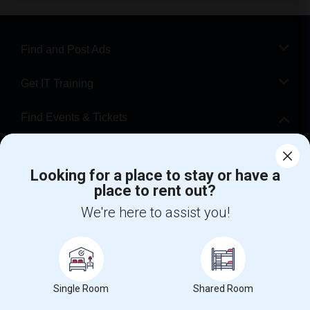
Find and Post Ads
Get IT Training
Find Events & Tickets
Corporate
Looking for a place to stay or have a
place to rent out?
+1-512-788-5300
+1-512-231-9226
We're here to assist you!
us.sulekha@sulekha.com
Stay Connected
Single Room
Shared Room
Sulekha App
Events App
Event Organizer App