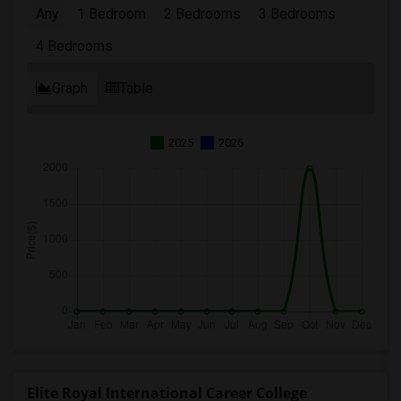
Any
1 Bedroom
2 Bedrooms
3 Bedrooms
4 Bedrooms
Graph
Table
2025
2026
Elite Royal International Career College