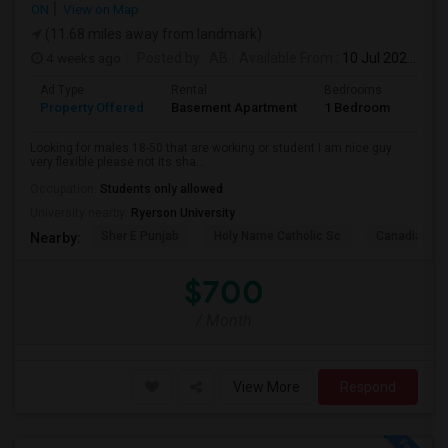
ON
View on Map
(11.68 miles away from landmark)
4 weeks ago
Posted by
: AB
Available From
: 10 Jul 2026
Ad Type
Rental
Bedrooms
Bath
Property Offered
Basement Apartment
1 Bedroom
1
Looking for males 18-50 that are working or student I am nice guy
very flexible please not its sha...
Occupation:
Students only allowed
University nearby:
Ryerson University
Sher E Punjab
Holy Name Catholic Sc
Canadian Can
Nearby:
$700
/ Month
View More
Respond