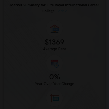
Market Summary for Elite Royal International Career
College
Beds
$1369
Average Rent
0%
Year-Over-Year Change