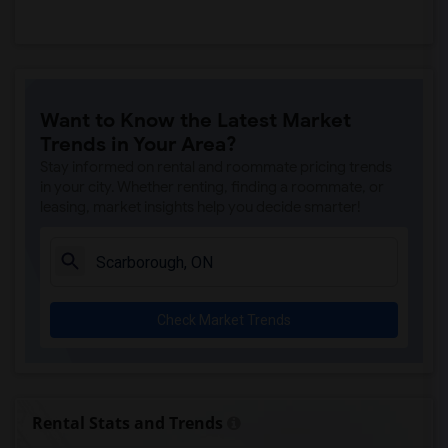
Want to Know the Latest Market
Trends in Your Area?
Stay informed on rental and roommate pricing trends
in your city. Whether renting, finding a roommate, or
leasing, market insights help you decide smarter!
Check Market Trends
Rental Stats and Trends