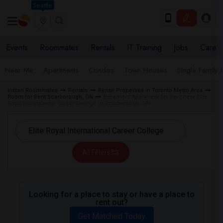
Seattle
Events
Roommates
Rentals
IT Training
Jobs
Care
Near Me
Apartments
Condos
Town Houses
Single Family
Indian Roommates
Rentals
Rental Properties in Toronto Metro Area
Room for Rent Scarborough, ON
Basement Apartment for Rent near Elite
Royal International Career College in Scarborough, ON
All Filters
Looking for a place to stay or have a place to
rent out?
Get Matched Today