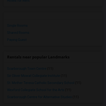
Hotels for Rent
Single Rooms
Shared Rooms
Paying Guest
Rentals near popular Landmarks
Scarborough Town Centre
(11)
Sir Oliver Mowat Collegiate Institute
(11)
St. Mother Teresa Catholic Secondary School
(11)
Wexford Collegiate School for the Arts
(11)
Scarborough Centre for Alternative Studies
(11)