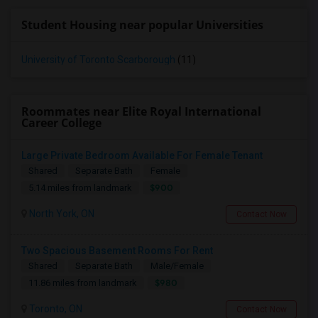
Student Housing near popular Universities
University of Toronto Scarborough
(11)
Roommates near Elite Royal International
Career College
Large Private Bedroom Available For Female Tenant
Shared
Separate Bath
Female
$900
5.14 miles from landmark
North York, ON
Contact Now
Two Spacious Basement Rooms For Rent
Shared
Separate Bath
Male/Female
$980
11.86 miles from landmark
Toronto, ON
Contact Now