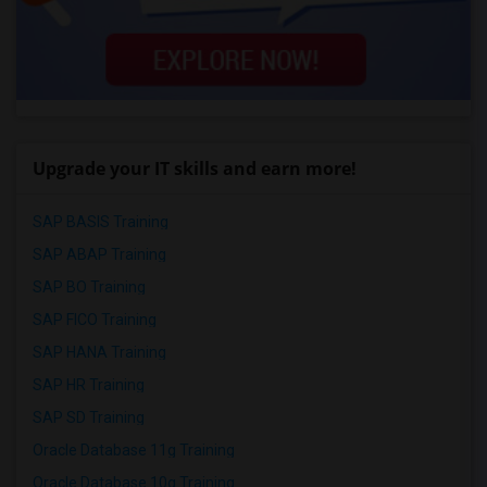
Upgrade your IT skills and earn more!
SAP BASIS Training
SAP ABAP Training
SAP BO Training
SAP FICO Training
SAP HANA Training
SAP HR Training
SAP SD Training
Oracle Database 11g Training
Oracle Database 10g Training