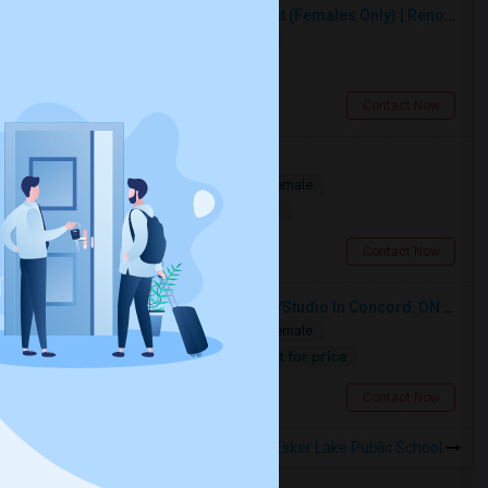
Premium Furnished Room For Rent (Females Only) | Renovated Condo Near Sheridan College | All Utilities Included | Month-to-Month
Single
Separate Bath
Female
$950
5.12 miles from landmark
Brampton, ON
Contact Now
Private Room Available
Shared
Separate Bath
Male/Female
$1000
17.27 miles from landmark
Toronto, ON
Contact Now
Looking For A Furnished Bachelor/Studio In Concord, ON Near Schools
Shared
Separate Bath
Male/Female
Contact for price
14.5 miles from landmark
Concord, ON
Contact Now
Rooms to Share near Esker Lake Public School