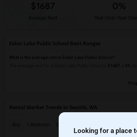
$1687
0%
Average Rent
Year-Over-Year Cha
Esker Lake Public School Rent Ranges
What is the average rent in Esker Lake Public School?
The average rent for
in Esker Lake Public School
is
$1687
, a
0%
de
Prop
Rental Market Trends in Seattle, WA
Any
1 Bedroom
2 Bedrooms
3 Bedrooms
4 Bedr
Looking for a place t