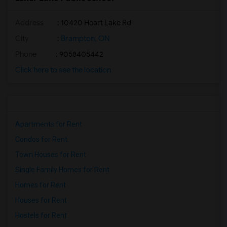
Address
: 10420 Heart Lake Rd
City
:
Brampton, ON
Phone
: 9058405442
Click here to see the location
Apartments for Rent
Condos for Rent
Town Houses for Rent
Single Family Homes for Rent
Homes for Rent
Houses for Rent
Hostels for Rent