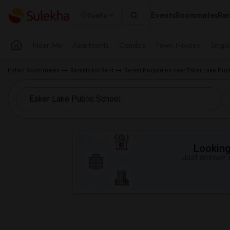
Events
Roommates
Ren
Seattle
Near Me
Apartments
Condos
Town Houses
Singl
Indian Roommates
Rentals for Rent
Rental Properties near Esker Lake Pub
Looking 
Just answer a