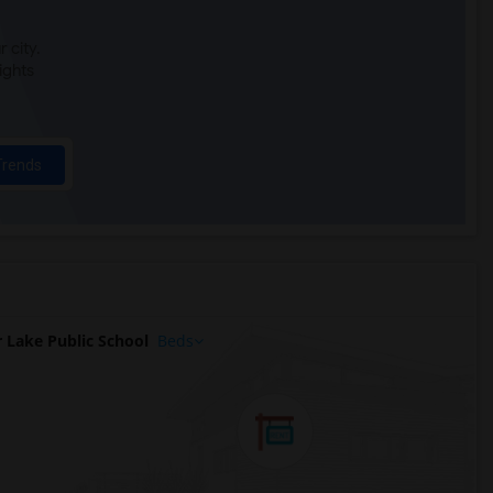
 city.
ights
Trends
 Lake Public School
Beds