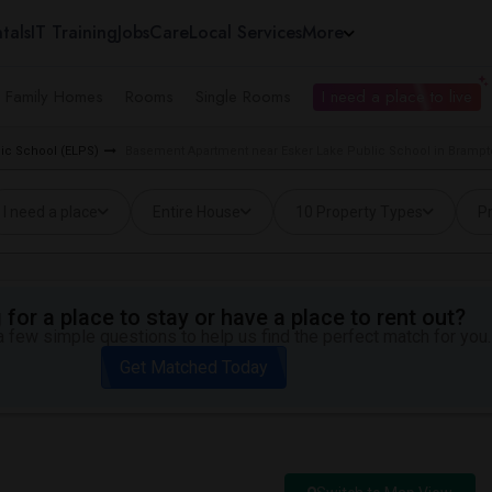
tals
IT Training
Jobs
Care
Local Services
More
e Family Homes
Rooms
Single Rooms
I need a place to live
lic School (ELPS)
Basement Apartment near Esker Lake Public School in Bramp
I need a place
Entire House
10 Property Types
Pr
for a place to stay or have a place to rent out?
 few simple questions to help us find the perfect match for you.
Get Matched Today