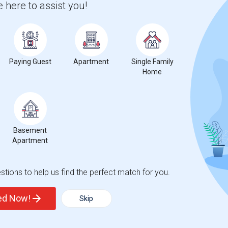
 here to assist you!
2026
Paying Guest
Apartment
Single Family
Home
Basement
Apartment
tions to help us find the perfect match for you.
ted Now!
Skip