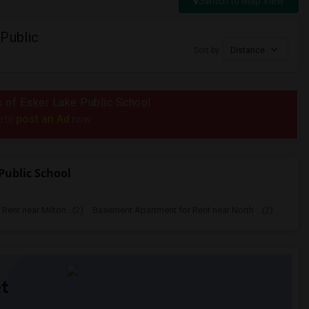
Switch to Map View
Public
Sort by
Distance
us of Esker Lake Public School
post an Ad
e to
now.
Public School
ent near Milton...(2)
Basement Apartment for Rent near North ...(2)
t