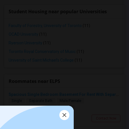
Student Housing near popular Universities
Faculty of Forestry, University of Toronto
(11)
OCAD University
(11)
Ryerson University
(11)
Toronto Royal Conservatory of Music
(11)
University of Saint Michael's College
(11)
Roommates near ELPS
Spacious Single Bedroom Basement For Rent With Separate Entrence
Single
Separate Bath
Male/Female
$1500
3.31 miles from landmark
Brampton, ON
Contact Now