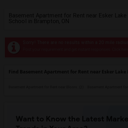
Basement Apartment for Rent near Esker Lake 
School in Brampton, ON
Sorry! There are no results within a 20 mile radi
Post your requirement and get instant responses. Click her
Find Basement Apartment for Rent near Esker Lake 
Basement Apartment for Rent near Bloorv...(2)
Basement Apartment for R
Want to Know the Latest Marke