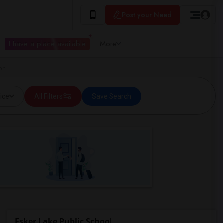
Post your Need
I have a place available
More
ton
ice
All Filters
Save Search
Esker Lake Public School