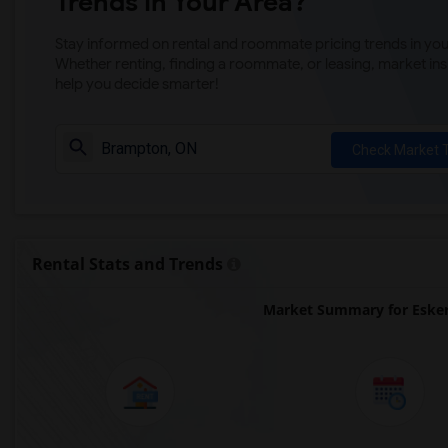
Trends in Your Area?
Stay informed on rental and roommate pricing trends in your
Whether renting, finding a roommate, or leasing, market ins
help you decide smarter!
Check Market 
Rental Stats and Trends
Market Summary for Esker