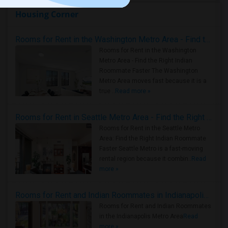
Housing Corner
Rooms for Rent in the Washington Metro Area - Find the Right Indian Roommate Faster
Rooms for Rent in the Washington
Metro Area - Find the Right Indian
Roommate Faster The Washington
Metro Area moves fast because it is a
true ..
Read more »
Rooms for Rent in Seattle Metro Area - Find the Right Indian Roommate Faster
Rooms for Rent in the Seattle Metro
Area: Find the Right Indian Roommate
Faster Seattle Metro is a fast-moving
rental region because it combin..
Read
more »
Rooms for Rent and Indian Roommates in Indianapolis Metro Area
Rooms for Rent and Indian Roommates
in the Indianapolis Metro Area
Read
more »