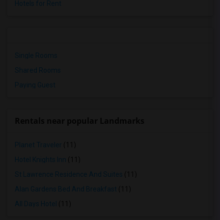
Hotels for Rent
Single Rooms
Shared Rooms
Paying Guest
Rentals near popular Landmarks
Planet Traveler
(11)
Hotel Knights Inn
(11)
St Lawrence Residence And Suites
(11)
Alan Gardens Bed And Breakfast
(11)
All Days Hotel
(11)