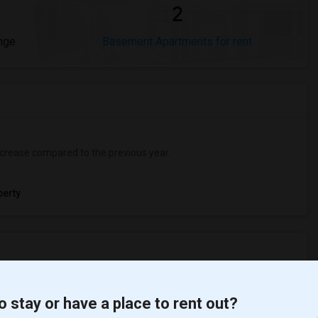
2
nge
Basement Apartments for rent
crease
compared to the previous year.
erty
ooms
Graph
Table
o stay or have a place to rent out?