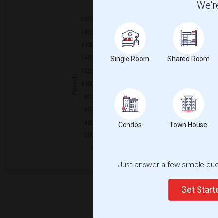
We're
2025
Single Room
Shared Room
Condos
Town House
Just answer a few simple ques
Get Star