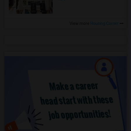
View more
Housing Corner