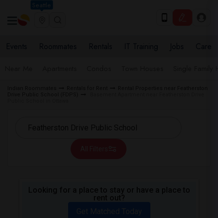
Seattle
Events
Roommates
Rentals
IT Training
Jobs
Care
Near Me
Apartments
Condos
Town Houses
Single Family
Indian Roommates
Rentals for Rent
Rental Properties near Featherston
Drive Public School (FDPS)
Basement Apartment near Featherston Drive
Public School in Ottawa
All Filters
Looking for a place to stay or have a place to
rent out?
Get Matched Today