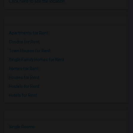
Click here to see the location
Apartments for Rent
Condos for Rent
Town Houses for Rent
Single Family Homes for Rent
Homes for Rent
Houses for Rent
Hostels for Rent
Hotels for Rent
Single Rooms