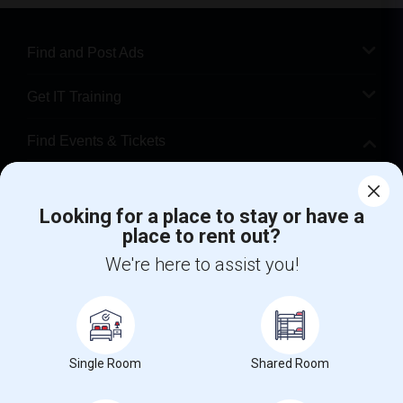
Find and Post Ads
Get IT Training
Find Events & Tickets
Corporate
Looking for a place to stay or have a
place to rent out?
+1-512-788-5300
+1-512-231-9226
We're here to assist you!
us.sulekha@sulekha.com
Stay Connected
Single Room
Shared Room
Sulekha App
Events App
Event Organizer App