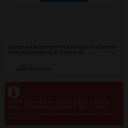
Basement Apartment for Rent near Featherston
Drive Public School in Ottawa, ON
NEW
See Rent Trends
Sorry! There are no results within a 20 mile
radius of Featherston Drive Public School
Post your requirement and get instant responses. Click here to
post an Ad
now.