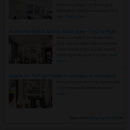
Roommate Faster The Washington
Metro Area moves fast because it is a
true ..
Read more »
Rooms for Rent in Seattle Metro Area - Find the Right Indian Roommate Faster
Rooms for Rent in the Seattle Metro
Area: Find the Right Indian Roommate
Faster Seattle Metro is a fast-moving
rental region because it combin..
Read
more »
Rooms for Rent and Indian Roommates in Indianapolis Metro Area
Rooms for Rent and Indian Roommates
in the Indianapolis Metro Area
Read
more »
View more
Housing Corner