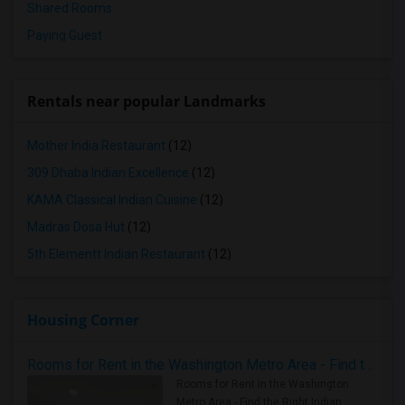
Shared Rooms
Paying Guest
Rentals near popular Landmarks
Mother India Restaurant
(12)
309 Dhaba Indian Excellence
(12)
KAMA Classical Indian Cuisine
(12)
Madras Dosa Hut
(12)
5th Elementt Indian Restaurant
(12)
Housing Corner
Rooms for Rent in the Washington Metro Area - Find the Right Indian Roommate Faster
Rooms for Rent in the Washington
Metro Area - Find the Right Indian