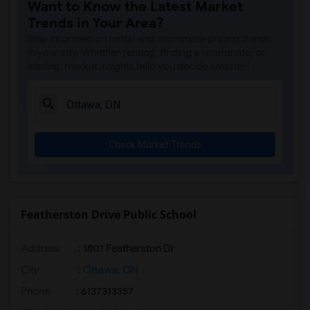
Want to Know the Latest Market
Trends in Your Area?
Stay informed on rental and roommate pricing trends
in your city. Whether renting, finding a roommate, or
leasing, market insights help you decide smarter!
Check Market Trends
Featherston Drive Public School
Address
: 1801 Featherston Dr
City
:
Ottawa, ON
Phone
: 6137313357