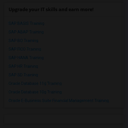
Upgrade your IT skills and earn more!
SAP BASIS Training
SAP ABAP Training
SAP BO Training
SAP FICO Training
SAP HANA Training
SAP HR Training
SAP SD Training
Oracle Database 11g Training
Oracle Database 10g Training
Oracle E-Business Suite Financial Management Training