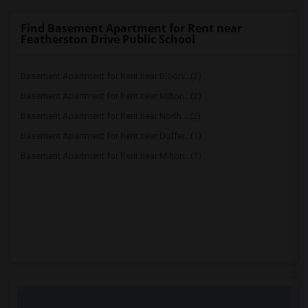
Find Basement Apartment for Rent near
Featherston Drive Public School
Basement Apartment for Rent near Bloorv...(2)
Basement Apartment for Rent near Milton...(2)
Basement Apartment for Rent near North ...(2)
Basement Apartment for Rent near Duffer...(1)
Basement Apartment for Rent near Milton...(1)