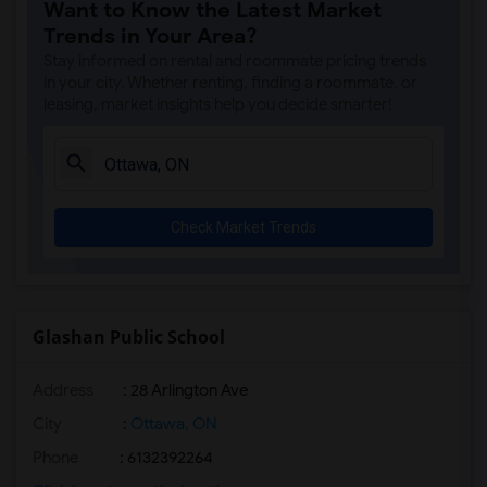
Want to Know the Latest Market
Trends in Your Area?
Stay informed on rental and roommate pricing trends
in your city. Whether renting, finding a roommate, or
leasing, market insights help you decide smarter!
Check Market Trends
Glashan Public School
Address
: 28 Arlington Ave
City
:
Ottawa, ON
Phone
: 6132392264