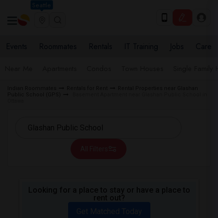
Seattle
Events
Roommates
Rentals
IT Training
Jobs
Care
Near Me
Apartments
Condos
Town Houses
Single Family
Indian Roommates
Rentals for Rent
Rental Properties near Glashan
Public School (GPS)
Basement Apartment near Glashan Public School in
Ottawa
All Filters
Looking for a place to stay or have a place to
rent out?
Get Matched Today