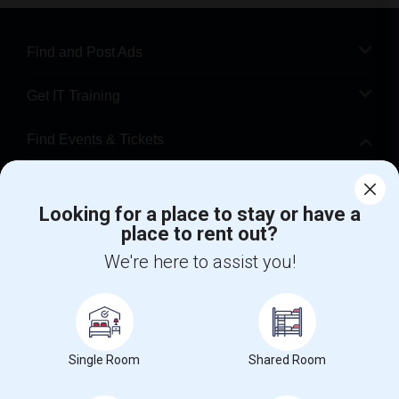
Find and Post Ads
Get IT Training
Find Events & Tickets
Corporate
Looking for a place to stay or have a
place to rent out?
+1-512-788-5300
+1-512-231-9226
We're here to assist you!
us.sulekha@sulekha.com
Stay Connected
Single Room
Shared Room
Sulekha App
Events App
Event Organizer App