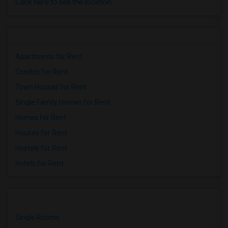
Click here to see the location
Apartments for Rent
Condos for Rent
Town Houses for Rent
Single Family Homes for Rent
Homes for Rent
Houses for Rent
Hostels for Rent
Hotels for Rent
Single Rooms