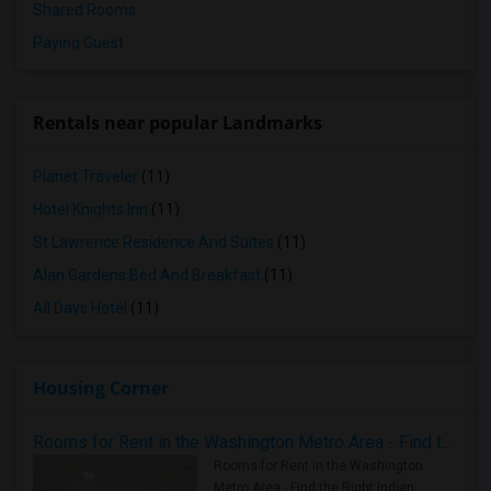
Shared Rooms
Paying Guest
Rentals near popular Landmarks
Planet Traveler
(11)
Hotel Knights Inn
(11)
St Lawrence Residence And Suites
(11)
Alan Gardens Bed And Breakfast
(11)
All Days Hotel
(11)
Housing Corner
Rooms for Rent in the Washington Metro Area - Find the Right Indian Roommate Faster
Rooms for Rent in the Washington
Metro Area - Find the Right Indian