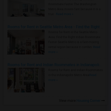
Roommate Faster The Washington
Metro Area moves fast because it is a
true ..
Read more »
Rooms for Rent in Seattle Metro Area - Find the Right Indian Roommate Faster
Rooms for Rent in the Seattle Metro
Area: Find the Right Indian Roommate
Faster Seattle Metro is a fast-moving
rental region because it combin..
Read
more »
Rooms for Rent and Indian Roommates in Indianapolis Metro Area
Rooms for Rent and Indian Roommates
in the Indianapolis Metro Area
Read
more »
View more
Housing Corner