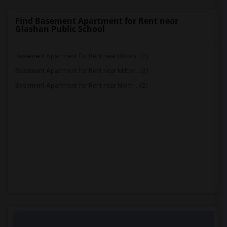
Find Basement Apartment for Rent near
Glashan Public School
Basement Apartment for Rent near Bloorv...(2)
Basement Apartment for Rent near Milton...(2)
Basement Apartment for Rent near North ...(2)