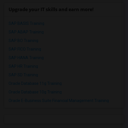
Upgrade your IT skills and earn more!
SAP BASIS Training
SAP ABAP Training
SAP BO Training
SAP FICO Training
SAP HANA Training
SAP HR Training
SAP SD Training
Oracle Database 11g Training
Oracle Database 10g Training
Oracle E-Business Suite Financial Management Training