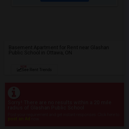
Basement Apartment for Rent near Glashan
Public School in Ottawa, ON
NEW
See Rent Trends
Sorry! There are no results within a 20 mile
radius of Glashan Public School
Post your requirement and get instant responses. Click here to
post an Ad
now.