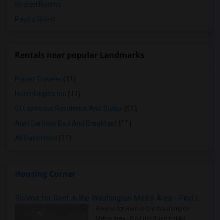
Shared Rooms
Paying Guest
Rentals near popular Landmarks
Planet Traveler
(11)
Hotel Knights Inn
(11)
St Lawrence Residence And Suites
(11)
Alan Gardens Bed And Breakfast
(11)
All Days Hotel
(11)
Housing Corner
Rooms for Rent in the Washington Metro Area - Find the Right Indian Roommate Faster
Rooms for Rent in the Washington
Metro Area - Find the Right Indian