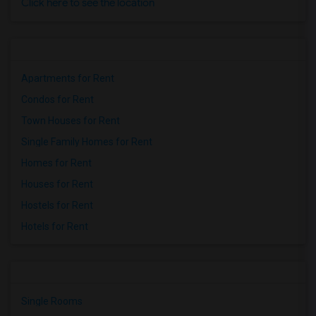
Click here to see the location
Apartments for Rent
Condos for Rent
Town Houses for Rent
Single Family Homes for Rent
Homes for Rent
Houses for Rent
Hostels for Rent
Hotels for Rent
Single Rooms