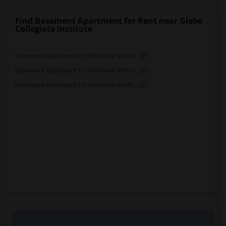
Find Basement Apartment for Rent near Glebe
Collegiate Institute
Basement Apartment for Rent near Bloorv...(2)
Basement Apartment for Rent near Milton...(2)
Basement Apartment for Rent near North ...(2)