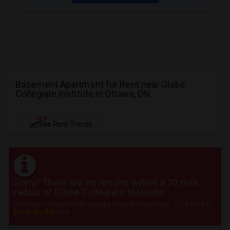
Basement Apartment for Rent near Glebe
Collegiate Institute in Ottawa, ON
NEW
See Rent Trends
Sorry! There are no results within a 20 mile
radius of Glebe Collegiate Institute
Post your requirement and get instant responses. Click here to
post an Ad
now.