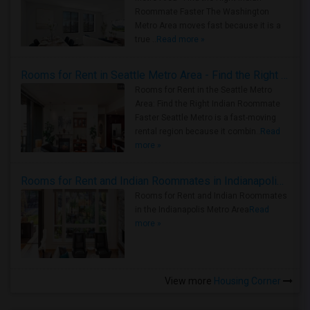
Roommate Faster The Washington
Metro Area moves fast because it is a
true ..
Read more »
Rooms for Rent in Seattle Metro Area - Find the Right Indian Roommate Faster
Rooms for Rent in the Seattle Metro
Area: Find the Right Indian Roommate
Faster Seattle Metro is a fast-moving
rental region because it combin..
Read
more »
Rooms for Rent and Indian Roommates in Indianapolis Metro Area
Rooms for Rent and Indian Roommates
in the Indianapolis Metro Area
Read
more »
View more
Housing Corner