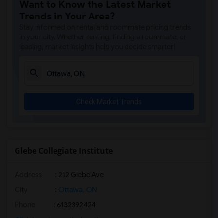
Want to Know the Latest Market
Trends in Your Area?
Stay informed on rental and roommate pricing trends
in your city. Whether renting, finding a roommate, or
leasing, market insights help you decide smarter!
Check Market Trends
Glebe Collegiate Institute
Address
: 212 Glebe Ave
City
:
Ottawa, ON
Phone
: 6132392424