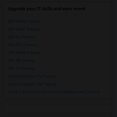
Upgrade your IT skills and earn more!
SAP BASIS Training
SAP ABAP Training
SAP BO Training
SAP FICO Training
SAP HANA Training
SAP HR Training
SAP SD Training
Oracle Database 11g Training
Oracle Database 10g Training
Oracle E-Business Suite Financial Management Training