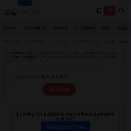
Seattle
Events
Roommates
Rentals
IT Training
Jobs
Care
Near Me
Apartments
Condos
Town Houses
Single Family
Indian Roommates
Rentals for Rent
Rental Properties near Glebe
Collegiate Institute (GCI)
Basement Apartment near Glebe Collegiate
Institute in Ottawa
All Filters
Looking for a place to stay or have a place to
rent out?
Get Matched Today