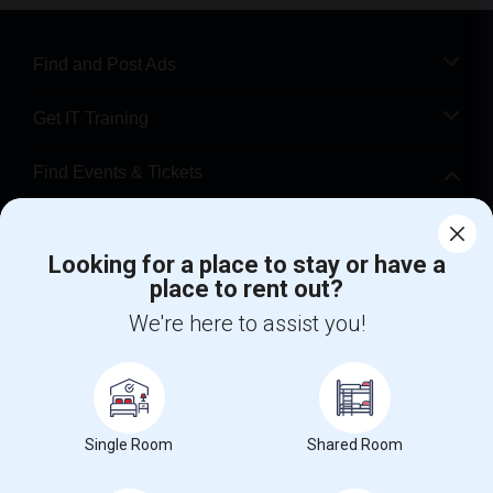
Find and Post Ads
Get IT Training
Find Events & Tickets
Corporate
Looking for a place to stay or have a
place to rent out?
+1-512-788-5300
+1-512-231-9226
We're here to assist you!
us.sulekha@sulekha.com
Stay Connected
Single Room
Shared Room
Sulekha App
Events App
Event Organizer App