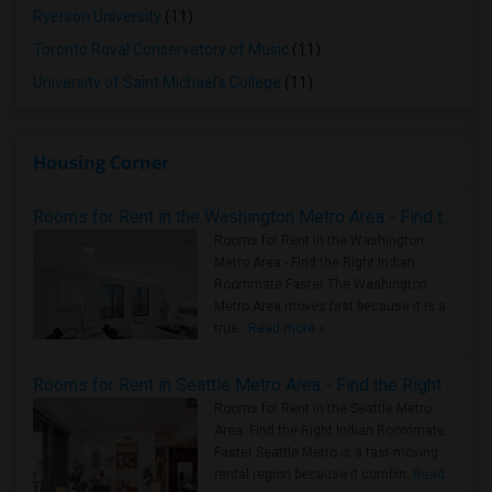
Ryerson University
(11)
Toronto Royal Conservatory of Music
(11)
University of Saint Michael's College
(11)
Housing Corner
Rooms for Rent in the Washington Metro Area - Find the Right Indian Roommate Faster
Rooms for Rent in the Washington
Metro Area - Find the Right Indian
Roommate Faster The Washington
Metro Area moves fast because it is a
true ..
Read more »
Rooms for Rent in Seattle Metro Area - Find the Right Indian Roommate Faster
Rooms for Rent in the Seattle Metro
Area: Find the Right Indian Roommate
Faster Seattle Metro is a fast-moving
rental region because it combin..
Read