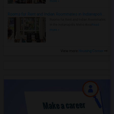
more »
Rooms for Rent and Indian Roommates in Indianapolis Metro Area
Rooms for Rent and Indian Roommates
in the Indianapolis Metro Area
Read
more »
View more
Housing Corner