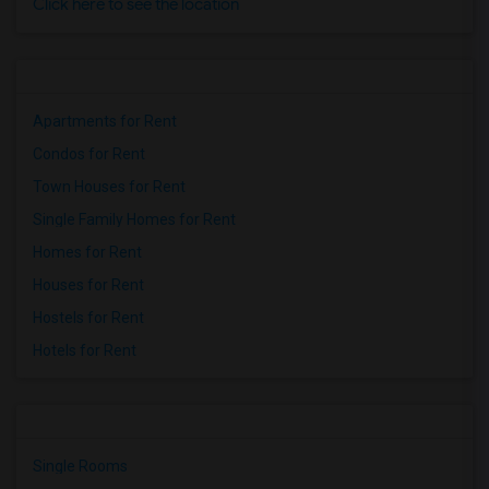
Click here to see the location
Apartments for Rent
Condos for Rent
Town Houses for Rent
Single Family Homes for Rent
Homes for Rent
Houses for Rent
Hostels for Rent
Hotels for Rent
Single Rooms