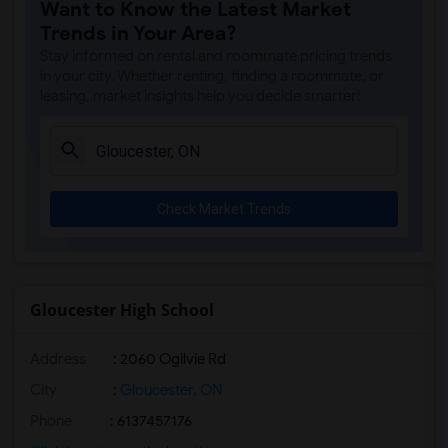
Want to Know the Latest Market
Trends in Your Area?
Stay informed on rental and roommate pricing trends
in your city. Whether renting, finding a roommate, or
leasing, market insights help you decide smarter!
Check Market Trends
Gloucester High School
Address
: 2060 Ogilvie Rd
City
:
Gloucester, ON
Phone
: 6137457176