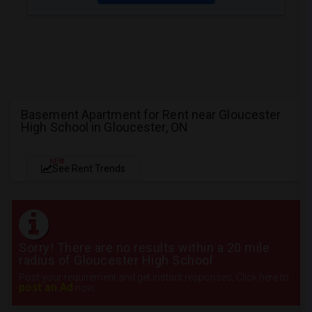
Basement Apartment for Rent near Gloucester
High School in Gloucester, ON
NEW
See Rent Trends
Sorry! There are no results within a 20 mile
radius of Gloucester High School
Post your requirement and get instant responses. Click here to
post an Ad
now.