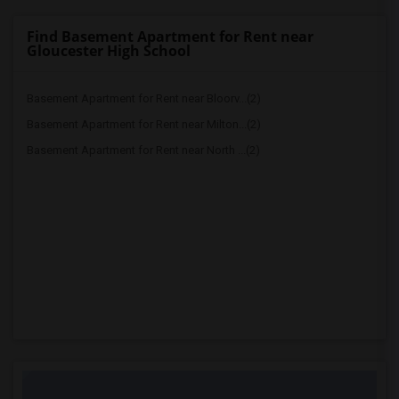
Find Basement Apartment for Rent near
Gloucester High School
Basement Apartment for Rent near Bloorv...(2)
Basement Apartment for Rent near Milton...(2)
Basement Apartment for Rent near North ...(2)