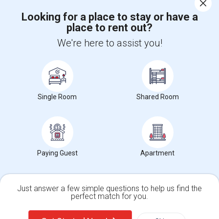
Corporate
Looking for a place to stay or have a
place to rent out?
+1-512-788-5300
+1-512-231-9226
We're here to assist you!
us.sulekha@sulekha.com
Stay Connected
Single Room
Shared Room
Sulekha App
Events App
Event Organizer App
About us
Contact us
Terms & Conditions
Privacy Policy
Paying Guest
Apartment
Advertise with us
Copyright Policy
© 1998-2026 Copyright Sulekha.com | All Rights Reserved.
Just answer a few simple questions to help us find the
perfect match for you.
Single Family Home
Condos