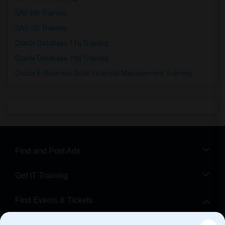
SAP HR Training
SAP SD Training
Oracle Database 11g Training
Oracle Database 10g Training
Oracle E-Business Suite Financial Management Training
Find and Post Ads
Get IT Training
Find Events & Tickets