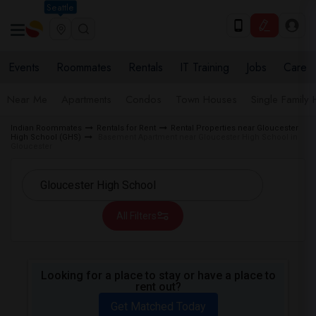
Seattle
Events
Roommates
Rentals
IT Training
Jobs
Care
Near Me
Apartments
Condos
Town Houses
Single Family
Indian Roommates
Rentals for Rent
Rental Properties near Gloucester
High School (GHS)
Basement Apartment near Gloucester High School in
Gloucester
All Filters
Looking for a place to stay or have a place to
rent out?
Get Matched Today