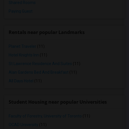
Shared Rooms
Paying Guest
Rentals near popular Landmarks
Planet Traveler
(11)
Hotel Knights Inn
(11)
St Lawrence Residence And Suites
(11)
Alan Gardens Bed And Breakfast
(11)
All Days Hotel
(11)
Student Housing near popular Universities
Faculty of Forestry, University of Toronto
(11)
OCAD University
(11)