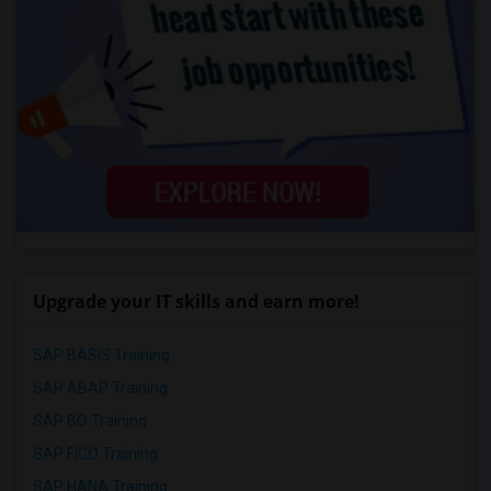
Upgrade your IT skills and earn more!
SAP BASIS Training
SAP ABAP Training
SAP BO Training
SAP FICO Training
SAP HANA Training