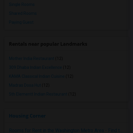
Single Rooms
Shared Rooms
Paying Guest
Rentals near popular Landmarks
Mother India Restaurant
(12)
309 Dhaba Indian Excellence
(12)
KAMA Classical Indian Cuisine
(12)
Madras Dosa Hut
(12)
5th Elementt Indian Restaurant
(12)
Housing Corner
Rooms for Rent in the Washington Metro Area - Find the Right Indian Roommate Faster