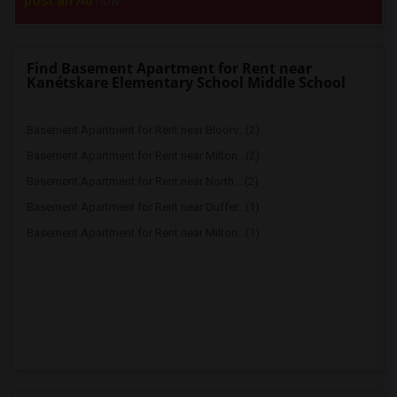
post an Ad
now.
Find Basement Apartment for Rent near
Kanétskare Elementary School Middle School
Basement Apartment for Rent near Bloorv...(2)
Basement Apartment for Rent near Milton...(2)
Basement Apartment for Rent near North ...(2)
Basement Apartment for Rent near Duffer...(1)
Basement Apartment for Rent near Milton...(1)