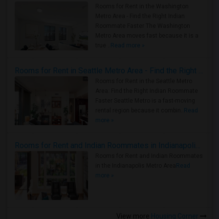
Rooms for Rent in the Washington
Metro Area - Find the Right Indian
Roommate Faster The Washington
Metro Area moves fast because it is a
true ..
Read more »
Rooms for Rent in Seattle Metro Area - Find the Right Indian Roommate Faster
Rooms for Rent in the Seattle Metro
Area: Find the Right Indian Roommate
Faster Seattle Metro is a fast-moving
rental region because it combin..
Read
more »
Rooms for Rent and Indian Roommates in Indianapolis Metro Area
Rooms for Rent and Indian Roommates
in the Indianapolis Metro Area
Read
more »
View more
Housing Corner