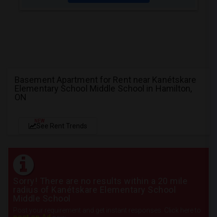
Basement Apartment for Rent near Kanétskare
Elementary School Middle School in Hamilton,
ON
NEW
See Rent Trends
Sorry! There are no results within a 20 mile
radius of Kanétskare Elementary School
Middle School
Post your requirement and get instant responses. Click here to