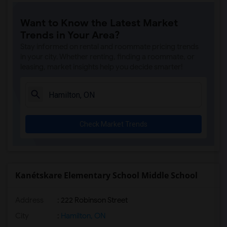
Want to Know the Latest Market
Trends in Your Area?
Stay informed on rental and roommate pricing trends
in your city. Whether renting, finding a roommate, or
leasing, market insights help you decide smarter!
Check Market Trends
Kanétskare Elementary School Middle School
Address
: 222 Robinson Street
City
:
Hamilton, ON