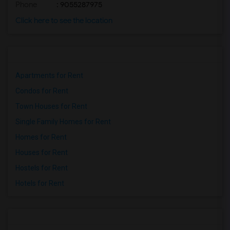
Phone
: 9055287975
Click here to see the location
Apartments for Rent
Condos for Rent
Town Houses for Rent
Single Family Homes for Rent
Homes for Rent
Houses for Rent
Hostels for Rent
Hotels for Rent