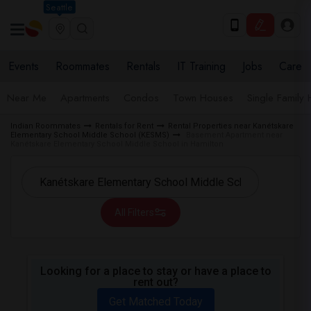
Seattle
Events
Roommates
Rentals
IT Training
Jobs
Care
Near Me
Apartments
Condos
Town Houses
Single Family
Indian Roommates
Rentals for Rent
Rental Properties near Kanétskare
Elementary School Middle School (KESMS)
Basement Apartment near
Kanétskare Elementary School Middle School in Hamilton
All Filters
Looking for a place to stay or have a place to
rent out?
Get Matched Today