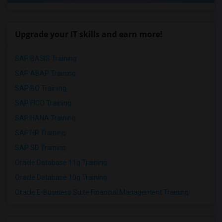
Upgrade your IT skills and earn more!
SAP BASIS Training
SAP ABAP Training
SAP BO Training
SAP FICO Training
SAP HANA Training
SAP HR Training
SAP SD Training
Oracle Database 11g Training
Oracle Database 10g Training
Oracle E-Business Suite Financial Management Training