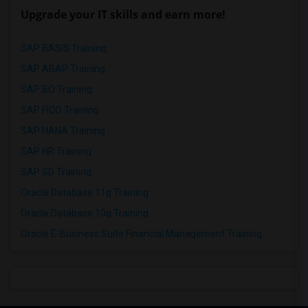
Upgrade your IT skills and earn more!
SAP BASIS Training
SAP ABAP Training
SAP BO Training
SAP FICO Training
SAP HANA Training
SAP HR Training
SAP SD Training
Oracle Database 11g Training
Oracle Database 10g Training
Oracle E-Business Suite Financial Management Training