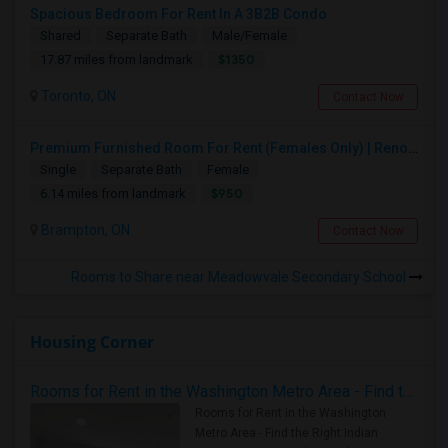
Spacious Bedroom For Rent In A 3B2B Condo
Shared
Separate Bath
Male/Female
$1350
17.87 miles from landmark
Toronto, ON
Contact Now
Premium Furnished Room For Rent (Females Only) | Renovated Condo Near Sheridan College | All Utilities Included | Month-to-Month
Single
Separate Bath
Female
$950
6.14 miles from landmark
Brampton, ON
Contact Now
Rooms to Share near Meadowvale Secondary School
Housing Corner
Rooms for Rent in the Washington Metro Area - Find the Right Indian Roommate Faster
Rooms for Rent in the Washington
Metro Area - Find the Right Indian