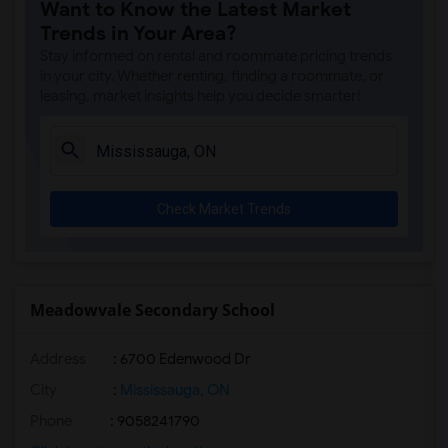
Want to Know the Latest Market
Trends in Your Area?
Stay informed on rental and roommate pricing trends
in your city. Whether renting, finding a roommate, or
leasing, market insights help you decide smarter!
Check Market Trends
Meadowvale Secondary School
Address
: 6700 Edenwood Dr
City
:
Mississauga, ON
Phone
: 9058241790