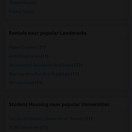
Shared Rooms
Paying Guest
Rentals near popular Landmarks
Planet Traveler
(11)
Hotel Knights Inn
(11)
St Lawrence Residence And Suites
(11)
Alan Gardens Bed And Breakfast
(11)
All Days Hotel
(11)
Student Housing near popular Universities
Faculty of Forestry, University of Toronto
(11)
OCAD University
(11)