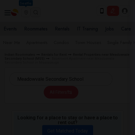
Seattle
Events
Roommates
Rentals
IT Training
Jobs
Care
Near Me
Apartments
Condos
Town Houses
Single Family
Indian Roommates
Rentals for Rent
Rental Properties near Meadowvale
Secondary School (MSS)
Basement Apartment near Meadowvale
Secondary School in Mississauga
All Filters
Looking for a place to stay or have a place to
rent out?
Get Matched Today