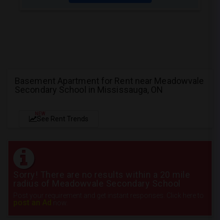
Basement Apartment for Rent near Meadowvale
Secondary School in Mississauga, ON
NEW
See Rent Trends
Sorry! There are no results within a 20 mile
radius of Meadowvale Secondary School
Post your requirement and get instant responses. Click here to
post an Ad
now.