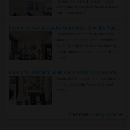
Roommate Faster The Washington
Metro Area moves fast because it is a
true ..
Read more »
Rooms for Rent in Seattle Metro Area - Find the Right Indian Roommate Faster
Rooms for Rent in the Seattle Metro
Area: Find the Right Indian Roommate
Faster Seattle Metro is a fast-moving
rental region because it combin..
Read
more »
Rooms for Rent and Indian Roommates in Indianapolis Metro Area
Rooms for Rent and Indian Roommates
in the Indianapolis Metro Area
Read
more »
View more
Housing Corner