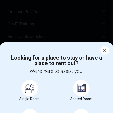
Find and Post Ads
Get IT Training
Find Events & Tickets
Corporate
Looking for a place to stay or have a
place to rent out?
+1-512-788-5300
+1-512-231-9226
We're here to assist you!
us.sulekha@sulekha.com
Stay Connected
Single Room
Shared Room
Sulekha App
Events App
Event Organizer App