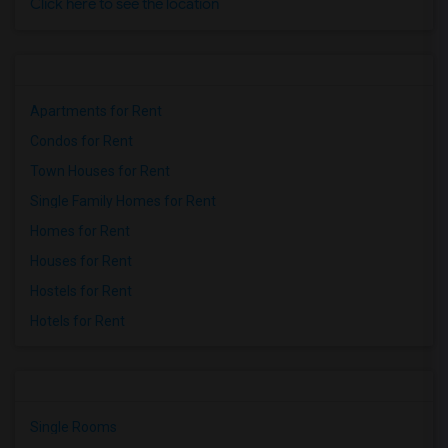
Click here to see the location
Apartments for Rent
Condos for Rent
Town Houses for Rent
Single Family Homes for Rent
Homes for Rent
Houses for Rent
Hostels for Rent
Hotels for Rent
Single Rooms