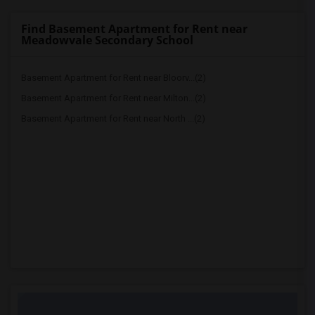
Find Basement Apartment for Rent near
Meadowvale Secondary School
Basement Apartment for Rent near Bloorv...(2)
Basement Apartment for Rent near Milton...(2)
Basement Apartment for Rent near North ...(2)