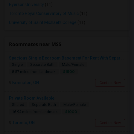
Ryerson University
(11)
Toronto Royal Conservatory of Music
(11)
University of Saint Michael's College
(11)
Roommates near MSS
Spacious Single Bedroom Basement For Rent With Separate Entrence
Single
Separate Bath
Male/Female
$1500
8.57 miles from landmark
Brampton, ON
Contact Now
Private Room Available
Shared
Separate Bath
Male/Female
$1000
16.94 miles from landmark
Toronto, ON
Contact Now