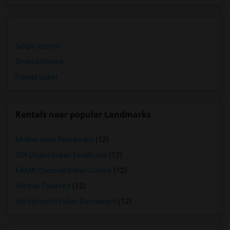
Single Rooms
Shared Rooms
Paying Guest
Rentals near popular Landmarks
Mother India Restaurant
(12)
309 Dhaba Indian Excellence
(12)
KAMA Classical Indian Cuisine
(12)
Madras Dosa Hut
(12)
5th Elementt Indian Restaurant
(12)