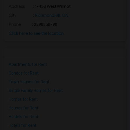
Address
: 1-45B West Wilmot
City
:
RichmondHill, ON
Phone
: 2898858798
Click here to see the location
Apartments for Rent
Condos for Rent
Town Houses for Rent
Single Family Homes for Rent
Homes for Rent
Houses for Rent
Hostels for Rent
Hotels for Rent