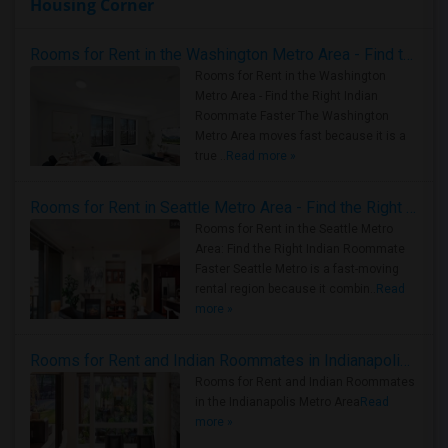
Housing Corner
Rooms for Rent in the Washington Metro Area - Find the Right Indian Roommate Faster
Rooms for Rent in the Washington
Metro Area - Find the Right Indian
Roommate Faster The Washington
Metro Area moves fast because it is a
true ..
Read more »
Rooms for Rent in Seattle Metro Area - Find the Right Indian Roommate Faster
Rooms for Rent in the Seattle Metro
Area: Find the Right Indian Roommate
Faster Seattle Metro is a fast-moving
rental region because it combin..
Read
more »
Rooms for Rent and Indian Roommates in Indianapolis Metro Area
Rooms for Rent and Indian Roommates
in the Indianapolis Metro Area
Read
more »