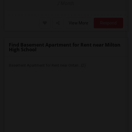
/ Month
View More
Respond
Find Basement Apartment for Rent near Milton
High School
Basement Apartment for Rent near Ontari...(2)