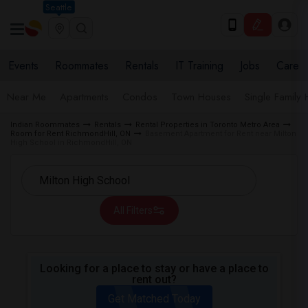
Seattle
Events
Roommates
Rentals
IT Training
Jobs
Care
Near Me
Apartments
Condos
Town Houses
Single Family
Indian Roommates
Rentals
Rental Properties in Toronto Metro Area
Room for Rent RichmondHill, ON
Basement Apartment for Rent near Milton
High School in RichmondHill, ON
All Filters
Looking for a place to stay or have a place to
rent out?
Get Matched Today