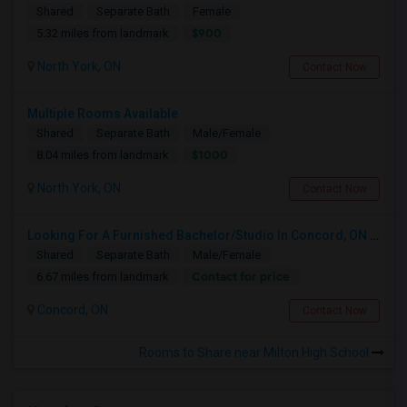
Shared
Separate Bath
Female
$900
5.32 miles from landmark
North York, ON
Contact Now
Multiple Rooms Available
Shared
Separate Bath
Male/Female
$1000
8.04 miles from landmark
North York, ON
Contact Now
Looking For A Furnished Bachelor/Studio In Concord, ON Near Schools
Shared
Separate Bath
Male/Female
Contact for price
6.67 miles from landmark
Concord, ON
Contact Now
Rooms to Share near Milton High School