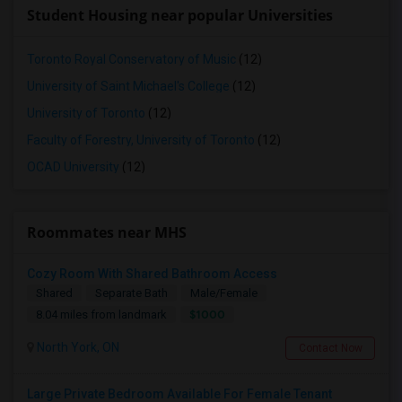
Student Housing near popular Universities
Toronto Royal Conservatory of Music
(12)
University of Saint Michael's College
(12)
University of Toronto
(12)
Faculty of Forestry, University of Toronto
(12)
OCAD University
(12)
Roommates near MHS
Cozy Room With Shared Bathroom Access
Shared
Separate Bath
Male/Female
$1000
8.04 miles from landmark
North York, ON
Contact Now
Large Private Bedroom Available For Female Tenant