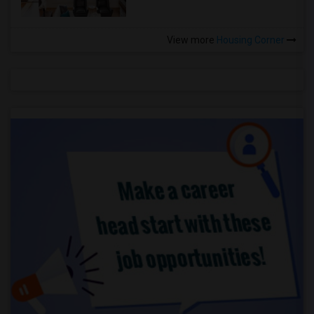
View more
Housing Corner