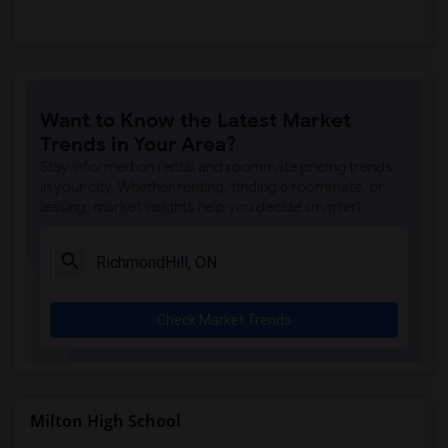
Want to Know the Latest Market
Trends in Your Area?
Stay informed on rental and roommate pricing trends
in your city. Whether renting, finding a roommate, or
leasing, market insights help you decide smarter!
Check Market Trends
Milton High School