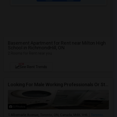
Basement Apartment for Rent near Milton High
School in RichmondHill, ON
2 Rooms for Rent near you
NEW
See Rent Trends
Looking For Male Working Professionals Or Students
5 Photos
Albemarle Avenue, Toronto, ON, Canada, M4K 1H6
Toronto,