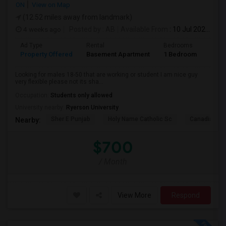
ON
View on Map
(12.52 miles away from landmark)
4 weeks ago
Posted by
: AB
Available From
: 10 Jul 2026
Ad Type
Rental
Bedrooms
Bath
Property Offered
Basement Apartment
1 Bedroom
1
Looking for males 18-50 that are working or student I am nice guy
very flexible please not its sha...
Occupation:
Students only allowed
University nearby:
Ryerson University
Sher E Punjab
Holy Name Catholic Sc
Canadian Can
Nearby:
$700
/ Month
View More
Respond