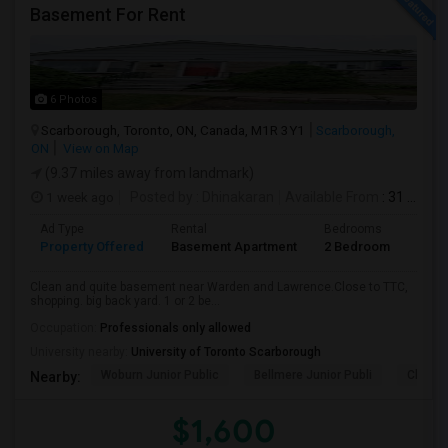
Basement For Rent
6 Photos
Scarborough, Toronto, ON, Canada, M1R 3Y1
Scarborough,
ON
View on Map
(9.37 miles away from landmark)
1 week ago
Posted by
: Dhinakaran
Available From
: 31 Jul 2026
Ad Type
Rental
Bedrooms
Bath
Property Offered
Basement Apartment
2 Bedroom
1
Clean and quite basement near Warden and Lawrence.Close to TTC,
shopping. big back yard. 1 or 2 be...
Occupation:
Professionals only allowed
University nearby:
University of Toronto Scarborough
Woburn Junior Public
Bellmere Junior Publi
Churchi
Nearby:
$1,600