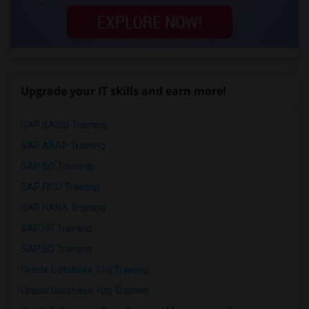
Upgrade your IT skills and earn more!
SAP BASIS Training
SAP ABAP Training
SAP BO Training
SAP FICO Training
SAP HANA Training
SAP HR Training
SAP SD Training
Oracle Database 11g Training
Oracle Database 10g Training