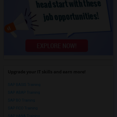
Upgrade your IT skills and earn more!
SAP BASIS Training
SAP ABAP Training
SAP BO Training
SAP FICO Training
SAP HANA Training