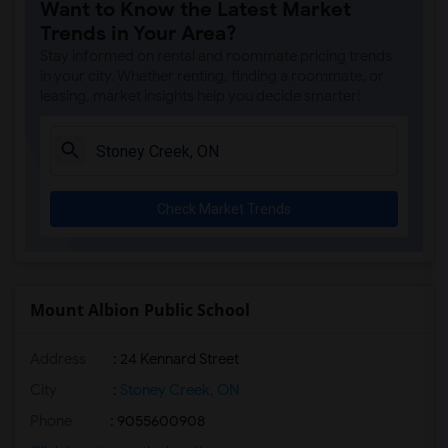
Want to Know the Latest Market
Trends in Your Area?
Stay informed on rental and roommate pricing trends
in your city. Whether renting, finding a roommate, or
leasing, market insights help you decide smarter!
Check Market Trends
Mount Albion Public School
Address
: 24 Kennard Street
City
:
Stoney Creek, ON
Phone
: 9055600908