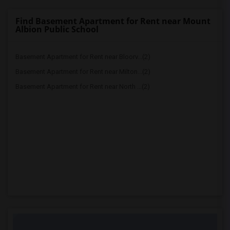
Find Basement Apartment for Rent near Mount
Albion Public School
Basement Apartment for Rent near Bloorv...(2)
Basement Apartment for Rent near Milton...(2)
Basement Apartment for Rent near North ...(2)