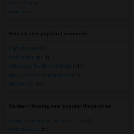
Shared Rooms
Paying Guest
Rentals near popular Landmarks
Planet Traveler
(11)
Hotel Knights Inn
(11)
St Lawrence Residence And Suites
(11)
Alan Gardens Bed And Breakfast
(11)
All Days Hotel
(11)
Student Housing near popular Universities
Faculty of Forestry, University of Toronto
(11)
OCAD University
(11)