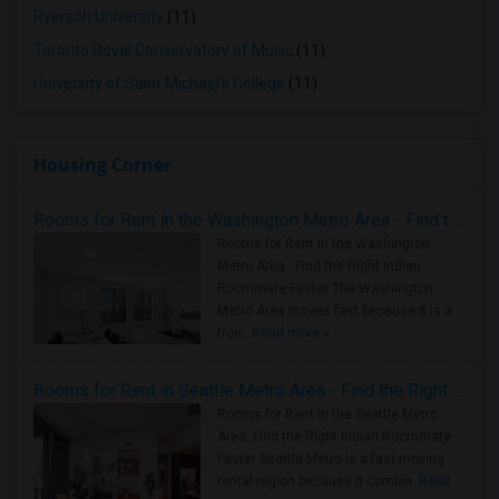
Ryerson University
(11)
Toronto Royal Conservatory of Music
(11)
University of Saint Michael's College
(11)
Housing Corner
Rooms for Rent in the Washington Metro Area - Find the Right Indian Roommate Faster
Rooms for Rent in the Washington
Metro Area - Find the Right Indian
Roommate Faster The Washington
Metro Area moves fast because it is a
true ..
Read more »
Rooms for Rent in Seattle Metro Area - Find the Right Indian Roommate Faster
Rooms for Rent in the Seattle Metro
Area: Find the Right Indian Roommate
Faster Seattle Metro is a fast-moving
rental region because it combin..
Read