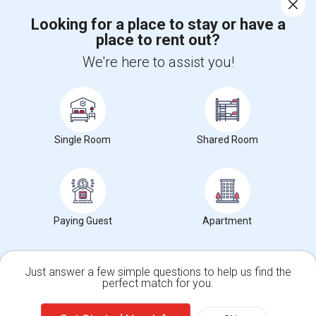
Corporate
Looking for a place to stay or have a
place to rent out?
+1-512-788-5300
+1-512-231-9226
We're here to assist you!
us.sulekha@sulekha.com
Stay Connected
Single Room
Shared Room
Sulekha App
Events App
Event Organizer App
About us
Contact us
Terms & Conditions
Privacy Policy
Paying Guest
Apartment
Advertise with us
Copyright Policy
© 1998-2026 Copyright Sulekha.com | All Rights Reserved.
Just answer a few simple questions to help us find the
perfect match for you.
Single Family Home
Condos