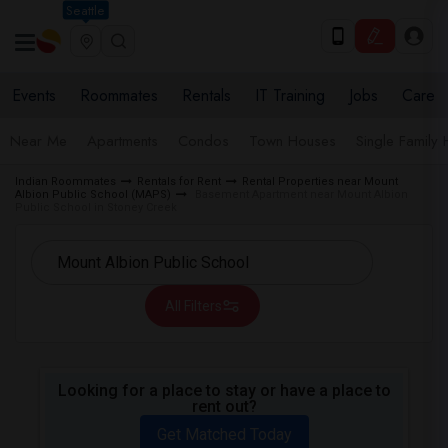
Seattle
Events
Roommates
Rentals
IT Training
Jobs
Care
Near Me
Apartments
Condos
Town Houses
Single Family
Indian Roommates
Rentals for Rent
Rental Properties near Mount
Albion Public School (MAPS)
Basement Apartment near Mount Albion
Public School in Stoney Creek
All Filters
Looking for a place to stay or have a place to
rent out?
Get Matched Today