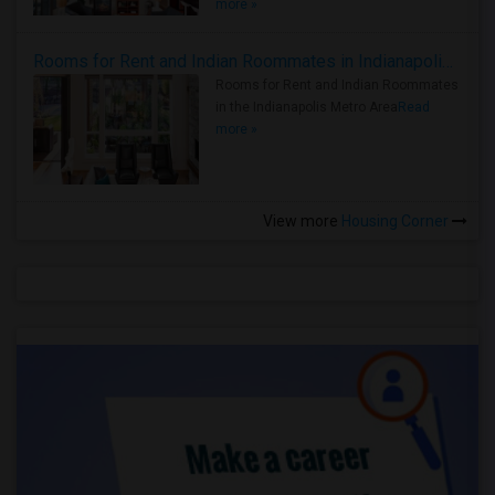
more »
Rooms for Rent and Indian Roommates in Indianapolis Metro Area
Rooms for Rent and Indian Roommates
in the Indianapolis Metro Area
Read
more »
View more
Housing Corner