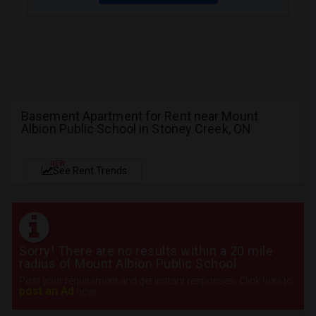
Basement Apartment for Rent near Mount
Albion Public School in Stoney Creek, ON
NEW
See Rent Trends
Sorry! There are no results within a 20 mile
radius of Mount Albion Public School
Post your requirement and get instant responses. Click here to
post an Ad
now.