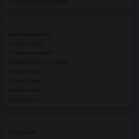
Click here to see the location
Apartments for Rent
Condos for Rent
Town Houses for Rent
Single Family Homes for Rent
Homes for Rent
Houses for Rent
Hostels for Rent
Hotels for Rent
Single Rooms