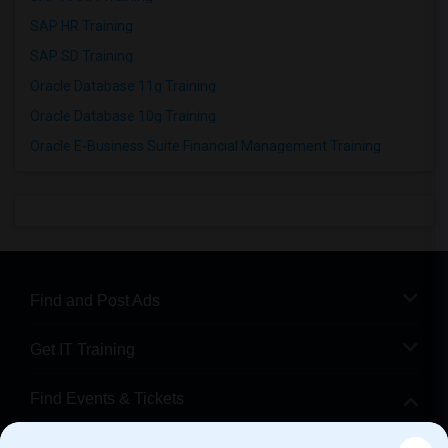
SAP HR Training
SAP SD Training
Oracle Database 11g Training
Oracle Database 10g Training
Oracle E-Business Suite Financial Management Training
Find and Post Ads
Get IT Training
Find Events & Tickets